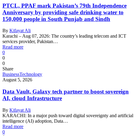
PTCL, PPAF mark Pakistan’s 79th Independence
Anniversary by providing safe drinking water to
150,000 people in South Punjab and Sindh
By
Kifayat Ali
Karachi – Aug 07, 2026: The country’s leading telecom and ICT
services provider, Pakistan…
Read more
0
0
0
Share
Business
Technology
August 5, 2026
Data Vault, Galaxy tech partner to boost sovereign
AI, cloud Infrastructure
By
Kifayat Ali
KARACHI: In a major push toward digital sovereignty and artificial
intelligence (AI) adoption, Data…
Read more
0