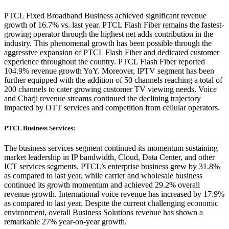
PTCL Fixed Broadband Business achieved significant revenue
growth of 16.7% vs. last year. PTCL Flash Fiber remains the fastest-
growing operator through the highest net adds contribution in the
industry. This phenomenal growth has been possible through the
aggressive expansion of PTCL Flash Fiber and dedicated customer
experience throughout the country. PTCL Flash Fiber reported
104.9% revenue growth YoY. Moreover, IPTV segment has been
further equipped with the addition of 50 channels reaching a total of
200 channels to cater growing customer TV viewing needs. Voice
and Charji revenue streams continued the declining trajectory
impacted by OTT services and competition from cellular operators.
PTCL Business Services:
The business services segment continued its momentum sustaining
market leadership in IP bandwidth, Cloud, Data Center, and other
ICT services segments. PTCL’s enterprise business grew by 31.8%
as compared to last year, while carrier and wholesale business
continued its growth momentum and achieved 29.2% overall
revenue growth. International voice revenue has increased by 17.9%
as compared to last year. Despite the current challenging economic
environment, overall Business Solutions revenue has shown a
remarkable 27% year-on-year growth.