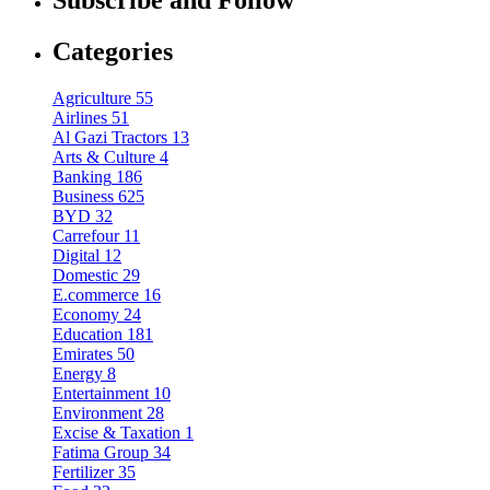
Subscribe and Follow
Categories
Agriculture
55
Airlines
51
Al Gazi Tractors
13
Arts & Culture
4
Banking
186
Business
625
BYD
32
Carrefour
11
Digital
12
Domestic
29
E.commerce
16
Economy
24
Education
181
Emirates
50
Energy
8
Entertainment
10
Environment
28
Excise & Taxation
1
Fatima Group
34
Fertilizer
35