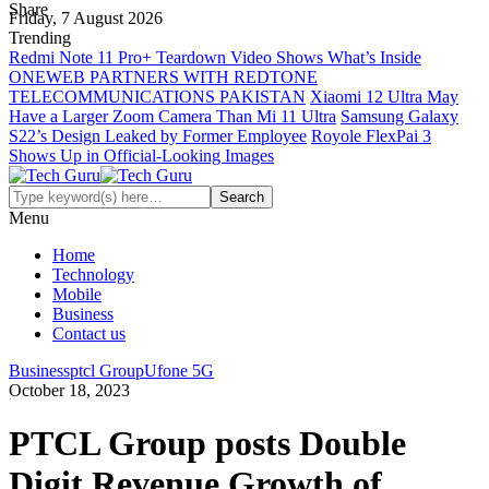
Share
Friday, 7 August 2026
Trending
Redmi Note 11 Pro+ Teardown Video Shows What’s Inside
ONEWEB PARTNERS WITH REDTONE
TELECOMMUNICATIONS PAKISTAN
Xiaomi 12 Ultra May
Have a Larger Zoom Camera Than Mi 11 Ultra
Samsung Galaxy
S22’s Design Leaked by Former Employee
Royole FlexPai 3
Shows Up in Official-Looking Images
Menu
Home
Technology
Mobile
Business
Contact us
Business
ptcl Group
Ufone 5G
October 18, 2023
PTCL Group posts Double
Digit Revenue Growth of