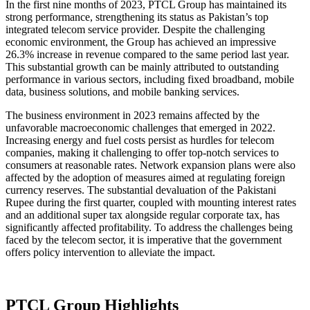
In the first nine months of 2023, PTCL Group has maintained its
strong performance, strengthening its status as Pakistan’s top
integrated telecom service provider. Despite the challenging
economic environment, the Group has achieved an impressive
26.3% increase in revenue compared to the same period last year.
This substantial growth can be mainly attributed to outstanding
performance in various sectors, including fixed broadband, mobile
data, business solutions, and mobile banking services.
The business environment in 2023 remains affected by the
unfavorable macroeconomic challenges that emerged in 2022.
Increasing energy and fuel costs persist as hurdles for telecom
companies, making it challenging to offer top-notch services to
consumers at reasonable rates. Network expansion plans were also
affected by the adoption of measures aimed at regulating foreign
currency reserves. The substantial devaluation of the Pakistani
Rupee during the first quarter, coupled with mounting interest rates
and an additional super tax alongside regular corporate tax, has
significantly affected profitability. To address the challenges being
faced by the telecom sector, it is imperative that the government
offers policy intervention to alleviate the impact.
PTCL Group Highlights