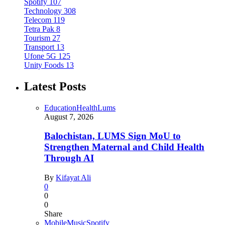
Spotify
107
Technology
308
Telecom
119
Tetra Pak
8
Tourism
27
Transport
13
Ufone 5G
125
Unity Foods
13
Latest Posts
Education
Health
Lums
August 7, 2026
Balochistan, LUMS Sign MoU to
Strengthen Maternal and Child Health
Through AI
By
Kifayat Ali
0
0
0
Share
Mobile
Music
Spotify