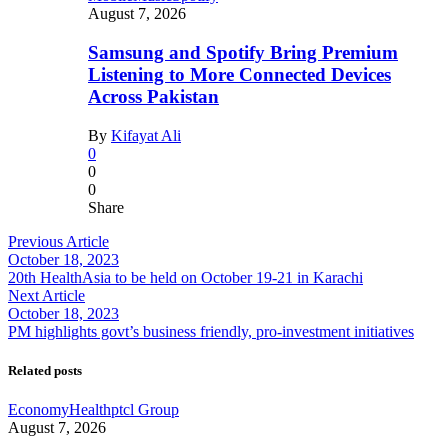
August 7, 2026
Samsung and Spotify Bring Premium
Listening to More Connected Devices
Across Pakistan
By
Kifayat Ali
0
0
0
Share
Previous Article
October 18, 2023
20th HealthAsia to be held on October 19-21 in Karachi
Next Article
October 18, 2023
PM highlights govt’s business friendly, pro-investment initiatives
Related posts
Economy
Health
ptcl Group
August 7, 2026