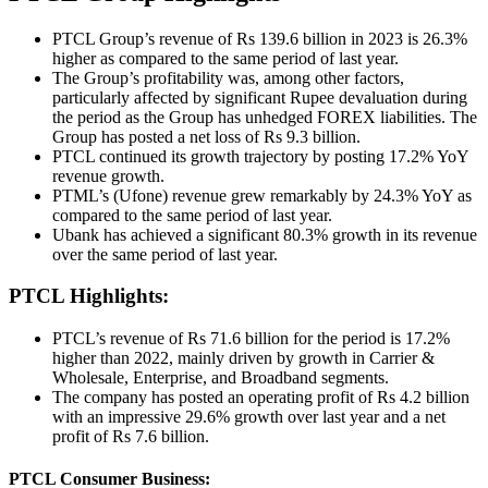
PTCL Group’s revenue of Rs 139.6 billion in 2023 is 26.3%
higher as compared to the same period of last year.
The Group’s profitability was, among other factors,
particularly affected by significant Rupee devaluation during
the period as the Group has unhedged FOREX liabilities. The
Group has posted a net loss of Rs 9.3 billion.
PTCL continued its growth trajectory by posting 17.2% YoY
revenue growth.
PTML’s (Ufone) revenue grew remarkably by 24.3% YoY as
compared to the same period of last year.
Ubank has achieved a significant 80.3% growth in its revenue
over the same period of last year.
PTCL Highlights:
PTCL’s revenue of Rs 71.6 billion for the period is 17.2%
higher than 2022, mainly driven by growth in Carrier &
Wholesale, Enterprise, and Broadband segments.
The company has posted an operating profit of Rs 4.2 billion
with an impressive 29.6% growth over last year and a net
profit of Rs 7.6 billion.
PTCL Consumer Business: