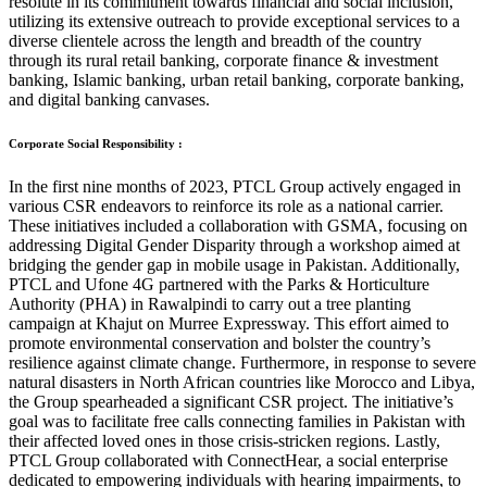
resolute in its commitment towards financial and social inclusion,
utilizing its extensive outreach to provide exceptional services to a
diverse clientele across the length and breadth of the country
through its rural retail banking, corporate finance & investment
banking, Islamic banking, urban retail banking, corporate banking,
and digital banking canvases.
Corporate Social Responsibility :
In the first nine months of 2023, PTCL Group actively engaged in
various CSR endeavors to reinforce its role as a national carrier.
These initiatives included a collaboration with GSMA, focusing on
addressing Digital Gender Disparity through a workshop aimed at
bridging the gender gap in mobile usage in Pakistan. Additionally,
PTCL and Ufone 4G partnered with the Parks & Horticulture
Authority (PHA) in Rawalpindi to carry out a tree planting
campaign at Khajut on Murree Expressway. This effort aimed to
promote environmental conservation and bolster the country’s
resilience against climate change. Furthermore, in response to severe
natural disasters in North African countries like Morocco and Libya,
the Group spearheaded a significant CSR project. The initiative’s
goal was to facilitate free calls connecting families in Pakistan with
their affected loved ones in those crisis-stricken regions. Lastly,
PTCL Group collaborated with ConnectHear, a social enterprise
dedicated to empowering individuals with hearing impairments, to