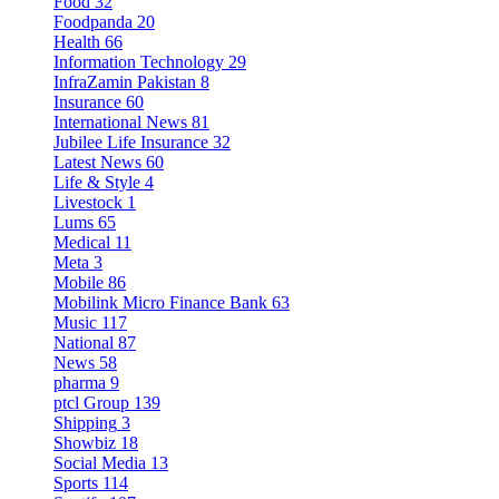
Food
32
Foodpanda
20
Health
66
Information Technology
29
InfraZamin Pakistan
8
Insurance
60
International News
81
Jubilee Life Insurance
32
Latest News
60
Life & Style
4
Livestock
1
Lums
65
Medical
11
Meta
3
Mobile
86
Mobilink Micro Finance Bank
63
Music
117
National
87
News
58
pharma
9
ptcl Group
139
Shipping
3
Showbiz
18
Social Media
13
Sports
114