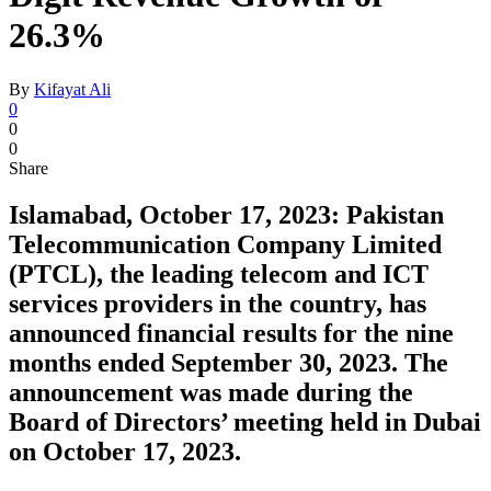
26.3%
By
Kifayat Ali
0
0
0
Share
Islamabad, October 17, 2023: Pakistan
Telecommunication Company Limited
(PTCL), the leading telecom and ICT
services providers in the country, has
announced financial results for the nine
months ended September 30, 2023. The
announcement was made during the
Board of Directors’ meeting held in Dubai
on October 17, 2023.