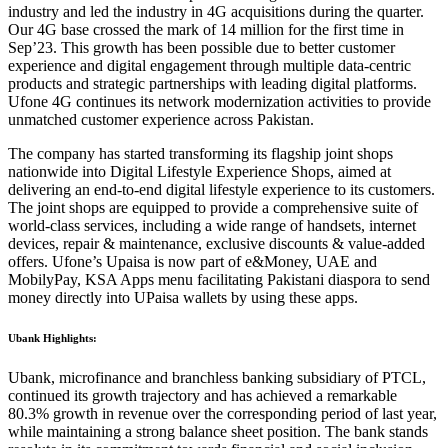
industry and led the industry in 4G acquisitions during the quarter.
Our 4G base crossed the mark of 14 million for the first time in
Sep’23. This growth has been possible due to better customer
experience and digital engagement through multiple data-centric
products and strategic partnerships with leading digital platforms.
Ufone 4G continues its network modernization activities to provide
unmatched customer experience across Pakistan.
The company has started transforming its flagship joint shops
nationwide into Digital Lifestyle Experience Shops, aimed at
delivering an end-to-end digital lifestyle experience to its customers.
The joint shops are equipped to provide a comprehensive suite of
world-class services, including a wide range of handsets, internet
devices, repair & maintenance, exclusive discounts & value-added
offers. Ufone’s Upaisa is now part of e&Money, UAE and
MobilyPay, KSA Apps menu facilitating Pakistani diaspora to send
money directly into UPaisa wallets by using these apps.
Ubank Highlights:
Ubank, microfinance and branchless banking subsidiary of PTCL,
continued its growth trajectory and has achieved a remarkable
80.3% growth in revenue over the corresponding period of last year,
while maintaining a strong balance sheet position. The bank stands