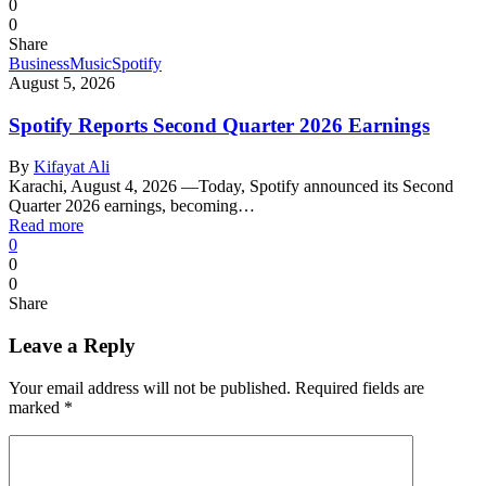
0
0
Share
Business
Music
Spotify
August 5, 2026
Spotify Reports Second Quarter 2026 Earnings
By
Kifayat Ali
Karachi, August 4, 2026 —Today, Spotify announced its Second
Quarter 2026 earnings, becoming…
Read more
0
0
0
Share
Leave a Reply
Your email address will not be published.
Required fields are
marked
*