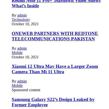
Redmi Note 11 Pro+ Teardown Video Shows
What’s Inside
By
admin
Technology
October 10, 2021
ONEWEB PARTNERS WITH REDTONE
TELECOMMUNICATIONS PAKISTAN
By
admin
Mobile
October 10, 2021
Xiaomi 12 Ultra May Have a Larger Zoom
Camera Than Mi 11 Ultra
By
admin
Mobile
Sponsored content
Samsung Galaxy S22’s Design Leaked by
Former Employee