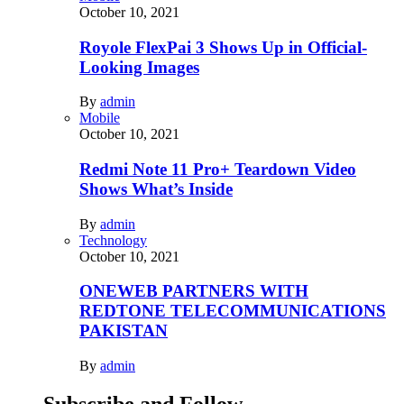
October 10, 2021
Royole FlexPai 3 Shows Up in Official-
Looking Images
By
admin
Mobile
October 10, 2021
Redmi Note 11 Pro+ Teardown Video
Shows What’s Inside
By
admin
Technology
October 10, 2021
ONEWEB PARTNERS WITH
REDTONE TELECOMMUNICATIONS
PAKISTAN
By
admin