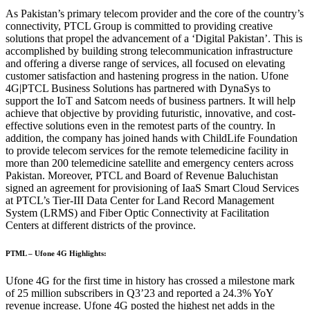
As Pakistan’s primary telecom provider and the core of the country’s
connectivity, PTCL Group is committed to providing creative
solutions that propel the advancement of a ‘Digital Pakistan’. This is
accomplished by building strong telecommunication infrastructure
and offering a diverse range of services, all focused on elevating
customer satisfaction and hastening progress in the nation. Ufone
4G|PTCL Business Solutions has partnered with DynaSys to
support the IoT and Satcom needs of business partners. It will help
achieve that objective by providing futuristic, innovative, and cost-
effective solutions even in the remotest parts of the country. In
addition, the company has joined hands with ChildLife Foundation
to provide telecom services for the remote telemedicine facility in
more than 200 telemedicine satellite and emergency centers across
Pakistan. Moreover, PTCL and Board of Revenue Baluchistan
signed an agreement for provisioning of IaaS Smart Cloud Services
at PTCL’s Tier-III Data Center for Land Record Management
System (LRMS) and Fiber Optic Connectivity at Facilitation
Centers at different districts of the province.
PTML – Ufone 4G Highlights:
Ufone 4G for the first time in history has crossed a milestone mark
of 25 million subscribers in Q3’23 and reported a 24.3% YoY
revenue increase. Ufone 4G posted the highest net adds in the