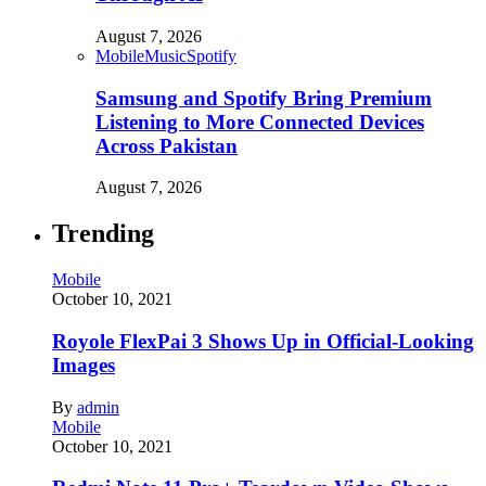
August 7, 2026
Mobile
Music
Spotify
Samsung and Spotify Bring Premium
Listening to More Connected Devices
Across Pakistan
August 7, 2026
Trending
Mobile
October 10, 2021
Royole FlexPai 3 Shows Up in Official-Looking
Images
By
admin
Mobile
October 10, 2021