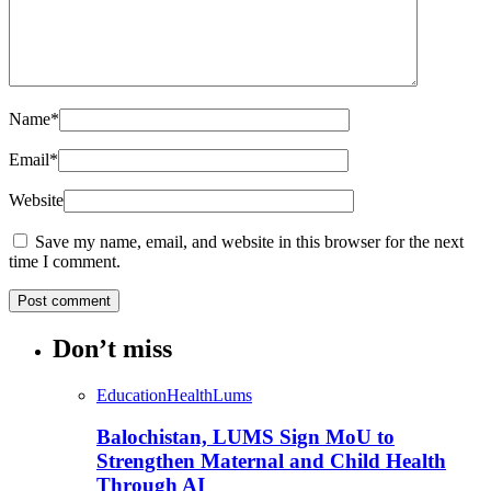
Name
*
Email
*
Website
Save my name, email, and website in this browser for the next
time I comment.
Don’t miss
Education
Health
Lums
Balochistan, LUMS Sign MoU to
Strengthen Maternal and Child Health
Through AI