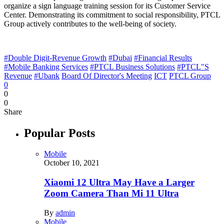
organize a sign language training session for its Customer Service
Center. Demonstrating its commitment to social responsibility, PTCL
Group actively contributes to the well-being of society.
#Double Digit-Revenue Growth
#Dubai
#Financial Results
#Mobile Banking Services
#PTCL Business Solutions
#PTCL"S
Revenue
#Ubank
Board Of Director's Meeting
ICT
PTCL Group
0
0
0
Share
Popular Posts
Mobile
October 10, 2021
Xiaomi 12 Ultra May Have a Larger
Zoom Camera Than Mi 11 Ultra
By
admin
Mobile