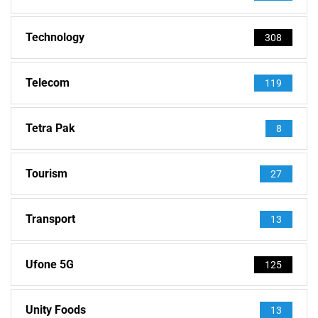
Technology
308
Telecom
119
Tetra Pak
8
Tourism
27
Transport
13
Ufone 5G
125
Unity Foods
13