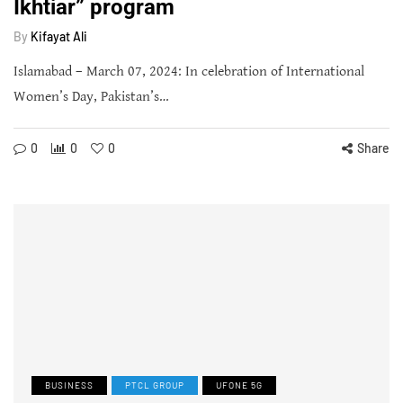
Ikhtiar” program
By
Kifayat Ali
Islamabad – March 07, 2024: In celebration of International
Women’s Day, Pakistan’s…
0
0
0
Share
BUSINESS
PTCL GROUP
UFONE 5G