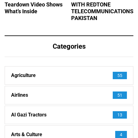
Teardown Video Shows
WITH REDTONE
What’s Inside
TELECOMMUNICATIONS
PAKISTAN
Categories
Agriculture
55
Airlines
51
Al Gazi Tractors
13
Arts & Culture
4