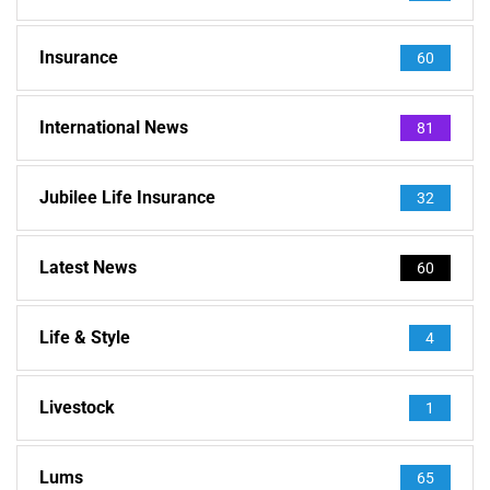
Insurance
60
International News
81
Jubilee Life Insurance
32
Latest News
60
Life & Style
4
Livestock
1
Lums
65