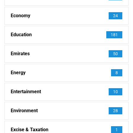
Economy
24
Education
181
Emirates
50
Energy
8
Entertainment
10
Environment
28
Excise & Taxation
1