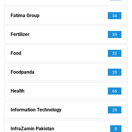
Fatima Group
34
Fertilizer
35
Food
32
Foodpanda
20
Health
66
Information Technology
29
InfraZamin Pakistan
8