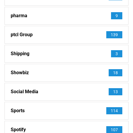
pharma
9
ptcl Group
139
Shipping
3
Showbiz
18
Social Media
13
Sports
114
Spotify
107