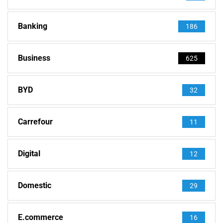
Banking
186
Business
625
BYD
32
Carrefour
11
Digital
12
Domestic
29
E.commerce
16