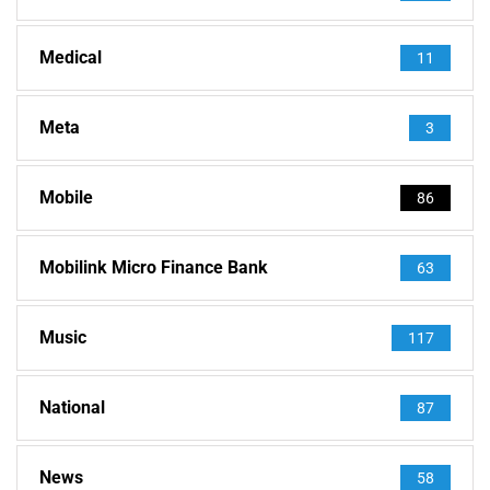
Medical
11
Meta
3
Mobile
86
Mobilink Micro Finance Bank
63
Music
117
National
87
News
58