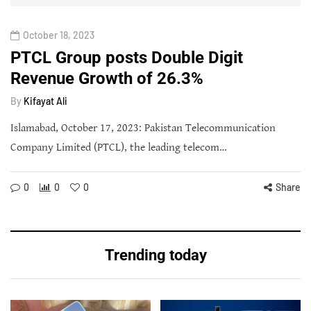
October 18, 2023
PTCL Group posts Double Digit
Revenue Growth of 26.3%
By
Kifayat Ali
Islamabad, October 17, 2023: Pakistan Telecommunication
Company Limited (PTCL), the leading telecom…
0
0
0
Share
Trending today