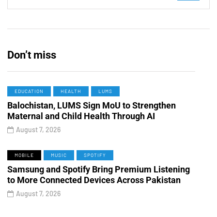
Don’t miss
EDUCATION
HEALTH
LUMS
Balochistan, LUMS Sign MoU to Strengthen
Maternal and Child Health Through AI
August 7, 2026
MOBILE
MUSIC
SPOTIFY
Samsung and Spotify Bring Premium Listening
to More Connected Devices Across Pakistan
August 7, 2026