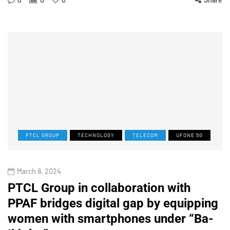
PTCL GROUP
TECHNOLOGY
TELECOM
UFONE 5G
March 8, 2024
PTCL Group in collaboration with
PPAF bridges digital gap by equipping
women with smartphones under “Ba-