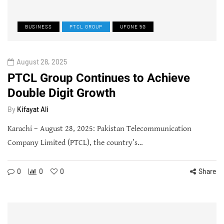
BUSINESS
PTCL GROUP
UFONE 5G
August 28, 2025
PTCL Group Continues to Achieve
Double Digit Growth
By
Kifayat Ali
Karachi – August 28, 2025: Pakistan Telecommunication
Company Limited (PTCL), the country’s…
0
0
0
Share