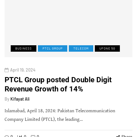
BUSINESS
PTCL GROUP
TELECOM
UFONE 5G
April 19, 2024
PTCL Group posted Double Digit
Revenue Growth of 14%
By
Kifayat Ali
Islamabad, April 18, 2024: Pakistan Telecommunication
Company Limited (PTCL), the leading…
0
0
0
Share