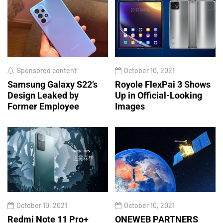
Sponsored content
October 10, 2021
Samsung Galaxy S22’s
Royole FlexPai 3 Shows
Design Leaked by
Up in Official-Looking
Former Employee
Images
October 10, 2021
October 10, 2021
Redmi Note 11 Pro+
ONEWEB PARTNERS