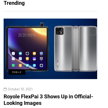
Trending
MOBILE
M
October 10, 2021
Octo
d
Royole FlexPai 3 Shows Up in Official-
Redm
Looking Images
Show