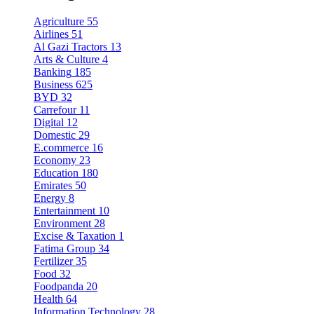
Agriculture
55
Airlines
51
Al Gazi Tractors
13
Arts & Culture
4
Banking
185
Business
625
BYD
32
Carrefour
11
Digital
12
Domestic
29
E.commerce
16
Economy
23
Education
180
Emirates
50
Energy
8
Entertainment
10
Environment
28
Excise & Taxation
1
Fatima Group
34
Fertilizer
35
Food
32
Foodpanda
20
Health
64
Information Technology
28