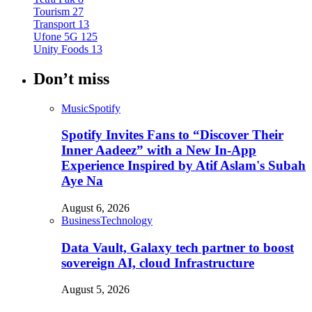
Tourism
27
Transport
13
Ufone 5G
125
Unity Foods
13
Don’t miss
Music
Spotify
Spotify Invites Fans to “Discover Their
Inner Aadeez” with a New In-App
Experience Inspired by Atif Aslam's Subah
Aye Na
August 6, 2026
Business
Technology
Data Vault, Galaxy tech partner to boost
sovereign AI, cloud Infrastructure
August 5, 2026