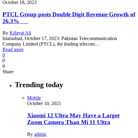
October 18, 2023
PTCL Group posts Double Digit Revenue Growth of
26.3%
By
Kifayat Ali
Islamabad, October 17, 2023: Pakistan Telecommunication
Company Limited (PTCL), the leading telecom…
Read more
0
0
0
Share
Trending today
Mobile
October 10, 2021
Xiaomi 12 Ultra May Have a Larger
Zoom Camera Than Mi 11 Ultra
By
admin