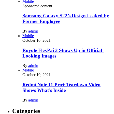
Mobile
Sponsored content
Samsung Galaxy S22’s Design Leaked by
Former Employee
By
admin
Mobile
October 10, 2021
Royole FlexPai 3 Shows Up in Official-
Looking Images
By
admin
Mobile
October 10, 2021
Redmi Note 11 Pro+ Teardown Video
Shows What’s Inside
By
admin
Categories