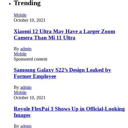
Trending
Mobile
October 10, 2021
Xiaomi 12 Ultra May Have a Larger Zoom
Camera Than Mi 11 Ultra
By
admin
Mobile
Sponsored content
Samsung Galaxy S22’s Design Leaked by
Former Employee
By
admin
Mobile
October 10, 2021
Royole FlexPai 3 Shows Up in Official-Looking
Images
By
admin