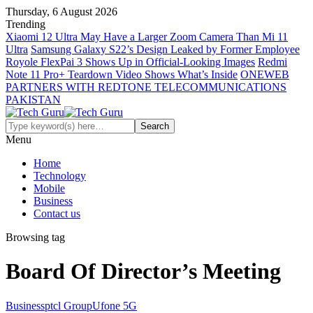
Thursday, 6 August 2026
Trending
Xiaomi 12 Ultra May Have a Larger Zoom Camera Than Mi 11
Ultra
Samsung Galaxy S22’s Design Leaked by Former Employee
Royole FlexPai 3 Shows Up in Official-Looking Images
Redmi
Note 11 Pro+ Teardown Video Shows What’s Inside
ONEWEB
PARTNERS WITH REDTONE TELECOMMUNICATIONS
PAKISTAN
Menu
Home
Technology
Mobile
Business
Contact us
Browsing tag
Board Of Director’s Meeting
Business
ptcl Group
Ufone 5G