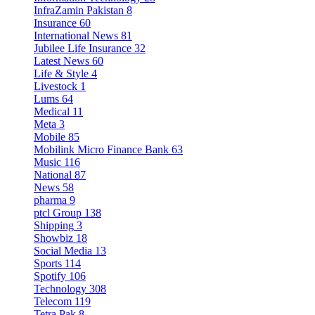
InfraZamin Pakistan
8
Insurance
60
International News
81
Jubilee Life Insurance
32
Latest News
60
Life & Style
4
Livestock
1
Lums
64
Medical
11
Meta
3
Mobile
85
Mobilink Micro Finance Bank
63
Music
116
National
87
News
58
pharma
9
ptcl Group
138
Shipping
3
Showbiz
18
Social Media
13
Sports
114
Spotify
106
Technology
308
Telecom
119
Tetra Pak
8