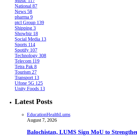
Music
117
National
87
News
58
pharma
9
ptcl Group
139
Shipping
3
Showbiz
18
Social Media
13
Sports
114
Spotify
107
Technology
308
Telecom
119
Tetra Pak
8
Tourism
27
Transport
13
Ufone 5G
125
Unity Foods
13
Latest Posts
Education
Health
Lums
August 7, 2026
Balochistan, LUMS Sign MoU to Strengthe