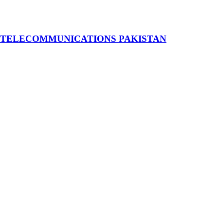
 TELECOMMUNICATIONS PAKISTAN