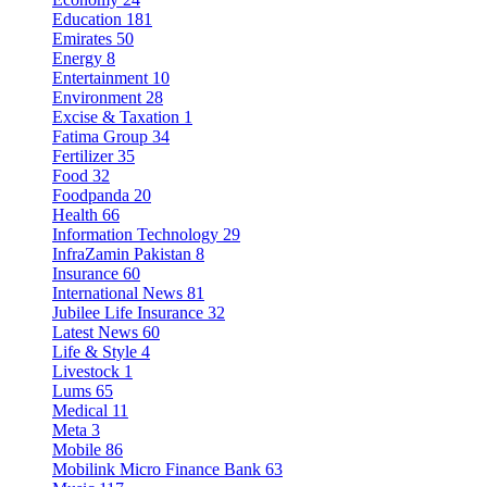
Education
181
Emirates
50
Energy
8
Entertainment
10
Environment
28
Excise & Taxation
1
Fatima Group
34
Fertilizer
35
Food
32
Foodpanda
20
Health
66
Information Technology
29
InfraZamin Pakistan
8
Insurance
60
International News
81
Jubilee Life Insurance
32
Latest News
60
Life & Style
4
Livestock
1
Lums
65
Medical
11
Meta
3
Mobile
86
Mobilink Micro Finance Bank
63