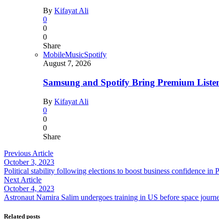
By
Kifayat Ali
0
0
0
Share
Mobile
Music
Spotify
August 7, 2026
Samsung and Spotify Bring Premium Listen
By
Kifayat Ali
0
0
0
Share
Previous Article
October 3, 2023
Political stability following elections to boost business confidence in
Next Article
October 4, 2023
Astronaut Namira Salim undergoes training in US before space journ
Related posts