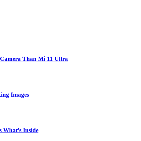
 Camera Than Mi 11 Ultra
king Images
 What’s Inside