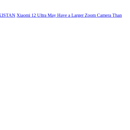
KISTAN
Xiaomi 12 Ultra May Have a Larger Zoom Camera Than