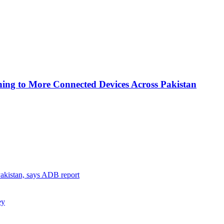
ing to More Connected Devices Across Pakistan
 Pakistan, says ADB report
ey