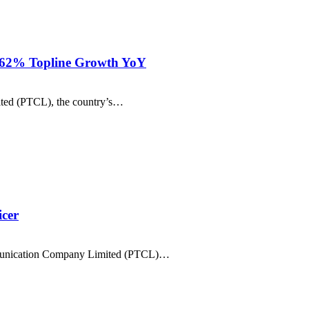
h 62% Topline Growth YoY
ited (PTCL), the country’s…
icer
ommunication Company Limited (PTCL)…