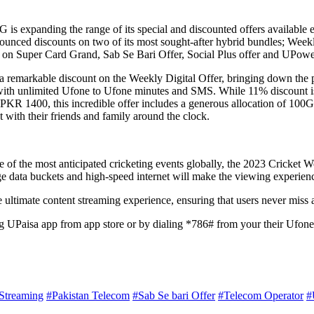
 is expanding the range of its special and discounted offers available 
ed discounts on two of its most sought-after hybrid bundles; Weekly D
nts on Super Card Grand, Sab Se Bari Offer, Social Plus offer and UPow
 a remarkable discount on the Weekly Digital Offer, bringing down th
with unlimited Ufone to Ufone minutes and SMS. While 11% discount is
 PKR 1400, this incredible offer includes a generous allocation of 10
with their friends and family around the clock.
f the most anticipated cricketing events globally, the 2023 Cricket Wor
ge data buckets and high-speed internet will make the viewing experien
 ultimate content streaming experience, ensuring that users never miss 
g UPaisa app from app store or by dialing *786# from your their Ufon
Streaming
#Pakistan Telecom
#Sab Se bari Offer
#Telecom Operator
#