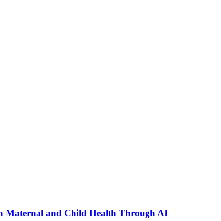
n Maternal and Child Health Through AI