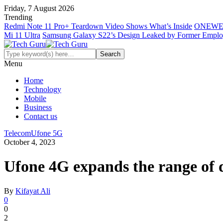
Friday, 7 August 2026
Trending
Redmi Note 11 Pro+ Teardown Video Shows What’s Inside
ONEWE
Mi 11 Ultra
Samsung Galaxy S22’s Design Leaked by Former Empl
Menu
Home
Technology
Mobile
Business
Contact us
Telecom
Ufone 5G
October 4, 2023
Ufone 4G expands the range of 
By
Kifayat Ali
0
0
2