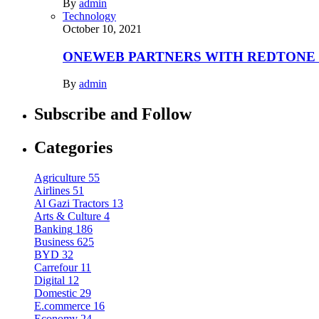
By
admin
Technology
October 10, 2021
ONEWEB PARTNERS WITH REDTONE
By
admin
Subscribe and Follow
Categories
Agriculture
55
Airlines
51
Al Gazi Tractors
13
Arts & Culture
4
Banking
186
Business
625
BYD
32
Carrefour
11
Digital
12
Domestic
29
E.commerce
16
Economy
24