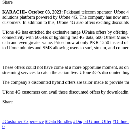
Share
KARACHI– October 03, 2023:
Pakistani telecom operator, Ufone 4G
solutions platform powered by Ufone 4G. The company has now announc
customers. In addition to this, Ufone 4G also offers exciting discou
Ufone 4G has enriched the exclusive range UPaisa offers by offering
connectivity with 60GBs of lightning-fast 4G data, 600 Offnet Mins 
data and even greater value. Priced now at only PKR 1250 instead of
to Ufone minutes and SMS allowing users to surf, stream, and connect 
These offers could not have come at a more opportune moment, as one o
streaming services to catch the action live. Ufone 4G’s discounted hu
The company’s discounted hybrid offers are tailor-made to provide the
Ufone 4G customers can avail these discounted offers by downloadin
Share
#Customer Experience
#Data Bundles
#Digital Grand Offer
#Online 
0