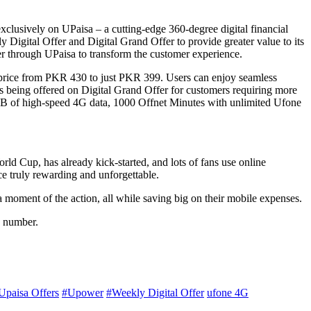
exclusively on UPaisa – a cutting-edge 360-degree digital financial
igital Offer and Digital Grand Offer to provide greater value to its
er through UPaisa to transform the customer experience.
e price from PKR 430 to just PKR 399. Users can enjoy seamless
 being offered on Digital Grand Offer for customers requiring more
0GB of high-speed 4G data, 1000 Offnet Minutes with unlimited Ufone
ld Cup, has already kick-started, and lots of fans use online
ce truly rewarding and unforgettable.
a moment of the action, all while saving big on their mobile expenses.
e number.
Upaisa Offers
#Upower
#Weekly Digital Offer
ufone 4G