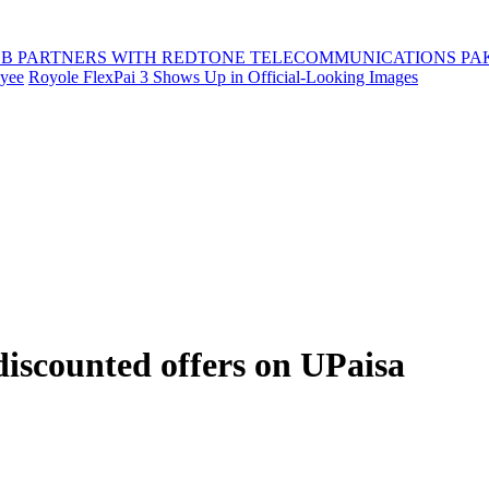
B PARTNERS WITH REDTONE TELECOMMUNICATIONS PA
oyee
Royole FlexPai 3 Shows Up in Official-Looking Images
discounted offers on UPaisa