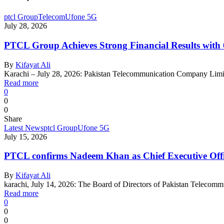
ptcl Group
Telecom
Ufone 5G
July 28, 2026
PTCL Group Achieves Strong Financial Results wit
By
Kifayat Ali
Karachi – July 28, 2026: Pakistan Telecommunication Company Lim
Read more
0
0
0
Share
Latest News
ptcl Group
Ufone 5G
July 15, 2026
PTCL confirms Nadeem Khan as Chief Executive Off
By
Kifayat Ali
karachi, July 14, 2026: The Board of Directors of Pakistan Telec
Read more
0
0
0