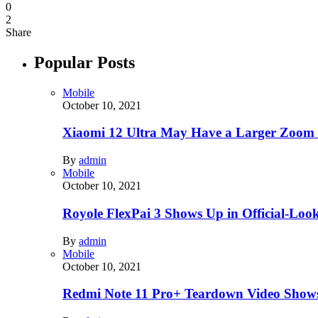
0
2
Share
Popular Posts
Mobile
October 10, 2021
Xiaomi 12 Ultra May Have a Larger Zoom
By
admin
Mobile
October 10, 2021
Royole FlexPai 3 Shows Up in Official-Loo
By
admin
Mobile
October 10, 2021
Redmi Note 11 Pro+ Teardown Video Shows