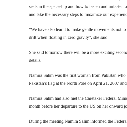
seats in the spaceship and how to fasten and unfasten ou
and take the necessary steps to maximize our experienc
“We have also learnt to make gentle movements not to
drift when floating in zero gravity”, she said.
She said tomorrow there will be a more exciting second 
details.
Namira Salim was the first woman from Pakistan who a
Pakistan’s flag at the North Pole on April 21, 2007 and
Namira Salim had also met the Caretaker Federal Minis
month before her departure to the US on her onward jo
During the meeting Namira Salim informed the Federal 