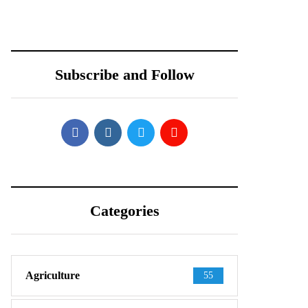
Teardown Video
PARTNERS WITH
Shows What’s
REDTONE
Inside
TELECOMMUNIC
ATIONS
Subscribe and Follow
PAKISTAN
Categories
Agriculture
55