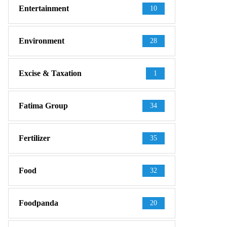
Entertainment
10
Environment
28
Excise & Taxation
1
Fatima Group
34
Fertilizer
35
Food
32
Foodpanda
20