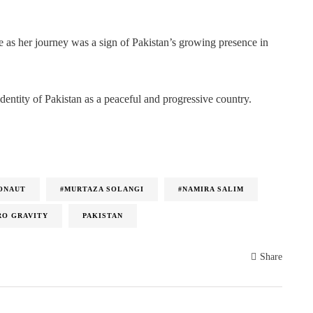
ce as her journey was a sign of Pakistan’s growing presence in
identity of Pakistan as a peaceful and progressive country.
RONAUT
#MURTAZA SOLANGI
#NAMIRA SALIM
RO GRAVITY
PAKISTAN
Share