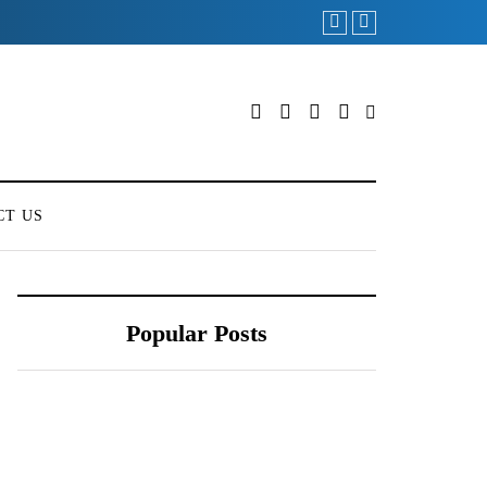
CT US
Popular Posts