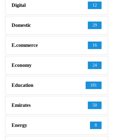
Digital
12
Domestic
29
E.commerce
16
Economy
24
Education
181
Emirates
50
Energy
8