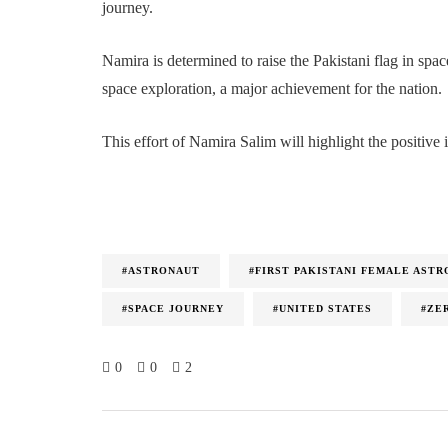
journey.
Namira is determined to raise the Pakistani flag in spa
space exploration, a major achievement for the nation.
This effort of Namira Salim will highlight the positive 
#ASTRONAUT
#FIRST PAKISTANI FEMALE AST
#SPACE JOURNEY
#UNITED STATES
#ZE
0
0
2