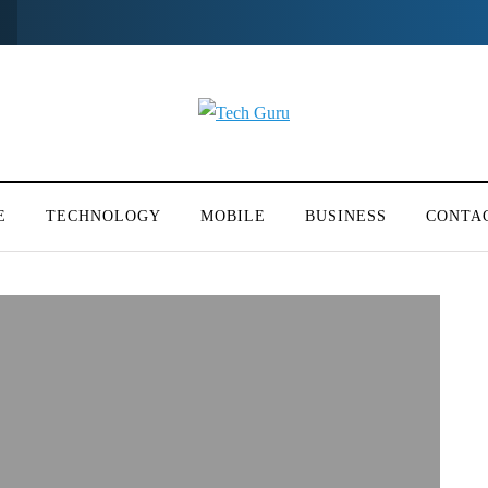
E
TECHNOLOGY
MOBILE
BUSINESS
CONTA