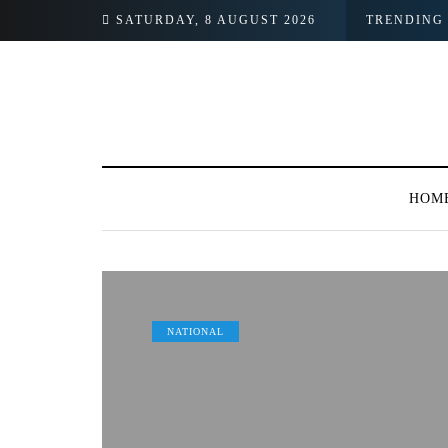
SATURDAY, 8 AUGUST 2026
TRENDING
HOM
NATIONAL