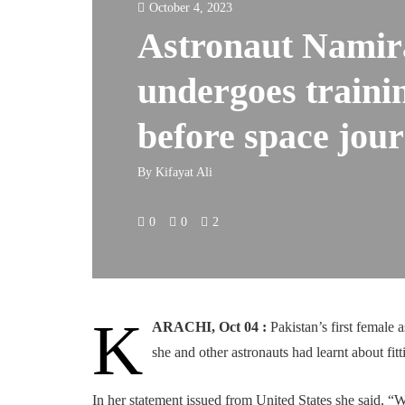
October 4, 2023
Astronaut Namir
undergoes traini
before space jou
By
Kifayat Ali
0
0
2
K
ARACHI, Oct 04 :
Pakistan’s first female 
she and other astronauts had learnt about fit
In her statement issued from United States she said, “W