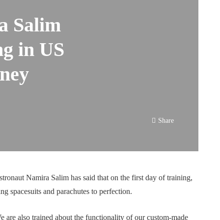
a Salim
ng in US
rney
Share
astronaut Namira Salim has said that on the first day of training,
ting spacesuits and parachutes to perfection.
e are also trained about the functionality of our custom-made