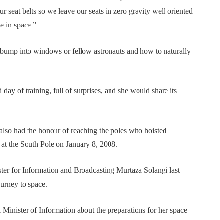
r seat belts so we leave our seats in zero gravity well oriented
e in space.”
 bump into windows or fellow astronauts and how to naturally
day of training, full of surprises, and she would share its
lso had the honour of reaching the poles who hoisted
 at the South Pole on January 8, 2008.
ter for Information and Broadcasting Murtaza Solangi last
urney to space.
Minister of Information about the preparations for her space