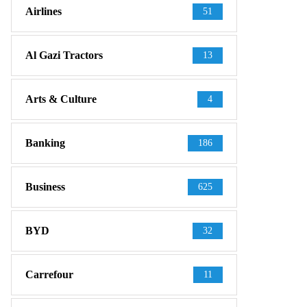
Airlines
51
Al Gazi Tractors
13
Arts & Culture
4
Banking
186
Business
625
BYD
32
Carrefour
11