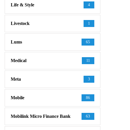
Life & Style
4
Livestock
1
Lums
65
Medical
11
Meta
3
Mobile
86
Mobilink Micro Finance Bank
63