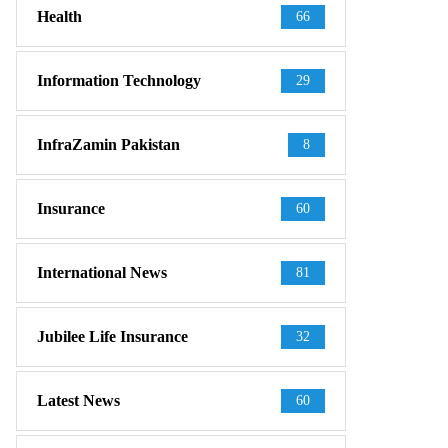
Health
66
Information Technology
29
InfraZamin Pakistan
8
Insurance
60
International News
81
Jubilee Life Insurance
32
Latest News
60