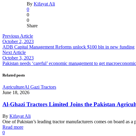
By
Kifayat Ali
0
0
0
Share
Previous Article
October 2, 2023
ADB Capital Management Reforms unlock $100 bln in new funding
Next Article
October 3, 2023
Pakistan needs ‘careful’ economic management to get macroeconomic 
Related posts
Agriculture
Al Gazi Tractors
June 18, 2026
Al-Ghazi Tractors Limited Joins the Pakistan Agricul
By
Kifayat Ali
One of Pakistan’s leading tractor manufacturers comes on board as a 
Read more
0