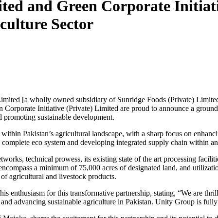
ited and Green Corporate Initiat
culture Sector
Limited [a wholly owned subsidiary of Sunridge Foods (Private) Limite
en Corporate Initiative (Private) Limited are proud to announce a groun
and promoting sustainable development.
es within Pakistan’s agricultural landscape, with a sharp focus on enhanc
g a complete eco system and developing integrated supply chain within an
rks, technical prowess, its existing state of the art processing facilitie
 encompass a minimum of 75,000 acres of designated land, and utilizatio
e of agricultural and livestock products.
s enthusiasm for this transformative partnership, stating, “We are thril
ty and advancing sustainable agriculture in Pakistan. Unity Group is fully