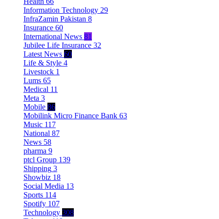
Health
66
Information Technology
29
InfraZamin Pakistan
8
Insurance
60
International News
81
Jubilee Life Insurance
32
Latest News
60
Life & Style
4
Livestock
1
Lums
65
Medical
11
Meta
3
Mobile
86
Mobilink Micro Finance Bank
63
Music
117
National
87
News
58
pharma
9
ptcl Group
139
Shipping
3
Showbiz
18
Social Media
13
Sports
114
Spotify
107
Technology
308