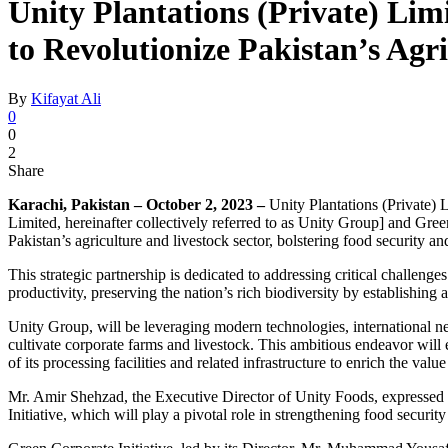
Unity Plantations (Private) Lim
to Revolutionize Pakistan’s Agri
By
Kifayat Ali
0
0
2
Share
Karachi, Pakistan – October 2, 2023 –
Unity Plantations (Private) 
Limited, hereinafter collectively referred to as Unity Group] and Gre
Pakistan’s agriculture and livestock sector, bolstering food security 
This strategic partnership is dedicated to addressing critical challeng
productivity, preserving the nation’s rich biodiversity by establishin
Unity Group, will be leveraging modern technologies, international netwo
cultivate corporate farms and livestock. This ambitious endeavor will
of its processing facilities and related infrastructure to enrich the valu
Mr. Amir Shehzad, the Executive Director of Unity Foods, expressed hi
Initiative, which will play a pivotal role in strengthening food securi