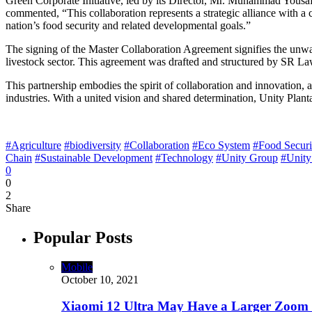
Green Corporate Initiative, led by its Director, Mr. Muhammad Yousaf M
commented, “This collaboration represents a strategic alliance with a 
nation’s food security and related developmental goals.”
The signing of the Master Collaboration Agreement signifies the unwa
livestock sector. This agreement was drafted and structured by SR Law.
This partnership embodies the spirit of collaboration and innovation, a
industries. With a united vision and shared determination, Unity Planta
#Agriculture
#biodiversity
#Collaboration
#Eco System
#Food Securi
Chain
#Sustainable Development
#Technology
#Unity Group
#Unity
0
0
2
Share
Popular Posts
Mobile
October 10, 2021
Xiaomi 12 Ultra May Have a Larger Zoom