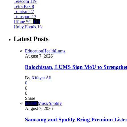
Telecom
119
Tetra Pak
8
Tourism
27
Transport
13
Ufone 5G
125
Unity Foods
13
Latest Posts
Education
Health
Lums
August 7, 2026
Balochistan, LUMS Sign MoU to Strengthe
By
Kifayat Ali
0
0
0
Share
Mobile
Music
Spotify
August 7, 2026
Samsung and Spotify Bring Premium Listen