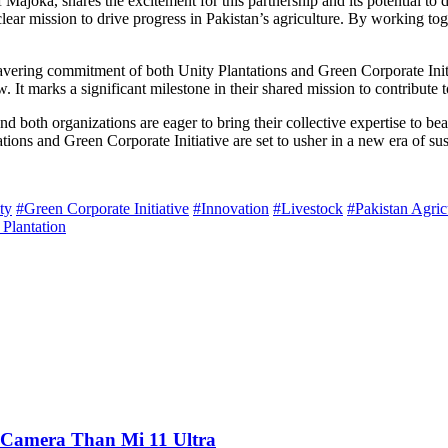
ajoka, shares the excitement for this partnership and its potential to d
clear mission to drive progress in Pakistan’s agriculture. By working to
vering commitment of both Unity Plantations and Green Corporate Initia
 It marks a significant milestone in their shared mission to contribute t
nd both organizations are eager to bring their collective expertise to be
tions and Green Corporate Initiative are set to usher in a new era of sus
ty
#Green Corporate Initiative
#Innovation
#Livestock
#Pakistan Agric
 Plantation
 Camera Than Mi 11 Ultra