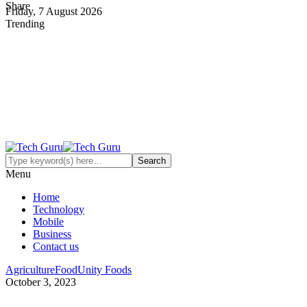
Share
Friday, 7 August 2026
Trending
Menu
Home
Technology
Mobile
Business
Contact us
Agriculture
Food
Unity Foods
October 3, 2023