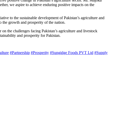
rive positive change in Pakistan’s agriculture sector. Mr. Majoka
gether, we aspire to achieve enduring positive impacts on the
tive to the sustainable development of Pakistan’s agriculture and
o the growth and prosperity of the nation.
ar on the challenges facing Pakistan’s agriculture and livestock
tainability and prosperity for Pakistan.
ulture
#Partnership
#Prosperity
#Sungidge Foods PVT Ltd
#Supply