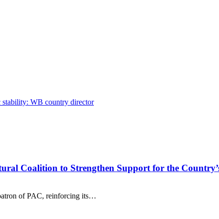
stability: WB country director
tural Coalition to Strengthen Support for the Country’
patron of PAC, reinforcing its…