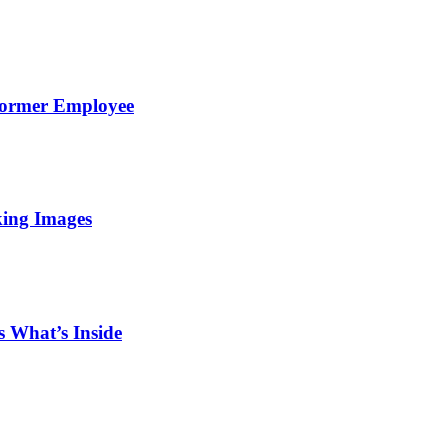
Former Employee
king Images
 What’s Inside