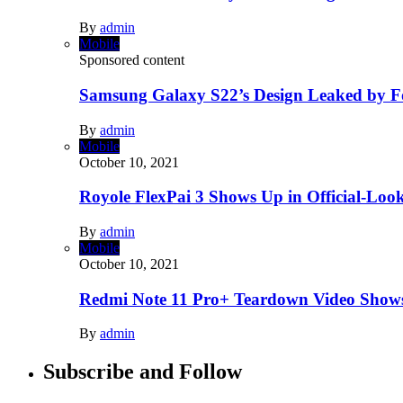
By
admin
Mobile
Sponsored content
Samsung Galaxy S22’s Design Leaked by 
By
admin
Mobile
October 10, 2021
Royole FlexPai 3 Shows Up in Official-Loo
By
admin
Mobile
October 10, 2021
Redmi Note 11 Pro+ Teardown Video Shows
By
admin
Subscribe and Follow