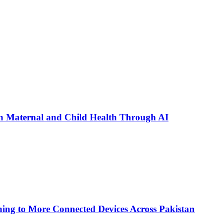
n Maternal and Child Health Through AI
ing to More Connected Devices Across Pakistan