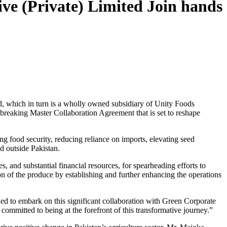
ive (Private) Limited Join hands
d, which in turn is a wholly owned subsidiary of Unity Foods
dbreaking Master Collaboration Agreement that is set to reshape
ing food security, reducing reliance on imports, elevating seed
d outside Pakistan.
s, and substantial financial resources, for spearheading efforts to
n of the produce by establishing and further enhancing the operations
led to embark on this significant collaboration with Green Corporate
 committed to being at the forefront of this transformative journey.”