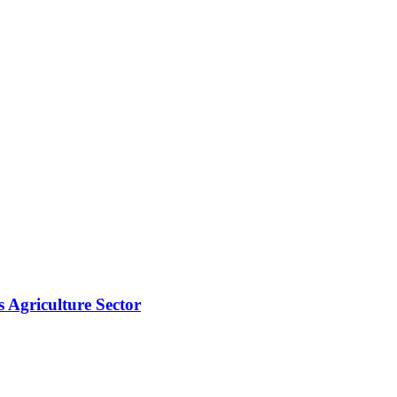
s Agriculture Sector