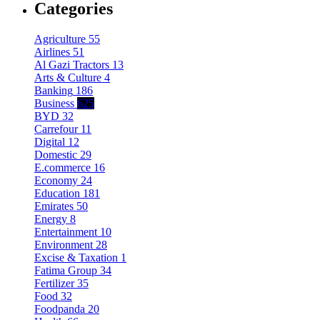
Categories
Agriculture
55
Airlines
51
Al Gazi Tractors
13
Arts & Culture
4
Banking
186
Business
625
BYD
32
Carrefour
11
Digital
12
Domestic
29
E.commerce
16
Economy
24
Education
181
Emirates
50
Energy
8
Entertainment
10
Environment
28
Excise & Taxation
1
Fatima Group
34
Fertilizer
35
Food
32
Foodpanda
20