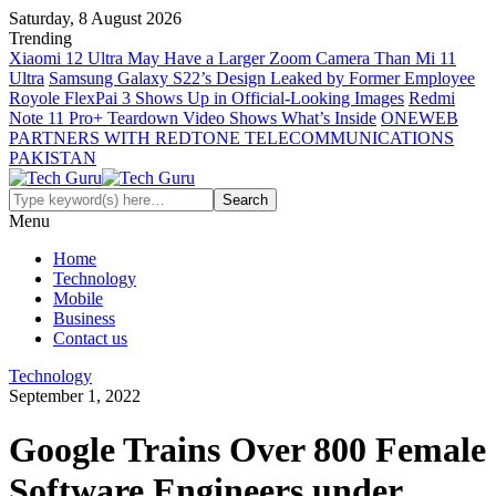
Saturday, 8 August 2026
Trending
Xiaomi 12 Ultra May Have a Larger Zoom Camera Than Mi 11
Ultra
Samsung Galaxy S22’s Design Leaked by Former Employee
Royole FlexPai 3 Shows Up in Official-Looking Images
Redmi
Note 11 Pro+ Teardown Video Shows What’s Inside
ONEWEB
PARTNERS WITH REDTONE TELECOMMUNICATIONS
PAKISTAN
Menu
Home
Technology
Mobile
Business
Contact us
Technology
September 1, 2022
Google Trains Over 800 Female
Software Engineers under