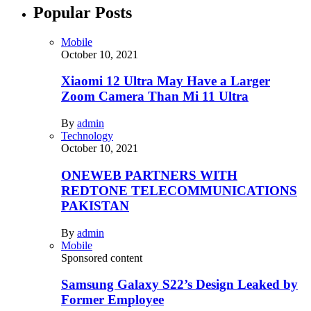
Popular Posts
Mobile
October 10, 2021
Xiaomi 12 Ultra May Have a Larger
Zoom Camera Than Mi 11 Ultra
By
admin
Technology
October 10, 2021
ONEWEB PARTNERS WITH
REDTONE TELECOMMUNICATIONS
PAKISTAN
By
admin
Mobile
Sponsored content
Samsung Galaxy S22’s Design Leaked by
Former Employee