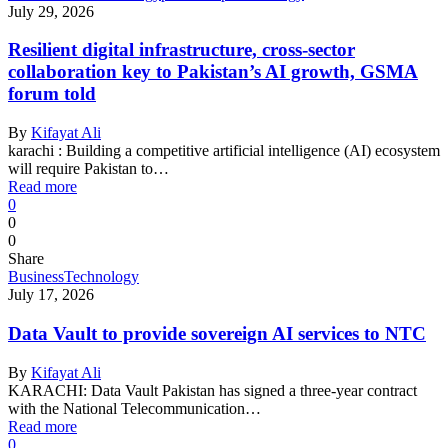
July 29, 2026
Resilient digital infrastructure, cross-sector
collaboration key to Pakistan’s AI growth, GSMA
forum told
By
Kifayat Ali
karachi : Building a competitive artificial intelligence (AI) ecosystem
will require Pakistan to…
Read more
0
0
0
Share
Business
Technology
July 17, 2026
Data Vault to provide sovereign AI services to NTC
By
Kifayat Ali
KARACHI: Data Vault Pakistan has signed a three-year contract
with the National Telecommunication…
Read more
0