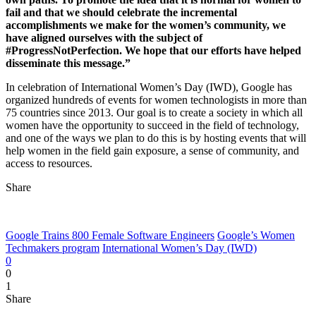
fail and that we should celebrate the incremental
accomplishments we make for the women’s community, we
have aligned ourselves with the subject of
#ProgressNotPerfection. We hope that our efforts have helped
disseminate this message.”
In celebration of International Women’s Day (IWD), Google has
organized hundreds of events for women technologists in more than
75 countries since 2013. Our goal is to create a society in which all
women have the opportunity to succeed in the field of technology,
and one of the ways we plan to do this is by hosting events that will
help women in the field gain exposure, a sense of community, and
access to resources.
Share
Google Trains 800 Female Software Engineers
Google’s Women
Techmakers program
International Women’s Day (IWD)
0
0
1
Share