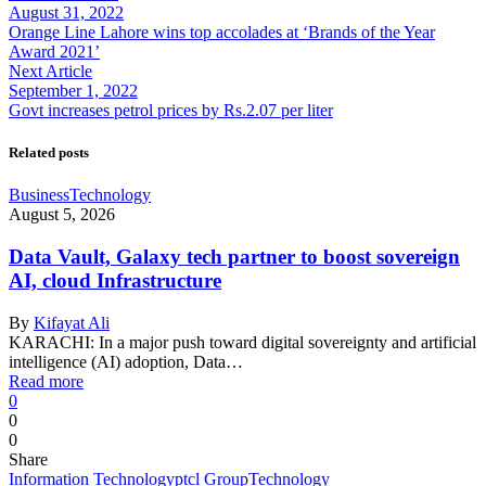
August 31, 2022
Orange Line Lahore wins top accolades at ‘Brands of the Year
Award 2021’
Next Article
September 1, 2022
Govt increases petrol prices by Rs.2.07 per liter
Related posts
Business
Technology
August 5, 2026
Data Vault, Galaxy tech partner to boost sovereign
AI, cloud Infrastructure
By
Kifayat Ali
KARACHI: In a major push toward digital sovereignty and artificial
intelligence (AI) adoption, Data…
Read more
0
0
0
Share
Information Technology
ptcl Group
Technology