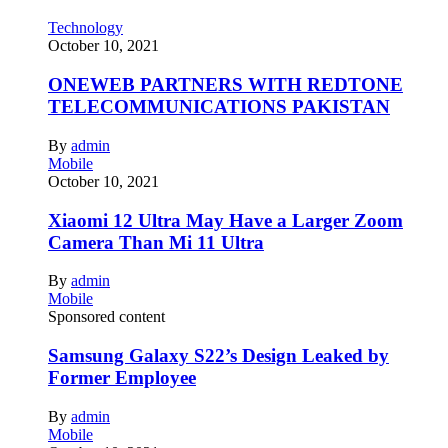
Technology
October 10, 2021
ONEWEB PARTNERS WITH REDTONE
TELECOMMUNICATIONS PAKISTAN
By
admin
Mobile
October 10, 2021
Xiaomi 12 Ultra May Have a Larger Zoom
Camera Than Mi 11 Ultra
By
admin
Mobile
Sponsored content
Samsung Galaxy S22’s Design Leaked by
Former Employee
By
admin
Mobile