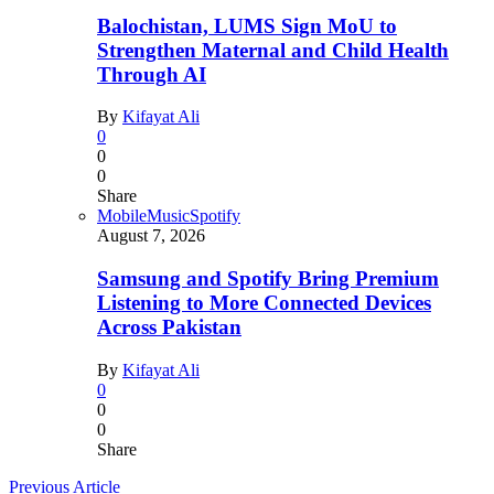
Balochistan, LUMS Sign MoU to
Strengthen Maternal and Child Health
Through AI
By
Kifayat Ali
0
0
0
Share
Mobile
Music
Spotify
August 7, 2026
Samsung and Spotify Bring Premium
Listening to More Connected Devices
Across Pakistan
By
Kifayat Ali
0
0
0
Share
Previous Article