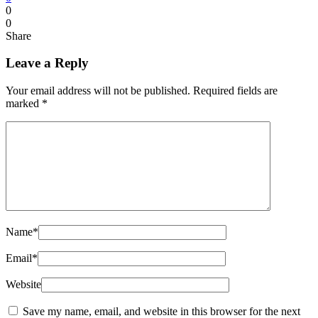
0
0
Share
Leave a Reply
Your email address will not be published.
Required fields are
marked
*
Name
*
Email
*
Website
Save my name, email, and website in this browser for the next