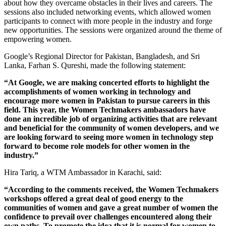
about how they overcame obstacles in their lives and careers. The
sessions also included networking events, which allowed women
participants to connect with more people in the industry and forge
new opportunities. The sessions were organized around the theme of
empowering women.
Google’s Regional Director for Pakistan, Bangladesh, and Sri
Lanka, Farhan S. Qureshi, made the following statement:
“At Google, we are making concerted efforts to highlight the
accomplishments of women working in technology and
encourage more women in Pakistan to pursue careers in this
field. This year, the Women Techmakers ambassadors have
done an incredible job of organizing activities that are relevant
and beneficial for the community of women developers, and we
are looking forward to seeing more women in technology step
forward to become role models for other women in the
industry.”
Hira Tariq, a WTM Ambassador in Karachi, said:
“According to the comments received, the Women Techmakers
workshops offered a great deal of good energy to the
communities of women and gave a great number of women the
confidence to prevail over challenges encountered along their
own paths. To promote the idea that it is normal for women to