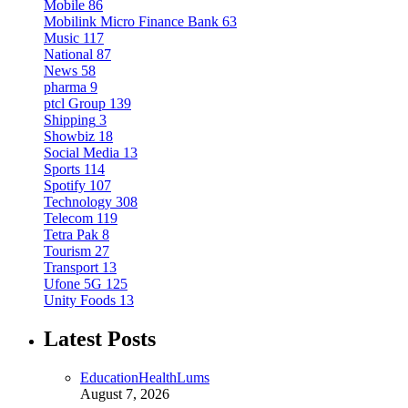
Mobile
86
Mobilink Micro Finance Bank
63
Music
117
National
87
News
58
pharma
9
ptcl Group
139
Shipping
3
Showbiz
18
Social Media
13
Sports
114
Spotify
107
Technology
308
Telecom
119
Tetra Pak
8
Tourism
27
Transport
13
Ufone 5G
125
Unity Foods
13
Latest Posts
Education
Health
Lums
August 7, 2026