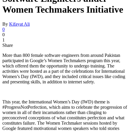
Women Techmakers Initiative
By
Kifayat Ali
0
0
1
Share
More than 800 female software engineers from around Pakistan
participated in Google’s Women Techmakers program this year,
which offered them the opportunity to undergo training. The
activities were hosted as a part of the celebrations for International
Women’s Day (IWD), and they included critical issues like coding
and presenting skills, in addition to internet safety.
This year, the International Women’s Day (IWD) theme is
#ProgressNotPerfection, which aims to celebrate the progression of
women in all of their incarnations rather than clinging to
preconceived conceptions of what constitutes perfection and what
constitutes failure. The Women Techmaker sessions hosted by
Google featured motivational women speakers who told stories