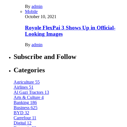
By
admin
Mobile
October 10, 2021
Royole FlexPai 3 Shows Up in Official-
Looking Images
By
admin
Subscribe and Follow
Categories
Agriculture
55
Airlines
51
Al Gazi Tractors
13
Arts & Culture
4
Banking
186
Business
625
BYD
32
Carrefour
11
Digital
12