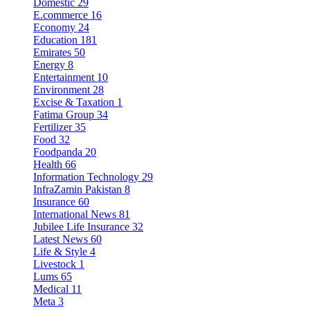
Domestic
29
E.commerce
16
Economy
24
Education
181
Emirates
50
Energy
8
Entertainment
10
Environment
28
Excise & Taxation
1
Fatima Group
34
Fertilizer
35
Food
32
Foodpanda
20
Health
66
Information Technology
29
InfraZamin Pakistan
8
Insurance
60
International News
81
Jubilee Life Insurance
32
Latest News
60
Life & Style
4
Livestock
1
Lums
65
Medical
11
Meta
3