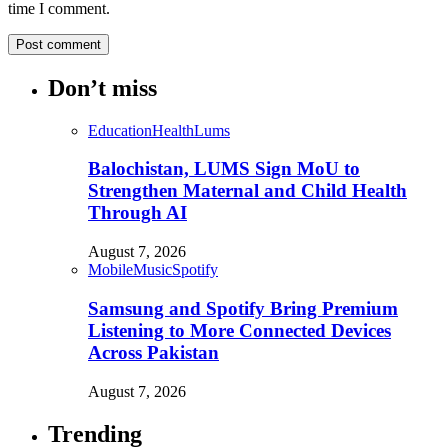
time I comment.
Don’t miss
Education
Health
Lums
Balochistan, LUMS Sign MoU to
Strengthen Maternal and Child Health
Through AI
August 7, 2026
Mobile
Music
Spotify
Samsung and Spotify Bring Premium
Listening to More Connected Devices
Across Pakistan
August 7, 2026
Trending