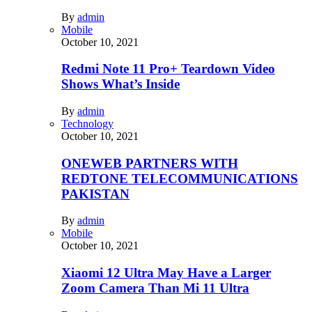
By
admin
Mobile
October 10, 2021
Redmi Note 11 Pro+ Teardown Video
Shows What’s Inside
By
admin
Technology
October 10, 2021
ONEWEB PARTNERS WITH
REDTONE TELECOMMUNICATIONS
PAKISTAN
By
admin
Mobile
October 10, 2021
Xiaomi 12 Ultra May Have a Larger
Zoom Camera Than Mi 11 Ultra