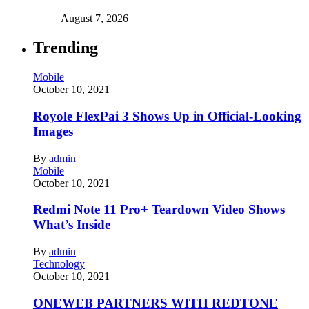
August 7, 2026
Trending
Mobile
October 10, 2021
Royole FlexPai 3 Shows Up in Official-Looking
Images
By
admin
Mobile
October 10, 2021
Redmi Note 11 Pro+ Teardown Video Shows
What’s Inside
By
admin
Technology
October 10, 2021
ONEWEB PARTNERS WITH REDTONE