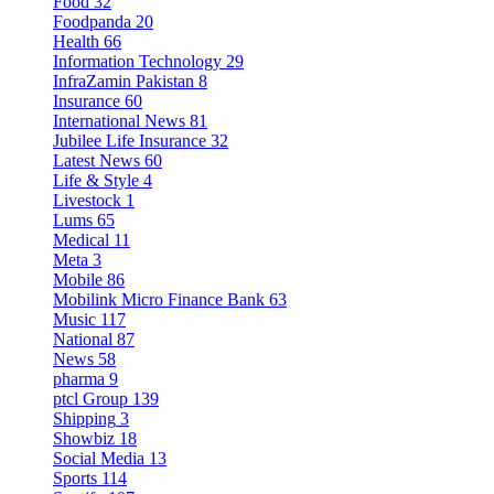
Food
32
Foodpanda
20
Health
66
Information Technology
29
InfraZamin Pakistan
8
Insurance
60
International News
81
Jubilee Life Insurance
32
Latest News
60
Life & Style
4
Livestock
1
Lums
65
Medical
11
Meta
3
Mobile
86
Mobilink Micro Finance Bank
63
Music
117
National
87
News
58
pharma
9
ptcl Group
139
Shipping
3
Showbiz
18
Social Media
13
Sports
114