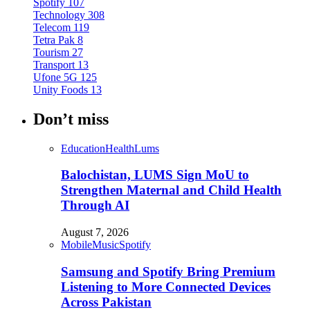
Spotify
107
Technology
308
Telecom
119
Tetra Pak
8
Tourism
27
Transport
13
Ufone 5G
125
Unity Foods
13
Don’t miss
Education
Health
Lums
Balochistan, LUMS Sign MoU to
Strengthen Maternal and Child Health
Through AI
August 7, 2026
Mobile
Music
Spotify
Samsung and Spotify Bring Premium
Listening to More Connected Devices
Across Pakistan