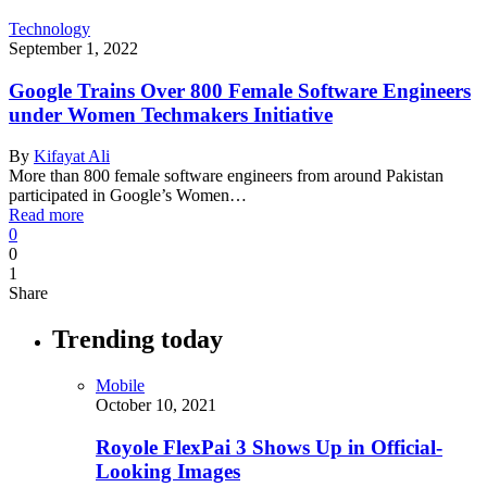
Technology
September 1, 2022
Google Trains Over 800 Female Software Engineers
under Women Techmakers Initiative
By
Kifayat Ali
More than 800 female software engineers from around Pakistan
participated in Google’s Women…
Read more
0
0
1
Share
Trending today
Mobile
October 10, 2021
Royole FlexPai 3 Shows Up in Official-
Looking Images