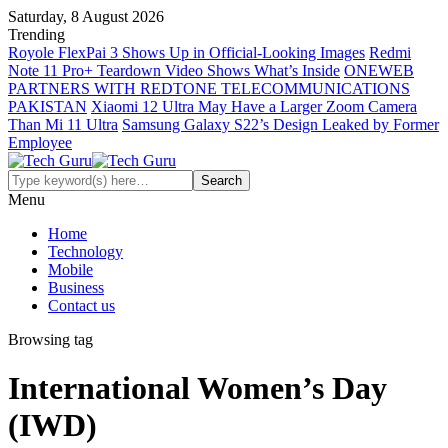
Saturday, 8 August 2026
Trending
Royole FlexPai 3 Shows Up in Official-Looking Images
Redmi
Note 11 Pro+ Teardown Video Shows What’s Inside
ONEWEB
PARTNERS WITH REDTONE TELECOMMUNICATIONS
PAKISTAN
Xiaomi 12 Ultra May Have a Larger Zoom Camera
Than Mi 11 Ultra
Samsung Galaxy S22’s Design Leaked by Former
Employee
Menu
Home
Technology
Mobile
Business
Contact us
Browsing tag
International Women’s Day
(IWD)