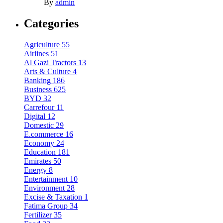
By
admin
Categories
Agriculture
55
Airlines
51
Al Gazi Tractors
13
Arts & Culture
4
Banking
186
Business
625
BYD
32
Carrefour
11
Digital
12
Domestic
29
E.commerce
16
Economy
24
Education
181
Emirates
50
Energy
8
Entertainment
10
Environment
28
Excise & Taxation
1
Fatima Group
34
Fertilizer
35