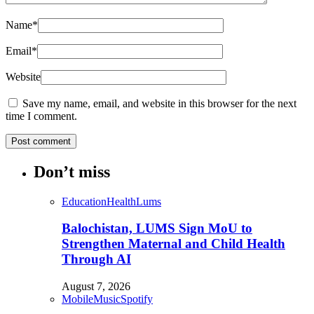
Name
*
Email
*
Website
Save my name, email, and website in this browser for the next
time I comment.
Don’t miss
Education
Health
Lums
Balochistan, LUMS Sign MoU to
Strengthen Maternal and Child Health
Through AI
August 7, 2026
Mobile
Music
Spotify