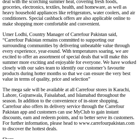
deal with the scorching summer heat, covering fresh foods,
groceries, electronics, textiles, health, and homeware, as well as
heavy household appliances like refrigerators, water coolers, and air
conditioners. Special cashback offers are also applicable online to
make shopping more comfortable and convenient.
Umer Lodhi, Country Manager of Carrefour Pakistan said,
“Carrefour Pakistan remains committed to supporting our
surrounding communities by delivering unbeatable value through
every experience, year-round. With temperatures soaring, we are
excited to offer an assortment of special deals that will make this
summer more exciting and enjoyable for everyone. We have worked
closely with our sales team to identify our customer’s favourite
products during hotter months so that we can ensure the very best
value in terms of quality, price and selection”
The mega sale will be available at all Carrefour stores in Karachi,
Lahore, Gujranwala, Faisalabad, and Islamabad throughout the
season. In addition to the convenience of in-store shopping,
Carrefour also offers its delivery service through the Carrefour
Pakistan app and customers can use MyClub to gain instant
discounts, earn and redeem points, and to better serve its customers.
For further information, please head to www.carrefourpakistan.com
to discover the hottest deals.