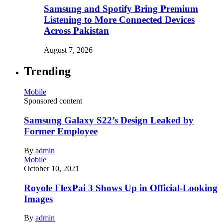
Samsung and Spotify Bring Premium
Listening to More Connected Devices
Across Pakistan
August 7, 2026
Trending
Mobile
Sponsored content
Samsung Galaxy S22’s Design Leaked by
Former Employee
By
admin
Mobile
October 10, 2021
Royole FlexPai 3 Shows Up in Official-Looking
Images
By
admin