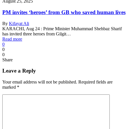
August 25, 2025
PM invites ‘heroes’ from GB who saved human lives
By
Kifayat Ali
KARACHI, Aug 24 : Prime Minister Muhammad Shehbaz Sharif
has invited three heroes from Gilgit…
Read more
0
0
0
Share
Leave a Reply
Your email address will not be published.
Required fields are
marked
*