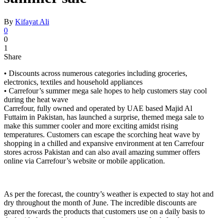
By
Kifayat Ali
0
0
1
Share
• Discounts across numerous categories including groceries,
electronics, textiles and household appliances
• Carrefour’s summer mega sale hopes to help customers stay cool
during the heat wave
Carrefour, fully owned and operated by UAE based Majid Al
Futtaim in Pakistan, has launched a surprise, themed mega sale to
make this summer cooler and more exciting amidst rising
temperatures. Customers can escape the scorching heat wave by
shopping in a chilled and expansive environment at ten Carrefour
stores across Pakistan and can also avail amazing summer offers
online via Carrefour’s website or mobile application.
As per the forecast, the country’s weather is expected to stay hot and
dry throughout the month of June. The incredible discounts are
geared towards the products that customers use on a daily basis to