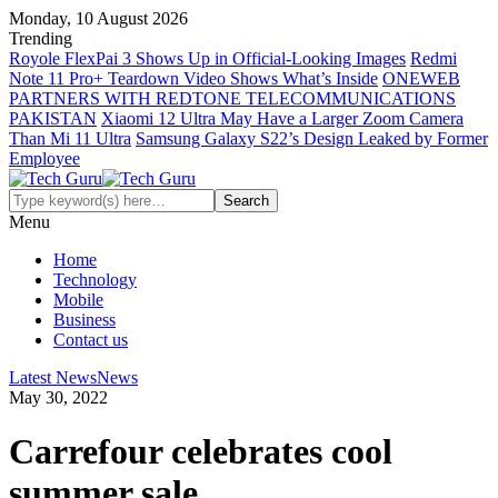
Monday, 10 August 2026
Trending
Royole FlexPai 3 Shows Up in Official-Looking Images
Redmi
Note 11 Pro+ Teardown Video Shows What’s Inside
ONEWEB
PARTNERS WITH REDTONE TELECOMMUNICATIONS
PAKISTAN
Xiaomi 12 Ultra May Have a Larger Zoom Camera
Than Mi 11 Ultra
Samsung Galaxy S22’s Design Leaked by Former
Employee
Menu
Home
Technology
Mobile
Business
Contact us
Latest News
News
May 30, 2022
Carrefour celebrates cool
summer sale