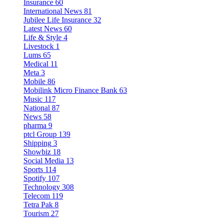
Insurance
60
International News
81
Jubilee Life Insurance
32
Latest News
60
Life & Style
4
Livestock
1
Lums
65
Medical
11
Meta
3
Mobile
86
Mobilink Micro Finance Bank
63
Music
117
National
87
News
58
pharma
9
ptcl Group
139
Shipping
3
Showbiz
18
Social Media
13
Sports
114
Spotify
107
Technology
308
Telecom
119
Tetra Pak
8
Tourism
27