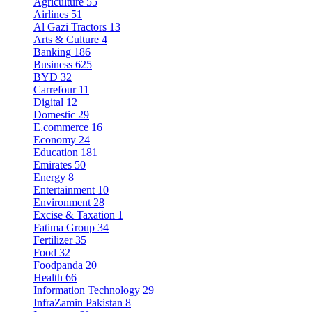
Agriculture
55
Airlines
51
Al Gazi Tractors
13
Arts & Culture
4
Banking
186
Business
625
BYD
32
Carrefour
11
Digital
12
Domestic
29
E.commerce
16
Economy
24
Education
181
Emirates
50
Energy
8
Entertainment
10
Environment
28
Excise & Taxation
1
Fatima Group
34
Fertilizer
35
Food
32
Foodpanda
20
Health
66
Information Technology
29
InfraZamin Pakistan
8