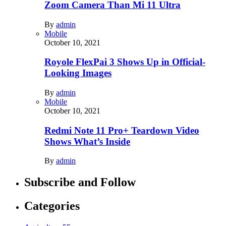
Zoom Camera Than Mi 11 Ultra
By
admin
Mobile
October 10, 2021
Royole FlexPai 3 Shows Up in Official-
Looking Images
By
admin
Mobile
October 10, 2021
Redmi Note 11 Pro+ Teardown Video
Shows What’s Inside
By
admin
Subscribe and Follow
Categories