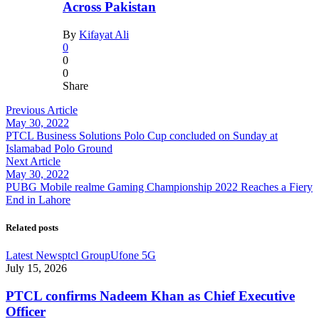
Across Pakistan
By
Kifayat Ali
0
0
0
Share
Previous Article
May 30, 2022
PTCL Business Solutions Polo Cup concluded on Sunday at
Islamabad Polo Ground
Next Article
May 30, 2022
PUBG Mobile realme Gaming Championship 2022 Reaches a Fiery
End in Lahore
Related posts
Latest News
ptcl Group
Ufone 5G
July 15, 2026
PTCL confirms Nadeem Khan as Chief Executive
Officer