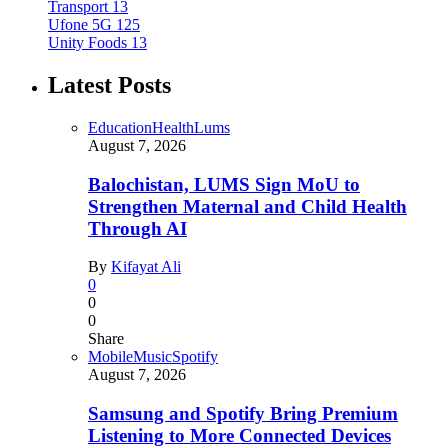
Transport
13
Ufone 5G
125
Unity Foods
13
Latest Posts
Education
Health
Lums
August 7, 2026
Balochistan, LUMS Sign MoU to
Strengthen Maternal and Child Health
Through AI
By
Kifayat Ali
0
0
0
Share
Mobile
Music
Spotify
August 7, 2026
Samsung and Spotify Bring Premium
Listening to More Connected Devices