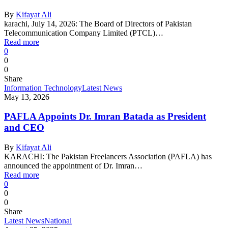
By
Kifayat Ali
karachi, July 14, 2026: The Board of Directors of Pakistan
Telecommunication Company Limited (PTCL)…
Read more
0
0
0
Share
Information Technology
Latest News
May 13, 2026
PAFLA Appoints Dr. Imran Batada as President
and CEO
By
Kifayat Ali
KARACHI: The Pakistan Freelancers Association (PAFLA) has
announced the appointment of Dr. Imran…
Read more
0
0
0
Share
Latest News
National