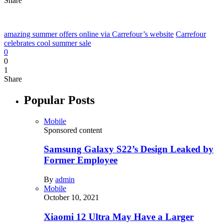
Share
amazing summer offers online via Carrefour’s website
Carrefour
celebrates cool summer sale
0
0
1
Share
Popular Posts
Mobile
Sponsored content
Samsung Galaxy S22’s Design Leaked by
Former Employee
By
admin
Mobile
October 10, 2021
Xiaomi 12 Ultra May Have a Larger