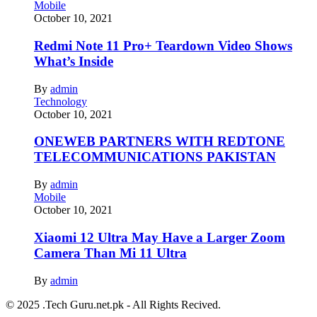
Mobile
October 10, 2021
Redmi Note 11 Pro+ Teardown Video Shows
What’s Inside
By
admin
Technology
October 10, 2021
ONEWEB PARTNERS WITH REDTONE
TELECOMMUNICATIONS PAKISTAN
By
admin
Mobile
October 10, 2021
Xiaomi 12 Ultra May Have a Larger Zoom
Camera Than Mi 11 Ultra
By
admin
© 2025 .Tech Guru.net.pk - All Rights Recived.