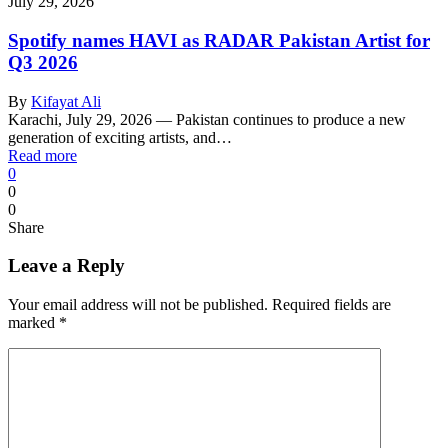
July 29, 2026
Spotify names HAVI as RADAR Pakistan Artist for
Q3 2026
By
Kifayat Ali
Karachi, July 29, 2026 — Pakistan continues to produce a new
generation of exciting artists, and…
Read more
0
0
0
Share
Leave a Reply
Your email address will not be published.
Required fields are
marked
*