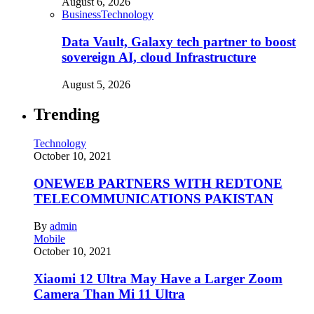
August 6, 2026
Business
Technology
Data Vault, Galaxy tech partner to boost
sovereign AI, cloud Infrastructure
August 5, 2026
Trending
Technology
October 10, 2021
ONEWEB PARTNERS WITH REDTONE
TELECOMMUNICATIONS PAKISTAN
By
admin
Mobile
October 10, 2021
Xiaomi 12 Ultra May Have a Larger Zoom
Camera Than Mi 11 Ultra