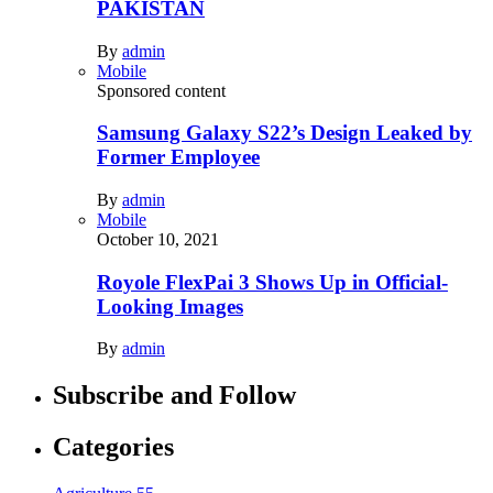
PAKISTAN
By
admin
Mobile
Sponsored content
Samsung Galaxy S22’s Design Leaked by
Former Employee
By
admin
Mobile
October 10, 2021
Royole FlexPai 3 Shows Up in Official-
Looking Images
By
admin
Subscribe and Follow
Categories