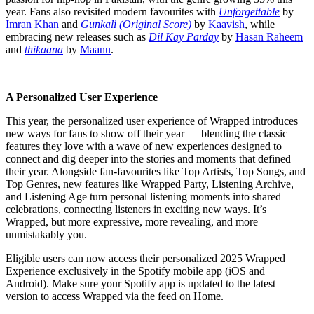
year. Fans also revisited modern favourites with
Unforgettable
by
Imran Khan
and
Gunkali (Original Score)
by
Kaavish
, while
embracing new releases such as
Dil Kay Parday
by
Hasan Raheem
and
thikaana
by
Maanu
.
A Personalized User Experience
This year, the personalized user experience of Wrapped introduces
new ways for fans to show off their year — blending the classic
features they love with a wave of new experiences designed to
connect and dig deeper into the stories and moments that defined
their year. Alongside fan-favourites like Top Artists, Top Songs, and
Top Genres, new features like Wrapped Party, Listening Archive,
and Listening Age turn personal listening moments into shared
celebrations, connecting listeners in exciting new ways. It’s
Wrapped, but more expressive, more revealing, and more
unmistakably you.
Eligible users can now access their personalized 2025 Wrapped
Experience exclusively in the Spotify mobile app (iOS and
Android). Make sure your Spotify app is updated to the latest
version to access Wrapped via the feed on Home.