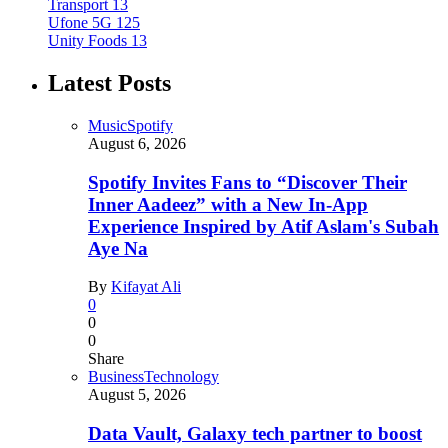
Transport
13
Ufone 5G
125
Unity Foods
13
Latest Posts
Music
Spotify
August 6, 2026
Spotify Invites Fans to “Discover Their
Inner Aadeez” with a New In-App
Experience Inspired by Atif Aslam's Subah
Aye Na
By
Kifayat Ali
0
0
0
Share
Business
Technology
August 5, 2026
Data Vault, Galaxy tech partner to boost