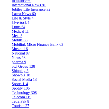
Insurance
60
International News
81
Jubilee Life Insurance
32
Latest News
60
Life & Style
4
Livestock
1
Lums
64
Medical
11
Meta
3
Mobile
85
Mobilink Micro Finance Bank
63
Music
116
National
87
News
58
pharma
9
ptcl Group
138
Shipping
3
Showbiz
18
Social Media
13
Sports
114
Spotify
106
Technology
308
Telecom
119
Tetra Pak
8
Tourism
27