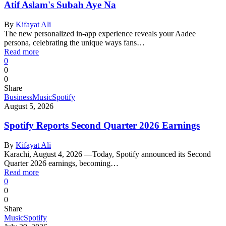
Atif Aslam's Subah Aye Na
By
Kifayat Ali
The new personalized in-app experience reveals your Aadee
persona, celebrating the unique ways fans…
Read more
0
0
0
Share
Business
Music
Spotify
August 5, 2026
Spotify Reports Second Quarter 2026 Earnings
By
Kifayat Ali
Karachi, August 4, 2026 —Today, Spotify announced its Second
Quarter 2026 earnings, becoming…
Read more
0
0
0
Share
Music
Spotify