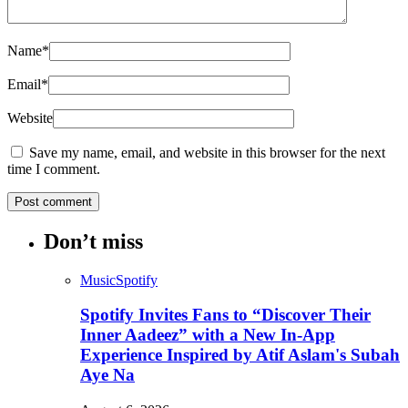
Name
*
Email
*
Website
Save my name, email, and website in this browser for the next
time I comment.
Don’t miss
Music
Spotify
Spotify Invites Fans to “Discover Their
Inner Aadeez” with a New In-App
Experience Inspired by Atif Aslam's Subah
Aye Na