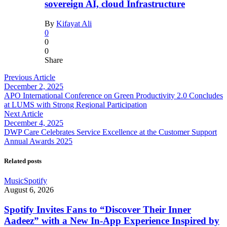
sovereign AI, cloud Infrastructure
By
Kifayat Ali
0
0
0
Share
Previous Article
December 2, 2025
APO International Conference on Green Productivity 2.0 Concludes
at LUMS with Strong Regional Participation
Next Article
December 4, 2025
DWP Care Celebrates Service Excellence at the Customer Support
Annual Awards 2025
Related posts
Music
Spotify
August 6, 2026
Spotify Invites Fans to “Discover Their Inner
Aadeez” with a New In-App Experience Inspired by