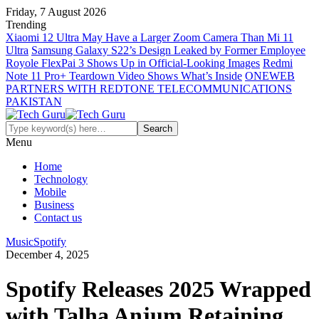
Friday, 7 August 2026
Trending
Xiaomi 12 Ultra May Have a Larger Zoom Camera Than Mi 11
Ultra
Samsung Galaxy S22’s Design Leaked by Former Employee
Royole FlexPai 3 Shows Up in Official-Looking Images
Redmi
Note 11 Pro+ Teardown Video Shows What’s Inside
ONEWEB
PARTNERS WITH REDTONE TELECOMMUNICATIONS
PAKISTAN
Menu
Home
Technology
Mobile
Business
Contact us
Music
Spotify
December 4, 2025
Spotify Releases 2025 Wrapped
with Talha Anjum Retaining