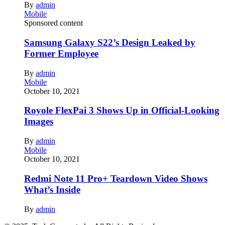
By
admin
Mobile
Sponsored content
Samsung Galaxy S22’s Design Leaked by
Former Employee
By
admin
Mobile
October 10, 2021
Royole FlexPai 3 Shows Up in Official-Looking
Images
By
admin
Mobile
October 10, 2021
Redmi Note 11 Pro+ Teardown Video Shows
What’s Inside
By
admin