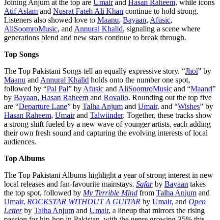
Joining Anjum at the top are
Umair
and
Hasan Raheem,
while icons
Atif Aslam
and
Nusrat Fateh Ali Khan
continue to hold strong.
Listeners also showed love to
Maanu
,
Bayaan
,
Afusic
,
AliSoomroMusic
, and
Annural
Khalid
, signaling a scene where
generations blend and new stars continue to break through.
Top Songs
The Top Pakistani Songs tell an equally expressive story. “
Jhol
” by
Maanu
and
Annural Khalid
holds onto the number one spot,
followed by “
Pal Pal
” by
Afusic
and
AliSoomroMusic
and “
Maand
”
by
Bayaan
,
Hasan Raheem
and
Rovalio
. Rounding out the top five
are “
Departure Lane
” by
Talha Anjum
and
Umair
, and “
Wishes
” by
Hasan Raheem
,
Umair
and
Talwiinder
. Together, these tracks show
a strong shift fueled by a new wave of younger artists, each adding
their own fresh sound and capturing the evolving interests of local
audiences.
Top Albums
The Top Pakistani Albums highlight a year of strong interest in new
local releases and fan-favourite mainstays.
Safar
by
Bayaan
takes
the top spot, followed by
My Terrible Mind
from
Talha Anjum
and
Umair
,
ROCKSTAR WITHOUT A GUITAR
by
Umair
, and
Open
Letter
by
Talha Anjum
and
Umair
, a lineup that mirrors the rising
passion for hip-hop in Pakistan, with the genre growing 35% this