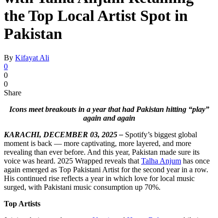
the Top Local Artist Spot in
Pakistan
By
Kifayat Ali
0
0
0
Share
Icons meet breakouts in a year that had Pakistan hitting “play”
again and again
KARACHI, DECEMBER 03, 2025 –
Spotify’s biggest global
moment is back — more captivating, more layered, and more
revealing than ever before. And this year, Pakistan made sure its
voice was heard. 2025 Wrapped reveals that
Talha Anjum
has once
again emerged as Top Pakistani Artist for the second year in a row.
His continued rise reflects a year in which love for local music
surged, with Pakistani music consumption up 70%.
Top Artists