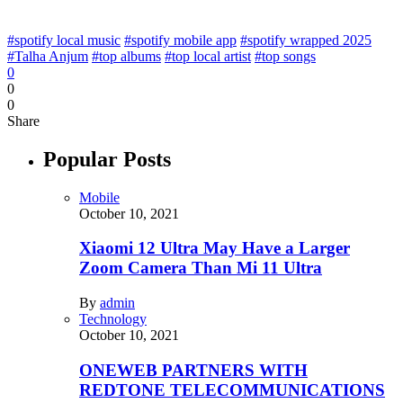
#spotify local music
#spotify mobile app
#spotify wrapped 2025
#Talha Anjum
#top albums
#top local artist
#top songs
0
0
0
Share
Popular Posts
Mobile
October 10, 2021
Xiaomi 12 Ultra May Have a Larger
Zoom Camera Than Mi 11 Ultra
By
admin
Technology
October 10, 2021
ONEWEB PARTNERS WITH
REDTONE TELECOMMUNICATIONS