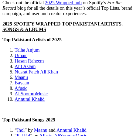
Check out the official
2025 Wrapped hub
on Spotify’s
For the
Record
blog for all the details on this year’s official Top Lists, brand
campaign, and user and creator experiences.
2025 SPOTIFY WRAPPED TOP P
AKISTANI ARTISTS,
SONGS & ALBUMS
Top Pakistani Artists of 2025
Talha Anjum
Umair
Hasan Raheem
Atif Aslam
Nusrat Fateh Ali Khan
Maanu
Bayaan
Afusic
AliSoomroMusic
Annural
Khalid
Top Pakistani Songs 2025
“
Jhol
” by
Maanu
and
Annural Khalid
“
Pal Pal
” by
Afusic
,
AliSoomroMusic