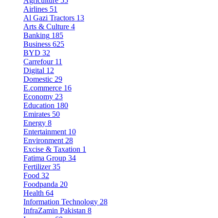
Agriculture
55
Airlines
51
Al Gazi Tractors
13
Arts & Culture
4
Banking
185
Business
625
BYD
32
Carrefour
11
Digital
12
Domestic
29
E.commerce
16
Economy
23
Education
180
Emirates
50
Energy
8
Entertainment
10
Environment
28
Excise & Taxation
1
Fatima Group
34
Fertilizer
35
Food
32
Foodpanda
20
Health
64
Information Technology
28
InfraZamin Pakistan
8