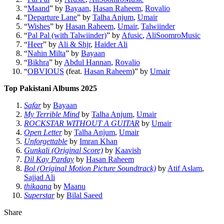
“
Maand
” by
Bayaan
,
Hasan Raheem
,
Rovalio
“
Departure Lane
” by
Talha Anjum
,
Umair
“
Wishes
” by
Hasan Raheem
,
Umair
,
Talwiinder
“
Pal Pal (with Talwiinder)
” by
Afusic
,
AliSoomroMusic
“
Heer
” by
Ali & Shjr
,
Haider Ali
“
Nahin Milta
” by
Bayaan
“
Bikhra
” by
Abdul Hannan
,
Rovalio
“
OBVIOUS
(feat.
Hasan Raheem
)” by
Umair
Top Pakistani Albums 2025
Safar
by
Bayaan
My Terrible Mind
by
Talha Anjum
,
Umair
ROCKSTAR WITHOUT A GUITAR
by
Umair
Open Letter
by
Talha Anjum
,
Umair
Unforgettable
by
Imran Khan
Gunkali (Original Score)
by
Kaavish
Dil Kay Parday
by
Hasan Raheem
Bol (Original Motion Picture Soundtrack)
by
Atif Aslam
,
Sajjad Ali
thikaana
by
Maanu
Superstar
by
Bilal Saeed
Share