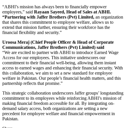
“ABHI’s mission has always been to financially empower
employees,” said
Rayaan Sayeed, Head of Sales at ABHI.
“Partnering with Jaffer Brothers (Pvt) Limited,
an organization
that shares this commitment to employee welfare, allows us to
extend that mission further, ensuring their workforce has the
financial flexibility and security.”
Uroosa Meraj (Chief People Officer & Head of Corporate
Communications, Jaffer Brothers (Pvt) Limited) said
“We are excited to partner with ABHI to introduce Earned Wage
Access for our employees. This initiative underscores our
commitment to their financial well-being, allowing them instant
access to earned wages and enhancing their financial security. With
this collaboration, we aim to set a new standard for employee
welfare in Pakistan. Our people’s financial health matters, and this
partnership reflects that promise.”
This strategic collaboration underscores Jaffer groups’ longstanding
commitment to its employees while reinforcing ABHI’s mission of
making financial freedom accessible for all. By integrating on-
demand salary access, both organizations are setting a new
precedent for employee welfare and financial empowerment in
Pakistan.