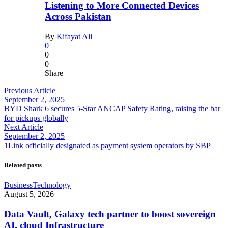
Listening to More Connected Devices
Across Pakistan
By
Kifayat Ali
0
0
0
Share
Previous Article
September 2, 2025
BYD Shark 6 secures 5-Star ANCAP Safety Rating, raising the bar
for pickups globally
Next Article
September 2, 2025
1Link officially designated as payment system operators by SBP
Related posts
Business
Technology
August 5, 2026
Data Vault, Galaxy tech partner to boost sovereign
AI, cloud Infrastructure