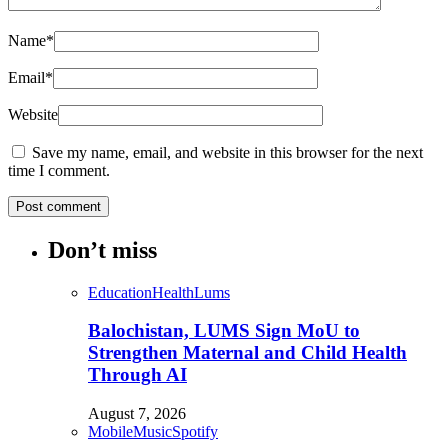
Name
*
Email
*
Website
Save my name, email, and website in this browser for the next
time I comment.
Don’t miss
Education
Health
Lums
Balochistan, LUMS Sign MoU to
Strengthen Maternal and Child Health
Through AI
August 7, 2026
Mobile
Music
Spotify