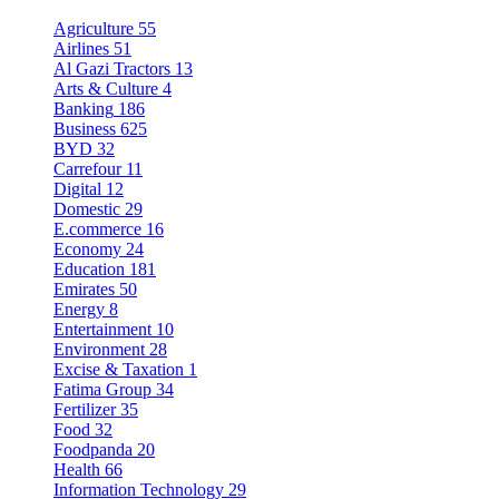
Agriculture
55
Airlines
51
Al Gazi Tractors
13
Arts & Culture
4
Banking
186
Business
625
BYD
32
Carrefour
11
Digital
12
Domestic
29
E.commerce
16
Economy
24
Education
181
Emirates
50
Energy
8
Entertainment
10
Environment
28
Excise & Taxation
1
Fatima Group
34
Fertilizer
35
Food
32
Foodpanda
20
Health
66
Information Technology
29