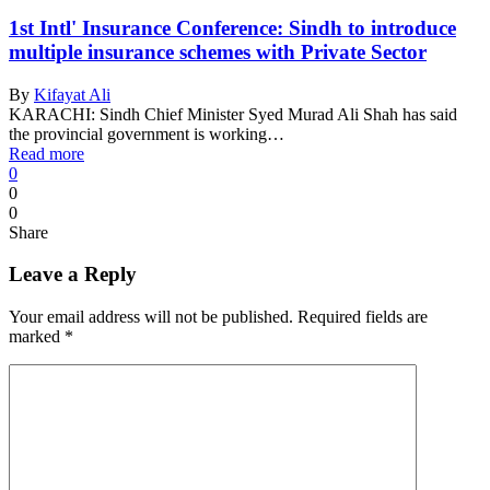
1st Intl' Insurance Conference: Sindh to introduce
multiple insurance schemes with Private Sector
By
Kifayat Ali
KARACHI: Sindh Chief Minister Syed Murad Ali Shah has said
the provincial government is working…
Read more
0
0
0
Share
Leave a Reply
Your email address will not be published.
Required fields are
marked
*