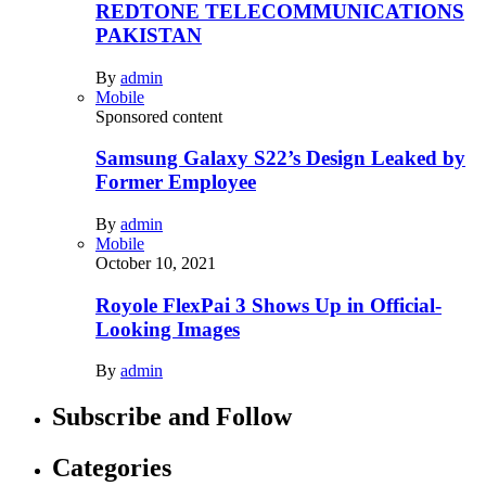
REDTONE TELECOMMUNICATIONS
PAKISTAN
By
admin
Mobile
Sponsored content
Samsung Galaxy S22’s Design Leaked by
Former Employee
By
admin
Mobile
October 10, 2021
Royole FlexPai 3 Shows Up in Official-
Looking Images
By
admin
Subscribe and Follow
Categories