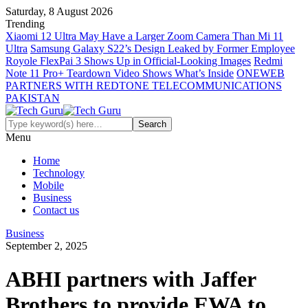
Saturday, 8 August 2026
Trending
Xiaomi 12 Ultra May Have a Larger Zoom Camera Than Mi 11
Ultra
Samsung Galaxy S22’s Design Leaked by Former Employee
Royole FlexPai 3 Shows Up in Official-Looking Images
Redmi
Note 11 Pro+ Teardown Video Shows What’s Inside
ONEWEB
PARTNERS WITH REDTONE TELECOMMUNICATIONS
PAKISTAN
Menu
Home
Technology
Mobile
Business
Contact us
Business
September 2, 2025
ABHI partners with Jaffer
Brothers to provide EWA to