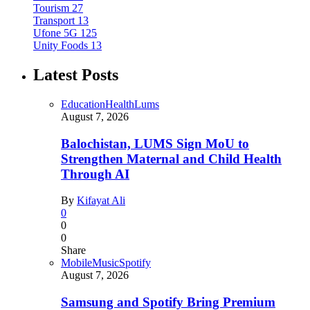
Tourism
27
Transport
13
Ufone 5G
125
Unity Foods
13
Latest Posts
Education
Health
Lums
August 7, 2026
Balochistan, LUMS Sign MoU to
Strengthen Maternal and Child Health
Through AI
By
Kifayat Ali
0
0
0
Share
Mobile
Music
Spotify
August 7, 2026
Samsung and Spotify Bring Premium