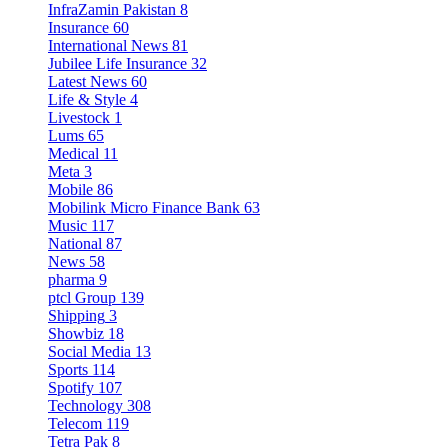
InfraZamin Pakistan
8
Insurance
60
International News
81
Jubilee Life Insurance
32
Latest News
60
Life & Style
4
Livestock
1
Lums
65
Medical
11
Meta
3
Mobile
86
Mobilink Micro Finance Bank
63
Music
117
National
87
News
58
pharma
9
ptcl Group
139
Shipping
3
Showbiz
18
Social Media
13
Sports
114
Spotify
107
Technology
308
Telecom
119
Tetra Pak
8