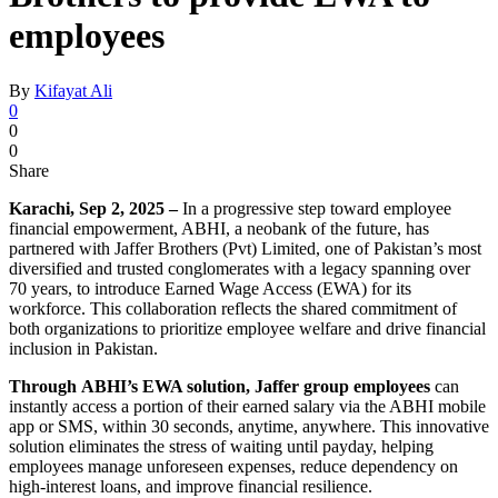
employees
By
Kifayat Ali
0
0
0
Share
Karachi, Sep 2, 2025 –
In a progressive step toward employee
financial empowerment, ABHI, a neobank of the future, has
partnered with Jaffer Brothers (Pvt) Limited, one of Pakistan’s most
diversified and trusted conglomerates with a legacy spanning over
70 years, to introduce Earned Wage Access (EWA) for its
workforce. This collaboration reflects the shared commitment of
both organizations to prioritize employee welfare and drive financial
inclusion in Pakistan.
Through
ABHI’s EWA solution, Jaffer group employees
can
instantly access a portion of their earned salary via the ABHI mobile
app or SMS, within 30 seconds, anytime, anywhere. This innovative
solution eliminates the stress of waiting until payday, helping
employees manage unforeseen expenses, reduce dependency on
high-interest loans, and improve financial resilience.