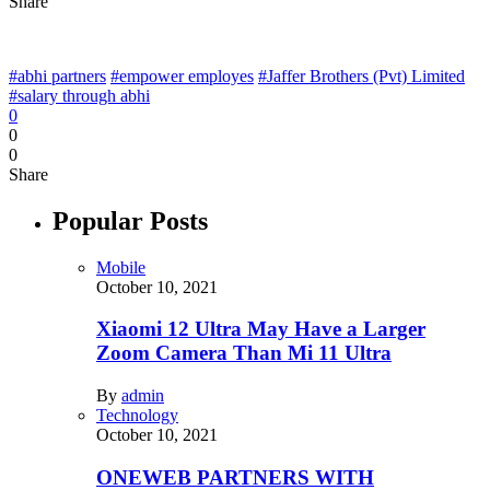
Share
#abhi partners
#empower employes
#Jaffer Brothers (Pvt) Limited
#salary through abhi
0
0
0
Share
Popular Posts
Mobile
October 10, 2021
Xiaomi 12 Ultra May Have a Larger
Zoom Camera Than Mi 11 Ultra
By
admin
Technology
October 10, 2021
ONEWEB PARTNERS WITH