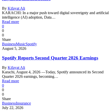
By
Kifayat Ali
KARACHI: In a major push toward digital sovereignty and artificial
intelligence (AI) adoption, Data…
Read more
0
0
0
Share
Business
Music
Spotify
August 5, 2026
Spotify Reports Second Quarter 2026 Earnings
By
Kifayat Ali
Karachi, August 4, 2026 —Today, Spotify announced its Second
Quarter 2026 earnings, becoming…
Read more
0
0
0
Share
Business
Insurance
July 22, 2026