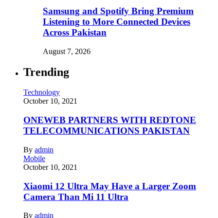
Samsung and Spotify Bring Premium
Listening to More Connected Devices
Across Pakistan
August 7, 2026
Trending
Technology
October 10, 2021
ONEWEB PARTNERS WITH REDTONE
TELECOMMUNICATIONS PAKISTAN
By
admin
Mobile
October 10, 2021
Xiaomi 12 Ultra May Have a Larger Zoom
Camera Than Mi 11 Ultra
By
admin