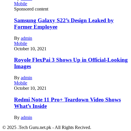
Mobile
Sponsored content
Samsung Galaxy S22’s Design Leaked by
Former Employee
By
admin
Mobile
October 10, 2021
Royole FlexPai 3 Shows Up in Official-Looking
Images
By
admin
Mobile
October 10, 2021
Redmi Note 11 Pro+ Teardown Video Shows
What’s Inside
By
admin
© 2025 .Tech Guru.net.pk - All Rights Recived.