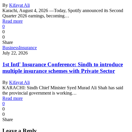
By
Kifayat Ali
Karachi, August 4, 2026 —Today, Spotify announced its Second
Quarter 2026 earnings, becoming…
Read more
0
0
0
Share
Business
Insurance
July 22, 2026
1st Intl' Insurance Conference: Sindh to introduce
multiple insurance schemes with Private Sector
By
Kifayat Ali
KARACHI: Sindh Chief Minister Syed Murad Ali Shah has said
the provincial government is working…
Read more
0
0
0
Share
Leave a Reply