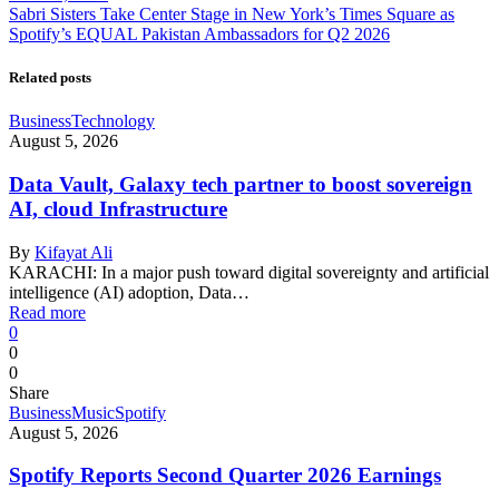
Sabri Sisters Take Center Stage in New York’s Times Square as
Spotify’s EQUAL Pakistan Ambassadors for Q2 2026
Related posts
Business
Technology
August 5, 2026
Data Vault, Galaxy tech partner to boost sovereign
AI, cloud Infrastructure
By
Kifayat Ali
KARACHI: In a major push toward digital sovereignty and artificial
intelligence (AI) adoption, Data…
Read more
0
0
0
Share
Business
Music
Spotify
August 5, 2026
Spotify Reports Second Quarter 2026 Earnings