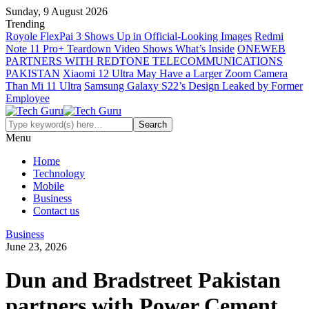
Sunday, 9 August 2026
Trending
Royole FlexPai 3 Shows Up in Official-Looking Images
Redmi
Note 11 Pro+ Teardown Video Shows What’s Inside
ONEWEB
PARTNERS WITH REDTONE TELECOMMUNICATIONS
PAKISTAN
Xiaomi 12 Ultra May Have a Larger Zoom Camera
Than Mi 11 Ultra
Samsung Galaxy S22’s Design Leaked by Former
Employee
Menu
Home
Technology
Mobile
Business
Contact us
Business
June 23, 2026
Dun and Bradstreet Pakistan
partners with Power Cement