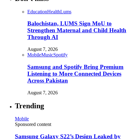
Education
Health
Lums
Balochistan, LUMS Sign MoU to
Strengthen Maternal and Child Health
Through AI
August 7, 2026
Mobile
Music
Spotify
Samsung and Spotify Bring Premium
Listening to More Connected Devices
Across Pakistan
August 7, 2026
Trending
Mobile
Sponsored content
Samsung Galaxy S22’s Design Leaked by