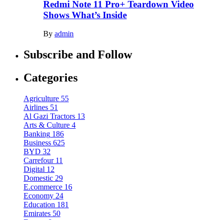
Redmi Note 11 Pro+ Teardown Video
Shows What’s Inside
By
admin
Subscribe and Follow
Categories
Agriculture
55
Airlines
51
Al Gazi Tractors
13
Arts & Culture
4
Banking
186
Business
625
BYD
32
Carrefour
11
Digital
12
Domestic
29
E.commerce
16
Economy
24
Education
181
Emirates
50