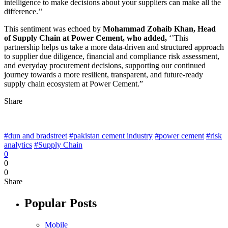
intelligence to make decisions about your suppliers can make all the
difference.’’
This sentiment was echoed by
Mohammad Zohaib Khan, Head
of Supply Chain at Power Cement, who added,
‘’This
partnership helps us take a more data-driven and structured approach
to supplier due diligence, financial and compliance risk assessment,
and everyday procurement decisions, supporting our continued
journey towards a more resilient, transparent, and future-ready
supply chain ecosystem at Power Cement.”
Share
#dun and bradstreet
#pakistan cement industry
#power cement
#risk
analytics
#Supply Chain
0
0
0
Share
Popular Posts
Mobile