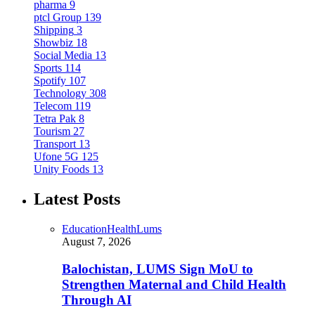
pharma
9
ptcl Group
139
Shipping
3
Showbiz
18
Social Media
13
Sports
114
Spotify
107
Technology
308
Telecom
119
Tetra Pak
8
Tourism
27
Transport
13
Ufone 5G
125
Unity Foods
13
Latest Posts
Education
Health
Lums
August 7, 2026
Balochistan, LUMS Sign MoU to
Strengthen Maternal and Child Health
Through AI