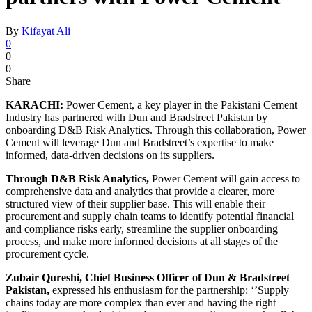
By
Kifayat Ali
0
0
0
Share
KARACHI:
Power Cement, a key player in the Pakistani Cement
Industry has partnered with Dun and Bradstreet Pakistan by
onboarding D&B Risk Analytics. Through this collaboration, Power
Cement will leverage Dun and Bradstreet’s expertise to make
informed, data-driven decisions on its suppliers.
Through D&B Risk Analytics,
Power Cement will gain access to
comprehensive data and analytics that provide a clearer, more
structured view of their supplier base. This will enable their
procurement and supply chain teams to identify potential financial
and compliance risks early, streamline the supplier onboarding
process, and make more informed decisions at all stages of the
procurement cycle.
Zubair Qureshi, Chief Business Officer of Dun & Bradstreet
Pakistan,
expressed his enthusiasm for the partnership: ‘’Supply
chains today are more complex than ever and having the right