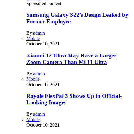
Sponsored content
Samsung Galaxy S22’s Design Leaked by
Former Employee
By
admin
Mobile
October 10, 2021
Xiaomi 12 Ultra May Have a Larger
Zoom Camera Than Mi 11 Ultra
By
admin
Mobile
October 10, 2021
Royole FlexPai 3 Shows Up in Official-
Looking Images
By
admin
Mobile
October 10, 2021