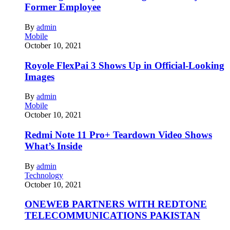
Former Employee
By
admin
Mobile
October 10, 2021
Royole FlexPai 3 Shows Up in Official-Looking
Images
By
admin
Mobile
October 10, 2021
Redmi Note 11 Pro+ Teardown Video Shows
What’s Inside
By
admin
Technology
October 10, 2021
ONEWEB PARTNERS WITH REDTONE
TELECOMMUNICATIONS PAKISTAN