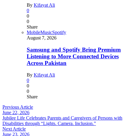
By
Kifayat Ali
0
0
0
Share
Mobile
Music
Spotify
August 7, 2026
Samsung and Spotify Bring Premium
Listening to More Connected Devices
Across Pakistan
By
Kifayat Ali
0
0
0
Share
Previous Article
June 22, 2026
Jubilee Life Celebrates Parents and Caregivers of Persons with
Disabilities through “Lights. Camera. Inclusion.”
Next Article
June 23, 2026