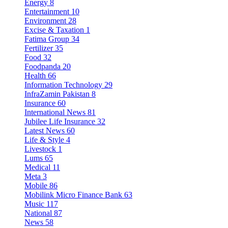
Energy
8
Entertainment
10
Environment
28
Excise & Taxation
1
Fatima Group
34
Fertilizer
35
Food
32
Foodpanda
20
Health
66
Information Technology
29
InfraZamin Pakistan
8
Insurance
60
International News
81
Jubilee Life Insurance
32
Latest News
60
Life & Style
4
Livestock
1
Lums
65
Medical
11
Meta
3
Mobile
86
Mobilink Micro Finance Bank
63
Music
117
National
87
News
58