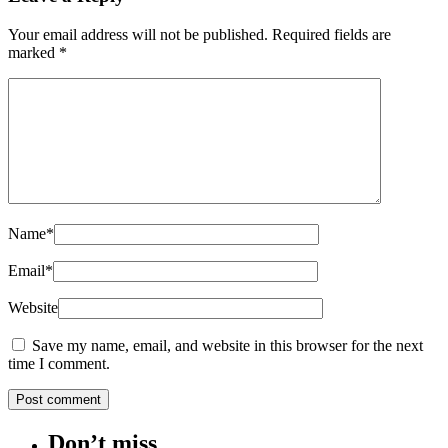
Your email address will not be published.
Required fields are
marked
*
Name
*
Email
*
Website
Save my name, email, and website in this browser for the next
time I comment.
Don’t miss