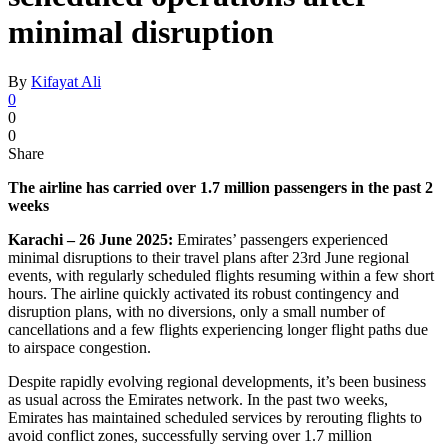
minimal disruption
By
Kifayat Ali
0
0
0
Share
The airline has carried over 1.7 million passengers in the past 2
weeks
Karachi – 26 June 2025:
Emirates’ passengers experienced
minimal disruptions to their travel plans after 23rd June regional
events, with regularly scheduled flights resuming within a few short
hours. The airline quickly activated its robust contingency and
disruption plans, with no diversions, only a small number of
cancellations and a few flights experiencing longer flight paths due
to airspace congestion.
Despite rapidly evolving regional developments, it’s been business
as usual across the Emirates network. In the past two weeks,
Emirates has maintained scheduled services by rerouting flights to
avoid conflict zones, successfully serving over 1.7 million