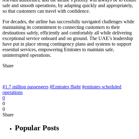
safe and smooth operations, by adapting quickly and appropriately,
so that customers can travel with confidence.
For decades, the airline has successfully navigated challenges while
maintaining its commitment to connecting customers to their
destinations safely, efficiently and comfortably all while delivering
exceptional service onboard and on ground. The UAE’s leadership
have put in place strong contingency plans and systems to support
essential services, empowering Emirates to maintain safe,
uninterrupted operations.
Share
#1.7 million passengers
#Emirates flight
#emirates scheduled
operations
0
0
0
Share
Popular Posts