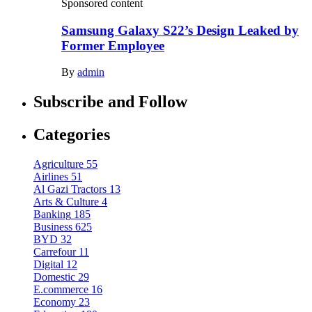
Sponsored content
Samsung Galaxy S22’s Design Leaked by
Former Employee
By
admin
Subscribe and Follow
Categories
Agriculture
55
Airlines
51
Al Gazi Tractors
13
Arts & Culture
4
Banking
185
Business
625
BYD
32
Carrefour
11
Digital
12
Domestic
29
E.commerce
16
Economy
23