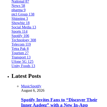
National
87
News
58
pharma
9
ptcl Group
138
Shipping
3
Showbiz
18
Social Media
13
Sports
114
Spotify
106
Technology
308
Telecom
119
Tetra Pak
8
Tourism
27
Transport
13
Ufone 5G
125
Unity Foods
13
Latest Posts
Music
Spotify
August 6, 2026
Spotify Invites Fans to “Discover Their
Inner Aadeez” with a New In-App