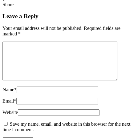
Share
Leave a Reply
Your email address will not be published.
Required fields are
marked
*
Name
*
Email
*
Website
Save my name, email, and website in this browser for the next
time I comment.