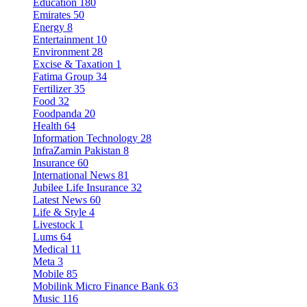
Education
180
Emirates
50
Energy
8
Entertainment
10
Environment
28
Excise & Taxation
1
Fatima Group
34
Fertilizer
35
Food
32
Foodpanda
20
Health
64
Information Technology
28
InfraZamin Pakistan
8
Insurance
60
International News
81
Jubilee Life Insurance
32
Latest News
60
Life & Style
4
Livestock
1
Lums
64
Medical
11
Meta
3
Mobile
85
Mobilink Micro Finance Bank
63
Music
116