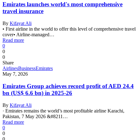
Emirates launches world's most comprehensive
travel insurance
By
Kifayat Ali
• First airline in the world to offer this level of comprehensive travel
cover• Airline-managed…
Read more
0
0
0
Share
Airlines
Business
Emirates
May 7, 2026
Emirates Group achieves record profit of AED 24.4
bn (US$ 6.6 bn) in 2025-26
By
Kifayat Ali
· Emirates remains the world’s most profitable airline Karachi,
Pakistan, 7 May 2026 &#8211…
Read more
0
0
0