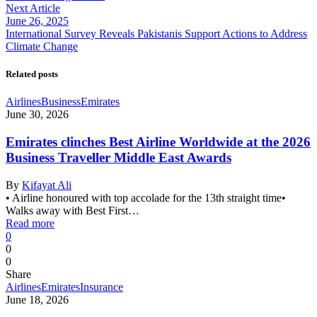
Next Article
June 26, 2025
International Survey Reveals Pakistanis Support Actions to Address
Climate Change
Related posts
Airlines
Business
Emirates
June 30, 2026
Emirates clinches Best Airline Worldwide at the 2026
Business Traveller Middle East Awards
By
Kifayat Ali
• Airline honoured with top accolade for the 13th straight time•
Walks away with Best First…
Read more
0
0
0
Share
Airlines
Emirates
Insurance
June 18, 2026