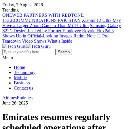
Friday, 7 August 2026
Trending
ONEWEB PARTNERS WITH REDTONE
TELECOMMUNICATIONS PAKISTAN
Xiaomi 12 Ultra May
Have a Larger Zoom Camera Than Mi 11 Ultra
Samsung Galaxy
S22’s Design Leaked by Former Employee
Royole FlexPai 3
Shows Up in Official-Looking Images
Redmi Note 11 Pro+
Teardown Video Shows What’s Inside
Menu
Home
Technology
Mobile
Business
Contact us
Airlines
Emirates
June 26, 2025
Emirates resumes regularly
scheduled operations after