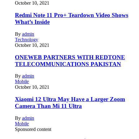
October 10, 2021
Redmi Note 11 Pro+ Teardown Video Shows
What’s Inside
By
admin
Technology
October 10, 2021
ONEWEB PARTNERS WITH REDTONE
TELECOMMUNICATIONS PAKISTAN
By
admin
Mobile
October 10, 2021
Xiaomi 12 Ultra May Have a Larger Zoom
Camera Than Mi 11 Ultra
By
admin
Mobile
Sponsored content