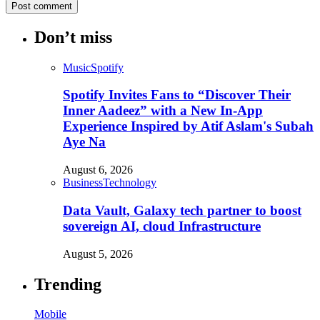
Don’t miss
Music
Spotify
Spotify Invites Fans to “Discover Their
Inner Aadeez” with a New In-App
Experience Inspired by Atif Aslam's Subah
Aye Na
August 6, 2026
Business
Technology
Data Vault, Galaxy tech partner to boost
sovereign AI, cloud Infrastructure
August 5, 2026
Trending
Mobile