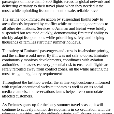
passengers on more than 5,800 flights across its global network and
delivering certainty to their travel plans when they needed it the
most, while upholding its commitment to safe, reliable travel.
The airline took immediate action by suspending flights only to
areas directly impacted by conflict while maintaining operations to
all other destinations. Services to Amman and Beirut were briefly
suspended but resumed quickly, demonstrating Emirates’ ability to
nimbly adapt its operations while prioritising safety, and helping
thousands of families start their summer holidays.
The safety of Emirates’ passengers and crew is its absolute priority,
and the airline would never fly if it was not safe to do so. Emirates
continuously monitors developments, coordinates with aviation
authorities, and assesses every potential risk to ensure all flights are
safely rerouted away from conflict zones, all the while meeting the
most stringent regulatory requirements.
Throughout the last two weeks, the airline kept customers informed
with regular operational website updates as well as on its social
media channels, and reservations teams helped reaccommodate
affected customers.
As Emirates gears up for the busy summer travel season, it will
continue to actively monitor developments in co-ordination with the
relevant authorities, and the airline’s priority will always be to ensure