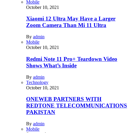
Mobile
October 10, 2021
Xiaomi 12 Ultra May Have a Larger
Zoom Camera Than Mi 11 Ultra
By
admin
Mobile
October 10, 2021
Redmi Note 11 Pro+ Teardown Video
Shows What’s Inside
By
admin
Technology
October 10, 2021
ONEWEB PARTNERS WITH
REDTONE TELECOMMUNICATIONS
PAKISTAN
By
admin
Mobile