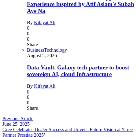
Experience Inspired by Atif Aslam's Subah
Aye Na
By
Kifayat Ali
0
0
0
Share
Business
Technology
August 5, 2026
Data Vault, Galaxy tech partner to boost
sovereign AI, cloud Infrastructure
By
Kifayat Ali
0
0
0
Share
Previous Article
June 25, 2025
Gree Celebrates Dealer Success and Unveils Future Vision at ‘Gree
Partner Prestige 2025’