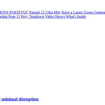
ONS PAKISTAN
Xiaomi 12 Ultra May Have a Larger Zoom Camera
edmi Note 11 Pro+ Teardown Video Shows What’s Inside
r minimal disruption