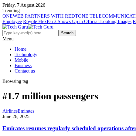
Friday, 7 August 2026
Trending
ONEWEB PARTNERS WITH REDTONE TELECOMMUNICATI
Employee
Royole FlexPai 3 Shows Up in Official-Looking Images
R
Menu
Home
Technology
Mobile
Business
Contact us
Browsing tag
#1.7 million passengers
Airlines
Emirates
June 26, 2025
Emirates resumes regularly scheduled operations afte