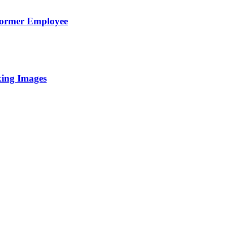
Former Employee
king Images