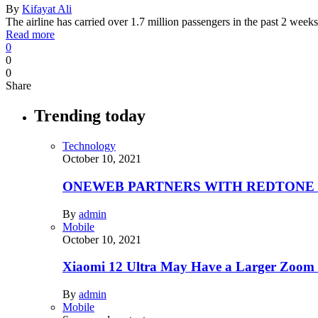
By
Kifayat Ali
The airline has carried over 1.7 million passengers in the past 2 we
Read more
0
0
0
Share
Trending today
Technology
October 10, 2021
ONEWEB PARTNERS WITH REDTONE
By
admin
Mobile
October 10, 2021
Xiaomi 12 Ultra May Have a Larger Zoom
By
admin
Mobile