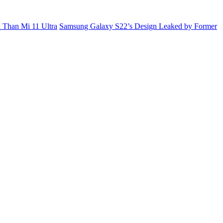
 Than Mi 11 Ultra
Samsung Galaxy S22’s Design Leaked by Former