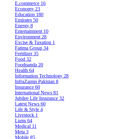
E.commerce
16
Economy
23
Education
180
Emirates
50
Energy
8
Entertainment
10
Environment
28
Excise & Taxation
1
Fatima Group
34
Fertilizer
35
Food
32
Foodpanda
20
Health
64
Information Technology
28
InfraZamin Pakistan
8
Insurance
60
International News
81
Jubilee Life Insurance
32
Latest News
60
Life & Style
4
Livestock
1
Lums
64
Medical
11
Meta
3
Mobile
85