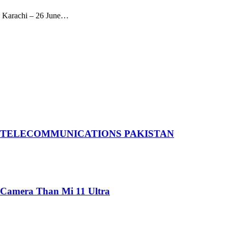
eks Karachi – 26 June…
 TELECOMMUNICATIONS PAKISTAN
 Camera Than Mi 11 Ultra