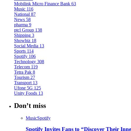
Mobilink Micro Finance Bank
63
Music
116
National
87
News
58
pharma
9
ptcl Group
138
Shipping
3
Showbiz
18
Social Media
13
Sports
114
Spotify
106
Technology
308
Telecom
119
Tetra Pak
8
Tourism
27
Transport
13
Ufone 5G
125
Unity Foods
13
Don’t miss
Music
Spotify
Spotify Invites Fans to “Discover Their In