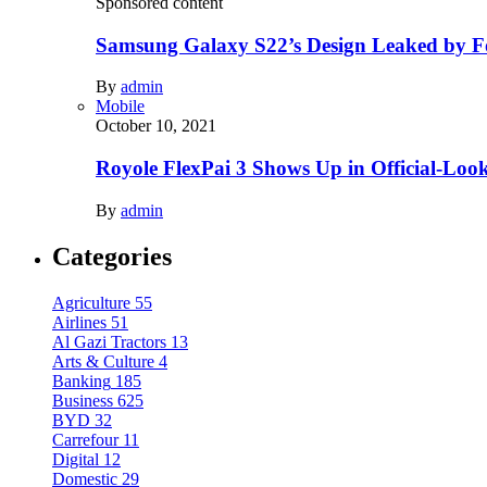
Sponsored content
Samsung Galaxy S22’s Design Leaked by 
By
admin
Mobile
October 10, 2021
Royole FlexPai 3 Shows Up in Official-Loo
By
admin
Categories
Agriculture
55
Airlines
51
Al Gazi Tractors
13
Arts & Culture
4
Banking
185
Business
625
BYD
32
Carrefour
11
Digital
12
Domestic
29