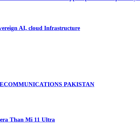
vereign AI, cloud Infrastructure
LECOMMUNICATIONS PAKISTAN
ra Than Mi 11 Ultra