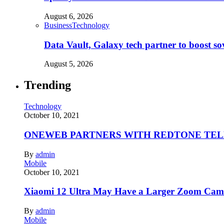
August 6, 2026
Business
Technology
Data Vault, Galaxy tech partner to boost so
August 5, 2026
Trending
Technology
October 10, 2021
ONEWEB PARTNERS WITH REDTONE TE
By
admin
Mobile
October 10, 2021
Xiaomi 12 Ultra May Have a Larger Zoom Came
By
admin
Mobile