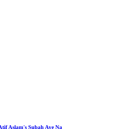
 Atif Aslam's Subah Aye Na