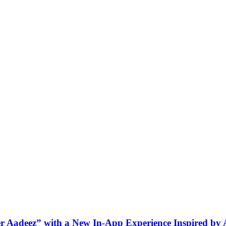
ner Aadeez” with a New In-App Experience Inspired by