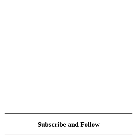
October 10, 2021
October 10, 2021
Xiaomi 12 Ultra May
Royole FlexPai 3 Shows
Have a Larger Zoom
Up in Official-Looking
Camera Than Mi 11
Images
Ultra
October 10, 2021
October 10, 2021
Redmi Note 11 Pro+
ONEWEB PARTNERS
Teardown Video Shows
WITH REDTONE
What’s Inside
TELECOMMUNICATIO
Subscribe and Follow
NS PAKISTAN