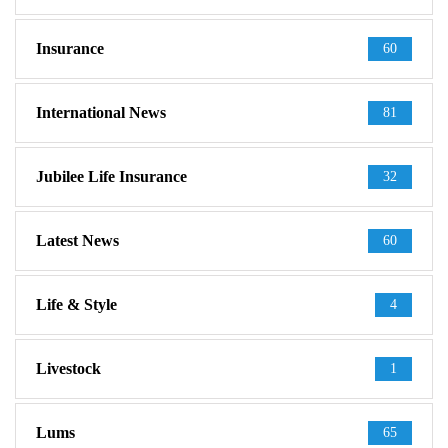
Insurance
60
International News
81
Jubilee Life Insurance
32
Latest News
60
Life & Style
4
Livestock
1
Lums
65