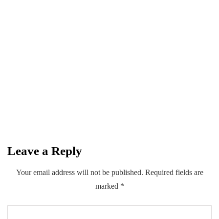
BUSINESS
INSURANCE
July 22, 2026
1st Intl' Insurance Conference: Sindh to
introduce multiple insurance schemes
with Private Sector
By
Kifayat Ali
Leave a Reply
0
0
0
Share
Your email address will not be published.
Required fields are
marked
*