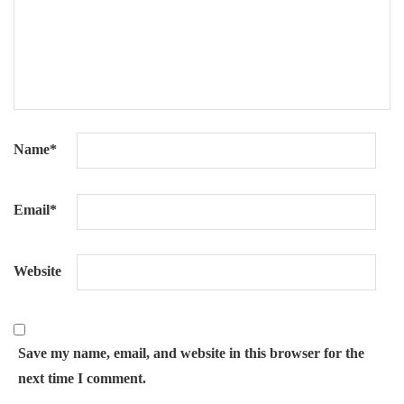
Name
*
Email
*
Website
Save my name, email, and website in this browser for the
next time I comment.