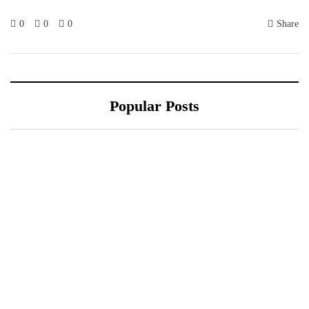
0
0
0
Share
Popular Posts