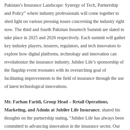
Pakistan’s Insurance Landscape: Synergy of Tech, Partnership
and Policy” where industry professionals will come together to
shed light on various pressing issues concerning the industry right
now. The third and fourth Pakistan Insurtech Summit are slated to
take place in 2025 and 2026 respectively. Each summit will gather
key industry players, insurers, regulators, and tech innovators to
explore how digital platforms, technology and innovation can
revolutionize the insurance industry. Jubilee Life’s sponsorship of
the flagship event resonates with its overarching goal of
facilitating improvements to the field of insurance through the use
of latest technological innovations.
Mr. Farhan Faridi, Group Head – Retail Operations,
Marketing, and Admin at Jubilee Life Insurance
, shared his
thoughts on the partnership stating, “Jubilee Life has always been
committed to advancing innovation in the insurance sector. Our