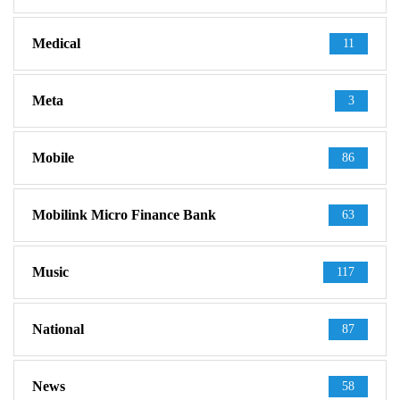
Medical
11
Meta
3
Mobile
86
Mobilink Micro Finance Bank
63
Music
117
National
87
News
58