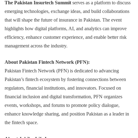
The Pakistan Insurtech Summit
serves as a platform to discuss
emerging technologies, exchange ideas, and build collaborations
that will shape the future of insurance in Pakistan. The event
highlights how digital platforms, AI, and analytics can improve
efficiency, enhance customer experience, and enable better risk
management across the industry.
About Pakistan Fintech Network (PFN):
Pakistan Fintech Network (PFN) is dedicated to advancing
Pakistan’s fintech ecosystem by fostering connections between
regulators, financial institutions, and innovators. Focused on
financial inclusion and digital transformation, PFN organizes
events, workshops, and forums to promote policy dialogue,
enhance knowledge sharing, and position Pakistan as a leader in
the fintech space.