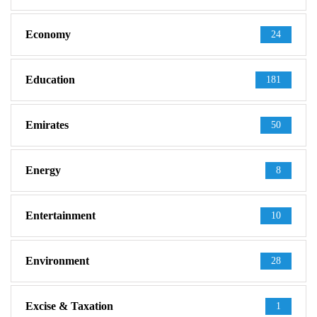
Economy
24
Education
181
Emirates
50
Energy
8
Entertainment
10
Environment
28
Excise & Taxation
1