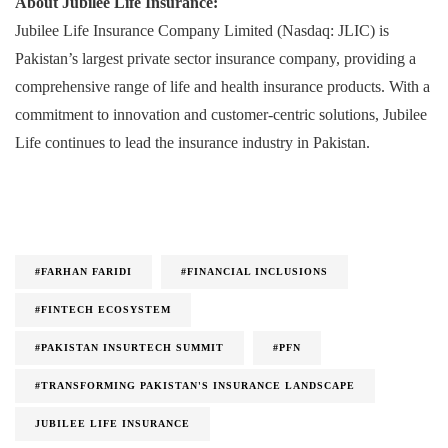
About Jubilee Life Insurance:
Jubilee Life Insurance Company Limited (Nasdaq: JLIC) is
Pakistan’s largest private sector insurance company, providing a
comprehensive range of life and health insurance products. With a
commitment to innovation and customer-centric solutions, Jubilee
Life continues to lead the insurance industry in Pakistan.
#FARHAN FARIDI
#FINANCIAL INCLUSIONS
#FINTECH ECOSYSTEM
#PAKISTAN INSURTECH SUMMIT
#PFN
#TRANSFORMING PAKISTAN'S INSURANCE LANDSCAPE
JUBILEE LIFE INSURANCE