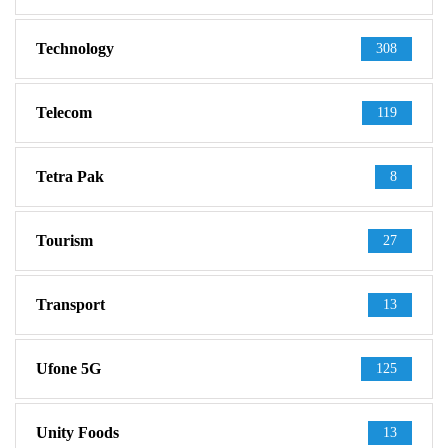
Technology
308
Telecom
119
Tetra Pak
8
Tourism
27
Transport
13
Ufone 5G
125
Unity Foods
13