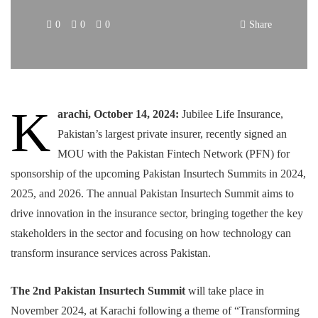
0
0
0
Share
K
arachi, October 14, 2024:
Jubilee Life Insurance,
Pakistan’s largest private insurer, recently signed an
MOU with the Pakistan Fintech Network (PFN) for
sponsorship of the upcoming Pakistan Insurtech Summits in 2024,
2025, and 2026. The annual Pakistan Insurtech Summit aims to
drive innovation in the insurance sector, bringing together the key
stakeholders in the sector and focusing on how technology can
transform insurance services across Pakistan.
The 2nd Pakistan Insurtech Summit
will take place in
November 2024, at Karachi following a theme of “Transforming