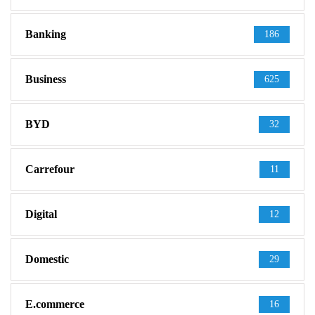
Banking
186
Business
625
BYD
32
Carrefour
11
Digital
12
Domestic
29
E.commerce
16