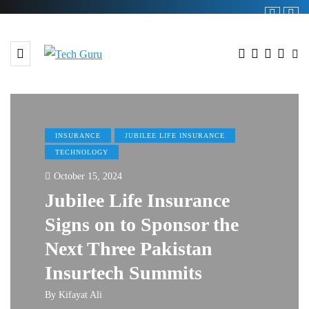
INSURANCE
JUBILEE LIFE INSURANCE
TECHNOLOGY
October 15, 2024
Jubilee Life Insurance
Signs on to Sponsor the
Next Three Pakistan
Insurtech Summits
By
Kifayat Ali