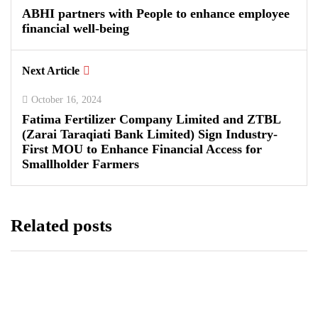
ABHI partners with People to enhance employee
financial well-being
Next Article
October 16, 2024
Fatima Fertilizer Company Limited and ZTBL
(Zarai Taraqiati Bank Limited) Sign Industry-
First MOU to Enhance Financial Access for
Smallholder Farmers
Related posts