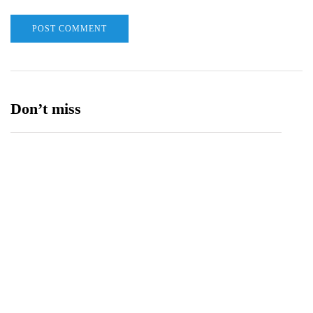
Don’t miss
Balochistan, LUMS Sign MoU to Strengthen
Maternal and Child Health Through AI
August 7, 2026