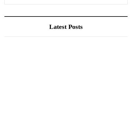
Latest Posts