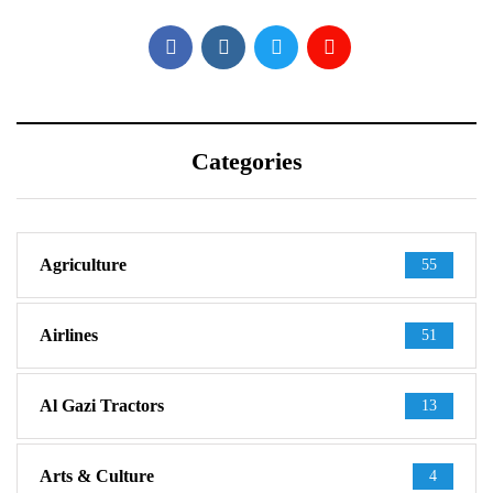
Categories
Agriculture
55
Airlines
51
Al Gazi Tractors
13
Arts & Culture
4