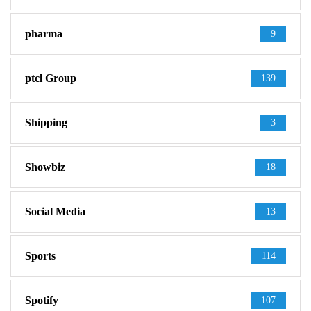
pharma
9
ptcl Group
139
Shipping
3
Showbiz
18
Social Media
13
Sports
114
Spotify
107