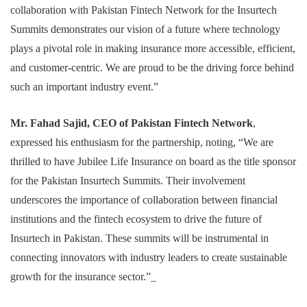
collaboration with Pakistan Fintech Network for the Insurtech
Summits demonstrates our vision of a future where technology
plays a pivotal role in making insurance more accessible, efficient,
and customer-centric. We are proud to be the driving force behind
such an important industry event.”
Mr. Fahad Sajid, CEO of Pakistan Fintech Network
,
expressed his enthusiasm for the partnership, noting, “We are
thrilled to have Jubilee Life Insurance on board as the title sponsor
for the Pakistan Insurtech Summits. Their involvement
underscores the importance of collaboration between financial
institutions and the fintech ecosystem to drive the future of
Insurtech in Pakistan. These summits will be instrumental in
connecting innovators with industry leaders to create sustainable
growth for the insurance sector.”_