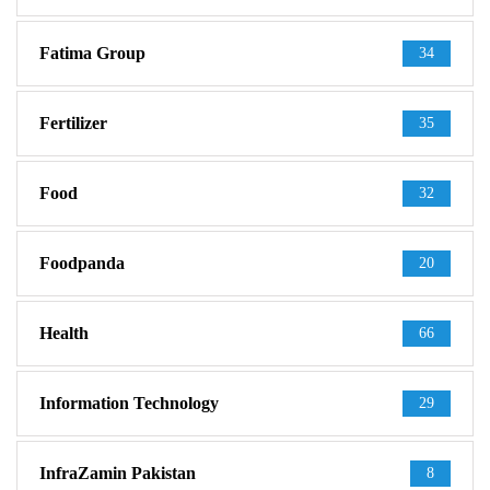
Fatima Group
34
Fertilizer
35
Food
32
Foodpanda
20
Health
66
Information Technology
29
InfraZamin Pakistan
8