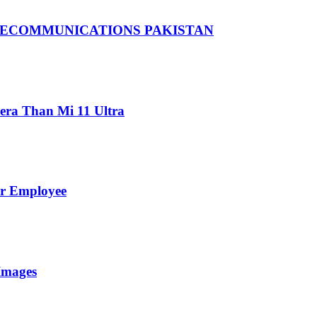
LECOMMUNICATIONS PAKISTAN
ra Than Mi 11 Ultra
er Employee
Images