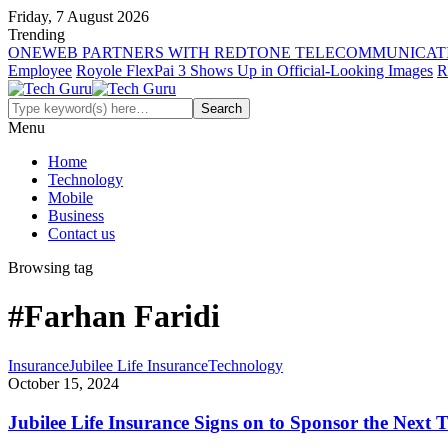
Friday, 7 August 2026
Trending
ONEWEB PARTNERS WITH REDTONE TELECOMMUNICATI
Employee
Royole FlexPai 3 Shows Up in Official-Looking Images
R
Menu
Home
Technology
Mobile
Business
Contact us
Browsing tag
#Farhan Faridi
Insurance
Jubilee Life Insurance
Technology
October 15, 2024
Jubilee Life Insurance Signs on to Sponsor the Next