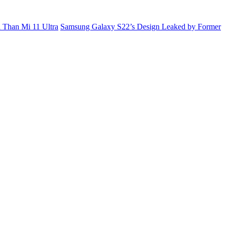
 Than Mi 11 Ultra
Samsung Galaxy S22’s Design Leaked by Former