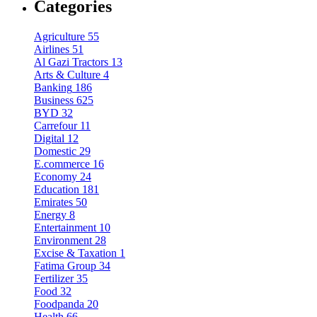
Categories
Agriculture
55
Airlines
51
Al Gazi Tractors
13
Arts & Culture
4
Banking
186
Business
625
BYD
32
Carrefour
11
Digital
12
Domestic
29
E.commerce
16
Economy
24
Education
181
Emirates
50
Energy
8
Entertainment
10
Environment
28
Excise & Taxation
1
Fatima Group
34
Fertilizer
35
Food
32
Foodpanda
20
Health
66