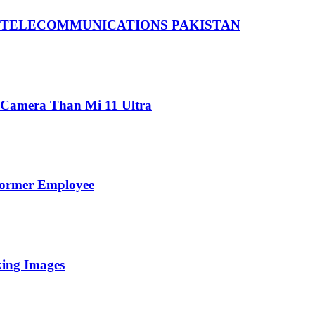
 TELECOMMUNICATIONS PAKISTAN
 Camera Than Mi 11 Ultra
Former Employee
king Images