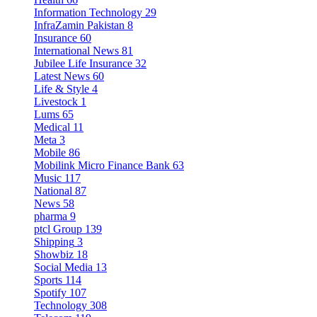
Information Technology
29
InfraZamin Pakistan
8
Insurance
60
International News
81
Jubilee Life Insurance
32
Latest News
60
Life & Style
4
Livestock
1
Lums
65
Medical
11
Meta
3
Mobile
86
Mobilink Micro Finance Bank
63
Music
117
National
87
News
58
pharma
9
ptcl Group
139
Shipping
3
Showbiz
18
Social Media
13
Sports
114
Spotify
107
Technology
308