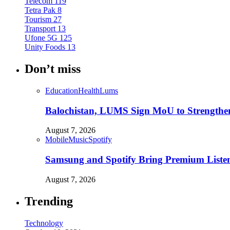
Telecom
119
Tetra Pak
8
Tourism
27
Transport
13
Ufone 5G
125
Unity Foods
13
Don’t miss
Education
Health
Lums
Balochistan, LUMS Sign MoU to Strengthe
August 7, 2026
Mobile
Music
Spotify
Samsung and Spotify Bring Premium Listen
August 7, 2026
Trending
Technology