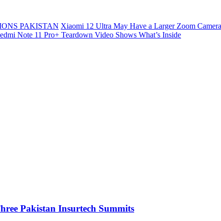
ONS PAKISTAN
Xiaomi 12 Ultra May Have a Larger Zoom Camera
edmi Note 11 Pro+ Teardown Video Shows What’s Inside
 Three Pakistan Insurtech Summits