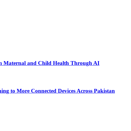
n Maternal and Child Health Through AI
ing to More Connected Devices Across Pakistan