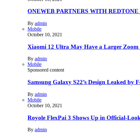
ONEWEB PARTNERS WITH REDTONE
By
admin
Mobile
October 10, 2021
Xiaomi 12 Ultra May Have a Larger Zoom
By
admin
Mobile
Sponsored content
Samsung Galaxy S22’s Design Leaked by 
By
admin
Mobile
October 10, 2021
Royole FlexPai 3 Shows Up in Official-Loo
By
admin