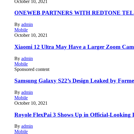
October 10, 2021
ONEWEB PARTNERS WITH REDTONE TE
By
admin
Mobile
October 10, 2021
Xiaomi 12 Ultra May Have a Larger Zoom Came
By
admin
Mobile
Sponsored content
Samsung Galaxy S22’s Design Leaked by Form
By
admin
Mobile
October 10, 2021
Royole FlexPai 3 Shows Up in Official-Looking 
By
admin
Mobile