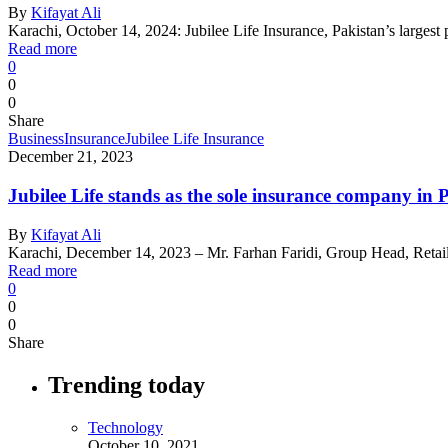
By
Kifayat Ali
Karachi, October 14, 2024: Jubilee Life Insurance, Pakistan’s largest 
Read more
0
0
0
Share
Business
Insurance
Jubilee Life Insurance
December 21, 2023
Jubilee Life stands as the sole insurance company i
By
Kifayat Ali
Karachi, December 14, 2023 – Mr. Farhan Faridi, Group Head, Reta
Read more
0
0
0
Share
Trending today
Technology
October 10, 2021