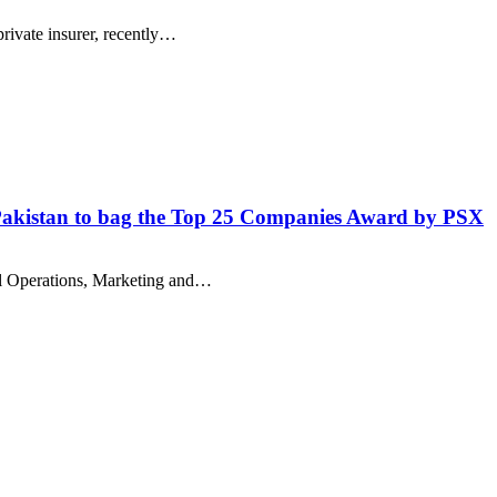
private insurer, recently…
n Pakistan to bag the Top 25 Companies Award by PSX
il Operations, Marketing and…