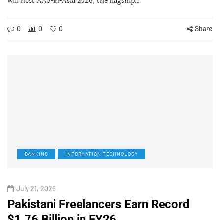
will host AAS-in-Asia 2026, the flagship…
0
0
0
Share
BANKING
INFORMATION TECHNOLOGY
July 21, 2026
Pakistani Freelancers Earn Record
$1.76 Billion in FY26