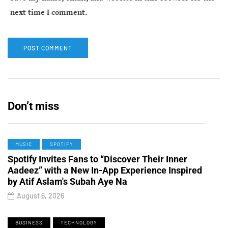
next time I comment.
Don’t miss
MUSIC
SPOTIFY
Spotify Invites Fans to “Discover Their Inner
Aadeez” with a New In-App Experience Inspired
by Atif Aslam's Subah Aye Na
August 6, 2026
BUSINESS
TECHNOLOGY