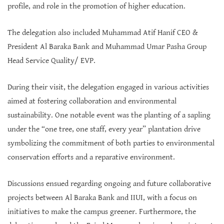
profile, and role in the promotion of higher education.
The delegation also included Muhammad Atif Hanif CEO &
President Al Baraka Bank and Muhammad Umar Pasha Group
Head Service Quality/ EVP.
During their visit, the delegation engaged in various activities
aimed at fostering collaboration and environmental
sustainability. One notable event was the planting of a sapling
under the “one tree, one staff, every year” plantation drive
symbolizing the commitment of both parties to environmental
conservation efforts and a reparative environment.
Discussions ensued regarding ongoing and future collaborative
projects between Al Baraka Bank and IIUI, with a focus on
initiatives to make the campus greener. Furthermore, the