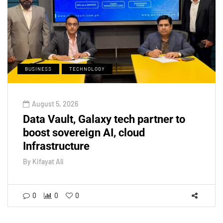
BUSINESS
TECHNOLOGY
August 5, 2026
Data Vault, Galaxy tech partner to
boost sovereign AI, cloud
Infrastructure
By
Kifayat Ali
0
0
0