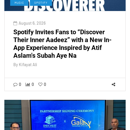
MUSIC
SPOTIFY
August 6, 2026
Spotify Invites Fans to “Discover
Their Inner Aadeez” with a New In-
App Experience Inspired by Atif
Aslam's Subah Aye Na
By
Kifayat Ali
0
0
0