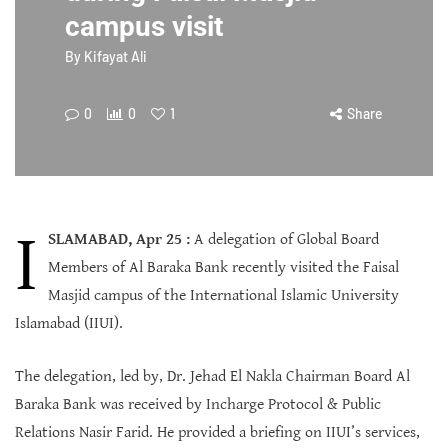
campus visit
By
Kifayat Ali
0
0
1
Share
I
SLAMABAD, Apr 25 :
A delegation of Global Board
Members of Al Baraka Bank recently visited the Faisal
Masjid campus of the International Islamic University
Islamabad (IIUI).
The delegation, led by, Dr. Jehad El Nakla Chairman Board Al
Baraka Bank was received by Incharge Protocol & Public
Relations Nasir Farid. He provided a briefing on IIUI’s services,