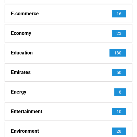
E.commerce
16
Economy
23
Education
180
Emirates
50
Energy
8
Entertainment
10
Environment
28