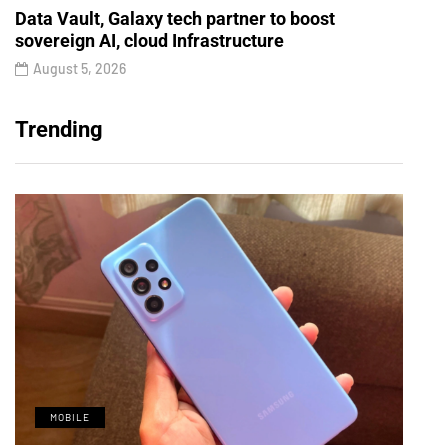
Data Vault, Galaxy tech partner to boost
sovereign AI, cloud Infrastructure
August 5, 2026
Trending
MOBILE
M