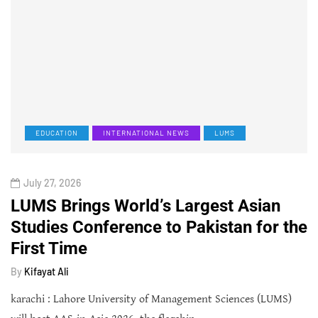
EDUCATION
INTERNATIONAL NEWS
LUMS
July 27, 2026
LUMS Brings World’s Largest Asian
Studies Conference to Pakistan for the
First Time
By
Kifayat Ali
karachi : Lahore University of Management Sciences (LUMS)