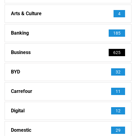
Arts & Culture
4
Banking
185
Business
625
BYD
32
Carrefour
11
Digital
12
Domestic
29