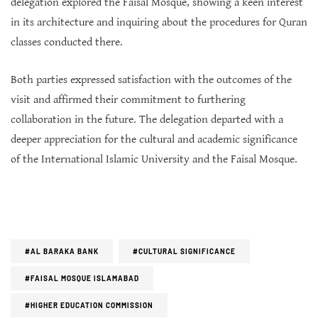
delegation explored the Faisal Mosque, showing a keen interest
in its architecture and inquiring about the procedures for Quran
classes conducted there.
Both parties expressed satisfaction with the outcomes of the
visit and affirmed their commitment to furthering
collaboration in the future. The delegation departed with a
deeper appreciation for the cultural and academic significance
of the International Islamic University and the Faisal Mosque.
#AL BARAKA BANK
#CULTURAL SIGNIFICANCE
#FAISAL MOSQUE ISLAMABAD
#HIGHER EDUCATION COMMISSION