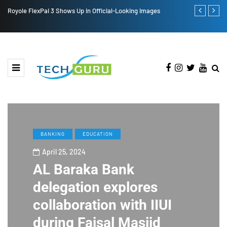
Royole FlexPai 3 Shows Up in Official-Looking Images
Redmi Note 1
BANKING
EDUCATION
April 25, 2024
AL Baraka Bank
delegation explores
collaboration with IIUI
during Faisal Masjid