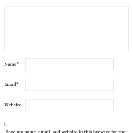
Name
*
Email
*
Website
Save my name, email, and website in this browser for the