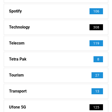
Spotify
106
Technology
308
Telecom
119
Tetra Pak
8
Tourism
27
Transport
13
Ufone 5G
125