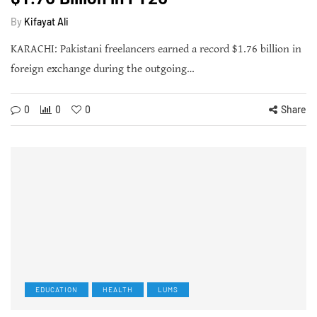
By
Kifayat Ali
KARACHI: Pakistani freelancers earned a record $1.76 billion in
foreign exchange during the outgoing…
0
0
0
Share
EDUCATION
HEALTH
LUMS