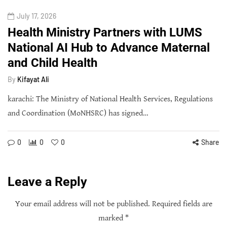
July 17, 2026
Health Ministry Partners with LUMS
National AI Hub to Advance Maternal
and Child Health
By
Kifayat Ali
karachi: The Ministry of National Health Services, Regulations
and Coordination (MoNHSRC) has signed…
0
0
0
Share
Leave a Reply
Your email address will not be published.
Required fields are
marked
*