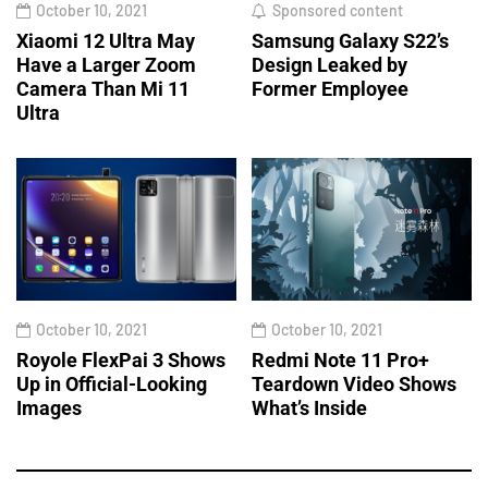
October 10, 2021
Sponsored content
Xiaomi 12 Ultra May
Samsung Galaxy S22’s
Have a Larger Zoom
Design Leaked by
Camera Than Mi 11
Former Employee
Ultra
October 10, 2021
October 10, 2021
Royole FlexPai 3 Shows
Redmi Note 11 Pro+
Up in Official-Looking
Teardown Video Shows
Images
What’s Inside