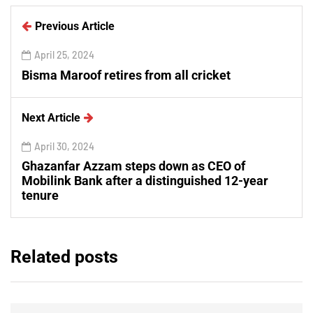
Previous Article
April 25, 2024
Bisma Maroof retires from all cricket
Next Article
April 30, 2024
Ghazanfar Azzam steps down as CEO of
Mobilink Bank after a distinguished 12-year
tenure
Related posts