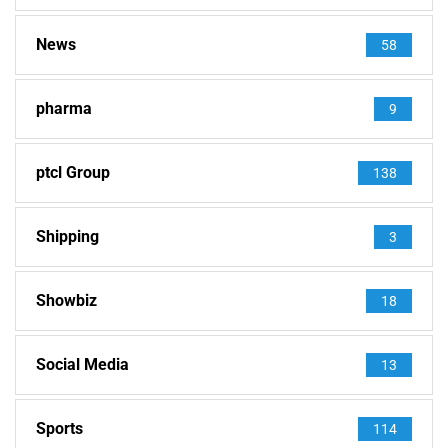
News
58
pharma
9
ptcl Group
138
Shipping
3
Showbiz
18
Social Media
13
Sports
114