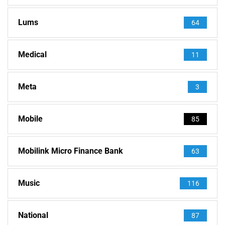
Lums
64
Medical
11
Meta
3
Mobile
85
Mobilink Micro Finance Bank
63
Music
116
National
87