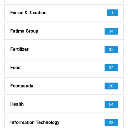
Excise & Taxation
1
Fatima Group
34
Fertilizer
35
Food
32
Foodpanda
20
Health
64
Information Technology
28