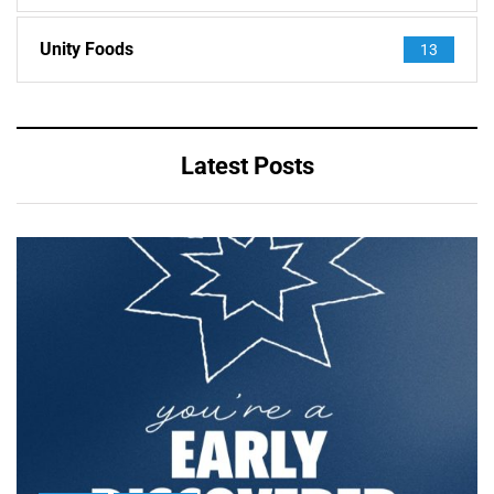
Unity Foods
13
Latest Posts