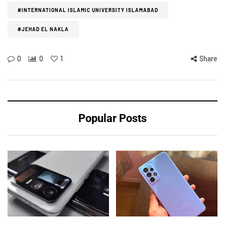
#INTERNATIONAL ISLAMIC UNIVERSITY ISLAMABAD
#JEHAD EL NAKLA
0
0
1
Share
Popular Posts