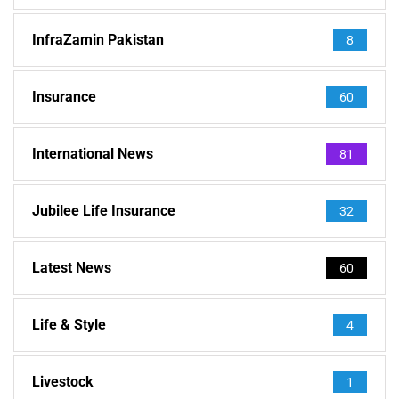
InfraZamin Pakistan
8
Insurance
60
International News
81
Jubilee Life Insurance
32
Latest News
60
Life & Style
4
Livestock
1