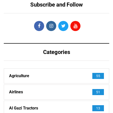
Subscribe and Follow
Categories
Agriculture
55
Airlines
51
Al Gazi Tractors
13