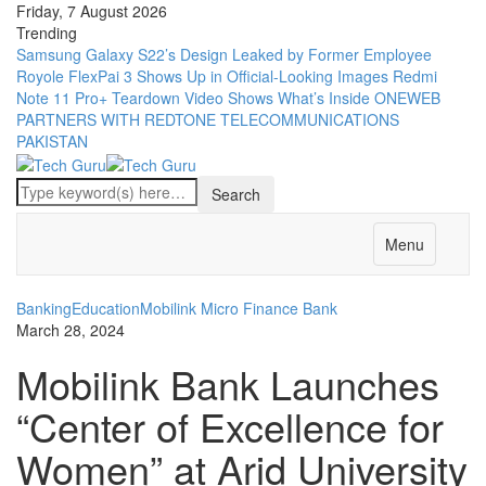
Friday, 7 August 2026
Trending
Samsung Galaxy S22’s Design Leaked by Former Employee
Royole FlexPai 3 Shows Up in Official-Looking Images
Redmi
Note 11 Pro+ Teardown Video Shows What’s Inside
ONEWEB
PARTNERS WITH REDTONE TELECOMMUNICATIONS
PAKISTAN
Menu
Banking
Education
Mobilink Micro Finance Bank
March 28, 2024
Mobilink Bank Launches
“Center of Excellence for
Women” at Arid University