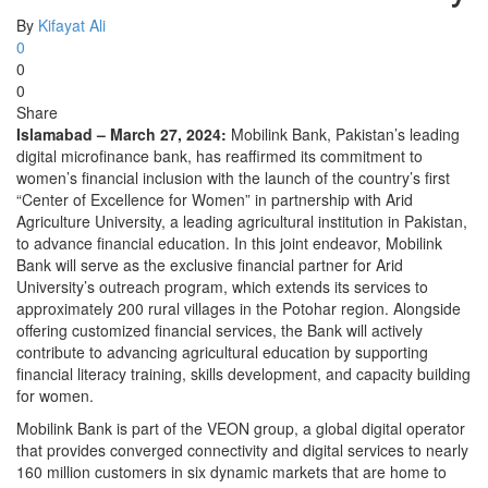
By
Kifayat Ali
0
0
0
Share
Islamabad – March 27, 2024:
Mobilink Bank, Pakistan’s leading
digital microfinance bank, has reaffirmed its commitment to
women’s financial inclusion with the launch of the country’s first
“Center of Excellence for Women” in partnership with Arid
Agriculture University, a leading agricultural institution in Pakistan,
to advance financial education. In this joint endeavor, Mobilink
Bank will serve as the exclusive financial partner for Arid
University’s outreach program, which extends its services to
approximately 200 rural villages in the Potohar region. Alongside
offering customized financial services, the Bank will actively
contribute to advancing agricultural education by supporting
financial literacy training, skills development, and capacity building
for women.
Mobilink Bank is part of the VEON group, a global digital operator
that provides converged connectivity and digital services to nearly
160 million customers in six dynamic markets that are home to