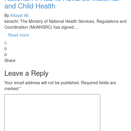
and Child Health
By
Kifayat Ali
karachi: The Ministry of National Health Services, Regulations and
Coordination (MoNHSRC) has signed…
Read more
0
0
0
Share
Leave a Reply
Your email address will not be published.
Required fields are
marked
*