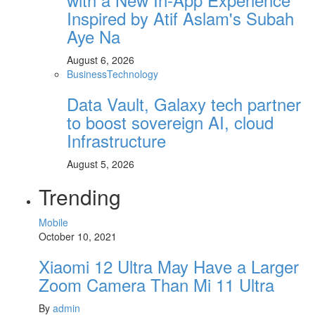
Inspired by Atif Aslam's Subah
Aye Na
August 6, 2026
Business
Technology
Data Vault, Galaxy tech partner
to boost sovereign AI, cloud
Infrastructure
August 5, 2026
Trending
Mobile
October 10, 2021
Xiaomi 12 Ultra May Have a Larger
Zoom Camera Than Mi 11 Ultra
By
admin