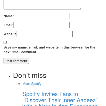
Name
*
Email
*
Website
Save my name, email, and website in this browser for the
next time I comment.
Don’t miss
Music
Spotify
Spotify Invites Fans to
“Discover Their Inner Aadeez”
with a New In-App Experience