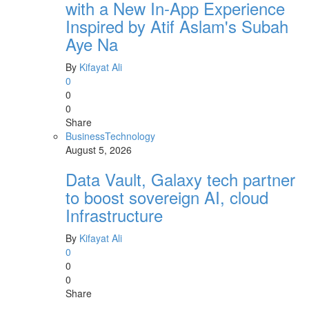
with a New In-App Experience
Inspired by Atif Aslam's Subah
Aye Na
By
Kifayat Ali
0
0
0
Share
Business
Technology
August 5, 2026
Data Vault, Galaxy tech partner
to boost sovereign AI, cloud
Infrastructure
By
Kifayat Ali
0
0
0
Share