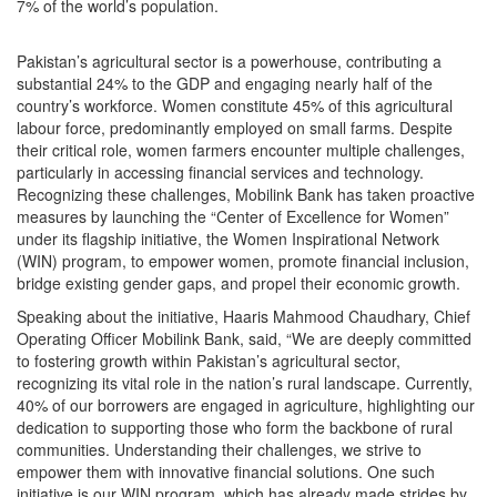
7% of the world’s population.
Pakistan’s agricultural sector is a powerhouse, contributing a
substantial 24% to the GDP and engaging nearly half of the
country’s workforce. Women constitute 45% of this agricultural
labour force, predominantly employed on small farms. Despite
their critical role, women farmers encounter multiple challenges,
particularly in accessing financial services and technology.
Recognizing these challenges, Mobilink Bank has taken proactive
measures by launching the “Center of Excellence for Women”
under its flagship initiative, the Women Inspirational Network
(WIN) program, to empower women, promote financial inclusion,
bridge existing gender gaps, and propel their economic growth.
Speaking about the initiative, Haaris Mahmood Chaudhary, Chief
Operating Officer Mobilink Bank, said, “We are deeply committed
to fostering growth within Pakistan’s agricultural sector,
recognizing its vital role in the nation’s rural landscape. Currently,
40% of our borrowers are engaged in agriculture, highlighting our
dedication to supporting those who form the backbone of rural
communities. Understanding their challenges, we strive to
empower them with innovative financial solutions. One such
initiative is our WIN program, which has already made strides by