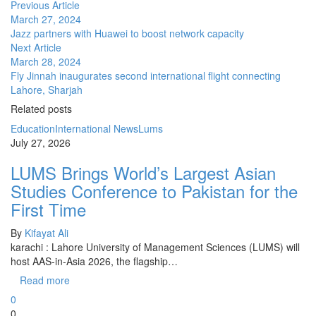
Previous Article
March 27, 2024
Jazz partners with Huawei to boost network capacity
Next Article
March 28, 2024
Fly Jinnah inaugurates second international flight connecting
Lahore, Sharjah
Related posts
Education
International News
Lums
July 27, 2026
LUMS Brings World’s Largest Asian
Studies Conference to Pakistan for the
First Time
By
Kifayat Ali
karachi : Lahore University of Management Sciences (LUMS) will
host AAS-in-Asia 2026, the flagship…
Read more
0
0