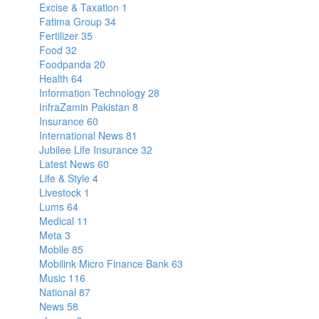
Excise & Taxation
1
Fatima Group
34
Fertilizer
35
Food
32
Foodpanda
20
Health
64
Information Technology
28
InfraZamin Pakistan
8
Insurance
60
International News
81
Jubilee Life Insurance
32
Latest News
60
Life & Style
4
Livestock
1
Lums
64
Medical
11
Meta
3
Mobile
85
Mobilink Micro Finance Bank
63
Music
116
National
87
News
58