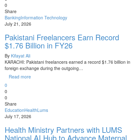
0
Share
Banking
Information Technology
July 21, 2026
Pakistani Freelancers Earn Record
$1.76 Billion in FY26
By
Kifayat Ali
KARACHI: Pakistani freelancers earned a record $1.76 billion in
foreign exchange during the outgoing…
Read more
0
0
0
Share
Education
Health
Lums
July 17, 2026
Health Ministry Partners with LUMS
National AI Hub to Advance Maternal