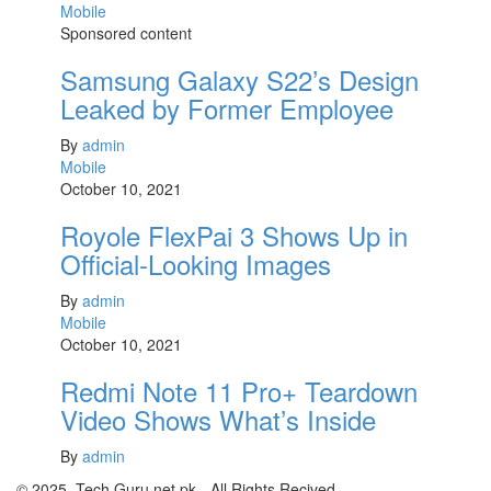
Mobile
Sponsored content
Samsung Galaxy S22’s Design
Leaked by Former Employee
By
admin
Mobile
October 10, 2021
Royole FlexPai 3 Shows Up in
Official-Looking Images
By
admin
Mobile
October 10, 2021
Redmi Note 11 Pro+ Teardown
Video Shows What’s Inside
By
admin
© 2025 .Tech Guru.net.pk - All Rights Recived.