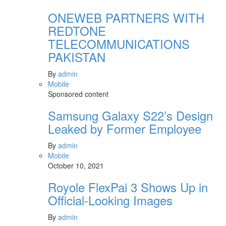
ONEWEB PARTNERS WITH
REDTONE
TELECOMMUNICATIONS
PAKISTAN
By
admin
Mobile
Sponsored content
Samsung Galaxy S22’s Design
Leaked by Former Employee
By
admin
Mobile
October 10, 2021
Royole FlexPai 3 Shows Up in
Official-Looking Images
By
admin