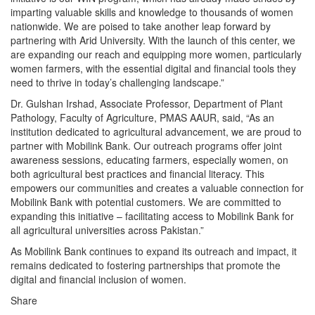
imparting valuable skills and knowledge to thousands of women
nationwide. We are poised to take another leap forward by
partnering with Arid University. With the launch of this center, we
are expanding our reach and equipping more women, particularly
women farmers, with the essential digital and financial tools they
need to thrive in today’s challenging landscape.”
Dr. Gulshan Irshad, Associate Professor, Department of Plant
Pathology, Faculty of Agriculture, PMAS AAUR, said, “As an
institution dedicated to agricultural advancement, we are proud to
partner with Mobilink Bank. Our outreach programs offer joint
awareness sessions, educating farmers, especially women, on
both agricultural best practices and financial literacy. This
empowers our communities and creates a valuable connection for
Mobilink Bank with potential customers. We are committed to
expanding this initiative – facilitating access to Mobilink Bank for
all agricultural universities across Pakistan.”
As Mobilink Bank continues to expand its outreach and impact, it
remains dedicated to fostering partnerships that promote the
digital and financial inclusion of women.
Share