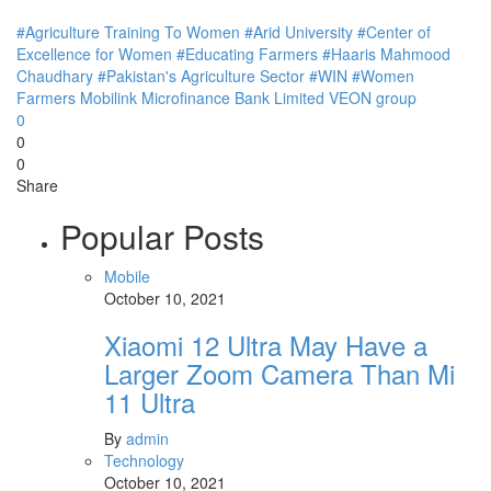
#Agriculture Training To Women
#Arid University
#Center of
Excellence for Women
#Educating Farmers
#Haaris Mahmood
Chaudhary
#Pakistan's Agriculture Sector
#WIN
#Women
Farmers
Mobilink Microfinance Bank Limited
VEON group
0
0
0
Share
Popular Posts
Mobile
October 10, 2021
Xiaomi 12 Ultra May Have a
Larger Zoom Camera Than Mi
11 Ultra
By
admin
Technology
October 10, 2021