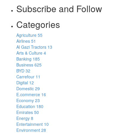
Subscribe and Follow
Categories
Agriculture
55
Airlines
51
Al Gazi Tractors
13
Arts & Culture
4
Banking
185
Business
625
BYD
32
Carrefour
11
Digital
12
Domestic
29
E.commerce
16
Economy
23
Education
180
Emirates
50
Energy
8
Entertainment
10
Environment
28