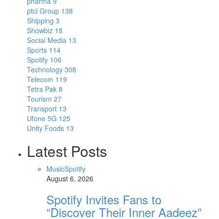
pharma
9
ptcl Group
138
Shipping
3
Showbiz
18
Social Media
13
Sports
114
Spotify
106
Technology
308
Telecom
119
Tetra Pak
8
Tourism
27
Transport
13
Ufone 5G
125
Unity Foods
13
Latest Posts
Music
Spotify
August 6, 2026
Spotify Invites Fans to
“Discover Their Inner Aadeez”