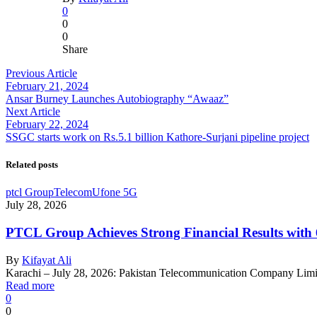
0
0
0
Share
Previous Article
February 21, 2024
Ansar Burney Launches Autobiography “Awaaz”
Next Article
February 22, 2024
SSGC starts work on Rs.5.1 billion Kathore-Surjani pipeline project
Related posts
ptcl Group
Telecom
Ufone 5G
July 28, 2026
PTCL Group Achieves Strong Financial Results wit
By
Kifayat Ali
Karachi – July 28, 2026: Pakistan Telecommunication Company Lim
Read more
0
0