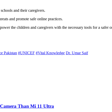
schools and their caregivers.
reats and promote safe online practices.
power the children and caregivers with the necessary tools for a safer o
or Pakistan
#UNICEF
#Vital Knowledge
Dr. Umar Saif
 Camera Than Mi 11 Ultra