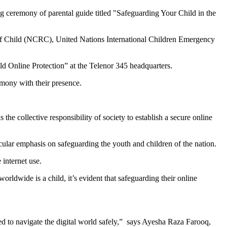
eremony of parental guide titled "Safeguarding Your Child in the
of Child (NCRC), United Nations International Children Emergency
ld Online Protection” at the Telenor 345 headquarters.
ony with their presence.
the collective responsibility of society to establish a secure online
lar emphasis on safeguarding the youth and children of the nation.
 internet use.
rldwide is a child, it’s evident that safeguarding their online
ed to navigate the digital world safely,” says Ayesha Raza Farooq,