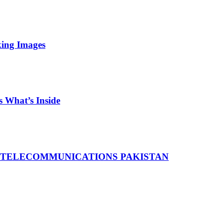
king Images
 What’s Inside
 TELECOMMUNICATIONS PAKISTAN