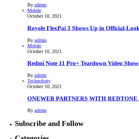
By
admin
Mobile
October 10, 2021
Royole FlexPai 3 Shows Up in Official-Loo
By
admin
Mobile
October 10, 2021
Redmi Note 11 Pro+ Teardown Video Shows
By
admin
Technology
October 10, 2021
ONEWEB PARTNERS WITH REDTONE
By
admin
Subscribe and Follow
Categories