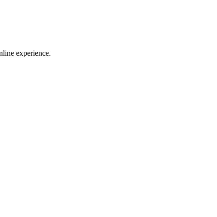
nline experience.