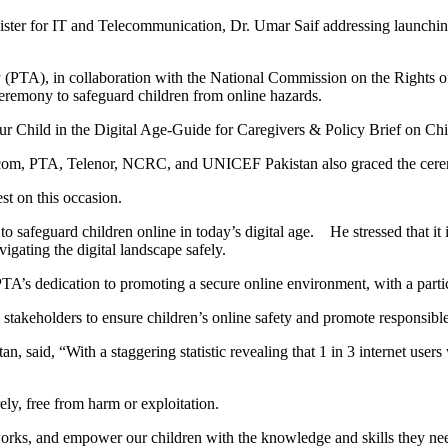
for IT and Telecommunication, Dr. Umar Saif addressing launching c
(PTA), in collaboration with the National Commission on the Rights 
eremony to safeguard children from online hazards.
ur Child in the Digital Age-Guide for Caregivers & Policy Brief on Chi
ecom, PTA, Telenor, NCRC, and UNICEF Pakistan also graced the cerem
st on this occasion.
safeguard children online in today’s digital age. He stressed that it is 
gating the digital landscape safely.
s dedication to promoting a secure online environment, with a particu
stakeholders to ensure children’s online safety and promote responsible
aid, “With a staggering statistic revealing that 1 in 3 internet users wo
ely, free from harm or exploitation.
eworks, and empower our children with the knowledge and skills they ne