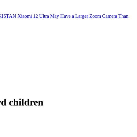
KISTAN
Xiaomi 12 Ultra May Have a Larger Zoom Camera Than
d children