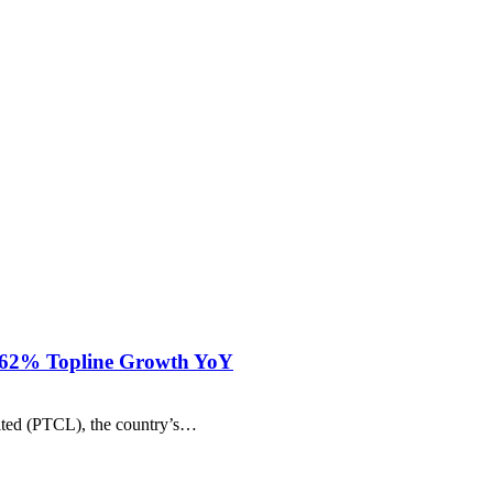
h 62% Topline Growth YoY
ited (PTCL), the country’s…