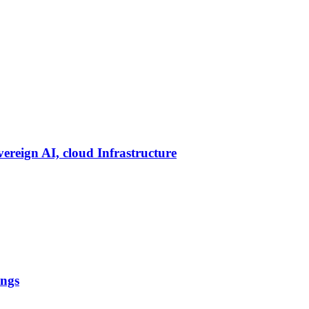
vereign AI, cloud Infrastructure
ings