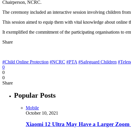
Chairperson, NCRC.
The ceremony included an interactive session involving children from 
This session aimed to equip them with vital knowledge about online th
It exemplified the commitment of the participating organisations to em
Share
#Child Online Protection
#NCRC
#PTA
#Safeguard Children
#Telen
0
0
0
Share
Popular Posts
Mobile
October 10, 2021
Xiaomi 12 Ultra May Have a Larger Zoom