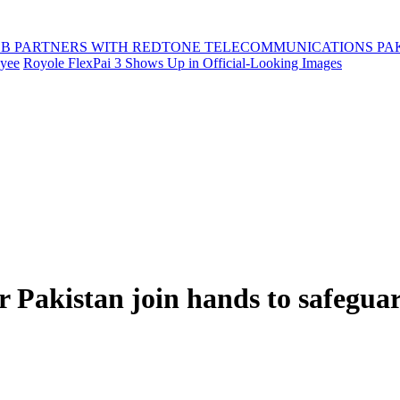
B PARTNERS WITH REDTONE TELECOMMUNICATIONS PA
oyee
Royole FlexPai 3 Shows Up in Official-Looking Images
akistan join hands to safeguar