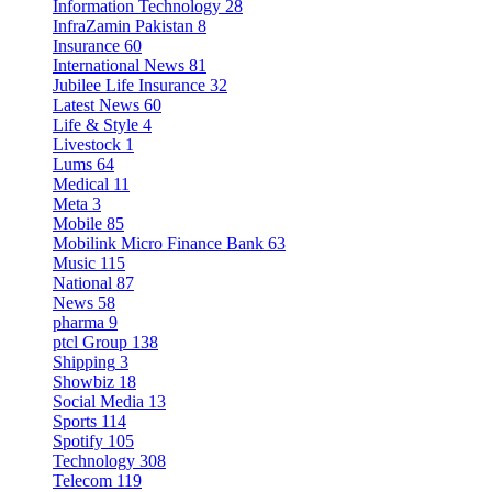
Information Technology
28
InfraZamin Pakistan
8
Insurance
60
International News
81
Jubilee Life Insurance
32
Latest News
60
Life & Style
4
Livestock
1
Lums
64
Medical
11
Meta
3
Mobile
85
Mobilink Micro Finance Bank
63
Music
115
National
87
News
58
pharma
9
ptcl Group
138
Shipping
3
Showbiz
18
Social Media
13
Sports
114
Spotify
105
Technology
308
Telecom
119