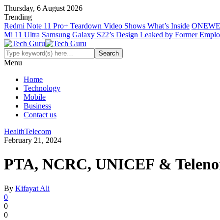
Thursday, 6 August 2026
Trending
Redmi Note 11 Pro+ Teardown Video Shows What’s Inside
ONEWE
Mi 11 Ultra
Samsung Galaxy S22’s Design Leaked by Former Empl
Menu
Home
Technology
Mobile
Business
Contact us
Health
Telecom
February 21, 2024
PTA, NCRC, UNICEF & Telenor P
By
Kifayat Ali
0
0
0