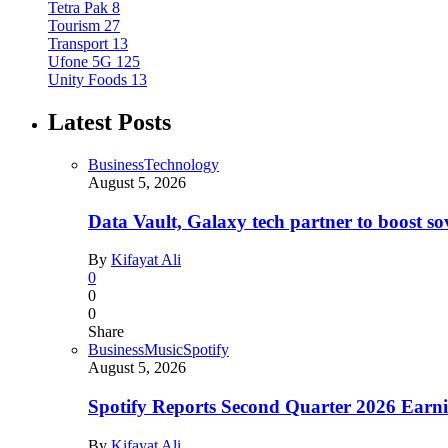
Tetra Pak
8
Tourism
27
Transport
13
Ufone 5G
125
Unity Foods
13
Latest Posts
Business
Technology
August 5, 2026
Data Vault, Galaxy tech partner to boost so
By
Kifayat Ali
0
0
0
Share
Business
Music
Spotify
August 5, 2026
Spotify Reports Second Quarter 2026 Earn
By
Kifayat Ali