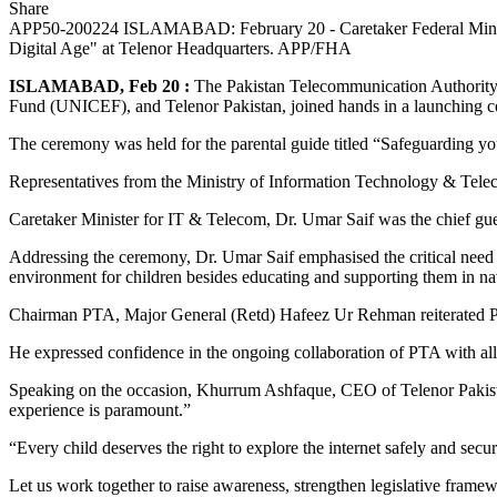
Share
APP50-200224 ISLAMABAD: February 20 - Caretaker Federal Minister 
Digital Age" at Telenor Headquarters. APP/FHA
ISLAMABAD, Feb 20 :
The Pakistan Telecommunication Authority 
Fund (UNICEF), and Telenor Pakistan, joined hands in a launching c
The ceremony was held for the parental guide titled “Safeguarding yo
Representatives from the Ministry of Information Technology & Tel
Caretaker Minister for IT & Telecom, Dr. Umar Saif was the chief gue
Addressing the ceremony, Dr. Umar Saif emphasised the critical need to 
environment for children besides educating and supporting them in navi
Chairman PTA, Major General (Retd) Hafeez Ur Rehman reiterated PTA’
He expressed confidence in the ongoing collaboration of PTA with all 
Speaking on the occasion, Khurrum Ashfaque, CEO of Telenor Pakistan, s
experience is paramount.”
“Every child deserves the right to explore the internet safely and secur
Let us work together to raise awareness, strengthen legislative fram