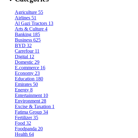
Agriculture
55
Airlines
51
Al Gazi Tractors
13
Arts & Culture
4
Banking
185
Business
625
BYD
32
Carrefour
11
Digital
12
Domestic
29
E.commerce
16
Economy
23
Education
180
Emirates
50
Energy
8
Entertainment
10
Environment
28
Excise & Taxation
1
Fatima Group
34
Fertilizer
35
Food
32
Foodpanda
20
Health
64