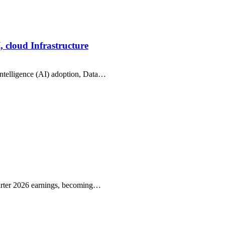
, cloud Infrastructure
intelligence (AI) adoption, Data…
arter 2026 earnings, becoming…