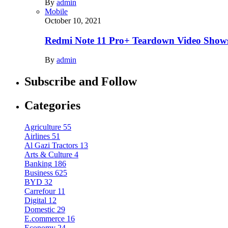
By
admin
Mobile
October 10, 2021
Redmi Note 11 Pro+ Teardown Video Shows
By
admin
Subscribe and Follow
Categories
Agriculture
55
Airlines
51
Al Gazi Tractors
13
Arts & Culture
4
Banking
186
Business
625
BYD
32
Carrefour
11
Digital
12
Domestic
29
E.commerce
16
Economy
24