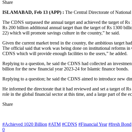
Share
ISLAMABAD, Feb 13 (APP) :
The Central Directorate of National 
The CDNS surpassed the annual target and achieved the target of Rs 1.6
Rs 200 billion additional annual target than the target of Rs 1300 bill
22) which will promote savings culture in the country,” he said.
Given the current market trend in the country, the ambitious target had
The official said that work was being done on institutional reforms
CDNS which will provide enough facilities to the users,” he added.
Replying to a question, he said the CDNS had collected an investment 
billion for the new financial year 2023-24 for Islamic finance bonds.
Replying to a question; he said the CDNS aimed to introduce new dime
He informed the directorate that it had reviewed and set a target of Rs
role in the global financial sector at this time, and a large part of t
Share
#Achieved 1020 Billion
#ATM
#CDNS
#Financial Year
#fresh Bond
0