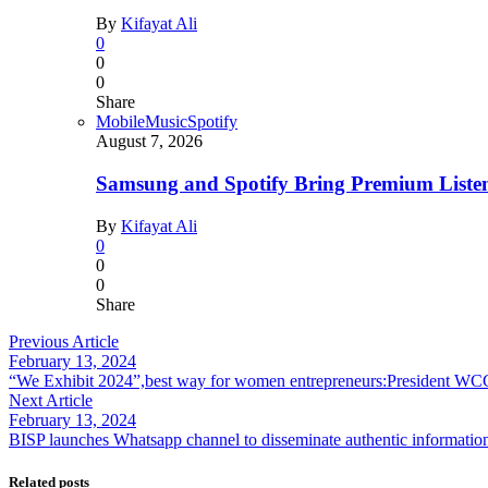
By
Kifayat Ali
0
0
0
Share
Mobile
Music
Spotify
August 7, 2026
Samsung and Spotify Bring Premium Listen
By
Kifayat Ali
0
0
0
Share
Previous Article
February 13, 2024
“We Exhibit 2024”,best way for women entrepreneurs:President WC
Next Article
February 13, 2024
BISP launches Whatsapp channel to disseminate authentic informatio
Related posts