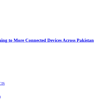
ing to More Connected Devices Across Pakistan
CIS
n