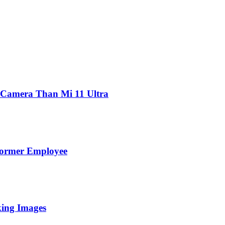
 Camera Than Mi 11 Ultra
Former Employee
king Images