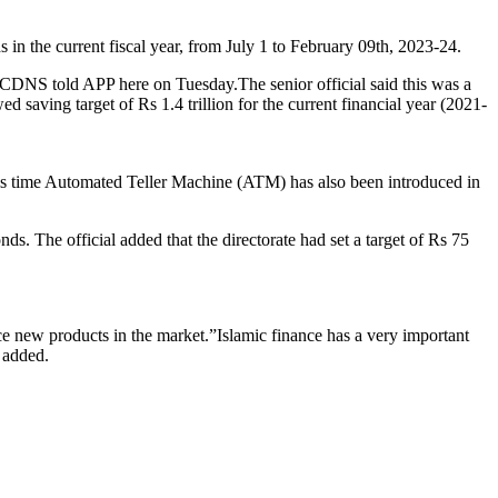
in the current fiscal year, from July 1 to February 09th, 2023-24.
 of CDNS told APP here on Tuesday.The senior official said this was a
d saving target of Rs 1.4 trillion for the current financial year (2021-
his time Automated Teller Machine (ATM) has also been introduced in
s. The official added that the directorate had set a target of Rs 75
duce new products in the market.”Islamic finance has a very important
e added.