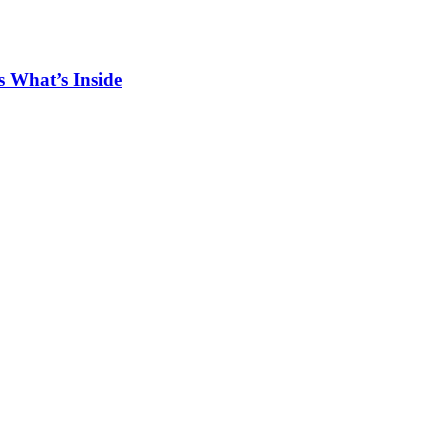
 What’s Inside