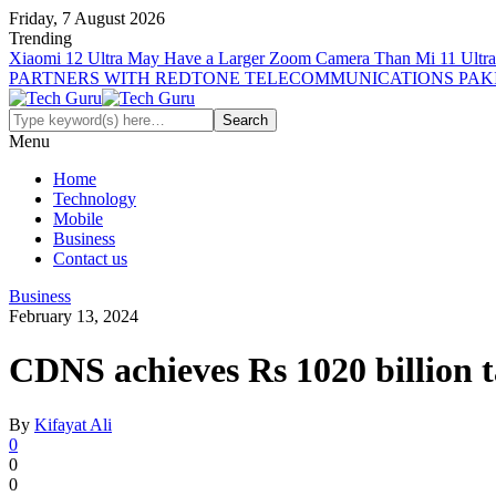
Friday, 7 August 2026
Trending
Xiaomi 12 Ultra May Have a Larger Zoom Camera Than Mi 11 Ultra
PARTNERS WITH REDTONE TELECOMMUNICATIONS PAK
Menu
Home
Technology
Mobile
Business
Contact us
Business
February 13, 2024
CDNS achieves Rs 1020 billion t
By
Kifayat Ali
0
0
0