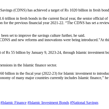
Savings (CDNS) has achieved a target of Rs 1020 billion in fresh bonds 
 trillion in fresh bonds in the current fiscal year, the senior official
ion for the previous financial year 2021-22. “The CDNS has set a reviewe
 been set to improve the savings culture further, he said.
 in CDNS and new reforms and innovations were being introduced.”At t
of Rs 55 billion by January 9, 2023-24, through Islamic investment bond
nsions in the Islamic finance sector.
 60 billion in the fiscal year (2022-23) for Islamic investment to intro
he economy of many major countries currently includes Islamic finance,” h
#Islamic Finance
#Islamic Investment Bonds
#National Savings