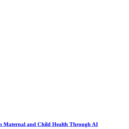
n Maternal and Child Health Through AI