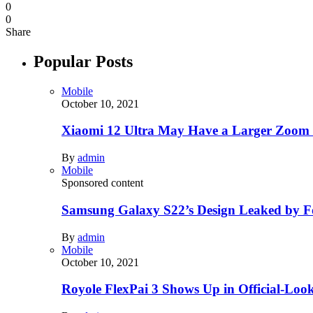
0
0
Share
Popular Posts
Mobile
October 10, 2021
Xiaomi 12 Ultra May Have a Larger Zoom
By
admin
Mobile
Sponsored content
Samsung Galaxy S22’s Design Leaked by 
By
admin
Mobile
October 10, 2021
Royole FlexPai 3 Shows Up in Official-Loo