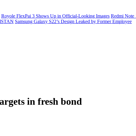
Royole FlexPai 3 Shows Up in Official-Looking Images
Redmi Note 
ISTAN
Samsung Galaxy S22’s Design Leaked by Former Employee
argets in fresh bond