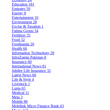
Education
181
Emirates
50
Energy
8
Entertainment
10
Environment
28
Excise & Taxation
1
Fatima Group
34
Fertilizer
35
Food
32
Foodpanda
20
Health
66
Information Technology
29
InfraZamin Pakistan
8
Insurance
60
International News
81
Jubilee Life Insurance
32
Latest News
60
Life & Style
4
Livestock
1
Lums
65
Medical
11
Meta
3
Mobile
86
Mobilink Micro Finance Bank
63