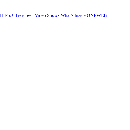
11 Pro+ Teardown Video Shows What’s Inside
ONEWEB