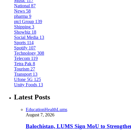
Music
117
National
87
News
58
pharma
9
ptcl Group
139
Shipping
3
Showbiz
18
Social Media
13
Sports
114
Spotify
107
Technology
308
Telecom
119
Tetra Pak
8
Tourism
27
Transport
13
Ufone 5G
125
Unity Foods
13
Latest Posts
Education
Health
Lums
August 7, 2026
Balochistan, LUMS Sign MoU to Strengthe