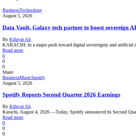
Business
Technology
August 5, 2026
Data Vault, Galaxy tech partner to boost sovereign AI
By
Kifayat Ali
KARACHI: In a major push toward digital sovereignty and artificial 
Read more
0
0
0
Share
Business
Music
Spotify
August 5, 2026
Spotify Reports Second Quarter 2026 Earnings
By
Kifayat Ali
Karachi, August 4, 2026 —Today, Spotify announced its Second Qu
Read more
0
0
0