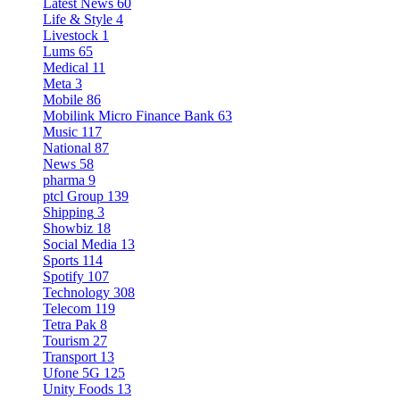
Latest News
60
Life & Style
4
Livestock
1
Lums
65
Medical
11
Meta
3
Mobile
86
Mobilink Micro Finance Bank
63
Music
117
National
87
News
58
pharma
9
ptcl Group
139
Shipping
3
Showbiz
18
Social Media
13
Sports
114
Spotify
107
Technology
308
Telecom
119
Tetra Pak
8
Tourism
27
Transport
13
Ufone 5G
125
Unity Foods
13