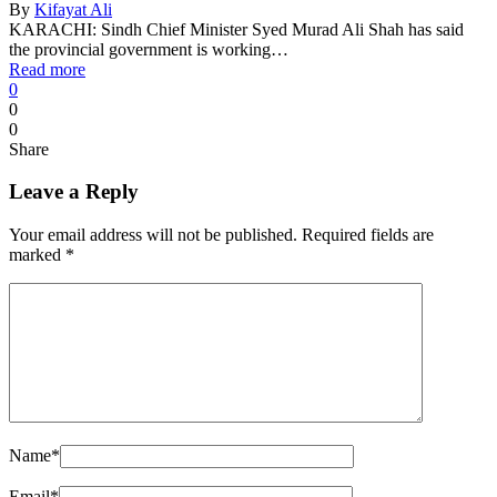
By
Kifayat Ali
KARACHI: Sindh Chief Minister Syed Murad Ali Shah has said
the provincial government is working…
Read more
0
0
0
Share
Leave a Reply
Your email address will not be published.
Required fields are
marked
*
Name
*
Email
*