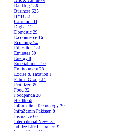
Arts & Culture
4
Banking
186
Business
625
BYD
32
Carrefour
11
Digital
12
Domestic
29
E.commerce
16
Economy
24
Education
181
Emirates
50
Energy
8
Entertainment
10
Environment
28
Excise & Taxation
1
Fatima Group
34
Fertilizer
35
Food
32
Foodpanda
20
Health
66
Information Technology
29
InfraZamin Pakistan
8
Insurance
60
International News
81
Jubilee Life Insurance
32