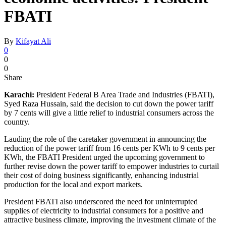
FBATI
By
Kifayat Ali
0
0
0
Share
Karachi:
President Federal B Area Trade and Industries (FBATI),
Syed Raza Hussain, said the decision to cut down the power tariff
by 7 cents will give a little relief to industrial consumers across the
country.
Lauding the role of the caretaker government in announcing the
reduction of the power tariff from 16 cents per KWh to 9 cents per
KWh, the FBATI President urged the upcoming government to
further revise down the power tariff to empower industries to curtail
their cost of doing business significantly, enhancing industrial
production for the local and export markets.
President FBATI also underscored the need for uninterrupted
supplies of electricity to industrial consumers for a positive and
attractive business climate, improving the investment climate of the