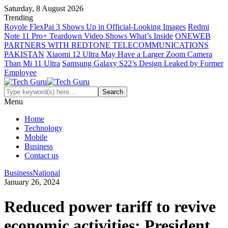
Saturday, 8 August 2026
Trending
Royole FlexPai 3 Shows Up in Official-Looking Images
Redmi
Note 11 Pro+ Teardown Video Shows What’s Inside
ONEWEB
PARTNERS WITH REDTONE TELECOMMUNICATIONS
PAKISTAN
Xiaomi 12 Ultra May Have a Larger Zoom Camera
Than Mi 11 Ultra
Samsung Galaxy S22’s Design Leaked by Former
Employee
Menu
Home
Technology
Mobile
Business
Contact us
Business
National
January 26, 2024
Reduced power tariff to revive
economic activities: President