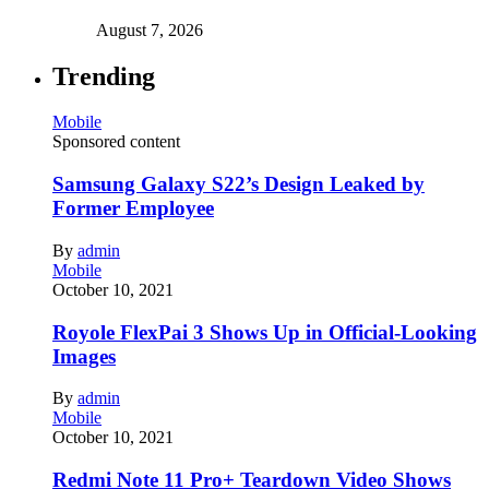
August 7, 2026
Trending
Mobile
Sponsored content
Samsung Galaxy S22’s Design Leaked by
Former Employee
By
admin
Mobile
October 10, 2021
Royole FlexPai 3 Shows Up in Official-Looking
Images
By
admin
Mobile
October 10, 2021
Redmi Note 11 Pro+ Teardown Video Shows