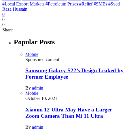
#Local Export Markets
#Petroleum Prises
#Relief
#SMEs
#Syed
Raza Hussain
0
0
0
Share
Popular Posts
Mobile
Sponsored content
Samsung Galaxy S22’s Design Leaked by
Former Employee
By
admin
Mobile
October 10, 2021
Xiaomi 12 Ultra May Have a Larger
Zoom Camera Than Mi 11 Ultra
By
admin