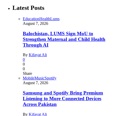
Latest Posts
Education
Health
Lums
August 7, 2026
Balochistan, LUMS Sign MoU to
Strengthen Maternal and Child Health
Through AI
By
Kifayat Ali
0
0
0
Share
Mobile
Music
Spotify
August 7, 2026
Samsung and Spotify Bring Premium
Listening to More Connected Devices
Across Pakistan
By
Kifayat Ali