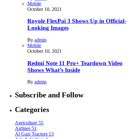
Mobile
October 10, 2021
Royole FlexPai 3 Shows Up in Official-
Looking Images
By
admin
Mobile
October 10, 2021
Redmi Note 11 Pro+ Teardown Video
Shows What’s Inside
By
admin
Subscribe and Follow
Categories
Agriculture
55
Airlines
51
Al Gazi Tractors
13