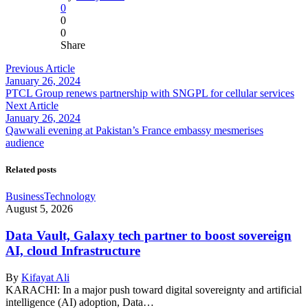
0
0
0
Share
Previous Article
January 26, 2024
PTCL Group renews partnership with SNGPL for cellular services
Next Article
January 26, 2024
Qawwali evening at Pakistan’s France embassy mesmerises
audience
Related posts
Business
Technology
August 5, 2026
Data Vault, Galaxy tech partner to boost sovereign
AI, cloud Infrastructure
By
Kifayat Ali
KARACHI: In a major push toward digital sovereignty and artificial
intelligence (AI) adoption, Data…