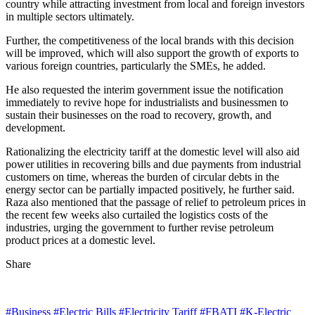
country while attracting investment from local and foreign investors
in multiple sectors ultimately.
Further, the competitiveness of the local brands with this decision
will be improved, which will also support the growth of exports to
various foreign countries, particularly the SMEs, he added.
He also requested the interim government issue the notification
immediately to revive hope for industrialists and businessmen to
sustain their businesses on the road to recovery, growth, and
development.
Rationalizing the electricity tariff at the domestic level will also aid
power utilities in recovering bills and due payments from industrial
customers on time, whereas the burden of circular debts in the
energy sector can be partially impacted positively, he further said.
Raza also mentioned that the passage of relief to petroleum prices in
the recent few weeks also curtailed the logistics costs of the
industries, urging the government to further revise petroleum
product prices at a domestic level.
Share
#Business
#Electric Bills
#Electricity Tariff
#FBATI
#K-Electric