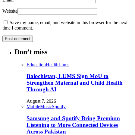
Website
Save my name, email, and website in this browser for the next
time I comment.
Don’t miss
Education
Health
Lums
Balochistan, LUMS Sign MoU to
Strengthen Maternal and Child Health
Through AI
August 7, 2026
Mobile
Music
Spotify
Samsung and Spotify Bring Premium
Listening to More Connected Devices
Across Pakistan