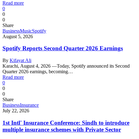
Read more
0
0
0
Share
Business
Music
Spotify
August 5, 2026
Spotify Reports Second Quarter 2026 Earnings
By
Kifayat Ali
Karachi, August 4, 2026 —Today, Spotify announced its Second
Quarter 2026 earnings, becoming…
Read more
0
0
0
Share
Business
Insurance
July 22, 2026
1st Intl' Insurance Conference: Sindh to introduce
multiple insurance schemes with Private Sector