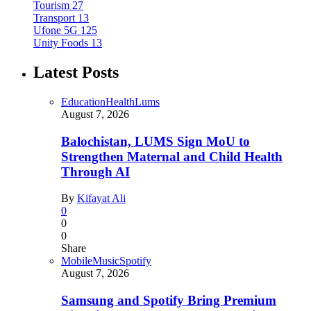
Tourism
27
Transport
13
Ufone 5G
125
Unity Foods
13
Latest Posts
Education
Health
Lums
August 7, 2026
Balochistan, LUMS Sign MoU to
Strengthen Maternal and Child Health
Through AI
By
Kifayat Ali
0
0
0
Share
Mobile
Music
Spotify
August 7, 2026
Samsung and Spotify Bring Premium