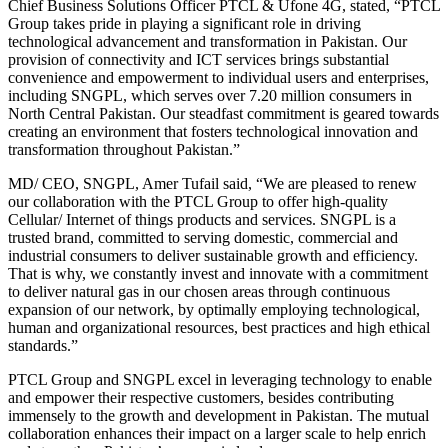
Chief Business Solutions Officer PTCL & Ufone 4G, stated, “PTCL
Group takes pride in playing a significant role in driving
technological advancement and transformation in Pakistan. Our
provision of connectivity and ICT services brings substantial
convenience and empowerment to individual users and enterprises,
including SNGPL, which serves over 7.20 million consumers in
North Central Pakistan. Our steadfast commitment is geared towards
creating an environment that fosters technological innovation and
transformation throughout Pakistan.”
MD/ CEO, SNGPL, Amer Tufail said, “We are pleased to renew
our collaboration with the PTCL Group to offer high-quality
Cellular/ Internet of things products and services. SNGPL is a
trusted brand, committed to serving domestic, commercial and
industrial consumers to deliver sustainable growth and efficiency.
That is why, we constantly invest and innovate with a commitment
to deliver natural gas in our chosen areas through continuous
expansion of our network, by optimally employing technological,
human and organizational resources, best practices and high ethical
standards.”
PTCL Group and SNGPL excel in leveraging technology to enable
and empower their respective customers, besides contributing
immensely to the growth and development in Pakistan. The mutual
collaboration enhances their impact on a larger scale to help enrich