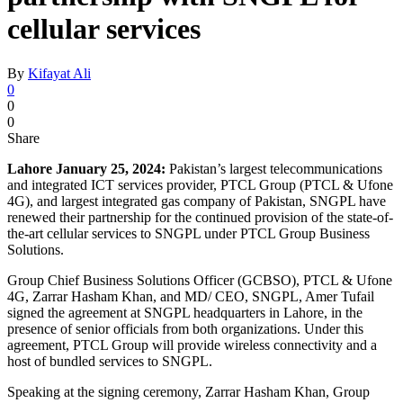
cellular services
By
Kifayat Ali
0
0
0
Share
Lahore January 25, 2024:
Pakistan’s largest telecommunications
and integrated ICT services provider, PTCL Group (PTCL & Ufone
4G), and largest integrated gas company of Pakistan, SNGPL have
renewed their partnership for the continued provision of the state-of-
the-art cellular services to SNGPL under PTCL Group Business
Solutions.
Group Chief Business Solutions Officer (GCBSO), PTCL & Ufone
4G, Zarrar Hasham Khan, and MD/ CEO, SNGPL, Amer Tufail
signed the agreement at SNGPL headquarters in Lahore, in the
presence of senior officials from both organizations. Under this
agreement, PTCL Group will provide wireless connectivity and a
host of bundled services to SNGPL.
Speaking at the signing ceremony, Zarrar Hasham Khan, Group