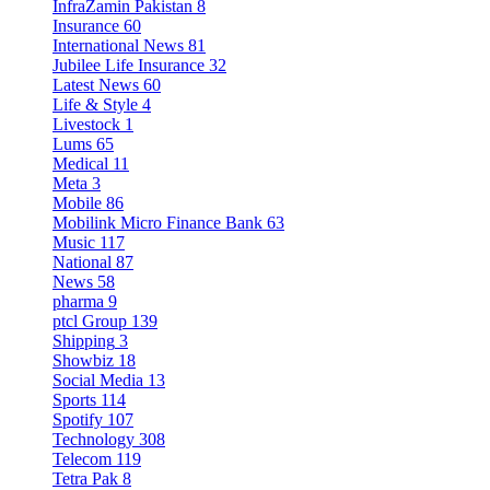
InfraZamin Pakistan
8
Insurance
60
International News
81
Jubilee Life Insurance
32
Latest News
60
Life & Style
4
Livestock
1
Lums
65
Medical
11
Meta
3
Mobile
86
Mobilink Micro Finance Bank
63
Music
117
National
87
News
58
pharma
9
ptcl Group
139
Shipping
3
Showbiz
18
Social Media
13
Sports
114
Spotify
107
Technology
308
Telecom
119
Tetra Pak
8