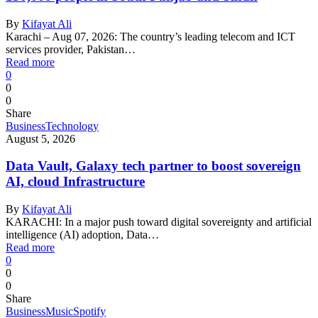
By
Kifayat Ali
Karachi – Aug 07, 2026: The country’s leading telecom and ICT
services provider, Pakistan…
Read more
0
0
0
Share
Business
Technology
August 5, 2026
Data Vault, Galaxy tech partner to boost sovereign
AI, cloud Infrastructure
By
Kifayat Ali
KARACHI: In a major push toward digital sovereignty and artificial
intelligence (AI) adoption, Data…
Read more
0
0
0
Share
Business
Music
Spotify