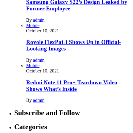
Samsung Galaxy S22’s Design Leaked by
Former Employee
By
admin
Mobile
October 10, 2021
Royole FlexPai 3 Shows Up in Official-
Looking Images
By
admin
Mobile
October 10, 2021
Redmi Note 11 Pro+ Teardown Video
Shows What’s Inside
By
admin
Subscribe and Follow
Categories