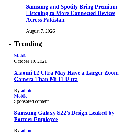
Samsung and Spotify Bring Premium
Listening to More Connected Devices
Across Pakistan
August 7, 2026
Trending
Mobile
October 10, 2021
Xiaomi 12 Ultra May Have a Larger Zoom
Camera Than Mi 11 Ultra
By
admin
Mobile
Sponsored content
Samsung Galaxy S22’s Design Leaked by
Former Employee
By
admin