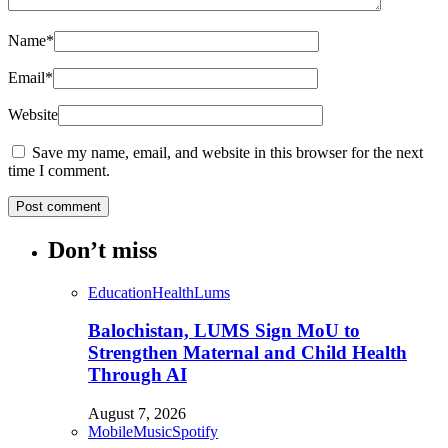
Name
*
Email
*
Website
Save my name, email, and website in this browser for the next
time I comment.
Don’t miss
Education
Health
Lums
Balochistan, LUMS Sign MoU to
Strengthen Maternal and Child Health
Through AI
August 7, 2026
Mobile
Music
Spotify