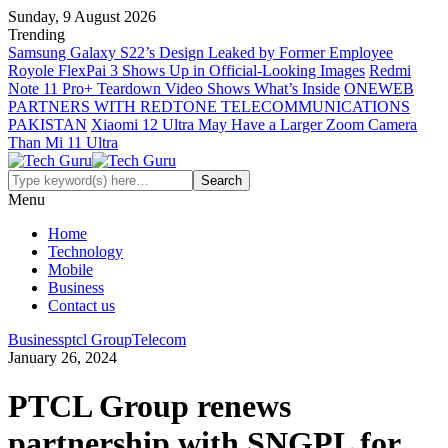
Sunday, 9 August 2026
Trending
Samsung Galaxy S22’s Design Leaked by Former Employee
Royole FlexPai 3 Shows Up in Official-Looking Images
Redmi
Note 11 Pro+ Teardown Video Shows What’s Inside
ONEWEB
PARTNERS WITH REDTONE TELECOMMUNICATIONS
PAKISTAN
Xiaomi 12 Ultra May Have a Larger Zoom Camera
Than Mi 11 Ultra
Menu
Home
Technology
Mobile
Business
Contact us
Business
ptcl Group
Telecom
January 26, 2024
PTCL Group renews
partnership with SNGPL for