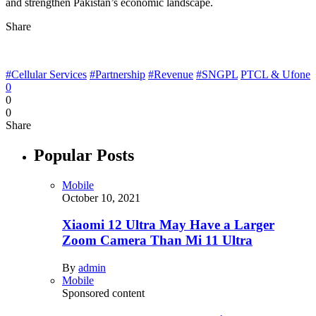
and strengthen Pakistan’s economic landscape.
Share
#Cellular Services
#Partnership
#Revenue
#SNGPL
PTCL & Ufone
0
0
0
Share
Popular Posts
Mobile
October 10, 2021
Xiaomi 12 Ultra May Have a Larger
Zoom Camera Than Mi 11 Ultra
By
admin
Mobile
Sponsored content