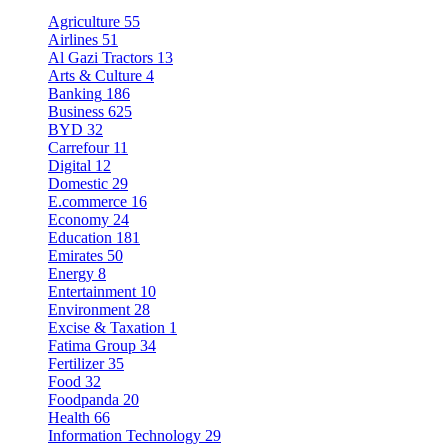
Agriculture
55
Airlines
51
Al Gazi Tractors
13
Arts & Culture
4
Banking
186
Business
625
BYD
32
Carrefour
11
Digital
12
Domestic
29
E.commerce
16
Economy
24
Education
181
Emirates
50
Energy
8
Entertainment
10
Environment
28
Excise & Taxation
1
Fatima Group
34
Fertilizer
35
Food
32
Foodpanda
20
Health
66
Information Technology
29