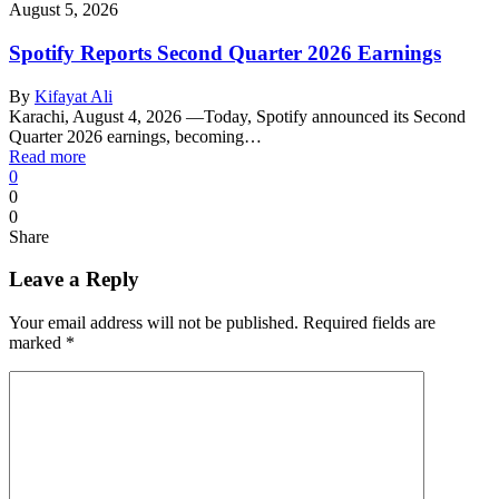
August 5, 2026
Spotify Reports Second Quarter 2026 Earnings
By
Kifayat Ali
Karachi, August 4, 2026 —Today, Spotify announced its Second
Quarter 2026 earnings, becoming…
Read more
0
0
0
Share
Leave a Reply
Your email address will not be published.
Required fields are
marked
*