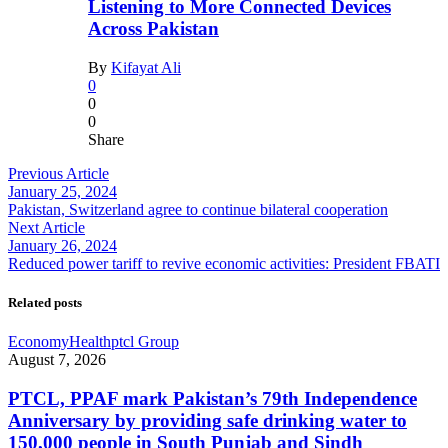
Listening to More Connected Devices
Across Pakistan
By
Kifayat Ali
0
0
0
Share
Previous Article
January 25, 2024
Pakistan, Switzerland agree to continue bilateral cooperation
Next Article
January 26, 2024
Reduced power tariff to revive economic activities: President FBATI
Related posts
Economy
Health
ptcl Group
August 7, 2026
PTCL, PPAF mark Pakistan’s 79th Independence
Anniversary by providing safe drinking water to
150,000 people in South Punjab and Sindh