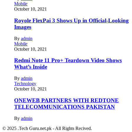
Mobile
October 10, 2021
Royole FlexPai 3 Shows Up in Official-Looking
Images
By
admin
Mobile
October 10, 2021
Redmi Note 11 Pro+ Teardown Video Shows
What’s Inside
By
admin
Technology
October 10, 2021
ONEWEB PARTNERS WITH REDTONE
TELECOMMUNICATIONS PAKISTAN
By
admin
© 2025 .Tech Guru.net.pk - All Rights Recived.