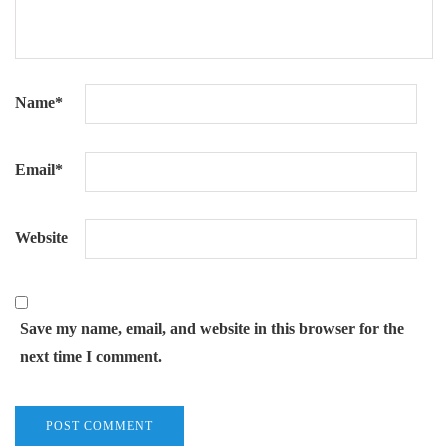
Name
*
Email
*
Website
Save my name, email, and website in this browser for the
next time I comment.