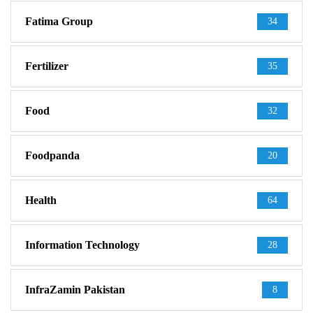
Fatima Group
34
Fertilizer
35
Food
32
Foodpanda
20
Health
64
Information Technology
28
InfraZamin Pakistan
8