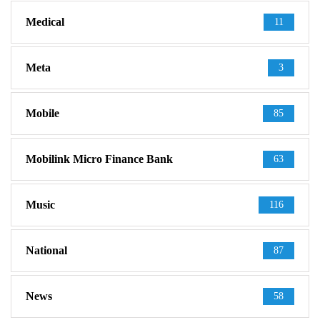
Medical
11
Meta
3
Mobile
85
Mobilink Micro Finance Bank
63
Music
116
National
87
News
58