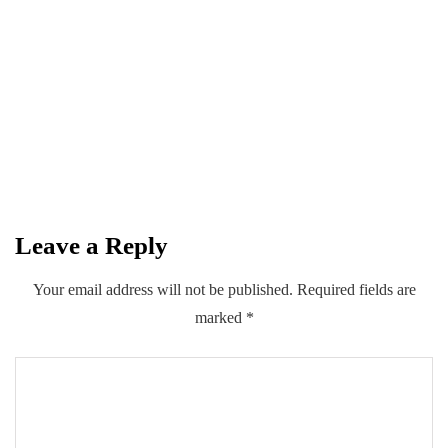
April 14, 2026
Spotify Brings Creators Together for a
Night of Padel, Music and Community
in Karachi
By
Kifayat Ali
Leave a Reply
0
0
0
Share
Your email address will not be published.
Required fields are
marked
*