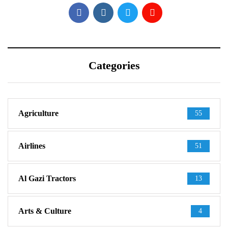
Categories
Agriculture
55
Airlines
51
Al Gazi Tractors
13
Arts & Culture
4