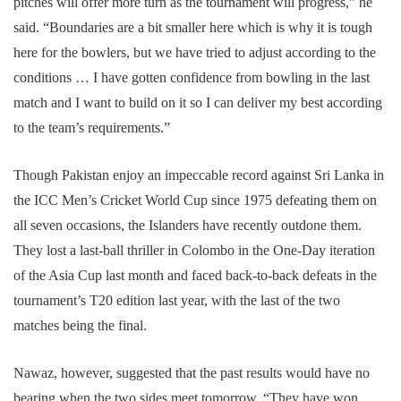
pitches will offer more turn as the tournament will progress,” he
said. “Boundaries are a bit smaller here which is why it is tough
here for the bowlers, but we have tried to adjust according to the
conditions … I have gotten confidence from bowling in the last
match and I want to build on it so I can deliver my best according
to the team’s requirements.”
Though Pakistan enjoy an impeccable record against Sri Lanka in
the ICC Men’s Cricket World Cup since 1975 defeating them on
all seven occasions, the Islanders have recently outdone them.
They lost a last-ball thriller in Colombo in the One-Day iteration
of the Asia Cup last month and faced back-to-back defeats in the
tournament’s T20 edition last year, with the last of the two
matches being the final.
Nawaz, however, suggested that the past results would have no
bearing when the two sides meet tomorrow. “They have won