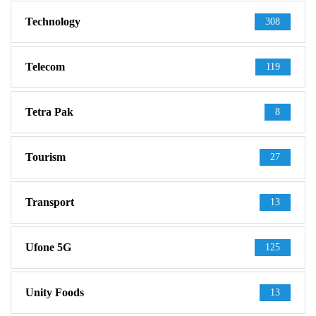
Technology
308
Telecom
119
Tetra Pak
8
Tourism
27
Transport
13
Ufone 5G
125
Unity Foods
13