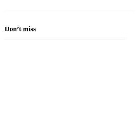
Don’t miss
Spotify Invites Fans to “Discover Their Inner
Aadeez” with a New In-App Experience Inspired
by Atif Aslam's Subah Aye Na
August 6, 2026