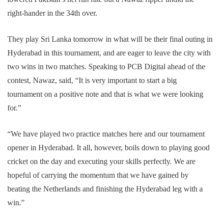
right-hander in the 34th over.
They play Sri Lanka tomorrow in what will be their final outing in
Hyderabad in this tournament, and are eager to leave the city with
two wins in two matches. Speaking to PCB Digital ahead of the
contest, Nawaz, said, “It is very important to start a big
tournament on a positive note and that is what we were looking
for.”
“We have played two practice matches here and our tournament
opener in Hyderabad. It all, however, boils down to playing good
cricket on the day and executing your skills perfectly. We are
hopeful of carrying the momentum that we have gained by
beating the Netherlands and finishing the Hyderabad leg with a
win.”