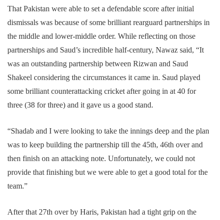
That Pakistan were able to set a defendable score after initial
dismissals was because of some brilliant rearguard partnerships in
the middle and lower-middle order. While reflecting on those
partnerships and Saud’s incredible half-century, Nawaz said, “It
was an outstanding partnership between Rizwan and Saud
Shakeel considering the circumstances it came in. Saud played
some brilliant counterattacking cricket after going in at 40 for
three (38 for three) and it gave us a good stand.
“Shadab and I were looking to take the innings deep and the plan
was to keep building the partnership till the 45th, 46th over and
then finish on an attacking note. Unfortunately, we could not
provide that finishing but we were able to get a good total for the
team.”
After that 27th over by Haris, Pakistan had a tight grip on the