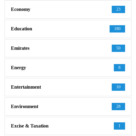
Economy
23
Education
180
Emirates
50
Energy
8
Entertainment
10
Environment
28
Excise & Taxation
1