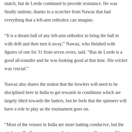
match, but de Leede continued to provide resistance. He was
finally undone, thanks to a scorcher from Nawaz that had
everything that a left-arm orthodox can imagine.
“It is a dream ball of any left-arm orthodox to bring the ball in
with drift and then turn it away,” Nawaz, who finished with
figures of one for 31 from seven overs, said. “Bas de Leede is a
good all-rounder and he was looking good at that time. His wicket
was crucial.”
Nawaz also shares the notion that the bowlers will need to be
disciplined here in India to get rewards in conditions which are
largely tilted towards the batters, but he feels that the spinners will
have a role to play as the tournament goes on.
“Most of the venues in India are more batting conducive, but the