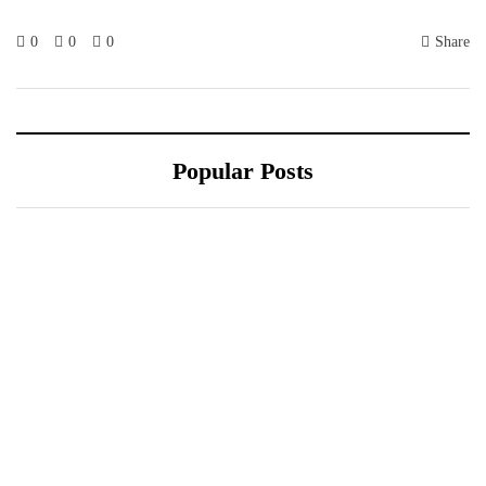
0
0
0
Share
Popular Posts