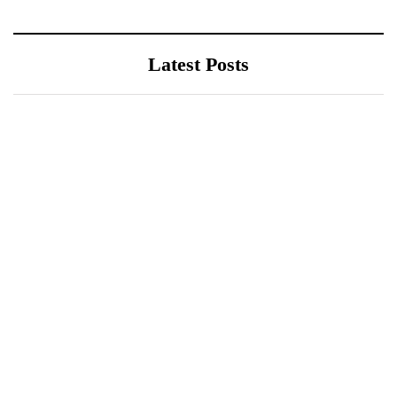
Latest Posts