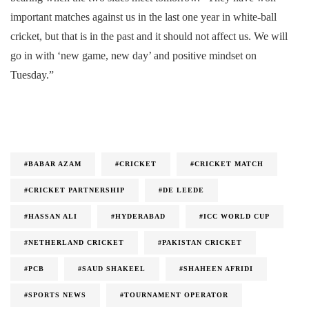
important matches against us in the last one year in white-ball
cricket, but that is in the past and it should not affect us. We will
go in with ‘new game, new day’ and positive mindset on
Tuesday.”
#BABAR AZAM
#CRICKET
#CRICKET MATCH
#CRICKET PARTNERSHIP
#DE LEEDE
#HASSAN ALI
#HYDERABAD
#ICC WORLD CUP
#NETHERLAND CRICKET
#PAKISTAN CRICKET
#PCB
#SAUD SHAKEEL
#SHAHEEN AFRIDI
#SPORTS NEWS
#TOURNAMENT OPERATOR