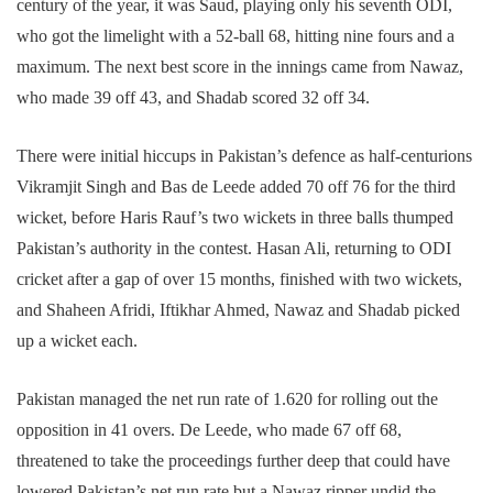
century of the year, it was Saud, playing only his seventh ODI,
who got the limelight with a 52-ball 68, hitting nine fours and a
maximum. The next best score in the innings came from Nawaz,
who made 39 off 43, and Shadab scored 32 off 34.
There were initial hiccups in Pakistan’s defence as half-centurions
Vikramjit Singh and Bas de Leede added 70 off 76 for the third
wicket, before Haris Rauf’s two wickets in three balls thumped
Pakistan’s authority in the contest. Hasan Ali, returning to ODI
cricket after a gap of over 15 months, finished with two wickets,
and Shaheen Afridi, Iftikhar Ahmed, Nawaz and Shadab picked
up a wicket each.
Pakistan managed the net run rate of 1.620 for rolling out the
opposition in 41 overs. De Leede, who made 67 off 68,
threatened to take the proceedings further deep that could have
lowered Pakistan’s net run rate but a Nawaz ripper undid the