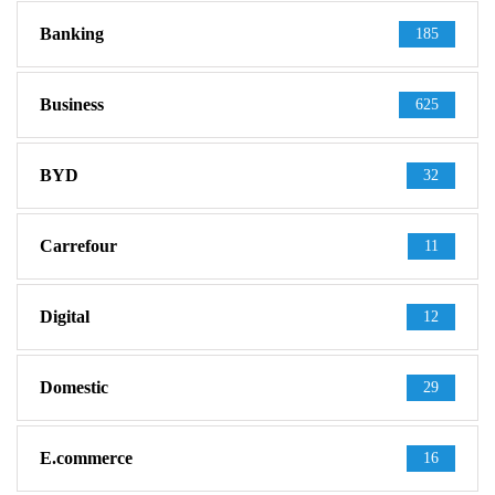
Banking
185
Business
625
BYD
32
Carrefour
11
Digital
12
Domestic
29
E.commerce
16