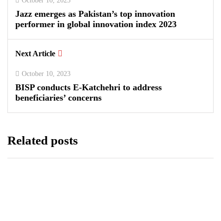
October 10, 2023
Jazz emerges as Pakistan’s top innovation
performer in global innovation index 2023
Next Article
October 10, 2023
BISP conducts E-Katchehri to address
beneficiaries’ concerns
Related posts