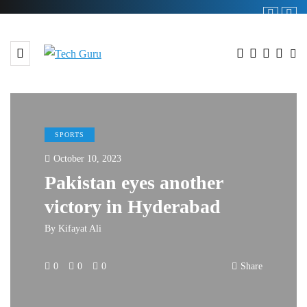
SPORTS
October 10, 2023
Pakistan eyes another
victory in Hyderabad
By
Kifayat Ali
0
0
0
Share