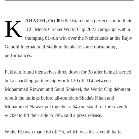
K
ARACHI, Oct 09 :
Pakistan had a perfect start to their
ICC Men’s Cricket World Cup 2023 campaign with a
thumping 81-run win over the Netherlands at the Rajiv
Gandhi International Stadium thanks to some outstanding
performances.
Pakistan found themselves three down for 38 after being inserted,
but a sparkling partnership worth 120 off 114 between
Mohammad Rizwan and Saud Shakeel, the World Cup debutant,
rebuilt the innings before all-rounders Shadab Khan and
Mohammad Nawaz put together a 64-run stand for the seventh
wicket to lift their side to 286, said a press release.
While Rizwan made 68 off 75, which was his seventh half-