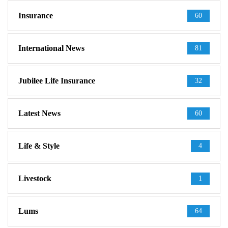
Insurance
60
International News
81
Jubilee Life Insurance
32
Latest News
60
Life & Style
4
Livestock
1
Lums
64