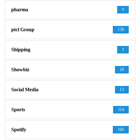
pharma
9
ptcl Group
138
Shipping
3
Showbiz
18
Social Media
13
Sports
114
Spotify
106