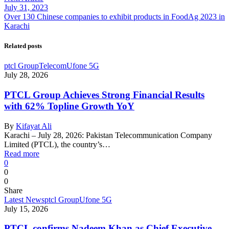
July 31, 2023
Over 130 Chinese companies to exhibit products in FoodAg 2023 in
Karachi
Related posts
ptcl Group
Telecom
Ufone 5G
July 28, 2026
PTCL Group Achieves Strong Financial Results
with 62% Topline Growth YoY
By
Kifayat Ali
Karachi – July 28, 2026: Pakistan Telecommunication Company
Limited (PTCL), the country’s…
Read more
0
0
0
Share
Latest News
ptcl Group
Ufone 5G
July 15, 2026
PTCL confirms Nadeem Khan as Chief Executive