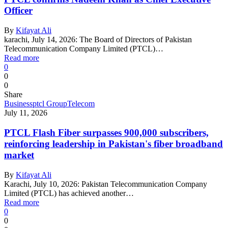
Officer
By
Kifayat Ali
karachi, July 14, 2026: The Board of Directors of Pakistan
Telecommunication Company Limited (PTCL)…
Read more
0
0
0
Share
Business
ptcl Group
Telecom
July 11, 2026
PTCL Flash Fiber surpasses 900,000 subscribers,
reinforcing leadership in Pakistan's fiber broadband
market
By
Kifayat Ali
Karachi, July 10, 2026: Pakistan Telecommunication Company
Limited (PTCL) has achieved another…
Read more
0
0