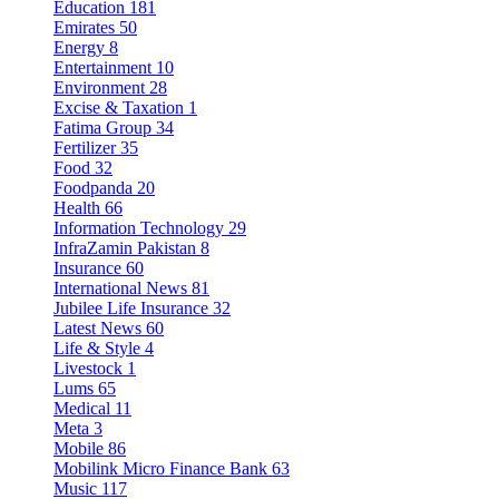
Education
181
Emirates
50
Energy
8
Entertainment
10
Environment
28
Excise & Taxation
1
Fatima Group
34
Fertilizer
35
Food
32
Foodpanda
20
Health
66
Information Technology
29
InfraZamin Pakistan
8
Insurance
60
International News
81
Jubilee Life Insurance
32
Latest News
60
Life & Style
4
Livestock
1
Lums
65
Medical
11
Meta
3
Mobile
86
Mobilink Micro Finance Bank
63
Music
117