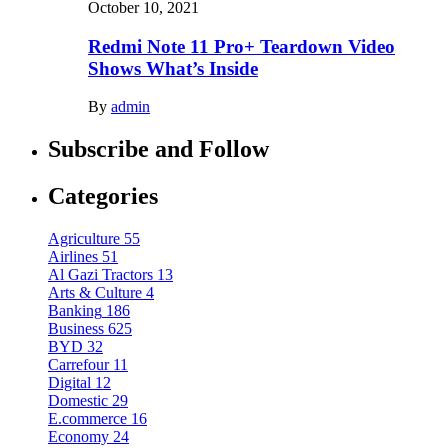
October 10, 2021
Redmi Note 11 Pro+ Teardown Video
Shows What’s Inside
By
admin
Subscribe and Follow
Categories
Agriculture
55
Airlines
51
Al Gazi Tractors
13
Arts & Culture
4
Banking
186
Business
625
BYD
32
Carrefour
11
Digital
12
Domestic
29
E.commerce
16
Economy
24