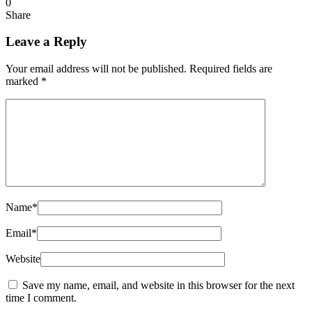
0
Share
Leave a Reply
Your email address will not be published.
Required fields are
marked
*
Name
*
Email
*
Website
Save my name, email, and website in this browser for the next
time I comment.