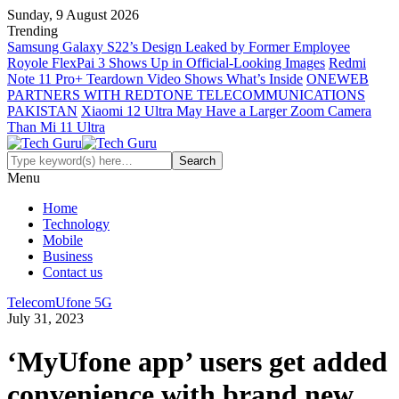
Sunday, 9 August 2026
Trending
Samsung Galaxy S22’s Design Leaked by Former Employee
Royole FlexPai 3 Shows Up in Official-Looking Images
Redmi
Note 11 Pro+ Teardown Video Shows What’s Inside
ONEWEB
PARTNERS WITH REDTONE TELECOMMUNICATIONS
PAKISTAN
Xiaomi 12 Ultra May Have a Larger Zoom Camera
Than Mi 11 Ultra
Menu
Home
Technology
Mobile
Business
Contact us
Telecom
Ufone 5G
July 31, 2023
‘MyUfone app’ users get added
convenience with brand new