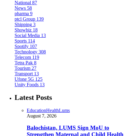
National
87
News
58
pharma
9
ptcl Group
139
Shipping
3
Showbiz
18
Social Media
13
Sports
114
Spotify
107
Technology
308
Telecom
119
Tetra Pak
8
Tourism
27
Transport
13
Ufone 5G
125
Unity Foods
13
Latest Posts
Education
Health
Lums
August 7, 2026
Balochistan, LUMS Sign MoU to
Strengthen Maternal and Child Health