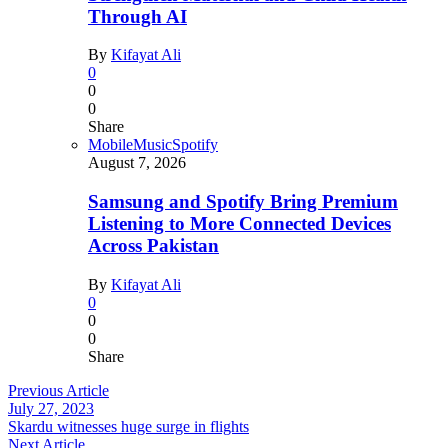
Through AI
By
Kifayat Ali
0
0
0
Share
Mobile
Music
Spotify
August 7, 2026
Samsung and Spotify Bring Premium
Listening to More Connected Devices
Across Pakistan
By
Kifayat Ali
0
0
0
Share
Previous Article
July 27, 2023
Skardu witnesses huge surge in flights
Next Article