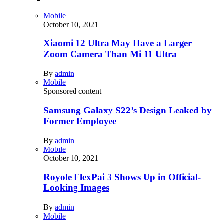
Mobile
October 10, 2021
Xiaomi 12 Ultra May Have a Larger
Zoom Camera Than Mi 11 Ultra
By
admin
Mobile
Sponsored content
Samsung Galaxy S22’s Design Leaked by
Former Employee
By
admin
Mobile
October 10, 2021
Royole FlexPai 3 Shows Up in Official-
Looking Images
By
admin
Mobile