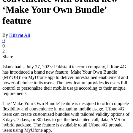
‘Make Your Own Bundle’
feature
By
Kifayat Ali
0
0
2
Share
Islamabad – July 27, 2023: Pakistani telecom company, Ufone 4G
has introduced a brand new feature ‘Make Your Own Bundle
(MYOB)’ on MyUfone app to deliver unrestrained enablement and
power of choice to its users. The new feature provides its users full
control to personalize their mobile usage according to their unique
requirements.
The ‘Make Your Own Bundle’ feature is designed to offer complete
flexibility and convenience in managing mobile usage. Ufone 4G
users can create customized bundles with tailored validity options of
3 days, 7 days, or 30 days to get the best-suited call, data, SMS or
hybrid package. The feature is available to all Ufone 4G prepaid
users using MyUfone app.