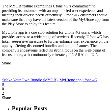
The MYOB feature exemplifies Ufone 4G’s commitment to
providing its customers with an unparalleled user experience and
meeting their diverse needs effectively. Ufone 4G customers should
make sure that they have the latest version of the MyUfone app from
the Play Store to enjoy this feature.
MyUfone app is a one-stop solution for Ufone 4G users, which
provides access to a wide range of services. Recently, Ufone 4G has
taken aggressive measures to further enhance user experience on the
app by offering discounted bundles and unique features. The
company’s endeavours reflect its strong focus on the well-being of
its customers, as it continuously reiterates, ‘It’s All About U!’.
Share
‘Make Your Own Bundle (MYOB)’
MyUfone app
ufone 4G
0
0
2
Share
Popular Posts