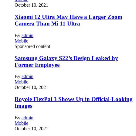
October 10, 2021
Xiaomi 12 Ultra May Have a Larger Zoom
Camera Than Mi 11 Ultra
By
admin
Mobile
Sponsored content
Samsung Galaxy S22’s Design Leaked by
Former Employee
By
admin
Mobile
October 10, 2021
Royole FlexPai 3 Shows Up in Official-Looking
Images
By
admin
Mobile
October 10, 2021