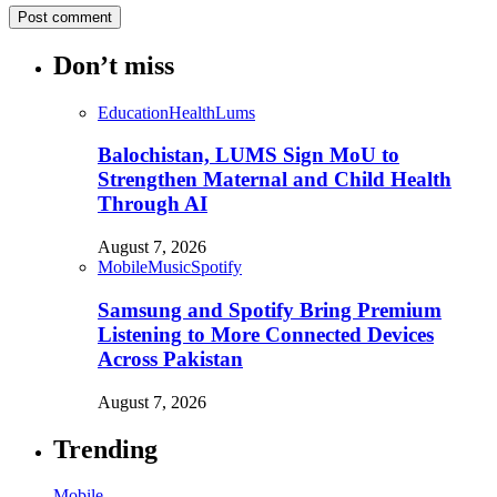
Don’t miss
Education
Health
Lums
Balochistan, LUMS Sign MoU to
Strengthen Maternal and Child Health
Through AI
August 7, 2026
Mobile
Music
Spotify
Samsung and Spotify Bring Premium
Listening to More Connected Devices
Across Pakistan
August 7, 2026
Trending
Mobile