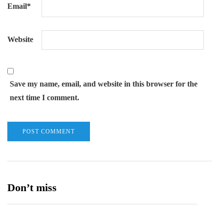
Email
*
Website
Save my name, email, and website in this browser for the
next time I comment.
Don’t miss