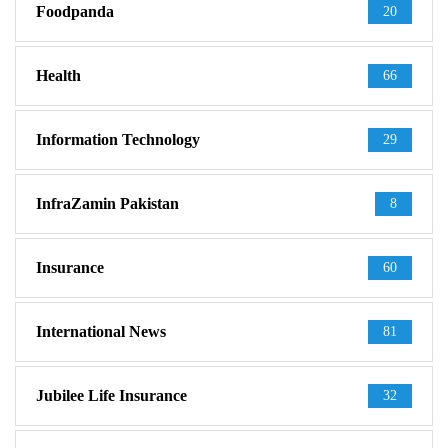
Foodpanda
20
Health
66
Information Technology
29
InfraZamin Pakistan
8
Insurance
60
International News
81
Jubilee Life Insurance
32