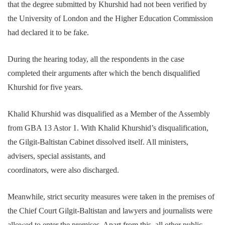
that the degree submitted by Khurshid had not been verified by
the University of London and the Higher Education Commission
had declared it to be fake.
During the hearing today, all the respondents in the case
completed their arguments after which the bench disqualified
Khurshid for five years.
Khalid Khurshid was disqualified as a Member of the Assembly
from GBA 13 Astor 1. With Khalid Khurshid’s disqualification,
the Gilgit-Baltistan Cabinet dissolved itself. All ministers,
advisers, special assistants, and
coordinators, were also discharged.
Meanwhile, strict security measures were taken in the premises of
the Chief Court Gilgit-Baltistan and lawyers and journalists were
allowed to enter the premises. Apart from this, all other public