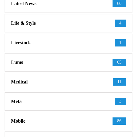
Latest News
60
Life & Style
4
Livestock
1
Lums
65
Medical
11
Meta
3
Mobile
86