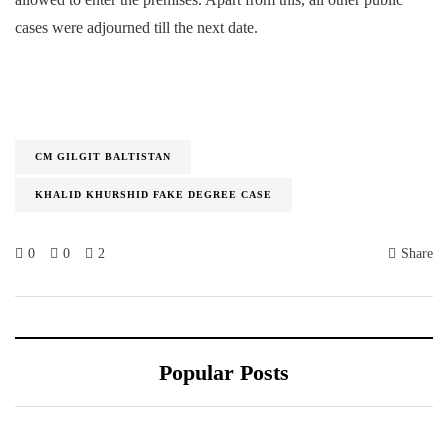
cases were adjourned till the next date.
CM GILGIT BALTISTAN
KHALID KHURSHID FAKE DEGREE CASE
0
0
2
Share
Popular Posts