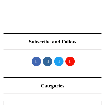
October 10, 2021
Sponsored content
ONEWEB PARTNERS
Samsung Galaxy S22’s
WITH REDTONE
Design Leaked by Former
TELECOMMUNICATIO
Employee
Subscribe and Follow
NS PAKISTAN
Categories