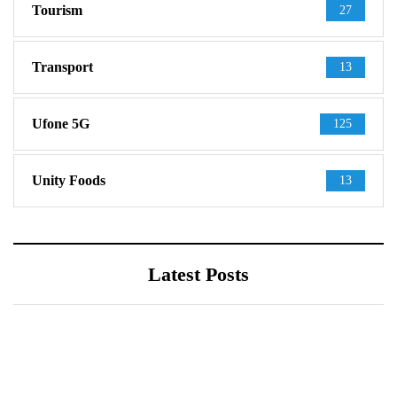
Tourism
27
Transport
13
Ufone 5G
125
Unity Foods
13
Latest Posts