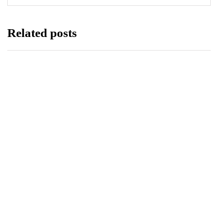
Related posts
EDUCATION
HEALTH
LUMS