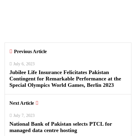
Samsung and Spotify Bring Premium
Listening to More Connected Devices
Across Pakistan
By
Kifayat Ali
Previous Article
0
0
0
July 6, 2023
Jubilee Life Insurance Felicitates Pakistan
Contingent for Remarkable Performance at the
Special Olympics World Games, Berlin 2023
Next Article
July 7, 2023
National Bank of Pakistan selects PTCL for
managed data centre hosting