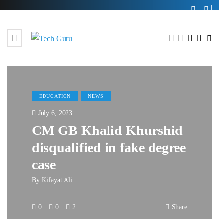
EDUCATION
NEWS
July 6, 2023
CM GB Khalid Khurshid
disqualified in fake degree
case
By
Kifayat Ali
0
0
2
Share