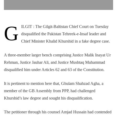
G
ILGIT : The Gilgit-Baltistan Chief Court on Tuesday
disqualified the Pakistan Tehreek-e-Insaf leader and
Chief Minister Khalid Khurshid in a fake degree case.
A three-member larger bench comprising Justice Malik Inayat Ur
Rehman, Justice Jauhar Ali, and Justice Mushtaq Muhammad
disqualified him under Articles 62 and 63 of the Constitution.
It is pertinent to mention here that, Ghulam Shahzad Agha, a
member of the GB Assembly from PPP, had challenged
Khurshid’s law degree and sought his disqualification.
The petitioner through his counsel Amjad Hussain had contended