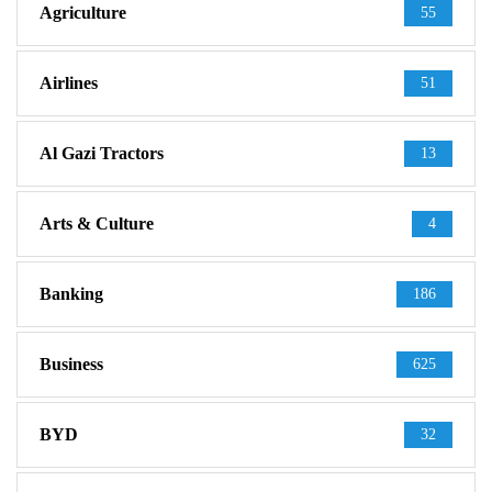
Agriculture
55
Airlines
51
Al Gazi Tractors
13
Arts & Culture
4
Banking
186
Business
625
BYD
32