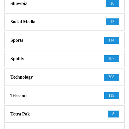
Showbiz
18
Social Media
13
Sports
114
Spotify
107
Technology
308
Telecom
119
Tetra Pak
8