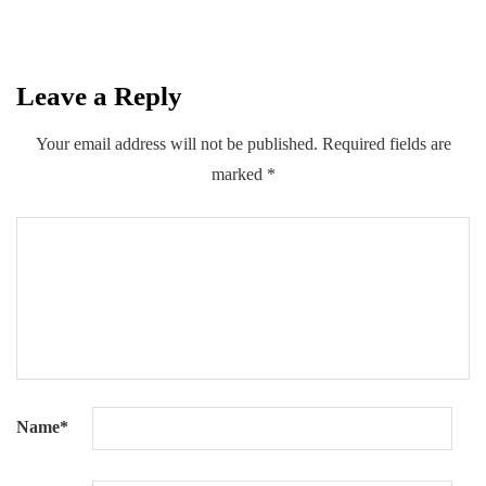
Leave a Reply
0
0
0
Share
Your email address will not be published.
Required fields are
marked
*
Name
*