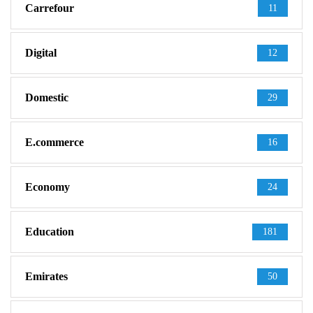
Carrefour
11
Digital
12
Domestic
29
E.commerce
16
Economy
24
Education
181
Emirates
50