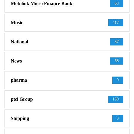
Mobilink Micro Finance Bank
63
Music
117
National
87
News
58
pharma
9
ptcl Group
139
Shipping
3