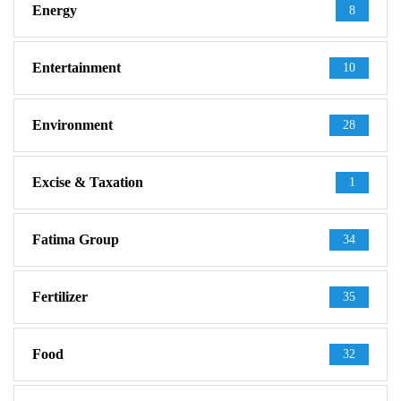
Energy
8
Entertainment
10
Environment
28
Excise & Taxation
1
Fatima Group
34
Fertilizer
35
Food
32