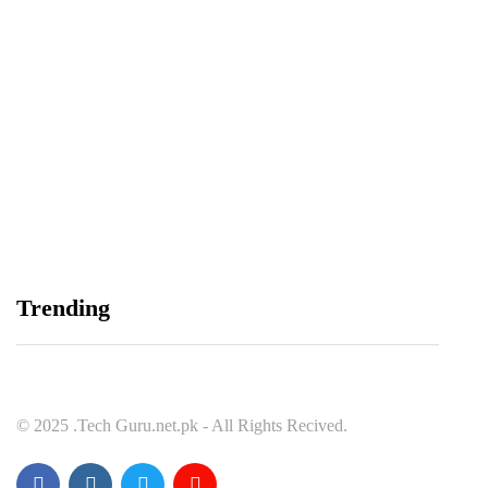
Balochistan, LUMS Sign MoU to Strengthen
Maternal and Child Health Through AI
August 7, 2026
Samsung and Spotify Bring Premium Listening to
Trending
More Connected Devices Across Pakistan
August 7, 2026
© 2025 .Tech Guru.net.pk - All Rights Recived.