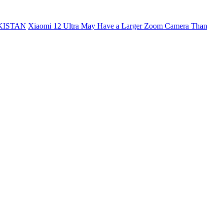
KISTAN
Xiaomi 12 Ultra May Have a Larger Zoom Camera Than