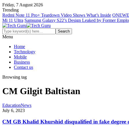
Friday, 7 August 2026
Trending
Redmi Note 11 Pro+ Teardown Video Shows What’s Inside
ONEWE
Mi 11 Ultra
Samsung Galaxy S22’s Design Leaked by Former Empl
Menu
Home
Technology
Mobile
Business
Contact us
Browsing tag
CM Gilgit Baltistan
Education
News
July 6, 2023
CM GB Khalid Khurshid disqualified in fake degree 