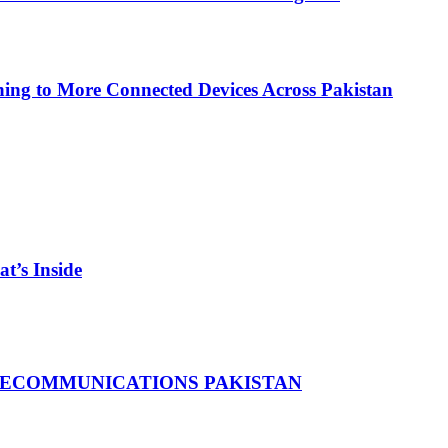
ing to More Connected Devices Across Pakistan
t’s Inside
LECOMMUNICATIONS PAKISTAN