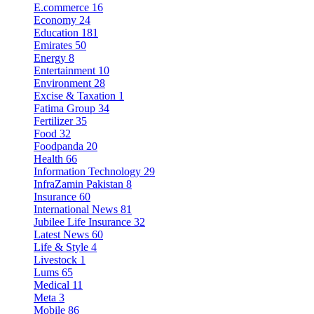
E.commerce
16
Economy
24
Education
181
Emirates
50
Energy
8
Entertainment
10
Environment
28
Excise & Taxation
1
Fatima Group
34
Fertilizer
35
Food
32
Foodpanda
20
Health
66
Information Technology
29
InfraZamin Pakistan
8
Insurance
60
International News
81
Jubilee Life Insurance
32
Latest News
60
Life & Style
4
Livestock
1
Lums
65
Medical
11
Meta
3
Mobile
86