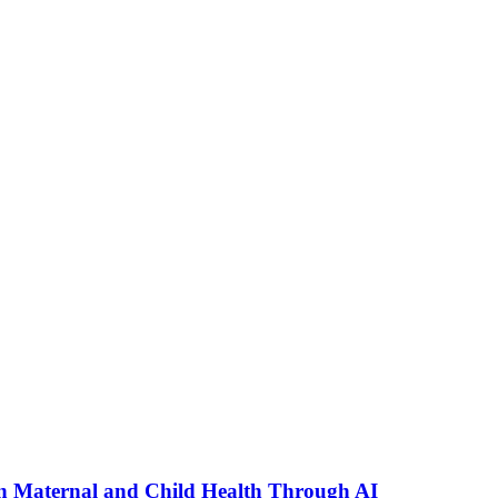
n Maternal and Child Health Through AI