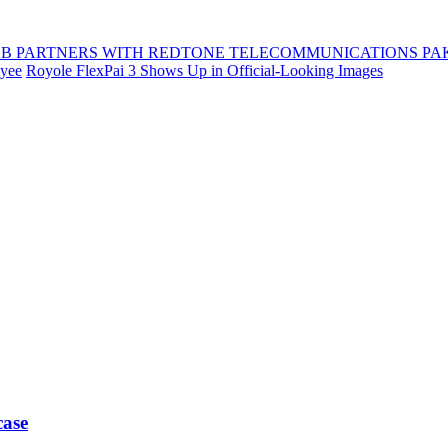
B PARTNERS WITH REDTONE TELECOMMUNICATIONS PA
oyee
Royole FlexPai 3 Shows Up in Official-Looking Images
case