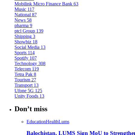
Mobilink Micro Finance Bank
63
Music
117
National
87
News
58
pharma
9
ptcl Group
139
Shipping
3
Showbiz
18
Social Media
13
Sports
114
Spotify
107
Technology
308
Telecom
119
Tetra Pak
8
Tourism
27
Transport
13
Ufone 5G
125
Unity Foods
13
Don’t miss
Education
Health
Lums
Balochistan, LUMS Sign MoU to Strengthe