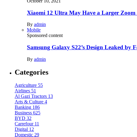
October 10, 2021
Xiaomi 12 Ultra May Have a Larger Zoom
By
admin
Mobile
Sponsored content
Samsung Galaxy S22’s Design Leaked by 
By
admin
Categories
Agriculture
55
Airlines
51
Al Gazi Tractors
13
Arts & Culture
4
Banking
186
Business
625
BYD
32
Carrefour
11
Digital
12
Domestic
29