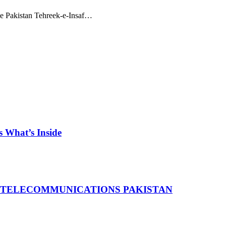
he Pakistan Tehreek-e-Insaf…
 What’s Inside
 TELECOMMUNICATIONS PAKISTAN