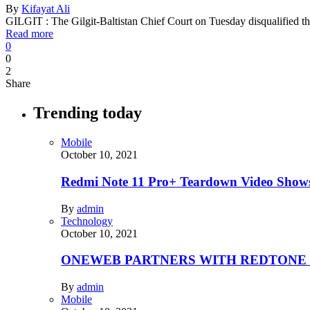
By
Kifayat Ali
GILGIT : The Gilgit-Baltistan Chief Court on Tuesday disqualified t
Read more
0
0
2
Share
Trending today
Mobile
October 10, 2021
Redmi Note 11 Pro+ Teardown Video Shows
By
admin
Technology
October 10, 2021
ONEWEB PARTNERS WITH REDTONE
By
admin
Mobile