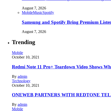
August 7, 2026
Mobile
Music
Spotify
Samsung and Spotify Bring Premium Listen
August 7, 2026
Trending
Mobile
October 10, 2021
Redmi Note 11 Pro+ Teardown Video Shows Wha
By
admin
Technology
October 10, 2021
ONEWEB PARTNERS WITH REDTONE TE
By
admin
Mobile