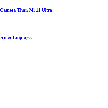
 Camera Than Mi 11 Ultra
Former Employee