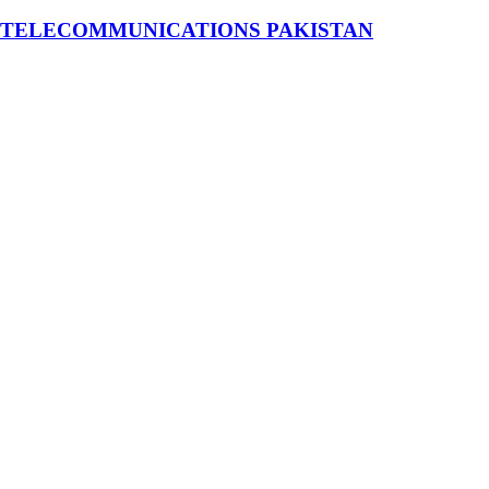
 TELECOMMUNICATIONS PAKISTAN