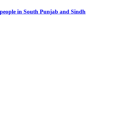
 people in South Punjab and Sindh