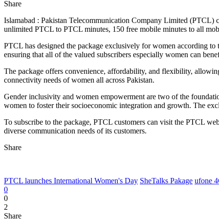
Share
Islamabad : Pakistan Telecommunication Company Limited (PTCL) cele
unlimited PTCL to PTCL minutes, 150 free mobile minutes to all mobil
PTCL has designed the package exclusively for women according to t
ensuring that all of the valued subscribers especially women can benef
The package offers convenience, affordability, and flexibility, allowin
connectivity needs of women all across Pakistan.
Gender inclusivity and women empowerment are two of the foundatio
women to foster their socioeconomic integration and growth. The exc
To subscribe to the package, PTCL customers can visit the PTCL websit
diverse communication needs of its customers.
Share
PTCL launches International Women's Day
SheTalks Pakage
ufone 
0
0
2
Share