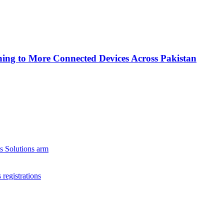
ing to More Connected Devices Across Pakistan
s Solutions arm
registrations