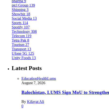
pharma
9
ptcl Group
139
Shipping
3
Showbiz
18
Social Media
13
Sports
114
Spotify
107
Technology
308
Telecom
119
Tetra Pak
8
Tourism
27
Transport
13
Ufone 5G
125
Unity Foods
13
Latest Posts
Education
Health
Lums
August 7, 2026
Balochistan, LUMS Sign MoU to Strengthe
By
Kifayat Ali
0