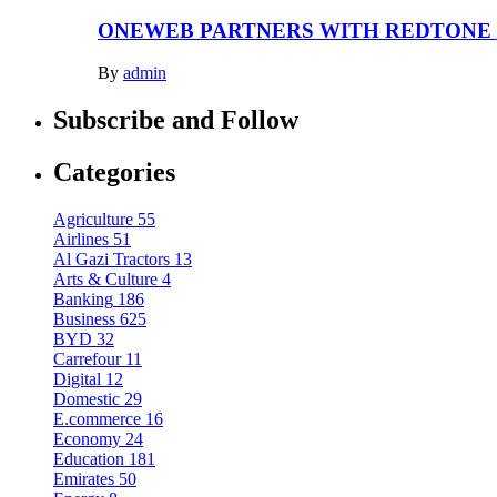
ONEWEB PARTNERS WITH REDTONE
By
admin
Subscribe and Follow
Categories
Agriculture
55
Airlines
51
Al Gazi Tractors
13
Arts & Culture
4
Banking
186
Business
625
BYD
32
Carrefour
11
Digital
12
Domestic
29
E.commerce
16
Economy
24
Education
181
Emirates
50