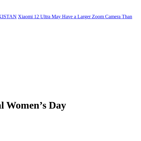
KISTAN
Xiaomi 12 Ultra May Have a Larger Zoom Camera Than
nal Women’s Day