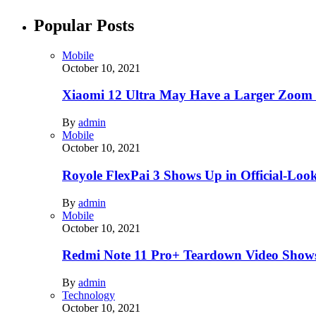
Popular Posts
Mobile
October 10, 2021
Xiaomi 12 Ultra May Have a Larger Zoom
By
admin
Mobile
October 10, 2021
Royole FlexPai 3 Shows Up in Official-Loo
By
admin
Mobile
October 10, 2021
Redmi Note 11 Pro+ Teardown Video Shows
By
admin
Technology
October 10, 2021