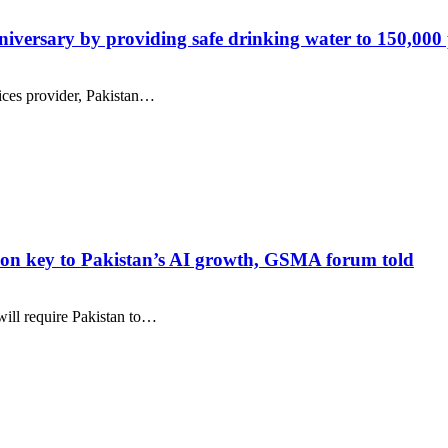
versary by providing safe drinking water to 150,000
ices provider, Pakistan…
ration key to Pakistan’s AI growth, GSMA forum told
 will require Pakistan to…