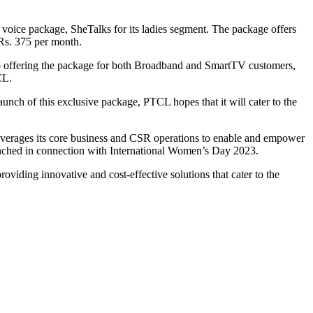
ice package, SheTalks for its ladies segment. The package offers
 Rs. 375 per month.
o offering the package for both Broadband and SmartTV customers,
CL.
aunch of this exclusive package, PTCL hopes that it will cater to the
erages its core business and CSR operations to enable and empower
unched in connection with International Women’s Day 2023.
viding innovative and cost-effective solutions that cater to the