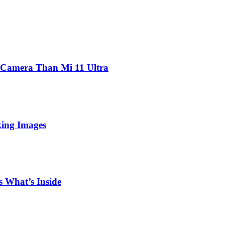
 Camera Than Mi 11 Ultra
king Images
 What’s Inside