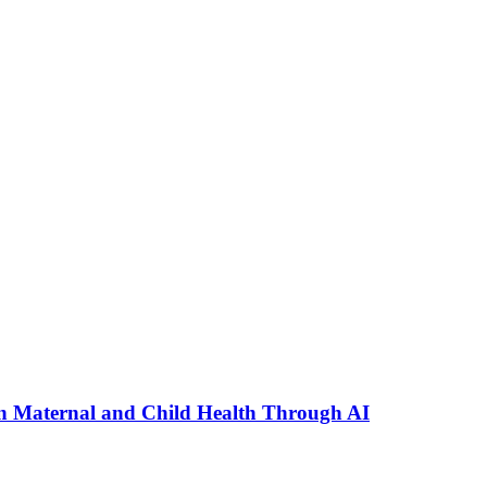
n Maternal and Child Health Through AI