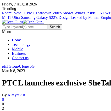
Friday, 7 August 2026
Trending
Redmi Note 11 Pro+ Teardown Video Shows What’s Inside
ONEWE
Mi 11 Ultra
Samsung Galaxy S22’s Design Leaked by Former Empl
Menu
Home
Technology
Mobile
Business
Contact us
ptcl Group
Ufone 5G
March 8, 2023
PTCL launches exclusive SheTa
By
Kifayat Ali
0
0
2