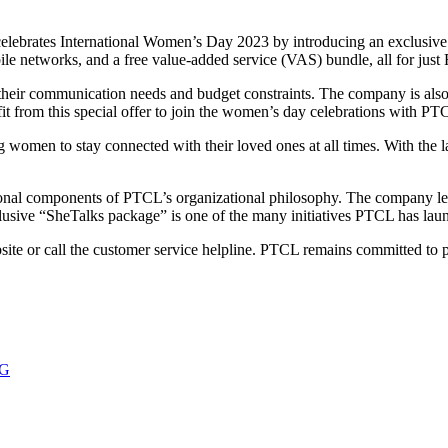
brates International Women’s Day 2023 by introducing an exclusive vo
e networks, and a free value-added service (VAS) bundle, all for just
heir communication needs and budget constraints. The company is als
it from this special offer to join the women’s day celebrations with PT
g women to stay connected with their loved ones at all times. With the l
nal components of PTCL’s organizational philosophy. The company lev
lusive “SheTalks package” is one of the many initiatives PTCL has la
e or call the customer service helpline. PTCL remains committed to pro
4G