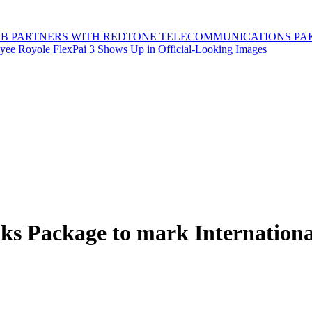
B PARTNERS WITH REDTONE TELECOMMUNICATIONS PA
oyee
Royole FlexPai 3 Shows Up in Official-Looking Images
lks Package to mark Internatio