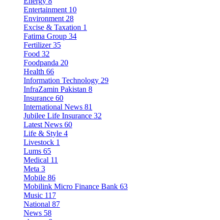
Energy
8
Entertainment
10
Environment
28
Excise & Taxation
1
Fatima Group
34
Fertilizer
35
Food
32
Foodpanda
20
Health
66
Information Technology
29
InfraZamin Pakistan
8
Insurance
60
International News
81
Jubilee Life Insurance
32
Latest News
60
Life & Style
4
Livestock
1
Lums
65
Medical
11
Meta
3
Mobile
86
Mobilink Micro Finance Bank
63
Music
117
National
87
News
58