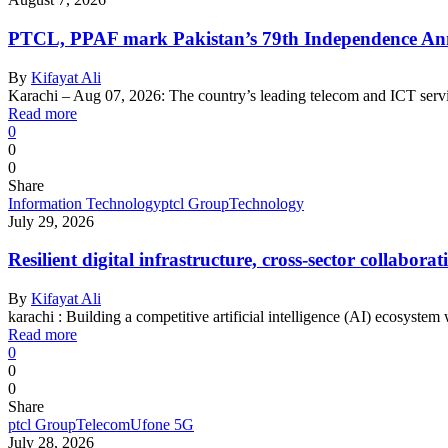
PTCL, PPAF mark Pakistan’s 79th Independence Anni
By
Kifayat Ali
Karachi – Aug 07, 2026: The country’s leading telecom and ICT serv
Read more
0
0
0
Share
Information Technology
ptcl Group
Technology
July 29, 2026
Resilient digital infrastructure, cross-sector collabo
By
Kifayat Ali
karachi : Building a competitive artificial intelligence (AI) ecosystem
Read more
0
0
0
Share
ptcl Group
Telecom
Ufone 5G
July 28, 2026