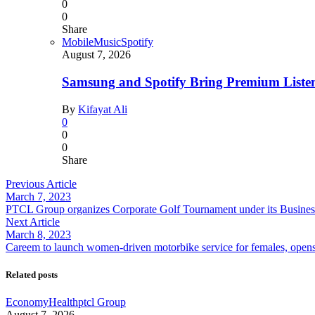
0
0
Share
Mobile
Music
Spotify
August 7, 2026
Samsung and Spotify Bring Premium Listen
By
Kifayat Ali
0
0
0
Share
Previous Article
March 7, 2023
PTCL Group organizes Corporate Golf Tournament under its Busines
Next Article
March 8, 2023
Careem to launch women-driven motorbike service for females, opens 
Related posts
Economy
Health
ptcl Group
August 7, 2026