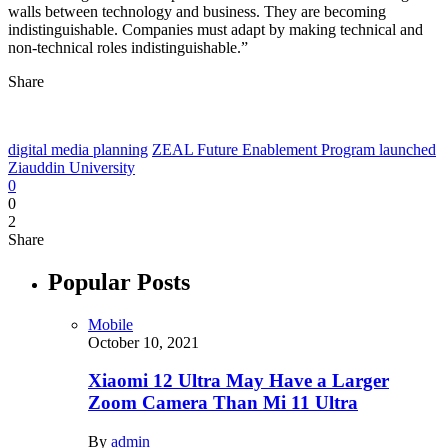
walls between technology and business. They are becoming
indistinguishable. Companies must adapt by making technical and
non-technical roles indistinguishable.”
Share
digital media planning
ZEAL Future Enablement Program launched
Ziauddin University
0
0
2
Share
Popular Posts
Mobile
October 10, 2021
Xiaomi 12 Ultra May Have a Larger
Zoom Camera Than Mi 11 Ultra
By
admin