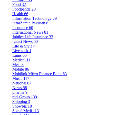
Food
32
Foodpanda
20
Health
66
Information Technology
29
InfraZamin Pakistan
8
Insurance
60
International News
81
Jubilee Life Insurance
32
Latest News
60
Life & Style
4
Livestock
1
Lums
65
Medical
11
Meta
3
Mobile
86
Mobilink Micro Finance Bank
63
Music
117
National
87
News
58
pharma
9
ptcl Group
139
Shipping
3
Showbiz
18
Social Media
13