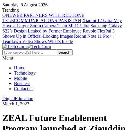
Saturday, 8 August 2026
Trending
ONEWEB PARTNERS WITH REDTONE
TELECOMMUNICATIONS PAKISTAN
Xiaomi 12 Ultra May
Have a Larger Zoom Camera Than Mi 11 Ultra
Samsung Galaxy
S22’s Design Leaked by Former Employee
Royole FlexPai 3
Shows Up in Official-Looking Images
Redmi Note 11 Pro+
Teardown Video Shows What’s Inside
Menu
Home
Technology
Mobile
Business
Contact us
Digital
Education
March 1, 2023
ZEAL Future Enablement
Program launched at Ziauddin