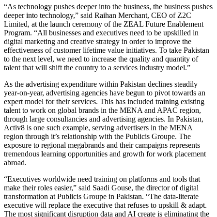
“As technology pushes deeper into the business, the business pushes
deeper into technology,” said Raihan Merchant, CEO of Z2C
Limited, at the launch ceremony of the ZEAL Future Enablement
Program. “All businesses and executives need to be upskilled in
digital marketing and creative strategy in order to improve the
effectiveness of customer lifetime value initiatives. To take Pakistan
to the next level, we need to increase the quality and quantity of
talent that will shift the country to a services industry model.”
As the advertising expenditure within Pakistan declines steadily
year-on-year, advertising agencies have begun to pivot towards an
expert model for their services. This has included training existing
talent to work on global brands in the MENA and APAC region,
through large consultancies and advertising agencies. In Pakistan,
Activ8 is one such example, serving advertisers in the MENA
region through it’s relationship with the Publicis Groupe. The
exposure to regional megabrands and their campaigns represents
tremendous learning opportunities and growth for work placement
abroad.
“Executives worldwide need training on platforms and tools that
make their roles easier,” said Saadi Gouse, the director of digital
transformation at Publicis Groupe in Pakistan. “The data-literate
executive will replace the executive that refuses to upskill & adapt.
The most significant disruption data and AI create is eliminating the