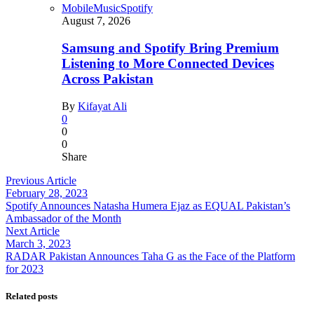
Mobile
Music
Spotify
August 7, 2026
Samsung and Spotify Bring Premium
Listening to More Connected Devices
Across Pakistan
By
Kifayat Ali
0
0
0
Share
Previous Article
February 28, 2023
Spotify Announces Natasha Humera Ejaz as EQUAL Pakistan’s
Ambassador of the Month
Next Article
March 3, 2023
RADAR Pakistan Announces Taha G as the Face of the Platform
for 2023
Related posts