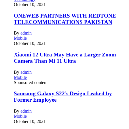
October 10, 2021
ONEWEB PARTNERS WITH REDTONE
TELECOMMUNICATIONS PAKISTAN
By
admin
Mobile
October 10, 2021
Xiaomi 12 Ultra May Have a Larger Zoom
Camera Than Mi 11 Ultra
By
admin
Mobile
Sponsored content
Samsung Galaxy S22’s Design Leaked by
Former Employee
By
admin
Mobile
October 10, 2021