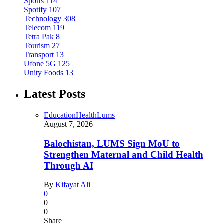
Sports
114
Spotify
107
Technology
308
Telecom
119
Tetra Pak
8
Tourism
27
Transport
13
Ufone 5G
125
Unity Foods
13
Latest Posts
Education
Health
Lums
August 7, 2026
Balochistan, LUMS Sign MoU to
Strengthen Maternal and Child Health
Through AI
By
Kifayat Ali
0
0
0
Share