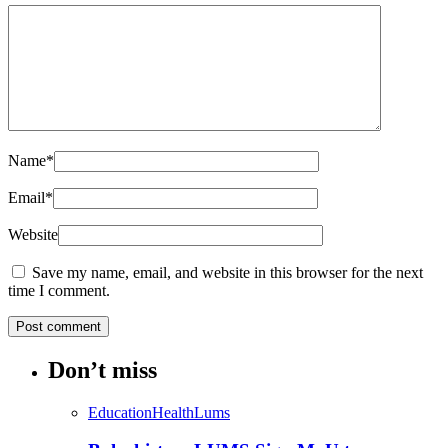
Name
*
Email
*
Website
Save my name, email, and website in this browser for the next
time I comment.
Don’t miss
Education
Health
Lums