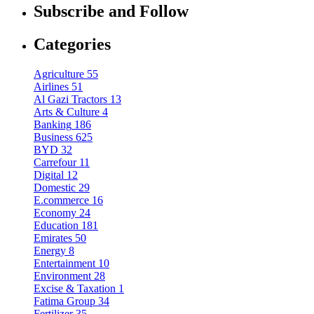
Subscribe and Follow
Categories
Agriculture
55
Airlines
51
Al Gazi Tractors
13
Arts & Culture
4
Banking
186
Business
625
BYD
32
Carrefour
11
Digital
12
Domestic
29
E.commerce
16
Economy
24
Education
181
Emirates
50
Energy
8
Entertainment
10
Environment
28
Excise & Taxation
1
Fatima Group
34
Fertilizer
35