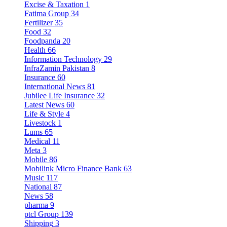
Excise & Taxation
1
Fatima Group
34
Fertilizer
35
Food
32
Foodpanda
20
Health
66
Information Technology
29
InfraZamin Pakistan
8
Insurance
60
International News
81
Jubilee Life Insurance
32
Latest News
60
Life & Style
4
Livestock
1
Lums
65
Medical
11
Meta
3
Mobile
86
Mobilink Micro Finance Bank
63
Music
117
National
87
News
58
pharma
9
ptcl Group
139
Shipping
3