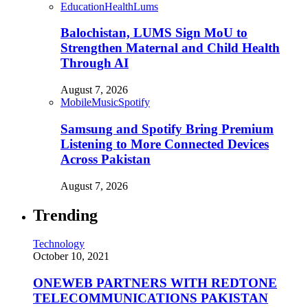
Education
Health
Lums
Balochistan, LUMS Sign MoU to
Strengthen Maternal and Child Health
Through AI
August 7, 2026
Mobile
Music
Spotify
Samsung and Spotify Bring Premium
Listening to More Connected Devices
Across Pakistan
August 7, 2026
Trending
Technology
October 10, 2021
ONEWEB PARTNERS WITH REDTONE
TELECOMMUNICATIONS PAKISTAN