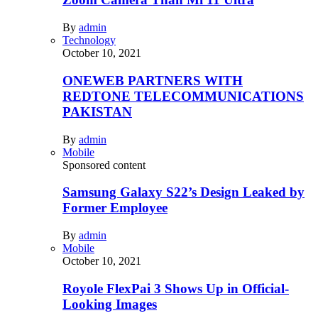
By
admin
Technology
October 10, 2021
ONEWEB PARTNERS WITH
REDTONE TELECOMMUNICATIONS
PAKISTAN
By
admin
Mobile
Sponsored content
Samsung Galaxy S22’s Design Leaked by
Former Employee
By
admin
Mobile
October 10, 2021
Royole FlexPai 3 Shows Up in Official-
Looking Images