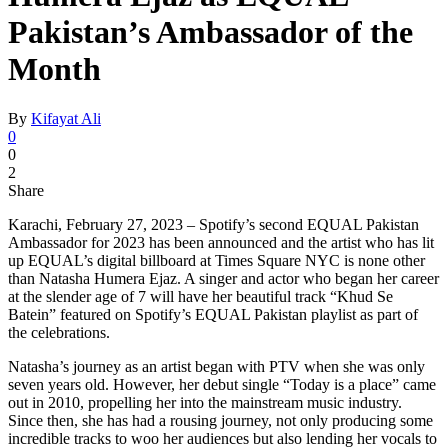
Pakistan’s Ambassador of the
Month
By
Kifayat Ali
0
0
2
Share
Karachi, February 27, 2023 – Spotify’s second EQUAL Pakistan
Ambassador for 2023 has been announced and the artist who has lit
up EQUAL’s digital billboard at Times Square NYC is none other
than Natasha Humera Ejaz. A singer and actor who began her career
at the slender age of 7 will have her beautiful track “Khud Se
Batein” featured on Spotify’s EQUAL Pakistan playlist as part of
the celebrations.
Natasha’s journey as an artist began with PTV when she was only
seven years old. However, her debut single “Today is a place” came
out in 2010, propelling her into the mainstream music industry.
Since then, she has had a rousing journey, not only producing some
incredible tracks to woo her audiences but also lending her vocals to