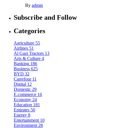
By
admin
Subscribe and Follow
Categories
Agriculture
55
Airlines
51
Al Gazi Tractors
13
Arts & Culture
4
Banking
186
Business
625
BYD
32
Carrefour
11
Digital
12
Domestic
29
E.commerce
16
Economy
24
Education
181
Emirates
50
Energy
8
Entertainment
10
Environment
28