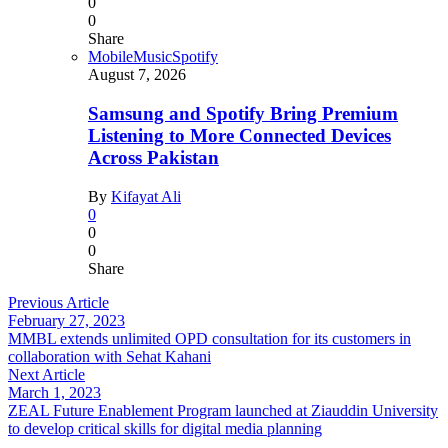
0
0
Share
Mobile
Music
Spotify
August 7, 2026
Samsung and Spotify Bring Premium
Listening to More Connected Devices
Across Pakistan
By
Kifayat Ali
0
0
0
Share
Previous Article
February 27, 2023
MMBL extends unlimited OPD consultation for its customers in
collaboration with Sehat Kahani
Next Article
March 1, 2023
ZEAL Future Enablement Program launched at Ziauddin University
to develop critical skills for digital media planning