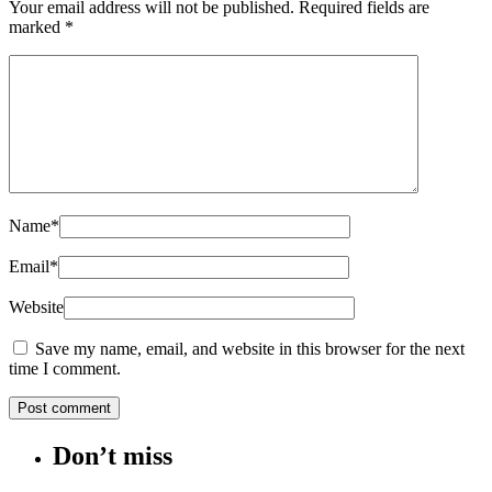
Your email address will not be published.
Required fields are
marked
*
Name
*
Email
*
Website
Save my name, email, and website in this browser for the next
time I comment.
Don’t miss