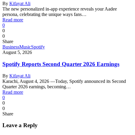
By
Kifayat Ali
The new personalized in-app experience reveals your Aadee
persona, celebrating the unique ways fans…
Read more
0
0
0
Share
Business
Music
Spotify
August 5, 2026
Spotify Reports Second Quarter 2026 Earnings
By
Kifayat Ali
Karachi, August 4, 2026 —Today, Spotify announced its Second
Quarter 2026 earnings, becoming…
Read more
0
0
0
Share
Leave a Reply