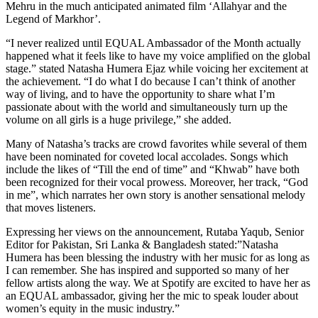
Mehru in the much anticipated animated film ‘Allahyar and the
Legend of Markhor’.
“I never realized until EQUAL Ambassador of the Month actually
happened what it feels like to have my voice amplified on the global
stage.” stated Natasha Humera Ejaz while voicing her excitement at
the achievement. “I do what I do because I can’t think of another
way of living, and to have the opportunity to share what I’m
passionate about with the world and simultaneously turn up the
volume on all girls is a huge privilege,” she added.
Many of Natasha’s tracks are crowd favorites while several of them
have been nominated for coveted local accolades. Songs which
include the likes of “Till the end of time” and “Khwab” have both
been recognized for their vocal prowess. Moreover, her track, “God
in me”, which narrates her own story is another sensational melody
that moves listeners.
Expressing her views on the announcement, Rutaba Yaqub, Senior
Editor for Pakistan, Sri Lanka & Bangladesh stated:”Natasha
Humera has been blessing the industry with her music for as long as
I can remember. She has inspired and supported so many of her
fellow artists along the way. We at Spotify are excited to have her as
an EQUAL ambassador, giving her the mic to speak louder about
women’s equity in the music industry.”