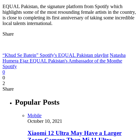
EQUAL Pakistan, the signature platform from Spotify which
highlights some of the most resounding female artists in the country,
is close to completing its first anniversary of taking some incredible
local talents international.
Share
“Khud Se Batein” Spotify's EQUAL Pakistan playlist
Natasha
Humera Ejaz EQUAL Pakistan's Ambassador of the Monthe
Spotify
0
0
2
Share
Popular Posts
Mobile
October 10, 2021
Xiaomi 12 Ultra May Have a Larger
Zoom Camera Than Mi 11 Ultra