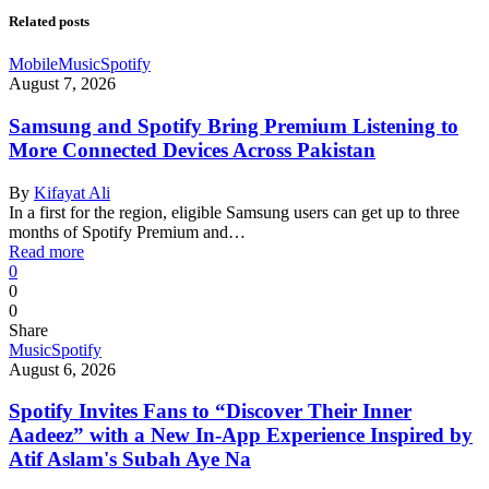
Related posts
Mobile
Music
Spotify
August 7, 2026
Samsung and Spotify Bring Premium Listening to
More Connected Devices Across Pakistan
By
Kifayat Ali
In a first for the region, eligible Samsung users can get up to three
months of Spotify Premium and…
Read more
0
0
0
Share
Music
Spotify
August 6, 2026
Spotify Invites Fans to “Discover Their Inner
Aadeez” with a New In-App Experience Inspired by
Atif Aslam's Subah Aye Na