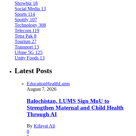
Showbiz
18
Social Media
13
Sports
114
Spotify
107
Technology
308
Telecom
119
Tetra Pak
8
Tourism
27
Transport
13
Ufone 5G
125
Unity Foods
13
Latest Posts
Education
Health
Lums
August 7, 2026
Balochistan, LUMS Sign MoU to
Strengthen Maternal and Child Health
Through AI
By
Kifayat Ali
0