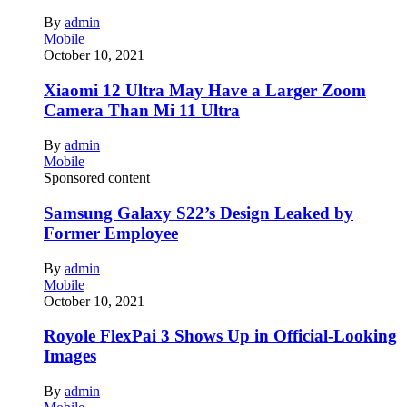
By
admin
Mobile
October 10, 2021
Xiaomi 12 Ultra May Have a Larger Zoom
Camera Than Mi 11 Ultra
By
admin
Mobile
Sponsored content
Samsung Galaxy S22’s Design Leaked by
Former Employee
By
admin
Mobile
October 10, 2021
Royole FlexPai 3 Shows Up in Official-Looking
Images
By
admin