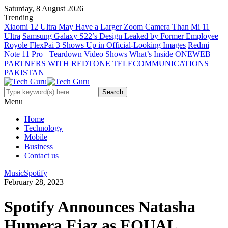
Saturday, 8 August 2026
Trending
Xiaomi 12 Ultra May Have a Larger Zoom Camera Than Mi 11
Ultra
Samsung Galaxy S22’s Design Leaked by Former Employee
Royole FlexPai 3 Shows Up in Official-Looking Images
Redmi
Note 11 Pro+ Teardown Video Shows What’s Inside
ONEWEB
PARTNERS WITH REDTONE TELECOMMUNICATIONS
PAKISTAN
Menu
Home
Technology
Mobile
Business
Contact us
Music
Spotify
February 28, 2023
Spotify Announces Natasha
Humera Ejaz as EQUAL