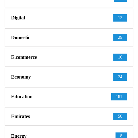
Digital
12
Domestic
29
E.commerce
16
Economy
24
Education
181
Emirates
50
Energy
8