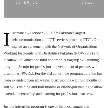
0
0
2
Share
I
slamabad – October 26, 2022: Pakistan’s largest
telecommunication and ICT services provider, PTCL Group
signed an agreement with the Network of Organizations
Working for People with Disabilities Pakistan (NOWPDP) and
Deaftawk to launch the third cohort of its flagship skill training
program, Justuju for professional development of persons with
disabilities (PWDs). For the 3rd cohort, the program duration has
been extended from six weeks to six months with two months of
soft skills training and four months of on-the-job training to allow
extended mentorship and learning for professional success.
Justuju internship program is one of the most sought-after