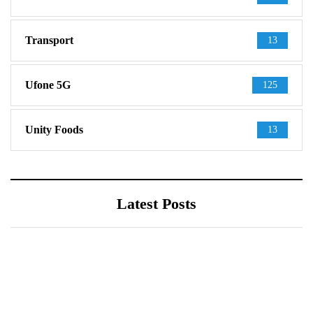
Transport
13
Ufone 5G
125
Unity Foods
13
Latest Posts