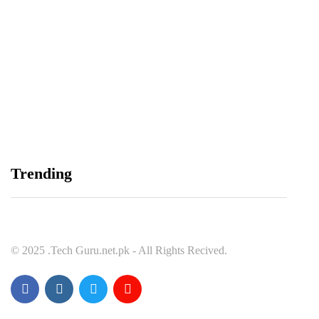
Balochistan, LUMS Sign MoU to Strengthen
Maternal and Child Health Through AI
August 7, 2026
Samsung and Spotify Bring Premium Listening to
Trending
More Connected Devices Across Pakistan
August 7, 2026
© 2025 .Tech Guru.net.pk - All Rights Recived.