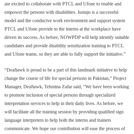
are excited to collaborate with PTCL and Ufone to enable and
empower the persons with disabilities. Justuju is a successful
model and the conducive work environment and support system
PTCL and Ufone provide to the interns at the workplace have
driven its success. As before, NOWPDP will help identify suitable
candidates and provide disability sensitization training to PTCL
and Ufone teams, so they are able to fully support the initiative.”
“Deaftawk is proud to be a part of this landmark initiative to help
change the course of life for special persons in Pakistan,” Project
Manager, Deaftawk, Tehmina Zafar said, “We have been working
to promote inclusion of special persons through specialized
interpretation services to help in their daily lives. As before, we
will facilitate all the training session by providing qualified sign
language interpreters to help both the interns and trainers
communicate. We hope our contribution will ease the process of