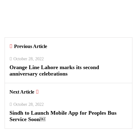
Samsung and Spotify Bring Premium
Listening to More Connected Devices
Across Pakistan
By
Kifayat Ali
Previous Article
0
0
0
October 28, 2022
Orange Line Lahore marks its second
anniversary celebrations
Next Article
October 28, 2022
Sindh to Launch Mobile App for Peoples Bus
Service Soon￼