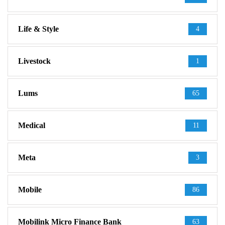
Life & Style
4
Livestock
1
Lums
65
Medical
11
Meta
3
Mobile
86
Mobilink Micro Finance Bank
63