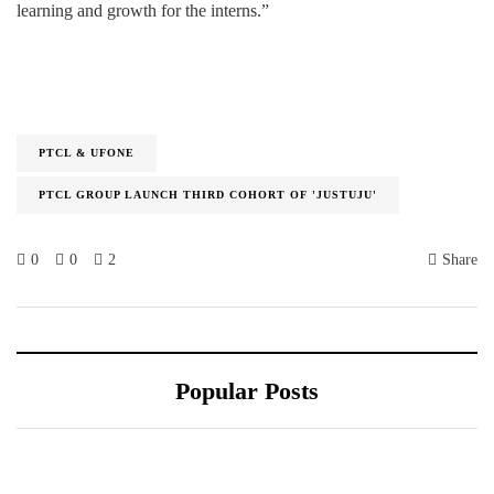
learning and growth for the interns.”
PTCL & UFONE
PTCL GROUP LAUNCH THIRD COHORT OF 'JUSTUJU'
0
0
2
Share
Popular Posts