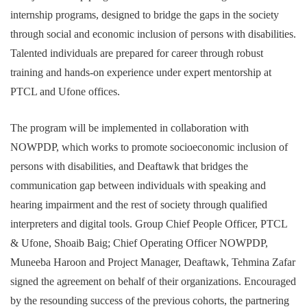
internship programs, designed to bridge the gaps in the society
through social and economic inclusion of persons with disabilities.
Talented individuals are prepared for career through robust
training and hands-on experience under expert mentorship at
PTCL and Ufone offices.
The program will be implemented in collaboration with
NOWPDP, which works to promote socioeconomic inclusion of
persons with disabilities, and Deaftawk that bridges the
communication gap between individuals with speaking and
hearing impairment and the rest of society through qualified
interpreters and digital tools. Group Chief People Officer, PTCL
& Ufone, Shoaib Baig; Chief Operating Officer NOWPDP,
Muneeba Haroon and Project Manager, Deaftawk, Tehmina Zafar
signed the agreement on behalf of their organizations. Encouraged
by the resounding success of the previous cohorts, the partnering