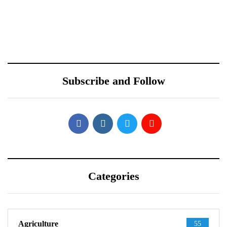
October 10, 2021
October 10, 2021
Redmi Note 11 Pro+
ONEWEB PARTNERS
Teardown Video Shows
WITH REDTONE
What’s Inside
TELECOMMUNICATIO
Subscribe and Follow
NS PAKISTAN
Categories
Agriculture
55