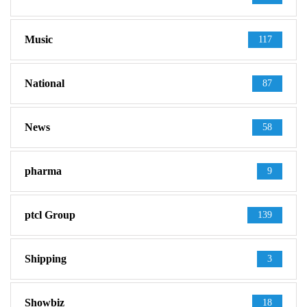
Music
117
National
87
News
58
pharma
9
ptcl Group
139
Shipping
3
Showbiz
18