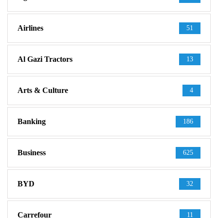
Airlines
51
Al Gazi Tractors
13
Arts & Culture
4
Banking
186
Business
625
BYD
32
Carrefour
11