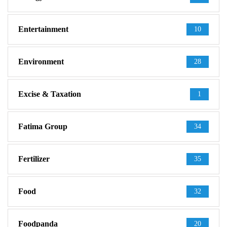
Entertainment
10
Environment
28
Excise & Taxation
1
Fatima Group
34
Fertilizer
35
Food
32
Foodpanda
20