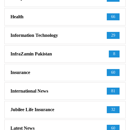
Health
66
Information Technology
29
InfraZamin Pakistan
8
Insurance
60
International News
81
Jubilee Life Insurance
32
Latest News
60