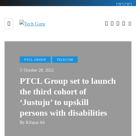
PTCL GROUP
TELECOM
October 28, 2022
PTCL Group set to launch
the third cohort of
‘Justuju’ to upskill
persons with disabilities
By
Kifayat Ali