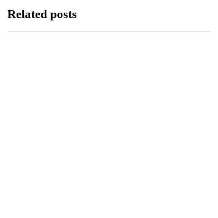
Related posts
ECONOMY
HEALTH
PTCL GROUP