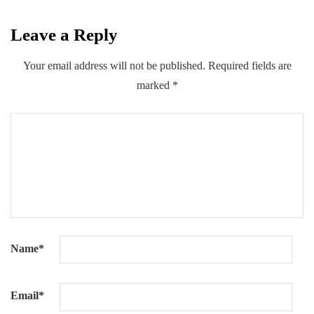
Leave a Reply
0
0
0
Share
Your email address will not be published.
Required fields are
marked
*
Name
*
Email
*