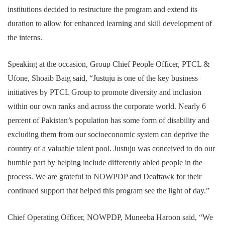
institutions decided to restructure the program and extend its
duration to allow for enhanced learning and skill development of
the interns.
Speaking at the occasion, Group Chief People Officer, PTCL &
Ufone, Shoaib Baig said, “Justuju is one of the key business
initiatives by PTCL Group to promote diversity and inclusion
within our own ranks and across the corporate world. Nearly 6
percent of Pakistan’s population has some form of disability and
excluding them from our socioeconomic system can deprive the
country of a valuable talent pool. Justuju was conceived to do our
humble part by helping include differently abled people in the
process. We are grateful to NOWPDP and Deaftawk for their
continued support that helped this program see the light of day.”
Chief Operating Officer, NOWPDP, Muneeba Haroon said, “We