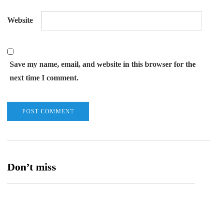
Website
Save my name, email, and website in this browser for the
next time I comment.
Don’t miss