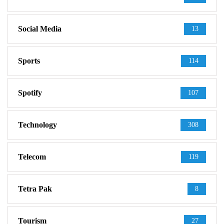
Social Media
13
Sports
114
Spotify
107
Technology
308
Telecom
119
Tetra Pak
8
Tourism
27