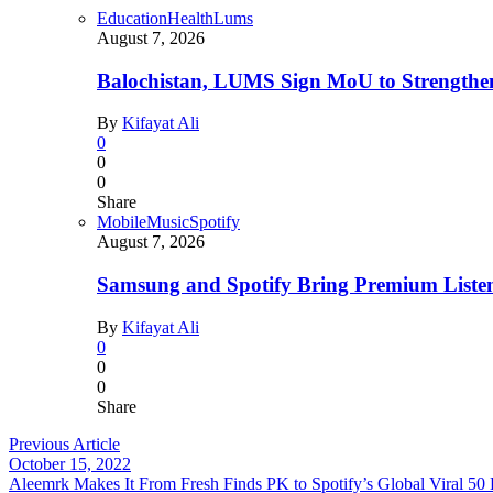
Education
Health
Lums
August 7, 2026
Balochistan, LUMS Sign MoU to Strengthe
By
Kifayat Ali
0
0
0
Share
Mobile
Music
Spotify
August 7, 2026
Samsung and Spotify Bring Premium Listen
By
Kifayat Ali
0
0
0
Share
Previous Article
October 15, 2022
Aleemrk Makes It From Fresh Finds PK to Spotify’s Global Viral 50 