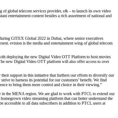
 of global telecom services provider, e& – to launch its own video
ani entertainment content besides a rich assortment of national and
during GITEX Global 2022 in Dubai, where senior executives
nt. evision is the media and entertainment wing of global telecom
 with deploying the new Digital Video OTT Platform to host movies
 The new Digital Video OTT platform will also offer access to over
 support in this initiative that furthers our efforts to diversify our
trive to harness its potential for our customers’ benefit. We find
ience to bring them more control and choice in their viewing.”
ator in the MENA region. We are glad to work with PTCL to extend our
 a homegrown video streaming platform that can better understand the
 accessible to all data subscribers in addition to PTCL users at