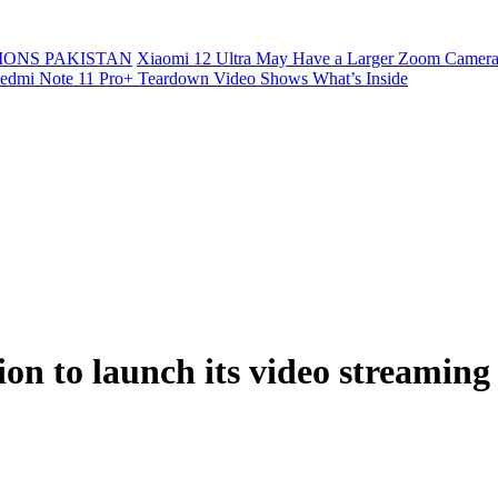
ONS PAKISTAN
Xiaomi 12 Ultra May Have a Larger Zoom Camera
edmi Note 11 Pro+ Teardown Video Shows What’s Inside
on to launch its video streaming