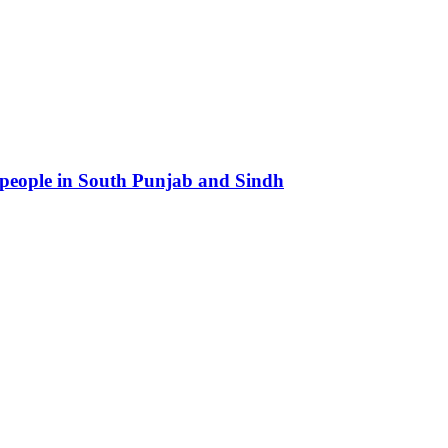
 people in South Punjab and Sindh