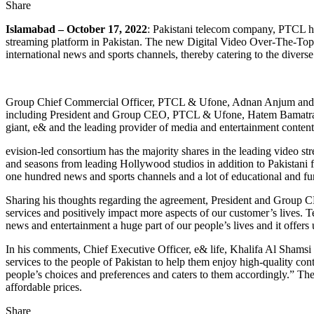
Share
Islamabad – October 17, 2022
: Pakistani telecom company, PTCL ha
streaming platform in Pakistan. The new Digital Video Over-The-Top (
international news and sports channels, thereby catering to the divers
Group Chief Commercial Officer, PTCL & Ufone, Adnan Anjum and Ch
including President and Group CEO, PTCL & Ufone, Hatem Bamatraf an
giant, e& and the leading provider of media and entertainment conte
evision-led consortium has the majority shares in the leading video
and seasons from leading Hollywood studios in addition to Pakistani f
one hundred news and sports channels and a lot of educational and fun
Sharing his thoughts regarding the agreement, President and Group CEO,
services and positively impact more aspects of our customer’s lives. Te
news and entertainment a huge part of our people’s lives and it offers
In his comments, Chief Executive Officer, e& life, Khalifa Al Shamsi
services to the people of Pakistan to help them enjoy high-quality co
people’s choices and preferences and caters to them accordingly.” The 
affordable prices.
Share