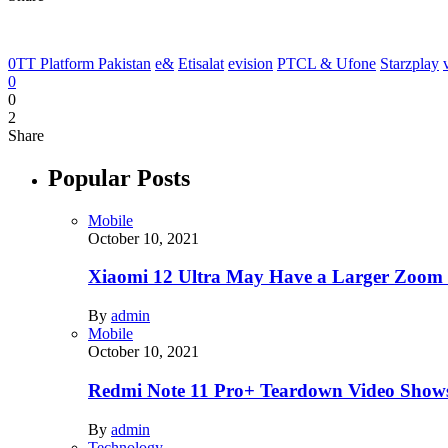
0TT Platform Pakistan
e&
Etisalat
evision
PTCL & Ufone
Starzplay
0
0
2
Share
Popular Posts
Mobile
October 10, 2021
Xiaomi 12 Ultra May Have a Larger Zoom
By
admin
Mobile
October 10, 2021
Redmi Note 11 Pro+ Teardown Video Shows
By
admin
Technology