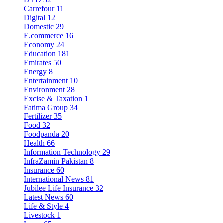
Carrefour
11
Digital
12
Domestic
29
E.commerce
16
Economy
24
Education
181
Emirates
50
Energy
8
Entertainment
10
Environment
28
Excise & Taxation
1
Fatima Group
34
Fertilizer
35
Food
32
Foodpanda
20
Health
66
Information Technology
29
InfraZamin Pakistan
8
Insurance
60
International News
81
Jubilee Life Insurance
32
Latest News
60
Life & Style
4
Livestock
1