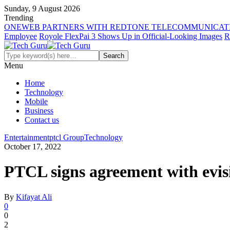
Sunday, 9 August 2026
Trending
ONEWEB PARTNERS WITH REDTONE TELECOMMUNICATI
Employee
Royole FlexPai 3 Shows Up in Official-Looking Images
R
Menu
Home
Technology
Mobile
Business
Contact us
Entertainment
ptcl Group
Technology
October 17, 2022
PTCL signs agreement with evisi
By
Kifayat Ali
0
0
2