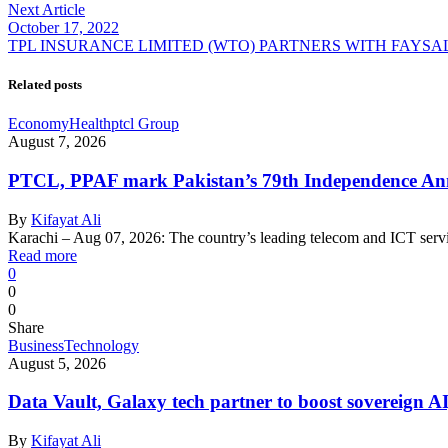
Next Article
October 17, 2022
TPL INSURANCE LIMITED (WTO) PARTNERS WITH FAYSA
Related posts
Economy
Health
ptcl Group
August 7, 2026
PTCL, PPAF mark Pakistan’s 79th Independence Anni
By
Kifayat Ali
Karachi – Aug 07, 2026: The country’s leading telecom and ICT serv
Read more
0
0
0
Share
Business
Technology
August 5, 2026
Data Vault, Galaxy tech partner to boost sovereign AI
By
Kifayat Ali