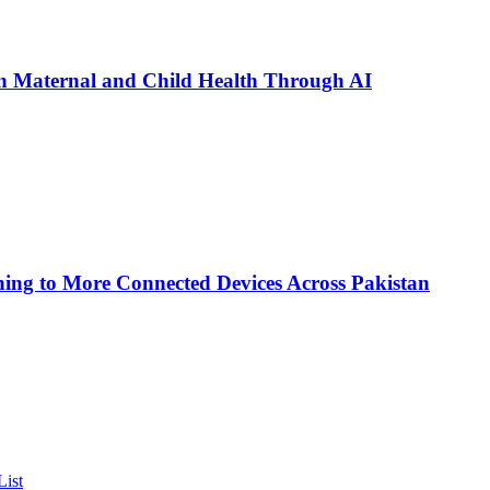
n Maternal and Child Health Through AI
ing to More Connected Devices Across Pakistan
List