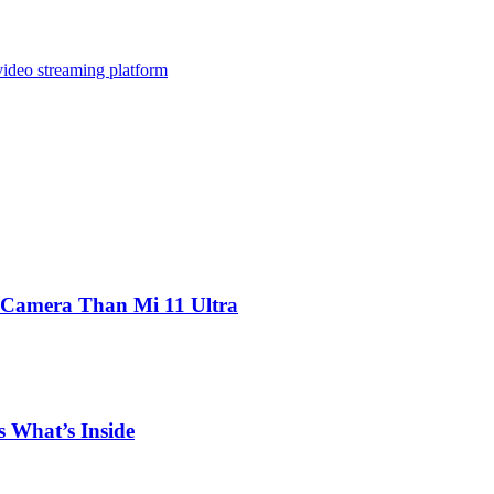
video streaming platform
 Camera Than Mi 11 Ultra
 What’s Inside