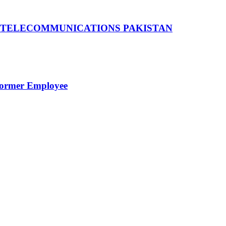
 TELECOMMUNICATIONS PAKISTAN
Former Employee