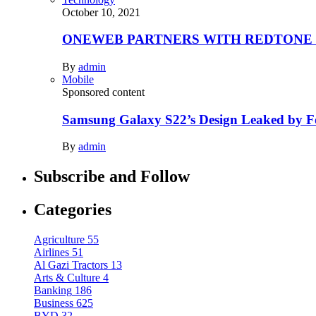
October 10, 2021
ONEWEB PARTNERS WITH REDTONE
By
admin
Mobile
Sponsored content
Samsung Galaxy S22’s Design Leaked by 
By
admin
Subscribe and Follow
Categories
Agriculture
55
Airlines
51
Al Gazi Tractors
13
Arts & Culture
4
Banking
186
Business
625
BYD
32