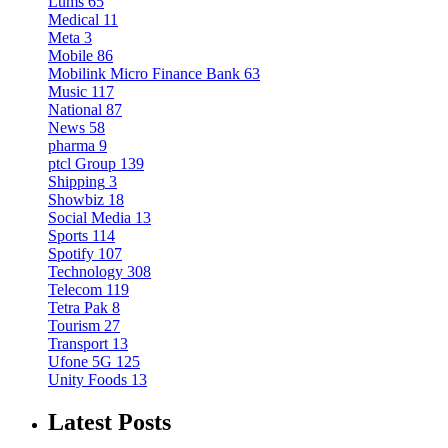
Lums
65
Medical
11
Meta
3
Mobile
86
Mobilink Micro Finance Bank
63
Music
117
National
87
News
58
pharma
9
ptcl Group
139
Shipping
3
Showbiz
18
Social Media
13
Sports
114
Spotify
107
Technology
308
Telecom
119
Tetra Pak
8
Tourism
27
Transport
13
Ufone 5G
125
Unity Foods
13
Latest Posts