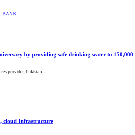
L BANK
versary by providing safe drinking water to 150,000
ices provider, Pakistan…
, cloud Infrastructure