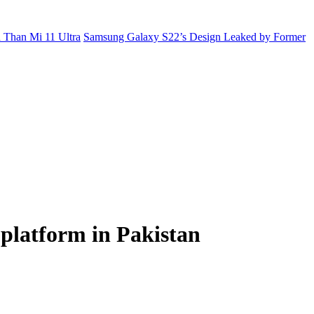
 Than Mi 11 Ultra
Samsung Galaxy S22’s Design Leaked by Former
 platform in Pakistan