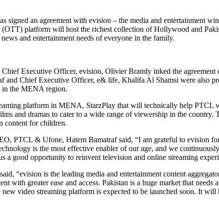
s signed an agreement with evision – the media and entertainment wing
OTT) platform will host the richest collection of Hollywood and Pakist
e news and entertainment needs of everyone in the family.
ief Executive Officer, evision, Olivier Bramly inked the agreement 
d Chief Executive Officer, e& life, Khalifa Al Shamsi were also prese
nt in the MENA region.
 streaming platform in MENA, StarzPlay that will technically help PTCL
ilms and dramas to cater to a wide range of viewership in the country.
 content for children.
 PTCL & Ufone, Hatem Bamatraf said, “I am grateful to evision for their
chnology is the most effective enabler of our age, and we continuously s
 us a good opportunity to reinvent television and online streaming exper
 said, “evision is the leading media and entertainment content aggreg
ntent with greater ease and access. Pakistan is a huge market that needs
new video streaming platform is expected to be launched soon. It will be