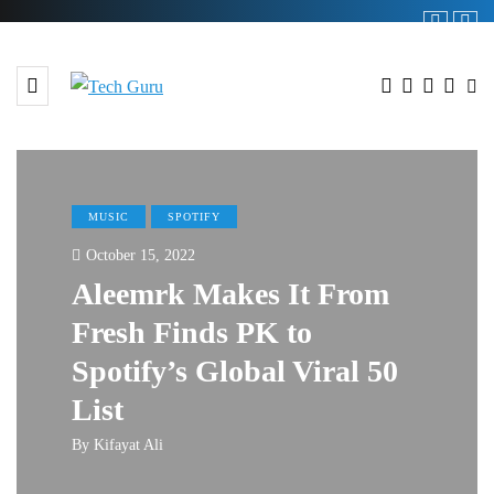
MUSIC
SPOTIFY
October 15, 2022
Aleemrk Makes It From
Fresh Finds PK to
Spotify’s Global Viral 50
List
By
Kifayat Ali