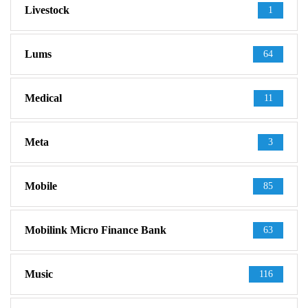
Livestock
1
Lums
64
Medical
11
Meta
3
Mobile
85
Mobilink Micro Finance Bank
63
Music
116