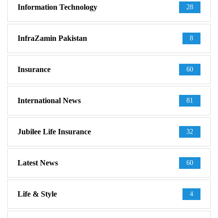
Information Technology
28
InfraZamin Pakistan
8
Insurance
60
International News
81
Jubilee Life Insurance
32
Latest News
60
Life & Style
4