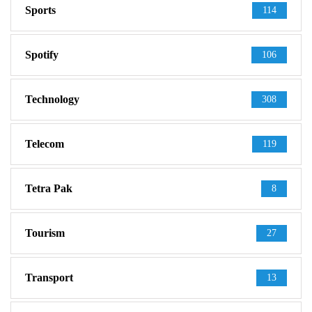
Sports
114
Spotify
106
Technology
308
Telecom
119
Tetra Pak
8
Tourism
27
Transport
13