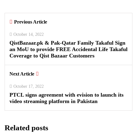
By
Kifayat Ali
Previous Article
0
0
0
October 14, 2022
QistBazaar.pk & Pak-Qatar Family Takaful Sign
an MoU to provide FREE Accidental Life Takaful
Coverage to Qist Bazaar Customers
Next Article
October 17, 2022
PTCL signs agreement with evision to launch its
video streaming platform in Pakistan
Related posts