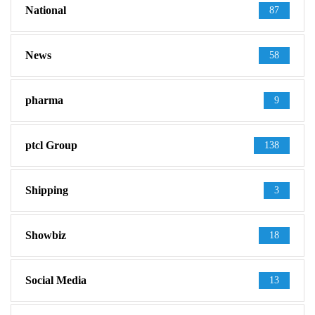
National
87
News
58
pharma
9
ptcl Group
138
Shipping
3
Showbiz
18
Social Media
13