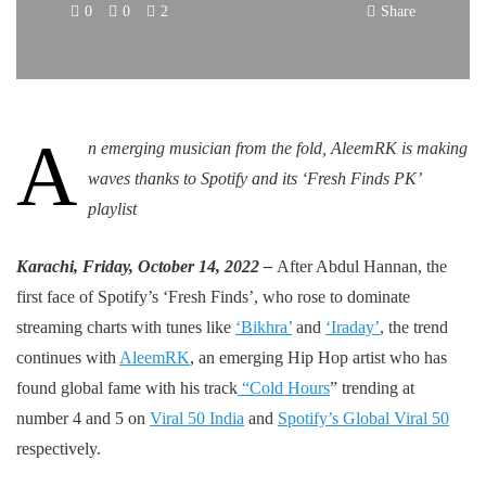
0
0
2
Share
A
n emerging musician from the fold, AleemRK is making
waves thanks to Spotify and its ‘Fresh Finds PK’
playlist
Karachi, Friday, October 14, 2022 –
After Abdul Hannan, the
first face of Spotify’s ‘Fresh Finds’, who rose to dominate
streaming charts with tunes like
‘Bikhra’
and
‘Iraday’
, the trend
continues with
AleemRK
, an emerging Hip Hop artist who has
found global fame with his track
“
Cold Hours
” trending at
number 4 and 5 on
Viral 50 India
and
Spotify’s Global Viral 50
respectively.