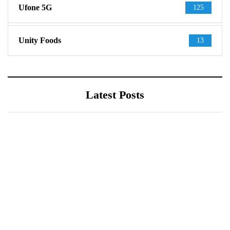
Ufone 5G
125
Unity Foods
13
Latest Posts