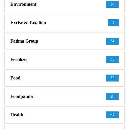
Environment
28
Excise & Taxation
1
Fatima Group
34
Fertilizer
35
Food
32
Foodpanda
20
Health
64