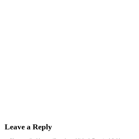
MUSIC
SPOTIFY
July 29, 2026
Spotify names HAVI as RADAR
Pakistan Artist for Q3 2026
By
Kifayat Ali
Leave a Reply
0
0
0
Share