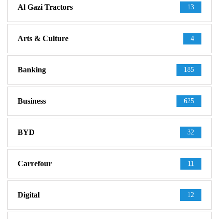
Al Gazi Tractors
13
Arts & Culture
4
Banking
185
Business
625
BYD
32
Carrefour
11
Digital
12