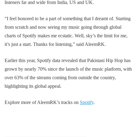
listeners far and wide from India, US and UK.
“I feel honored to be a part of something that I dreamt of. Starting
from scratch and now seeing my music going through global
charts of Spotify makes me ecstatic. Well, sky’s the limit for me,
it’s just a start. Thanks for listening,” said AleemRK.
Earlier this year, Spotify data revealed that Pakistani Hip Hop has
grown by nearly 70% since the launch of the music platform, with
over 63% of the streams coming from outside the country,
highlighting its global appeal.
Explore more of AleemRK’s tracks on
Spotify
.