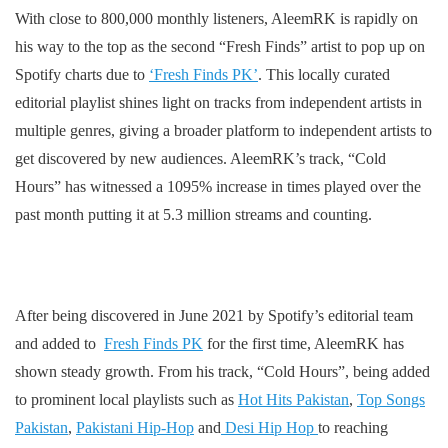
With close to 800,000 monthly listeners, AleemRK is rapidly on
his way to the top as the second “Fresh Finds” artist to pop up on
Spotify charts due to
‘Fresh Finds PK’
. This locally curated
editorial playlist shines light on tracks from independent artists in
multiple genres, giving a broader platform to independent artists to
get discovered by new audiences. AleemRK’s track, “Cold
Hours” has witnessed a 1095% increase in times played over the
past month putting it at 5.3 million streams and counting.
After being discovered in June 2021 by Spotify’s editorial team
and added to
Fresh Finds PK
for the first time, AleemRK has
shown steady growth. From his track, “Cold Hours”, being added
to prominent local playlists such as
Hot Hits Pakistan
,
Top Songs
Pakistan
,
Pakistani Hip-Hop
and
Desi Hip Hop
to reaching