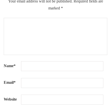
Your email address will not be published.
Required fields are
marked
*
Name
*
Email
*
Website