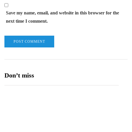
Save my name, email, and website in this browser for the
next time I comment.
Don’t miss