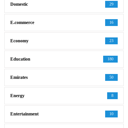
Domestic
29
E.commerce
16
Economy
23
Education
180
Emirates
50
Energy
8
Entertainment
10