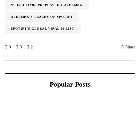
‘FRESH FINDS PK’ PLAYLIST ALEEMRK
ALEEMRK’S TRACKS ON SPOTIFY
SPOTIFY’S GLOBAL VIRAL 50 LIST
0
0
2
Share
Popular Posts