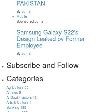
PAKISTAN
By
admin
Mobile
Sponsored content
Samsung Galaxy S22’s
Design Leaked by Former
Employee
By
admin
Subscribe and Follow
Categories
Agriculture
55
Airlines
51
Al Gazi Tractors
13
Arts & Culture
4
Banking
185