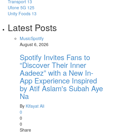
Transport
13
Ufone 5G
125
Unity Foods
13
Latest Posts
Music
Spotify
August 6, 2026
Spotify Invites Fans to
“Discover Their Inner
Aadeez” with a New In-
App Experience Inspired
by Atif Aslam's Subah Aye
Na
By
Kifayat Ali
0
0
0
Share