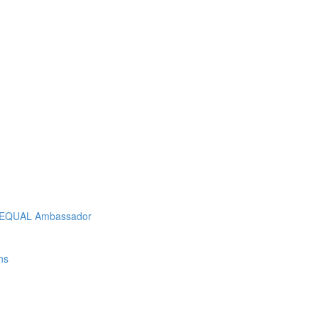
As EQUAL Ambassador
ns