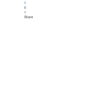
0
0
1
Share