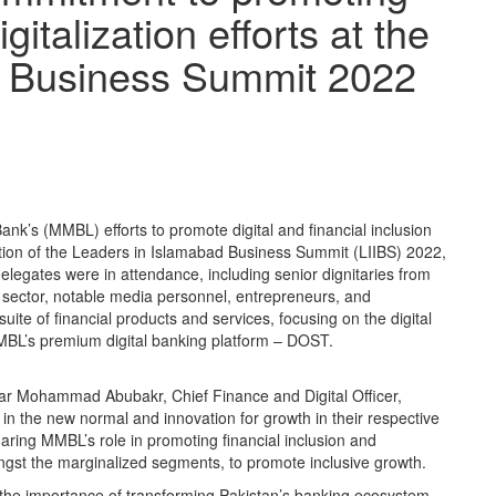
gitalization efforts at the
d Business Summit 2022
Bank’s (MMBL) efforts to promote digital and financial inclusion
ition of the Leaders in Islamabad Business Summit (LIIBS) 2022,
legates were in attendance, including senior dignitaries from
ic sector, notable media personnel, entrepreneurs, and
te of financial products and services, focusing on the digital
BL’s premium digital banking platform – DOST.
 Mohammad Abubakr, Chief Finance and Digital Officer,
n the new normal and innovation for growth in their respective
ring MMBL’s role in promoting financial inclusion and
mongst the marginalized segments, to promote inclusive growth.
the importance of transforming Pakistan’s banking ecosystem