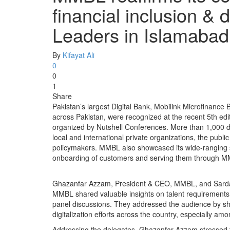
financial inclusion & di
Leaders in Islamaba
By
Kifayat Ali
0
0
1
Share
Pakistan’s largest Digital Bank, Mobilink Microfinance 
across Pakistan, were recognized at the recent 5th ed
organized by Nutshell Conferences. More than 1,000 de
local and international private organizations, the publ
policymakers. MMBL also showcased its wide-ranging sui
onboarding of customers and serving them through MM
Ghazanfar Azzam, President & CEO, MMBL, and Sardar
MMBL shared valuable insights on talent requirements i
panel discussions. They addressed the audience by sha
digitalization efforts across the country, especially a
Addressing the delegates, Ghazanfar Azzam stressed 