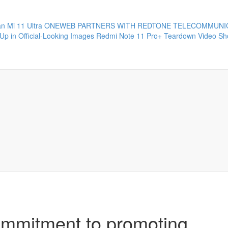
 Mi 11 Ultra
ONEWEB PARTNERS WITH REDTONE TELECOMMUNIC
Up in Official-Looking Images
Redmi Note 11 Pro+ Teardown Video Sho
ommitment to promoting