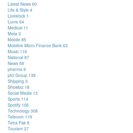
Latest News
60
Life & Style
4
Livestock
1
Lums
64
Medical
11
Meta
3
Mobile
85
Mobilink Micro Finance Bank
63
Music
116
National
87
News
58
pharma
9
ptcl Group
138
Shipping
3
Showbiz
18
Social Media
13
Sports
114
Spotify
106
Technology
308
Telecom
119
Tetra Pak
8
Tourism
27