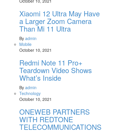
October 10, 2021
Xiaomi 12 Ultra May Have
a Larger Zoom Camera
Than Mi 11 Ultra
By
admin
Mobile
October 10, 2021
Redmi Note 11 Pro+
Teardown Video Shows
What’s Inside
By
admin
Technology
October 10, 2021
ONEWEB PARTNERS
WITH REDTONE
TELECOMMUNICATIONS