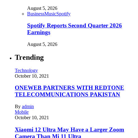
August 5, 2026
Business
Music
Spotify
Spotify Reports Second Quarter 2026
Earnings
August 5, 2026
Trending
Technology
October 10, 2021
ONEWEB PARTNERS WITH REDTONE
TELECOMMUNICATIONS PAKISTAN
By
admin
Mobile
October 10, 2021
Xiaomi 12 Ultra May Have a Larger Zoom
Camera Than Mi 11 Ultra