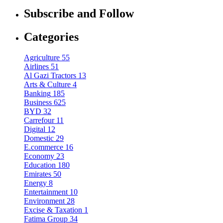
Subscribe and Follow
Categories
Agriculture
55
Airlines
51
Al Gazi Tractors
13
Arts & Culture
4
Banking
185
Business
625
BYD
32
Carrefour
11
Digital
12
Domestic
29
E.commerce
16
Economy
23
Education
180
Emirates
50
Energy
8
Entertainment
10
Environment
28
Excise & Taxation
1
Fatima Group
34