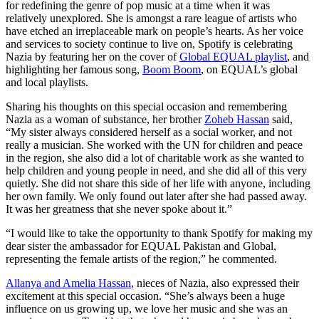
for redefining the genre of pop music at a time when it was
relatively unexplored. She is amongst a rare league of artists who
have etched an irreplaceable mark on people’s hearts. As her voice
and services to society continue to live on, Spotify is celebrating
Nazia by featuring her on the cover of
Global EQUAL playlist
, and
highlighting her famous song,
Boom Boom
, on EQUAL’s global
and local playlists.
Sharing his thoughts on this special occasion and remembering
Nazia as a woman of substance, her brother
Zoheb Hassan
said,
“My sister always considered herself as a social worker, and not
really a musician. She worked with the UN for children and peace
in the region, she also did a lot of charitable work as she wanted to
help children and young people in need, and she did all of this very
quietly. She did not share this side of her life with anyone, including
her own family. We only found out later after she had passed away.
It was her greatness that she never spoke about it.”
“I would like to take the opportunity to thank Spotify for making my
dear sister the ambassador for EQUAL Pakistan and Global,
representing the female artists of the region,” he commented.
Allanya and Amelia Hassan
, nieces of Nazia, also expressed their
excitement at this special occasion. “She’s always been a huge
influence on us growing up, we love her music and she was an