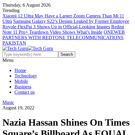
Thursday, 6 August 2026
Trending
Xiaomi 12 Ultra May Have a Larger Zoom Camera Than Mi 11
Ultra
Samsung Galaxy S22’s Design Leaked by Former Employee
Royole FlexPai 3 Shows Up in Official-Looking Images
Redmi
Note 11 Pro+ Teardown Video Shows What’s Inside
ONEWEB
PARTNERS WITH REDTONE TELECOMMUNICATIONS
PAKISTAN
Menu
Home
Technology
Mobile
Business
Contact us
Music
August 19, 2022
Nazia Hassan Shines On Times
Square’s Billboard As EQUAL