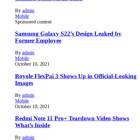
By
admin
Mobile
Sponsored content
Samsung Galaxy S22’s Design Leaked by
Former Employee
By
admin
Mobile
October 10, 2021
Royole FlexPai 3 Shows Up in Official-Looking
Images
By
admin
Mobile
October 10, 2021
Redmi Note 11 Pro+ Teardown Video Shows
What’s Inside
By
admin