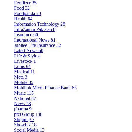
Fertilizer
35
Food
32
Foodpanda
20
Health
64
Information Technology
28
InfraZamin Pakistan
8
Insurance
60
International News
81
Jubilee Life Insurance
32
Latest News
60
Life & Style
4
Livestock
1
Lums
64
Medical
11
Meta
3
Mobile
85
Mobilink Micro Finance Bank
63
Music
115
National
87
News
58
pharma
9
ptcl Group
138
Shipping
3
Showbiz
18
Social Media
13