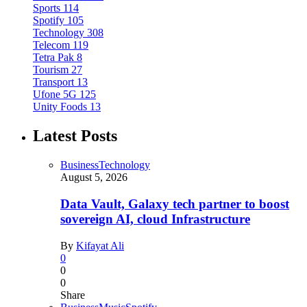
Sports
114
Spotify
105
Technology
308
Telecom
119
Tetra Pak
8
Tourism
27
Transport
13
Ufone 5G
125
Unity Foods
13
Latest Posts
Business
Technology
August 5, 2026
Data Vault, Galaxy tech partner to boost
sovereign AI, cloud Infrastructure
By
Kifayat Ali
0
0
0
Share