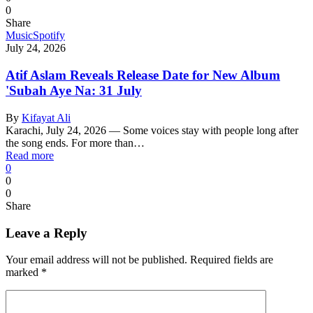
0
Share
Music
Spotify
July 24, 2026
Atif Aslam Reveals Release Date for New Album
'Subah Aye Na: 31 July
By
Kifayat Ali
Karachi, July 24, 2026 — Some voices stay with people long after
the song ends. For more than…
Read more
0
0
0
Share
Leave a Reply
Your email address will not be published.
Required fields are
marked
*