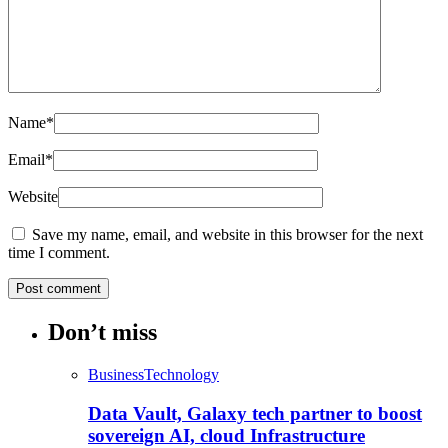
Name
*
Email
*
Website
Save my name, email, and website in this browser for the next
time I comment.
Don’t miss
Business
Technology
Data Vault, Galaxy tech partner to boost
sovereign AI, cloud Infrastructure