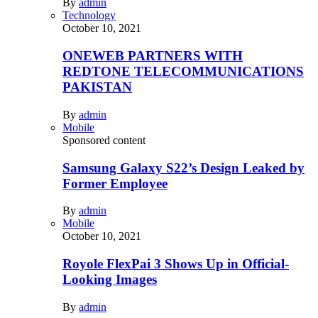
By
admin
Technology
October 10, 2021
ONEWEB PARTNERS WITH
REDTONE TELECOMMUNICATIONS
PAKISTAN
By
admin
Mobile
Sponsored content
Samsung Galaxy S22’s Design Leaked by
Former Employee
By
admin
Mobile
October 10, 2021
Royole FlexPai 3 Shows Up in Official-
Looking Images
By
admin