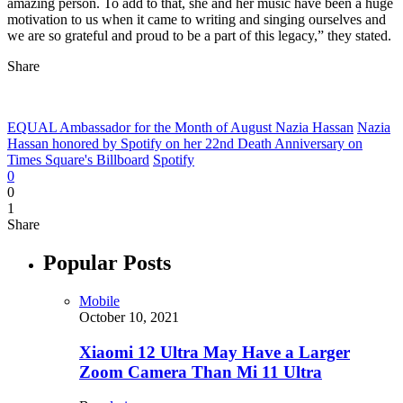
amazing person. To add to that, she and her music have been a huge
motivation to us when it came to writing and singing ourselves and
we are so grateful and proud to be a part of this legacy,” they stated.
Share
EQUAL Ambassador for the Month of August Nazia Hassan
Nazia
Hassan honored by Spotify on her 22nd Death Anniversary on
Times Square's Billboard
Spotify
0
0
1
Share
Popular Posts
Mobile
October 10, 2021
Xiaomi 12 Ultra May Have a Larger
Zoom Camera Than Mi 11 Ultra