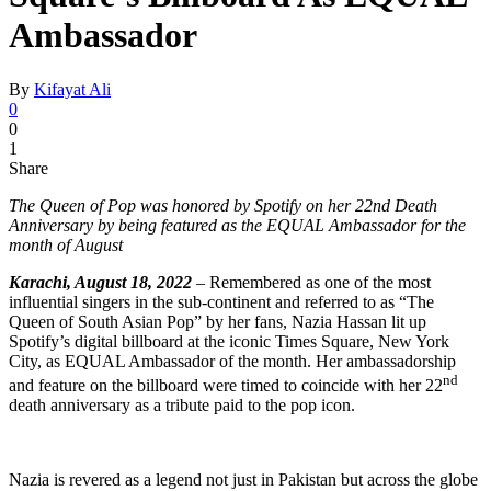
Ambassador
By
Kifayat Ali
0
0
1
Share
The Queen of Pop was honored by Spotify on her 22nd Death
Anniversary by being featured as the EQUAL Ambassador for the
month of August
Karachi, August 18, 2022
–
Remembered as one of the most
influential singers in the sub-continent and referred to as “The
Queen of South Asian Pop” by her fans, Nazia Hassan lit up
Spotify’s digital billboard at the iconic Times Square, New York
City, as EQUAL Ambassador of the month. Her ambassadorship
nd
and feature on the billboard were timed to coincide with her 22
death anniversary as a tribute paid to the pop icon.
Nazia is revered as a legend not just in Pakistan but across the globe