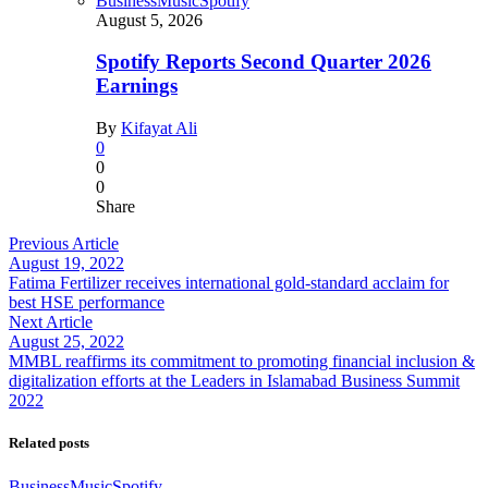
Business
Music
Spotify
August 5, 2026
Spotify Reports Second Quarter 2026
Earnings
By
Kifayat Ali
0
0
0
Share
Previous Article
August 19, 2022
Fatima Fertilizer receives international gold-standard acclaim for
best HSE performance
Next Article
August 25, 2022
MMBL reaffirms its commitment to promoting financial inclusion &
digitalization efforts at the Leaders in Islamabad Business Summit
2022
Related posts
Business
Music
Spotify