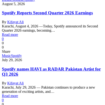
August 5, 2026
Spotify Reports Second Quarter 2026 Earnings
By
Kifayat Ali
Karachi, August 4, 2026 —Today, Spotify announced its Second
Quarter 2026 earnings, becoming…
Read more
0
0
0
Share
Music
Spotify
July 29, 2026
Spotify names HAVI as RADAR Pakistan Artist for
Q3 2026
By
Kifayat Ali
Karachi, July 29, 2026 — Pakistan continues to produce a new
generation of exciting artists, and…
Read more
0
0