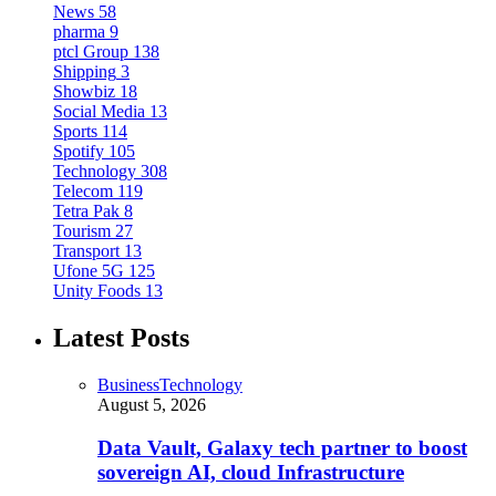
News
58
pharma
9
ptcl Group
138
Shipping
3
Showbiz
18
Social Media
13
Sports
114
Spotify
105
Technology
308
Telecom
119
Tetra Pak
8
Tourism
27
Transport
13
Ufone 5G
125
Unity Foods
13
Latest Posts
Business
Technology
August 5, 2026
Data Vault, Galaxy tech partner to boost
sovereign AI, cloud Infrastructure