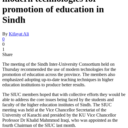
promotion of education in
Sindh
By
Kifayat Ali
0
0
1
Share
The meeting of the Sindh Inter-University Consortium held on
Thursday recommended the use of modern technologies for the
promotion of education across the province. The members also
emphasized adopting up-to-date teaching techniques in higher
education institutions to produce better results.
The SIUC members hoped that with collective efforts they would be
able to address the core issues being faced by the students and
faculty of the higher education institutes of Sindh. The SIUC
meeting was held at the Vice Chancellor Secretariat of the
University of Karachi and presided by the KU Vice Chancellor
Professor Dr Khalid Mahmmod Iraqi, who was appointed as the
fourth Chairman of the SIUC last month.