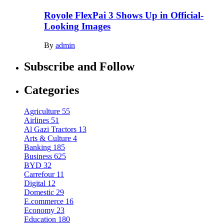
Royole FlexPai 3 Shows Up in Official-
Looking Images
By
admin
Subscribe and Follow
Categories
Agriculture
55
Airlines
51
Al Gazi Tractors
13
Arts & Culture
4
Banking
185
Business
625
BYD
32
Carrefour
11
Digital
12
Domestic
29
E.commerce
16
Economy
23
Education
180