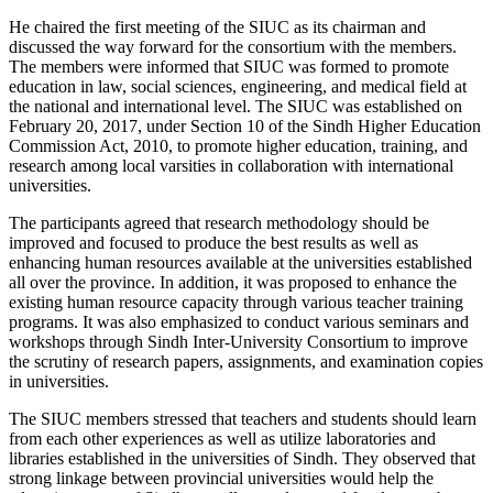
He chaired the first meeting of the SIUC as its chairman and
discussed the way forward for the consortium with the members.
The members were informed that SIUC was formed to promote
education in law, social sciences, engineering, and medical field at
the national and international level. The SIUC was established on
February 20, 2017, under Section 10 of the Sindh Higher Education
Commission Act, 2010, to promote higher education, training, and
research among local varsities in collaboration with international
universities.
The participants agreed that research methodology should be
improved and focused to produce the best results as well as
enhancing human resources available at the universities established
all over the province. In addition, it was proposed to enhance the
existing human resource capacity through various teacher training
programs. It was also emphasized to conduct various seminars and
workshops through Sindh Inter-University Consortium to improve
the scrutiny of research papers, assignments, and examination copies
in universities.
The SIUC members stressed that teachers and students should learn
from each other experiences as well as utilize laboratories and
libraries established in the universities of Sindh. They observed that
strong linkage between provincial universities would help the