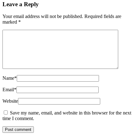
Leave a Reply
Your email address will not be published.
Required fields are
marked
*
Name
*
Email
*
Website
Save my name, email, and website in this browser for the next
time I comment.