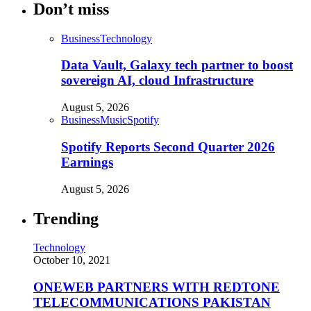
Don’t miss
Business
Technology
Data Vault, Galaxy tech partner to boost
sovereign AI, cloud Infrastructure
August 5, 2026
Business
Music
Spotify
Spotify Reports Second Quarter 2026
Earnings
August 5, 2026
Trending
Technology
October 10, 2021
ONEWEB PARTNERS WITH REDTONE
TELECOMMUNICATIONS PAKISTAN