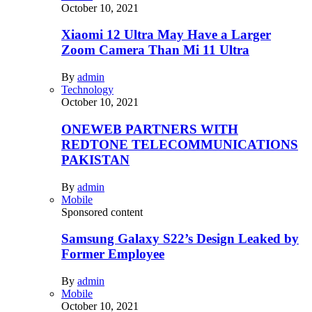
October 10, 2021
Xiaomi 12 Ultra May Have a Larger
Zoom Camera Than Mi 11 Ultra
By
admin
Technology
October 10, 2021
ONEWEB PARTNERS WITH
REDTONE TELECOMMUNICATIONS
PAKISTAN
By
admin
Mobile
Sponsored content
Samsung Galaxy S22’s Design Leaked by
Former Employee
By
admin
Mobile
October 10, 2021