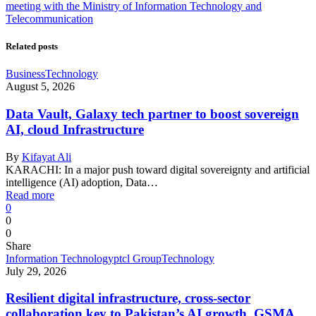
meeting with the Ministry of Information Technology and
Telecommunication
Related posts
Business
Technology
August 5, 2026
Data Vault, Galaxy tech partner to boost sovereign
AI, cloud Infrastructure
By
Kifayat Ali
KARACHI: In a major push toward digital sovereignty and artificial
intelligence (AI) adoption, Data…
Read more
0
0
0
Share
Information Technology
ptcl Group
Technology
July 29, 2026
Resilient digital infrastructure, cross-sector
collaboration key to Pakistan’s AI growth, GSMA