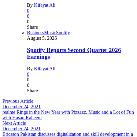
By
Kifayat Ali
0
0
0
Share
Business
Music
Spotify
August 5, 2026
Spotify Reports Second Quarter 2026
Earnings
By
Kifayat Ali
0
0
0
Share
Previous Article
December 24, 2021
realme Rings in the New Year with Pizzazz, Music and a Lot of Fun
with Hasan Raheem
Next Article
December 24, 2021
Ericsson Pakistan discusses digitalization and skill development in a