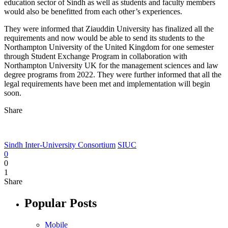
education sector of Sindh as well as students and faculty members
would also be benefitted from each other’s experiences.
They were informed that Ziauddin University has finalized all the
requirements and now would be able to send its students to the
Northampton University of the United Kingdom for one semester
through Student Exchange Program in collaboration with
Northampton University UK for the management sciences and law
degree programs from 2022. They were further informed that all the
legal requirements have been met and implementation will begin
soon.
Share
Sindh Inter-University Consortium
SIUC
0
0
1
Share
Popular Posts
Mobile