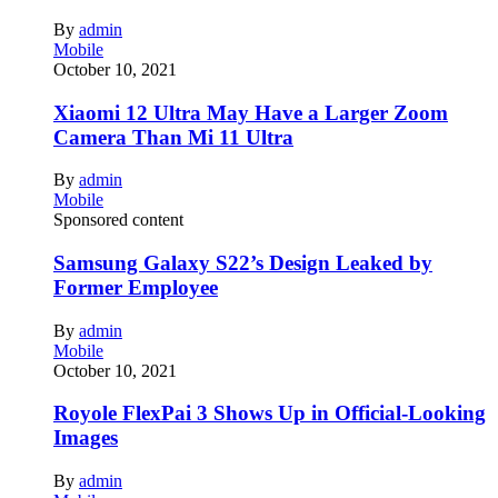
By
admin
Mobile
October 10, 2021
Xiaomi 12 Ultra May Have a Larger Zoom
Camera Than Mi 11 Ultra
By
admin
Mobile
Sponsored content
Samsung Galaxy S22’s Design Leaked by
Former Employee
By
admin
Mobile
October 10, 2021
Royole FlexPai 3 Shows Up in Official-Looking
Images
By
admin