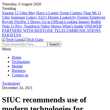
Thursday, 6 August 2026
Trending
Xiaomi 12 Ultra May Have a Larger Zoom Camera Than Mi 11
Ultra
Samsung Galaxy S22’s Design Leaked by Former Employee
Royole FlexPai 3 Shows Up in Official-Looking Images
Redmi
Note 11 Pro+ Teardown Video Shows What’s Inside
ONEWEB
PARTNERS WITH REDTONE TELECOMMUNICATIONS
PAKISTAN
Menu
Home
Technology
Mobile
Business
Contact us
Technology
December 24, 2021
SIUC recommends use of
modern technologies for