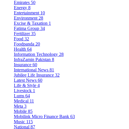
Emirates
50
Energy
8
Entertainment
10
Environment
28
Excise & Taxation
1
Fatima Group
34
Fertilizer
35
Food
32
Foodpanda
20
Health
64
Information Technology
28
InfraZamin Pakistan
8
Insurance
60
International News
81
Jubilee Life Insurance
32
Latest News
60
Life & Style
4
Livestock
1
Lums
64
Medical
11
Meta
3
Mobile
85
Mobilink Micro Finance Bank
63
Music
115
National
87