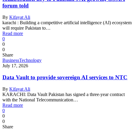
forum told
By
Kifayat Ali
karachi : Building a competitive artificial intelligence (AI) ecosystem
will require Pakistan to…
Read more
0
0
0
Share
Business
Technology
July 17, 2026
Data Vault to provide sovereign AI services to NTC
By
Kifayat Ali
KARACHI: Data Vault Pakistan has signed a three-year contract
with the National Telecommunication…
Read more
0
0
0
Share