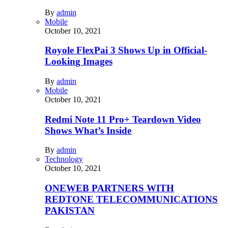
By
admin
Mobile
October 10, 2021
Royole FlexPai 3 Shows Up in Official-
Looking Images
By
admin
Mobile
October 10, 2021
Redmi Note 11 Pro+ Teardown Video
Shows What’s Inside
By
admin
Technology
October 10, 2021
ONEWEB PARTNERS WITH
REDTONE TELECOMMUNICATIONS
PAKISTAN