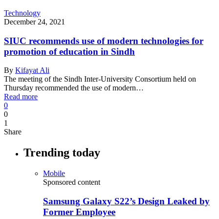
Technology
December 24, 2021
SIUC recommends use of modern technologies for
promotion of education in Sindh
By
Kifayat Ali
The meeting of the Sindh Inter-University Consortium held on
Thursday recommended the use of modern…
Read more
0
0
1
Share
Trending today
Mobile
Sponsored content
Samsung Galaxy S22’s Design Leaked by
Former Employee