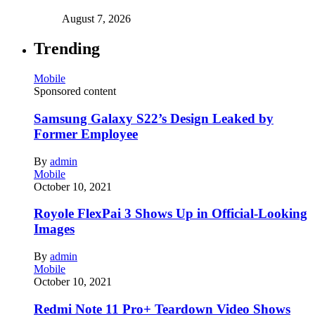
August 7, 2026
Trending
Mobile
Sponsored content
Samsung Galaxy S22’s Design Leaked by
Former Employee
By
admin
Mobile
October 10, 2021
Royole FlexPai 3 Shows Up in Official-Looking
Images
By
admin
Mobile
October 10, 2021
Redmi Note 11 Pro+ Teardown Video Shows