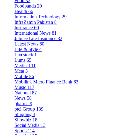
Food
32
Foodpanda
20
Health
66
Information Technology
29
InfraZamin Pakistan
8
Insurance
60
International News
81
Jubilee Life Insurance
32
Latest News
60
Life & Style
4
Livestock
1
Lums
65
Medical
11
Meta
3
Mobile
86
Mobilink Micro Finance Bank
63
Music
117
National
87
News
58
pharma
9
ptcl Group
139
Shipping
3
Showbiz
18
Social Media
13
Sports
114