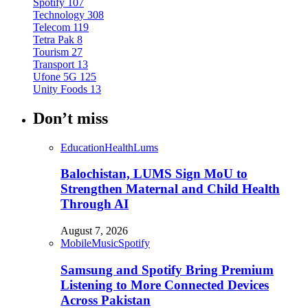
Spotify
107
Technology
308
Telecom
119
Tetra Pak
8
Tourism
27
Transport
13
Ufone 5G
125
Unity Foods
13
Don’t miss
Education
Health
Lums
Balochistan, LUMS Sign MoU to
Strengthen Maternal and Child Health
Through AI
August 7, 2026
Mobile
Music
Spotify
Samsung and Spotify Bring Premium
Listening to More Connected Devices
Across Pakistan