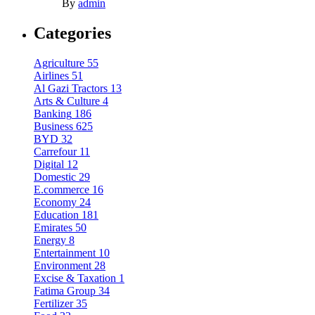
By
admin
Categories
Agriculture
55
Airlines
51
Al Gazi Tractors
13
Arts & Culture
4
Banking
186
Business
625
BYD
32
Carrefour
11
Digital
12
Domestic
29
E.commerce
16
Economy
24
Education
181
Emirates
50
Energy
8
Entertainment
10
Environment
28
Excise & Taxation
1
Fatima Group
34
Fertilizer
35