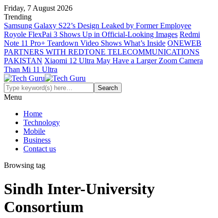
Friday, 7 August 2026
Trending
Samsung Galaxy S22’s Design Leaked by Former Employee
Royole FlexPai 3 Shows Up in Official-Looking Images
Redmi
Note 11 Pro+ Teardown Video Shows What’s Inside
ONEWEB
PARTNERS WITH REDTONE TELECOMMUNICATIONS
PAKISTAN
Xiaomi 12 Ultra May Have a Larger Zoom Camera
Than Mi 11 Ultra
Menu
Home
Technology
Mobile
Business
Contact us
Browsing tag
Sindh Inter-University
Consortium