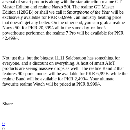
arsenal of smart products along with the star attraction realme GT
Master Edition and realme Narzo 50i. The realme GT Master
Edition (128GB) or shall we call it
Smartphone of the Year
will be
exclusively available for PKR 63,999/-, an industry-beating price
that doesn’t get any better. On the other end, you can grab a realme
Narzo 50i for PKR 20,399/- all in the same day. realme’s
powerhouse performer, the realme 7 Pro will be available for PKR
42,499/-.
Not just this, but the biggest 11.11 Salebration has something for
everyone, and a discount on everything. A host of smart AIoT
products are seeing massive drops as well. The realme Band 2 that
features 90 sports modes will be available for PKR 6,999/- while the
realme Band will be available for PKR 2,499/-. Your ultimate
favourite realme Watch will be priced at PKR 8,999/-.
Share
0
0