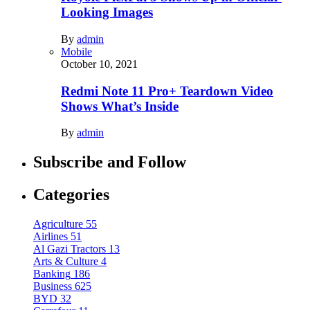
Looking Images
By
admin
Mobile
October 10, 2021
Redmi Note 11 Pro+ Teardown Video
Shows What’s Inside
By
admin
Subscribe and Follow
Categories
Agriculture
55
Airlines
51
Al Gazi Tractors
13
Arts & Culture
4
Banking
186
Business
625
BYD
32