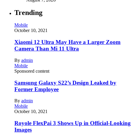
Trending
Mobile
October 10, 2021
Xiaomi 12 Ultra May Have a Larger Zoom
Camera Than Mi 11 Ultra
By
admin
Mobile
Sponsored content
Samsung Galaxy S22’s Design Leaked by
Former Employee
By
admin
Mobile
October 10, 2021
Royole FlexPai 3 Shows Up in Official-Looking
Images