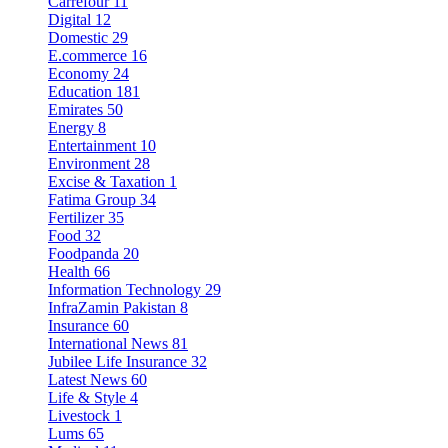
Carrefour
11
Digital
12
Domestic
29
E.commerce
16
Economy
24
Education
181
Emirates
50
Energy
8
Entertainment
10
Environment
28
Excise & Taxation
1
Fatima Group
34
Fertilizer
35
Food
32
Foodpanda
20
Health
66
Information Technology
29
InfraZamin Pakistan
8
Insurance
60
International News
81
Jubilee Life Insurance
32
Latest News
60
Life & Style
4
Livestock
1
Lums
65