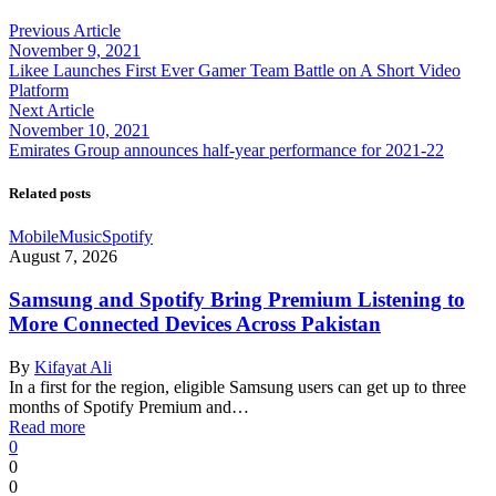
Previous Article
November 9, 2021
Likee Launches First Ever Gamer Team Battle on A Short Video
Platform
Next Article
November 10, 2021
Emirates Group announces half-year performance for 2021-22
Related posts
Mobile
Music
Spotify
August 7, 2026
Samsung and Spotify Bring Premium Listening to
More Connected Devices Across Pakistan
By
Kifayat Ali
In a first for the region, eligible Samsung users can get up to three
months of Spotify Premium and…
Read more
0
0
0