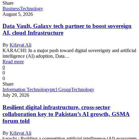
Share
Business
Technology
August 5, 2026
Data Vault, Galaxy tech partner to boost sovereign
AI, cloud Infrastructure
By
Kifayat Ali
KARACHI: In a major push toward digital sovereignty and artificial
intelligence (AI) adoption, Data…
Read more
0
0
0
Share
Information Technology
ptcl Group
Technology
July 29, 2026
Resilient digital infrastructure, cross-sector
collaboration key to Pakistan’s AI growth, GSMA
forum told
By
Kifayat Ali
karachi : Building a competitive artificial intelligence (AI) ecosystem