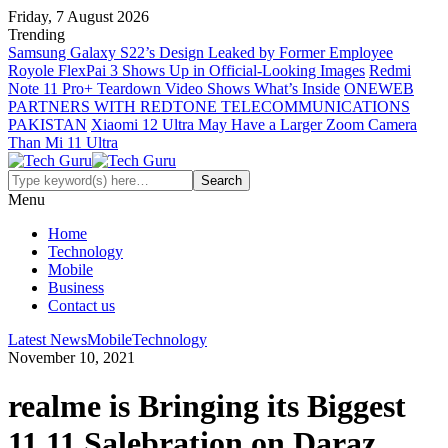
Friday, 7 August 2026
Trending
Samsung Galaxy S22’s Design Leaked by Former Employee
Royole FlexPai 3 Shows Up in Official-Looking Images
Redmi
Note 11 Pro+ Teardown Video Shows What’s Inside
ONEWEB
PARTNERS WITH REDTONE TELECOMMUNICATIONS
PAKISTAN
Xiaomi 12 Ultra May Have a Larger Zoom Camera
Than Mi 11 Ultra
Menu
Home
Technology
Mobile
Business
Contact us
Latest News
Mobile
Technology
November 10, 2021
realme is Bringing its Biggest
11.11 Salebration on Daraz