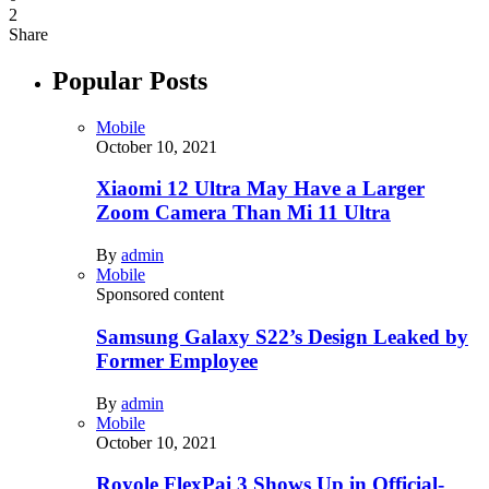
2
Share
Popular Posts
Mobile
October 10, 2021
Xiaomi 12 Ultra May Have a Larger
Zoom Camera Than Mi 11 Ultra
By
admin
Mobile
Sponsored content
Samsung Galaxy S22’s Design Leaked by
Former Employee
By
admin
Mobile
October 10, 2021
Royole FlexPai 3 Shows Up in Official-