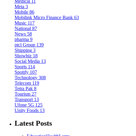
Medical
11
Meta
3
Mobile
86
Mobilink Micro Finance Bank
63
Music
117
National
87
News
58
pharma
9
ptcl Group
139
Shipping
3
Showbiz
18
Social Media
13
Sports
114
Spotify
107
Technology
308
Telecom
119
Tetra Pak
8
Tourism
27
Transport
13
Ufone 5G
125
Unity Foods
13
Latest Posts