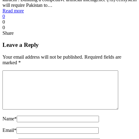
will require Pakistan to…
Read more
0
0
0
Share
Leave a Reply
Your email address will not be published.
Required fields are
marked
*
Name
*
Email
*