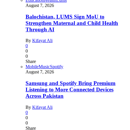
Education
Health
Lums
August 7, 2026
Balochistan, LUMS Sign MoU to
Strengthen Maternal and Child Health
Through AI
By
Kifayat Ali
0
0
0
Share
Mobile
Music
Spotify
August 7, 2026
Samsung and Spotify Bring Premium
Listening to More Connected Devices
Across Pakistan
By
Kifayat Ali
0
0
0
Share