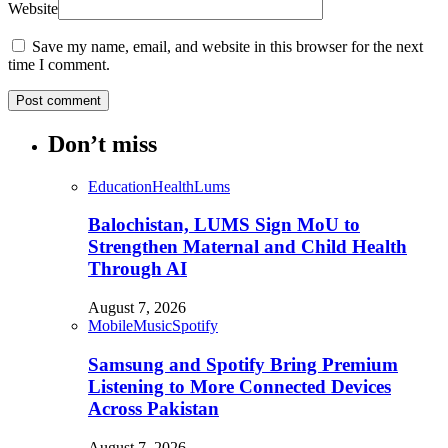
Website
Save my name, email, and website in this browser for the next
time I comment.
Don’t miss
Education
Health
Lums
Balochistan, LUMS Sign MoU to
Strengthen Maternal and Child Health
Through AI
August 7, 2026
Mobile
Music
Spotify
Samsung and Spotify Bring Premium
Listening to More Connected Devices
Across Pakistan
August 7, 2026