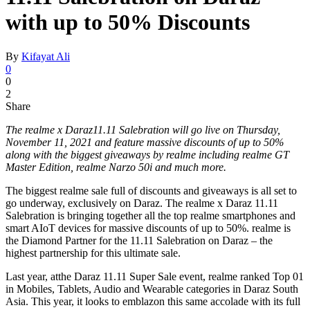
with up to 50% Discounts
By
Kifayat Ali
0
0
2
Share
The realme x Daraz11.11 Salebration will go live on Thursday,
November 11, 2021 and feature massive discounts of up to 50%
along with the biggest giveaways by realme including realme GT
Master Edition, realme Narzo 50i and much more.
The biggest realme sale full of discounts and giveaways is all set to
go underway, exclusively on Daraz. The realme x Daraz 11.11
Salebration is bringing together all the top realme smartphones and
smart AIoT devices for massive discounts of up to 50%. realme is
the Diamond Partner for the 11.11 Salebration on Daraz – the
highest partnership for this ultimate sale.
Last year, atthe Daraz 11.11 Super Sale event, realme ranked Top 01
in Mobiles, Tablets, Audio and Wearable categories in Daraz South
Asia. This year, it looks to emblazon this same accolade with its full