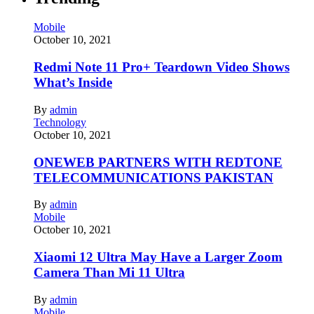
Mobile
October 10, 2021
Redmi Note 11 Pro+ Teardown Video Shows
What’s Inside
By
admin
Technology
October 10, 2021
ONEWEB PARTNERS WITH REDTONE
TELECOMMUNICATIONS PAKISTAN
By
admin
Mobile
October 10, 2021
Xiaomi 12 Ultra May Have a Larger Zoom
Camera Than Mi 11 Ultra
By
admin
Mobile