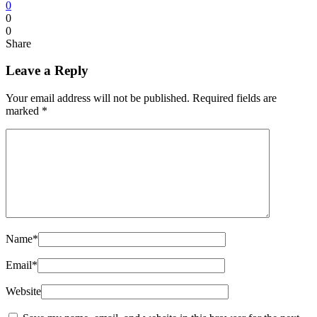
0
0
0
Share
Leave a Reply
Your email address will not be published.
Required fields are
marked
*
Name
*
Email
*
Website