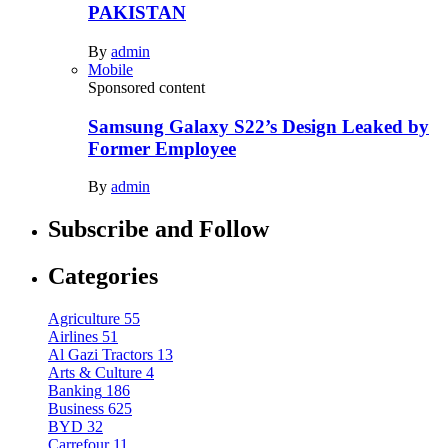
PAKISTAN
By
admin
Mobile
Sponsored content
Samsung Galaxy S22’s Design Leaked by
Former Employee
By
admin
Subscribe and Follow
Categories
Agriculture
55
Airlines
51
Al Gazi Tractors
13
Arts & Culture
4
Banking
186
Business
625
BYD
32
Carrefour
11