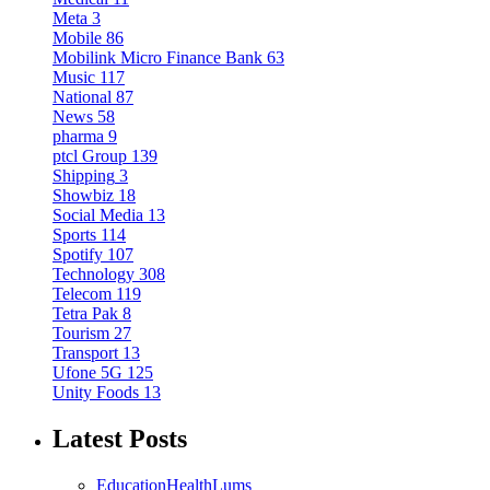
Meta
3
Mobile
86
Mobilink Micro Finance Bank
63
Music
117
National
87
News
58
pharma
9
ptcl Group
139
Shipping
3
Showbiz
18
Social Media
13
Sports
114
Spotify
107
Technology
308
Telecom
119
Tetra Pak
8
Tourism
27
Transport
13
Ufone 5G
125
Unity Foods
13
Latest Posts
Education
Health
Lums