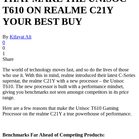
T610 ON REALME C21Y
YOUR BEST BUY
By
Kifayat Ali
0
0
1
Share
The world of technology moves fast, and so do the lives of those
who use it. With this in mind, realme introduced their latest C-Series
superstar, the realme C21Y with a new processor – the Unisoc
T610. The new processor is built with a performance mindset,
giving you benchmarks not seen amongst competitors in its price
range.
Here are a few reasons that make the Unisoc T610 Gaming
Processor on the realme C21Y a true powerhouse of performance.
Benchmarks Far Ahead of Competing Products: