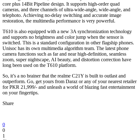
core plus 14Bit Pipeline design. It supports high-order quad
cameras, and three channels of ultra-wide-angle, wide-angle, and
telephoto. Achieving no-delay switching and accurate image
restoration, the multimedia performance is very powerful.
T610 is also equipped with a new 3A synchronization technology
and supports no brightness and color jump when the sensor is
switched. This is a standard configuration in other flagship phones.
Unisoc has its own multimedia algorithm team. The latest phone
camera functions such as far and near high-definition, seamless
zoom, super nightscape, AI beauty, and distortion correction have
long been used on the T610 platform.
So, it’s a no brainer that the realme C21Y is built to outlast and
outperform. Go, get yours from Daraz or any of your nearest retailer
for PKR 21,999/- and unleash a world of blazing fast entertainment
on your fingertips.
Share
0
0
1