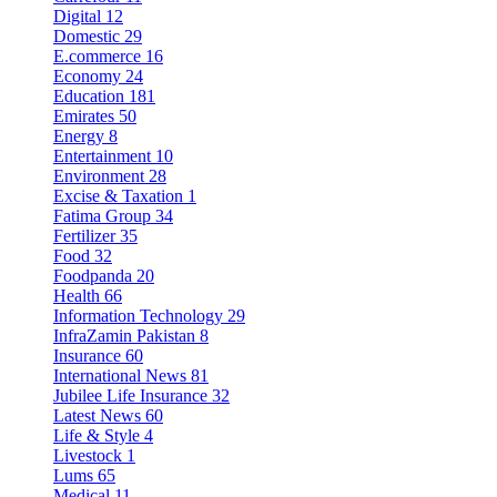
Digital
12
Domestic
29
E.commerce
16
Economy
24
Education
181
Emirates
50
Energy
8
Entertainment
10
Environment
28
Excise & Taxation
1
Fatima Group
34
Fertilizer
35
Food
32
Foodpanda
20
Health
66
Information Technology
29
InfraZamin Pakistan
8
Insurance
60
International News
81
Jubilee Life Insurance
32
Latest News
60
Life & Style
4
Livestock
1
Lums
65
Medical
11