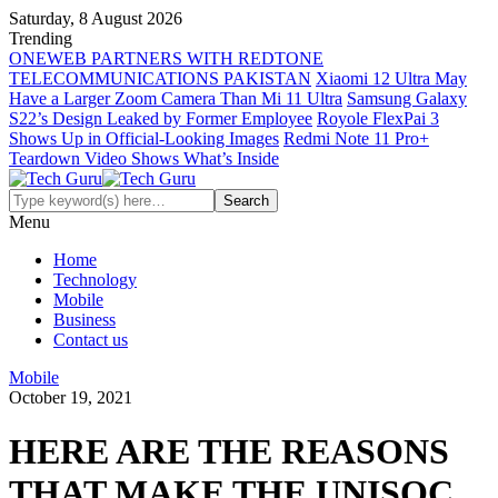
Saturday, 8 August 2026
Trending
ONEWEB PARTNERS WITH REDTONE
TELECOMMUNICATIONS PAKISTAN
Xiaomi 12 Ultra May
Have a Larger Zoom Camera Than Mi 11 Ultra
Samsung Galaxy
S22’s Design Leaked by Former Employee
Royole FlexPai 3
Shows Up in Official-Looking Images
Redmi Note 11 Pro+
Teardown Video Shows What’s Inside
Menu
Home
Technology
Mobile
Business
Contact us
Mobile
October 19, 2021
HERE ARE THE REASONS
THAT MAKE THE UNISOC