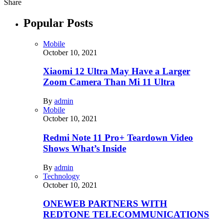
Share
Popular Posts
Mobile
October 10, 2021
Xiaomi 12 Ultra May Have a Larger
Zoom Camera Than Mi 11 Ultra
By
admin
Mobile
October 10, 2021
Redmi Note 11 Pro+ Teardown Video
Shows What’s Inside
By
admin
Technology
October 10, 2021
ONEWEB PARTNERS WITH
REDTONE TELECOMMUNICATIONS