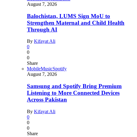
August 7, 2026
Balochistan, LUMS Sign MoU to
Strengthen Maternal and Child Health
Through AI
By
Kifayat Ali
0
0
0
Share
Mobile
Music
Spotify
August 7, 2026
Samsung and Spotify Bring Premium
Listening to More Connected Devices
Across Pakistan
By
Kifayat Ali
0
0
0
Share