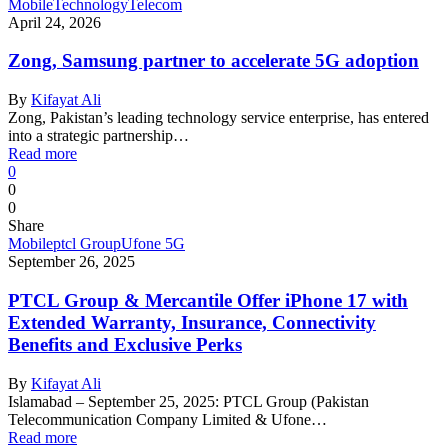
Mobile
Technology
Telecom
April 24, 2026
Zong, Samsung partner to accelerate 5G adoption
By
Kifayat Ali
Zong, Pakistan’s leading technology service enterprise, has entered
into a strategic partnership…
Read more
0
0
0
Share
Mobile
ptcl Group
Ufone 5G
September 26, 2025
PTCL Group & Mercantile Offer iPhone 17 with
Extended Warranty, Insurance, Connectivity
Benefits and Exclusive Perks
By
Kifayat Ali
Islamabad – September 25, 2025: PTCL Group (Pakistan
Telecommunication Company Limited & Ufone…
Read more