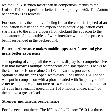
realme C21Y is much faster than its competitors, thanks to the
Unisoc T610 that performs better than Snapdragon 665. The Antutu
benchmark is as follows:
For consumers, the intuitive feeling is that the cold start speed of an
application is faster and the experience is better. Application cold
start refers to the entire process from clicking the app icon to the
appearance of an operable software interface without the process
being suspended in the background.
Better performance makes mobile apps start faster and give
users better experience
The opening of an app all the way to its display is a comprehensive
task that involves multiple components of a smartphone. Thanks to
the Unisoc T610 on realme C21Y, the various processes are
optimized and the apps open seamlessly. The Unisoc T610 phone
was put in comparison with a phone loaded with Snapdragon 665.
After testing the cold start time of 14 common apps, it is found that
11 apps have leading speed in the T610 mobile phone, and 4 of
them have a greater lead.
Stronger multimedia performance
For the geeks out there, The ISP used by Unisoc T610 is a three-