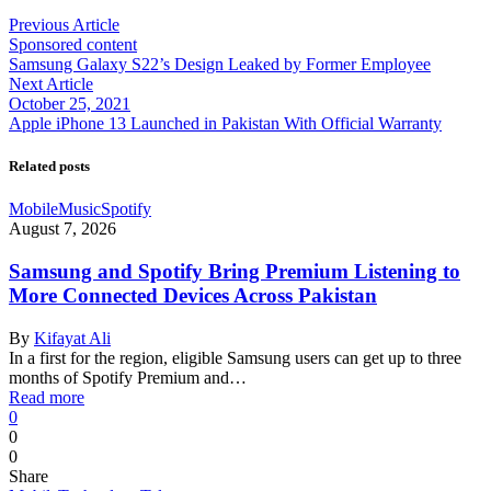
Previous Article
Sponsored content
Samsung Galaxy S22’s Design Leaked by Former Employee
Next Article
October 25, 2021
Apple iPhone 13 Launched in Pakistan With Official Warranty
Related posts
Mobile
Music
Spotify
August 7, 2026
Samsung and Spotify Bring Premium Listening to
More Connected Devices Across Pakistan
By
Kifayat Ali
In a first for the region, eligible Samsung users can get up to three
months of Spotify Premium and…
Read more
0
0
0
Share