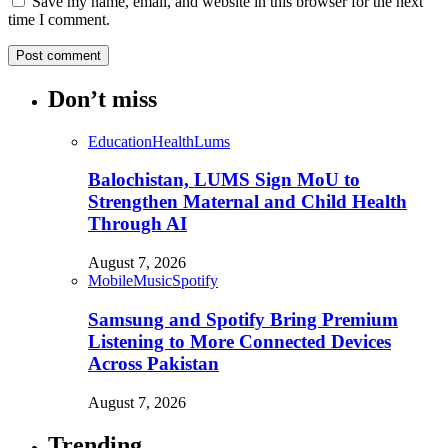
Save my name, email, and website in this browser for the next
time I comment.
Don’t miss
Education
Health
Lums
Balochistan, LUMS Sign MoU to
Strengthen Maternal and Child Health
Through AI
August 7, 2026
Mobile
Music
Spotify
Samsung and Spotify Bring Premium
Listening to More Connected Devices
Across Pakistan
August 7, 2026
Trending