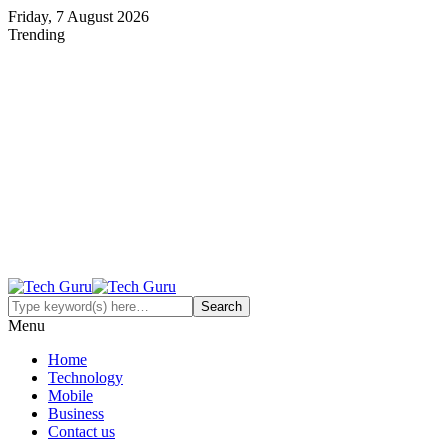
Friday, 7 August 2026
Trending
Menu
Home
Technology
Mobile
Business
Contact us