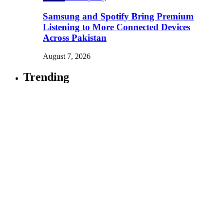
Samsung and Spotify Bring Premium
Listening to More Connected Devices
Across Pakistan
August 7, 2026
Trending