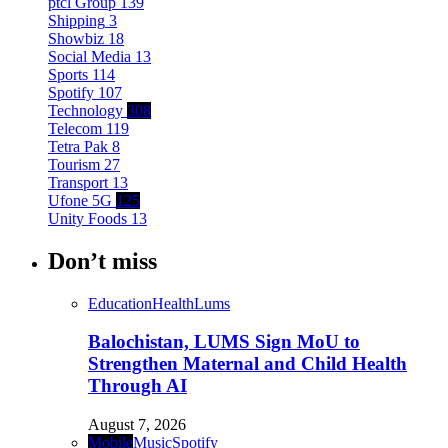
ptcl Group
139
Shipping
3
Showbiz
18
Social Media
13
Sports
114
Spotify
107
Technology
308
Telecom
119
Tetra Pak
8
Tourism
27
Transport
13
Ufone 5G
125
Unity Foods
13
Don’t miss
Education
Health
Lums
Balochistan, LUMS Sign MoU to
Strengthen Maternal and Child Health
Through AI
August 7, 2026
Mobile
Music
Spotify