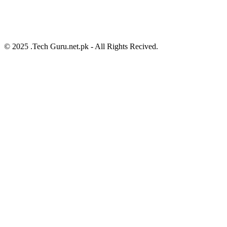
© 2025 .Tech Guru.net.pk - All Rights Recived.