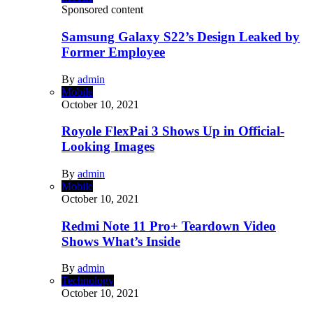
Sponsored content
Samsung Galaxy S22’s Design Leaked by
Former Employee
By
admin
Mobile
October 10, 2021
Royole FlexPai 3 Shows Up in Official-
Looking Images
By
admin
Mobile
October 10, 2021
Redmi Note 11 Pro+ Teardown Video
Shows What’s Inside
By
admin
Technology
October 10, 2021