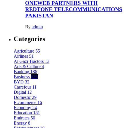
ONEWEB PARTNERS WITH
REDTONE TELECOMMUNICATIONS
PAKISTAN
By
admin
Categories
Agriculture
55
Airlines
51
Al Gazi Tractors
13
Arts & Culture
4
Banking
186
Business
625
BYD
32
Carrefour
11
Digital
12
Domestic
29
E.commerce
16
Economy
24
Education
181
Emirates
50
Energy
8