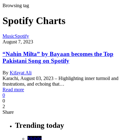
Browsing tag
Spotify Charts
Music
Spotify
August 7, 2023
“Nahin Milta” by Bayaan becomes the Top
Pakistani Song on Spotify
By
Kifayat Ali
Karachi, August 03, 2023 – Highlighting inner turmoil and
frustrations, and echoing that…
Read more
0
0
2
Share
Trending today
Mobile