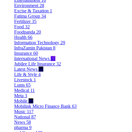
Entertainment
10
Environment
28
Excise & Taxation
1
Fatima Group
34
Fertilizer
35
Food
32
Foodpanda
20
Health
66
Information Technology
29
InfraZamin Pakistan
8
Insurance
60
International News
81
Jubilee Life Insurance
32
Latest News
60
Life & Style
4
Livestock
1
Lums
65
Medical
11
Meta
3
Mobile
86
Mobilink Micro Finance Bank
63
Music
117
National
87
News
58
pharma
9