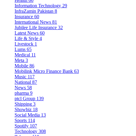
Health
66
Information Technology
29
InfraZamin Pakistan
8
Insurance
60
International News
81
Jubilee Life Insurance
32
Latest News
60
Life & Style
4
Livestock
1
Lums
65
Medical
11
Meta
3
Mobile
86
Mobilink Micro Finance Bank
63
Music
117
National
87
News
58
pharma
9
ptcl Group
139
Shipping
3
Showbiz
18
Social Media
13
Sports
114
Spotify
107
Technology
308