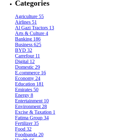
Categories
Agriculture
55
Airlines
51
Al Gazi Tractors
13
Arts & Culture
4
Banking
186
Business
625
BYD
32
Carrefour
11
Digital
12
Domestic
29
E.commerce
16
Economy
24
Education
181
Emirates
50
Energy
8
Entertainment
10
Environment
28
Excise & Taxation
1
Fatima Group
34
Fertilizer
35
Food
32
Foodpanda
20