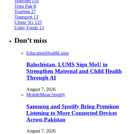
Telecom
119
Tetra Pak
8
Tourism
27
Transport
13
Ufone 5G
125
Unity Foods
13
Don’t miss
Education
Health
Lums
Balochistan, LUMS Sign MoU to
Strengthen Maternal and Child Health
Through AI
August 7, 2026
Mobile
Music
Spotify
Samsung and Spotify Bring Premium
Listening to More Connected Devices
Across Pakistan
August 7, 2026