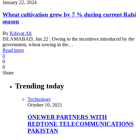
January 22, 2024
Wheat cultivation grew by 7 % during current Rabi
season
By
Kifayat Ali
ISLAMABAD, Jan 22 : Owing to the incentives introduced by the
government, wheat sowing in the…
Read more
0
0
0
Share
Trending today
Technology
October 10, 2021
ONEWEB PARTNERS WITH
REDTONE TELECOMMUNICATIONS
PAKISTAN