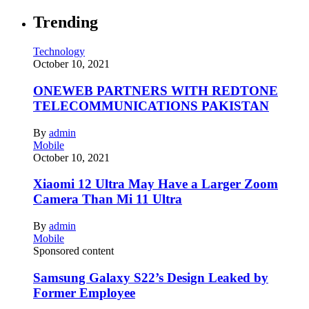
Trending
Technology
October 10, 2021
ONEWEB PARTNERS WITH REDTONE
TELECOMMUNICATIONS PAKISTAN
By
admin
Mobile
October 10, 2021
Xiaomi 12 Ultra May Have a Larger Zoom
Camera Than Mi 11 Ultra
By
admin
Mobile
Sponsored content
Samsung Galaxy S22’s Design Leaked by
Former Employee