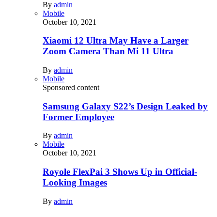
By
admin
Mobile
October 10, 2021
Xiaomi 12 Ultra May Have a Larger
Zoom Camera Than Mi 11 Ultra
By
admin
Mobile
Sponsored content
Samsung Galaxy S22’s Design Leaked by
Former Employee
By
admin
Mobile
October 10, 2021
Royole FlexPai 3 Shows Up in Official-
Looking Images
By
admin