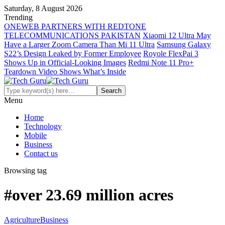
Saturday, 8 August 2026
Trending
ONEWEB PARTNERS WITH REDTONE
TELECOMMUNICATIONS PAKISTAN
Xiaomi 12 Ultra May
Have a Larger Zoom Camera Than Mi 11 Ultra
Samsung Galaxy
S22’s Design Leaked by Former Employee
Royole FlexPai 3
Shows Up in Official-Looking Images
Redmi Note 11 Pro+
Teardown Video Shows What’s Inside
Menu
Home
Technology
Mobile
Business
Contact us
Browsing tag
#over 23.69 million acres
Agriculture
Business