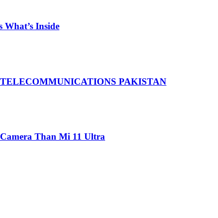
 What’s Inside
 TELECOMMUNICATIONS PAKISTAN
 Camera Than Mi 11 Ultra