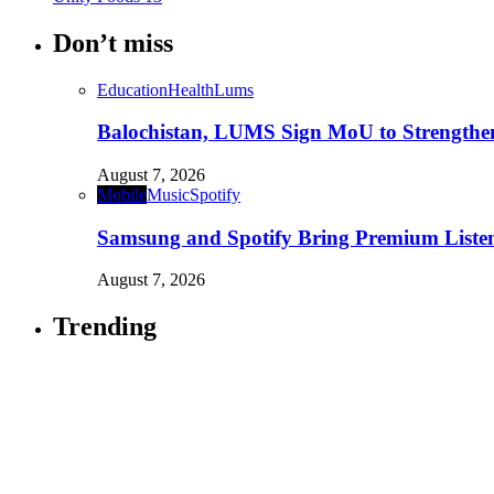
Don’t miss
Education
Health
Lums
Balochistan, LUMS Sign MoU to Strengthe
August 7, 2026
Mobile
Music
Spotify
Samsung and Spotify Bring Premium Listen
August 7, 2026
Trending