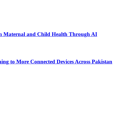
n Maternal and Child Health Through AI
ing to More Connected Devices Across Pakistan