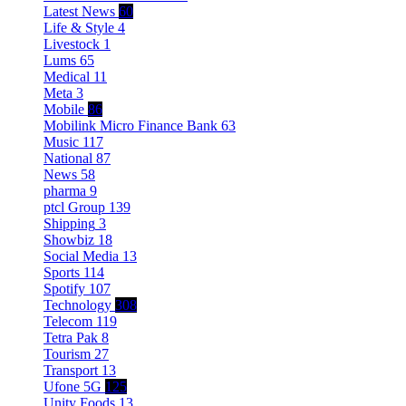
Latest News
60
Life & Style
4
Livestock
1
Lums
65
Medical
11
Meta
3
Mobile
86
Mobilink Micro Finance Bank
63
Music
117
National
87
News
58
pharma
9
ptcl Group
139
Shipping
3
Showbiz
18
Social Media
13
Sports
114
Spotify
107
Technology
308
Telecom
119
Tetra Pak
8
Tourism
27
Transport
13
Ufone 5G
125
Unity Foods
13