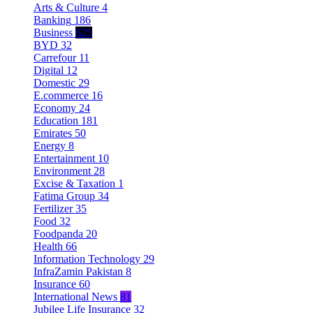
Arts & Culture
4
Banking
186
Business
625
BYD
32
Carrefour
11
Digital
12
Domestic
29
E.commerce
16
Economy
24
Education
181
Emirates
50
Energy
8
Entertainment
10
Environment
28
Excise & Taxation
1
Fatima Group
34
Fertilizer
35
Food
32
Foodpanda
20
Health
66
Information Technology
29
InfraZamin Pakistan
8
Insurance
60
International News
81
Jubilee Life Insurance
32