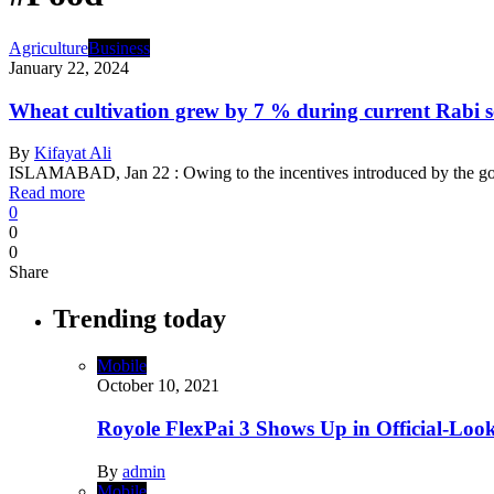
Agriculture
Business
January 22, 2024
Wheat cultivation grew by 7 % during current Rabi 
By
Kifayat Ali
ISLAMABAD, Jan 22 : Owing to the incentives introduced by the g
Read more
0
0
0
Share
Trending today
Mobile
October 10, 2021
Royole FlexPai 3 Shows Up in Official-Loo
By
admin
Mobile