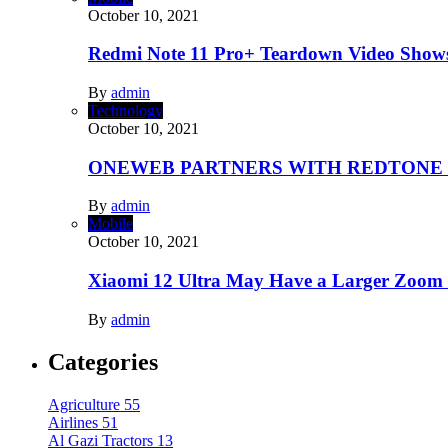
October 10, 2021
Redmi Note 11 Pro+ Teardown Video Shows
By
admin
Technology
October 10, 2021
ONEWEB PARTNERS WITH REDTONE
By
admin
Mobile
October 10, 2021
Xiaomi 12 Ultra May Have a Larger Zoom
By
admin
Categories
Agriculture
55
Airlines
51
Al Gazi Tractors
13