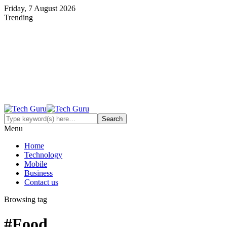
Friday, 7 August 2026
Trending
Menu
Home
Technology
Mobile
Business
Contact us
Browsing tag
#Food