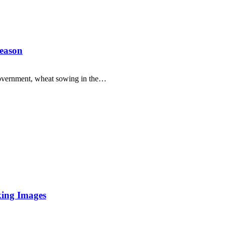
season
overnment, wheat sowing in the…
king Images