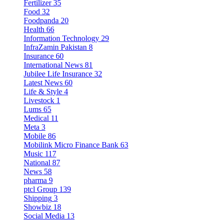
Fertilizer
35
Food
32
Foodpanda
20
Health
66
Information Technology
29
InfraZamin Pakistan
8
Insurance
60
International News
81
Jubilee Life Insurance
32
Latest News
60
Life & Style
4
Livestock
1
Lums
65
Medical
11
Meta
3
Mobile
86
Mobilink Micro Finance Bank
63
Music
117
National
87
News
58
pharma
9
ptcl Group
139
Shipping
3
Showbiz
18
Social Media
13