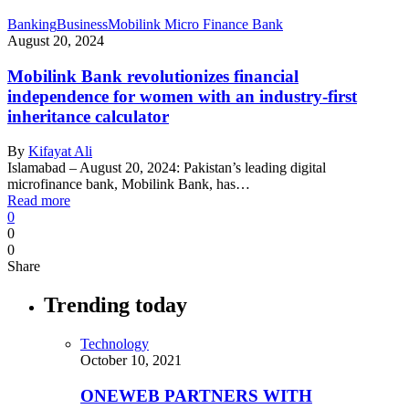
Banking
Business
Mobilink Micro Finance Bank
August 20, 2024
Mobilink Bank revolutionizes financial
independence for women with an industry-first
inheritance calculator
By
Kifayat Ali
Islamabad – August 20, 2024: Pakistan’s leading digital
microfinance bank, Mobilink Bank, has…
Read more
0
0
0
Share
Trending today
Technology
October 10, 2021
ONEWEB PARTNERS WITH