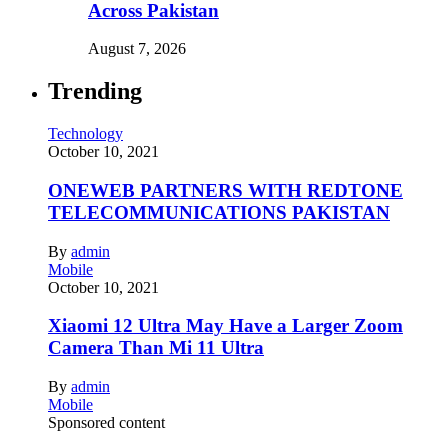
Across Pakistan
August 7, 2026
Trending
Technology
October 10, 2021
ONEWEB PARTNERS WITH REDTONE
TELECOMMUNICATIONS PAKISTAN
By
admin
Mobile
October 10, 2021
Xiaomi 12 Ultra May Have a Larger Zoom
Camera Than Mi 11 Ultra
By
admin
Mobile
Sponsored content