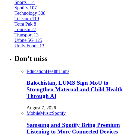
Sports
114
Spotify
107
Technology
308
Telecom
119
Tetra Pak
8
Tourism
27
Transport
13
Ufone 5G
125
Unity Foods
13
Don’t miss
Education
Health
Lums
Balochistan, LUMS Sign MoU to
Strengthen Maternal and Child Health
Through AI
August 7, 2026
Mobile
Music
Spotify
Samsung and Spotify Bring Premium
Listening to More Connected Devices