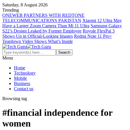
Saturday, 8 August 2026
Trending
ONEWEB PARTNERS WITH REDTONE
TELECOMMUNICATIONS PAKISTAN
Xiaomi 12 Ultra May
Have a Larger Zoom Camera Than Mi 11 Ultra
Samsung Galaxy
S22’s Design Leaked by Former Employee
Royole FlexPai 3
Shows Up in Official-Looking Images
Redmi Note 11 Pro+
Teardown Video Shows What’s Inside
Menu
Home
Technology
Mobile
Business
Contact us
Browsing tag
#financial independence for
women