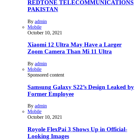
REDTONE TELECOMMUNICATIONS
PAKISTAN
By
admin
Mobile
October 10, 2021
Xiaomi 12 Ultra May Have a Larger
Zoom Camera Than Mi 11 Ultra
By
admin
Mobile
Sponsored content
Samsung Galaxy S22’s Design Leaked by
Former Employee
By
admin
Mobile
October 10, 2021
Royole FlexPai 3 Shows Up in Official-
Looking Images