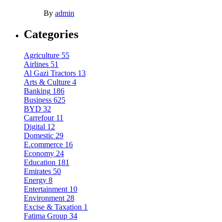
By
admin
Categories
Agriculture
55
Airlines
51
Al Gazi Tractors
13
Arts & Culture
4
Banking
186
Business
625
BYD
32
Carrefour
11
Digital
12
Domestic
29
E.commerce
16
Economy
24
Education
181
Emirates
50
Energy
8
Entertainment
10
Environment
28
Excise & Taxation
1
Fatima Group
34