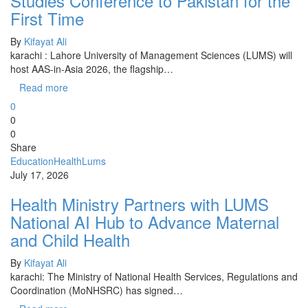
Studies Conference to Pakistan for the
First Time
By
Kifayat Ali
karachi : Lahore University of Management Sciences (LUMS) will
host AAS-in-Asia 2026, the flagship…
Read more
0
0
0
Share
Education
Health
Lums
July 17, 2026
Health Ministry Partners with LUMS
National AI Hub to Advance Maternal
and Child Health
By
Kifayat Ali
karachi: The Ministry of National Health Services, Regulations and
Coordination (MoNHSRC) has signed…