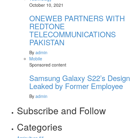
October 10, 2021
ONEWEB PARTNERS WITH
REDTONE
TELECOMMUNICATIONS
PAKISTAN
By
admin
Mobile
Sponsored content
Samsung Galaxy S22’s Design
Leaked by Former Employee
By
admin
Subscribe and Follow
Categories