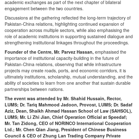
academic exchanges as part of the next chapter of bilateral
engagement between the two countries.
Discussions at the gathering reflected the long-term trajectory of
Pakistan-China relations, highlighting continued expansion of
cooperation across multiple sectors, while also emphasising the
role of academic institutions in supporting sustained dialogue and
strengthening institutional linkages throughout the proceedings.
Founder of the Centre, Mr. Parvez Hassan,
emphasised the
importance of institutional capacity-building in the future of
Pakistan-China relations, observing that while infrastructure
projects may create roads, ports, and economic corridors, it is
ultimately institutions, scholarship, mutual understanding, and the
ability of societies to learn from one another that sustain durable
partnerships between nations.
The event was attended by Mr. Shahid Hussain, Rector,
LUMS; Dr. Tariq Mahmood Jadoon, Provost, LUMS; Dr. Sadaf
Aziz, Dean, Shaikh Ahmad Hassan School of Law (SAHSOL),
LUMS; Mr. Li Zhi Jian, Chief Operation Official at Speedaf;
Mr. Tan Zidong, CEO of NORINCO International Cooperation
Ltd.; Mr. Chen Qian Jiang, President of Chinese Business
Council & CEO of Zhung Lan Trading Company Private