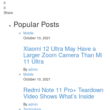
0
0
Share
Popular Posts
Mobile
October 10, 2021
Xiaomi 12 Ultra May Have a
Larger Zoom Camera Than Mi
11 Ultra
By
admin
Mobile
October 10, 2021
Redmi Note 11 Pro+ Teardown
Video Shows What’s Inside
By
admin
Technology