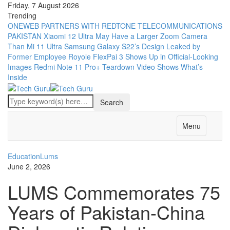
Friday, 7 August 2026
Trending
ONEWEB PARTNERS WITH REDTONE TELECOMMUNICATIONS
PAKISTAN
Xiaomi 12 Ultra May Have a Larger Zoom Camera
Than Mi 11 Ultra
Samsung Galaxy S22’s Design Leaked by
Former Employee
Royole FlexPai 3 Shows Up in Official-Looking
Images
Redmi Note 11 Pro+ Teardown Video Shows What’s
Inside
Menu
Education
Lums
June 2, 2026
LUMS Commemorates 75
Years of Pakistan-China