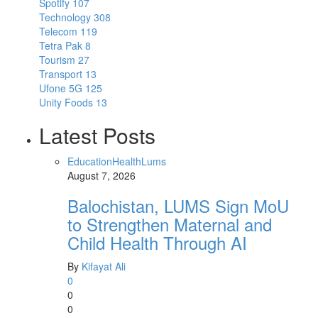
Spotify
107
Technology
308
Telecom
119
Tetra Pak
8
Tourism
27
Transport
13
Ufone 5G
125
Unity Foods
13
Latest Posts
Education
Health
Lums
August 7, 2026
Balochistan, LUMS Sign MoU
to Strengthen Maternal and
Child Health Through AI
By
Kifayat Ali
0
0
0