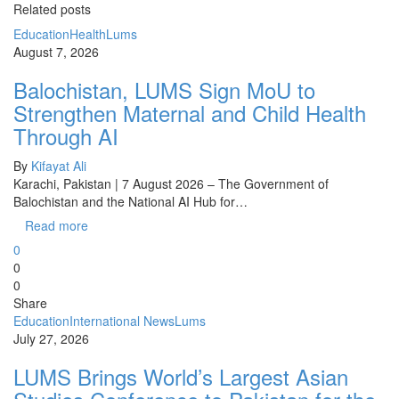
Related posts
Education
Health
Lums
August 7, 2026
Balochistan, LUMS Sign MoU to
Strengthen Maternal and Child Health
Through AI
By
Kifayat Ali
Karachi, Pakistan | 7 August 2026 – The Government of
Balochistan and the National AI Hub for…
Read more
0
0
0
Share
Education
International News
Lums
July 27, 2026
LUMS Brings World’s Largest Asian