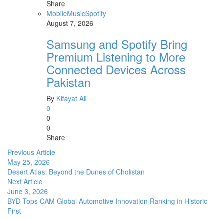
Share
Mobile
Music
Spotify
August 7, 2026
Samsung and Spotify Bring
Premium Listening to More
Connected Devices Across
Pakistan
By
Kifayat Ali
0
0
0
Share
Previous Article
May 25, 2026
Desert Atlas: Beyond the Dunes of Cholistan
Next Article
June 3, 2026
BYD Tops CAM Global Automotive Innovation Ranking in Historic
First