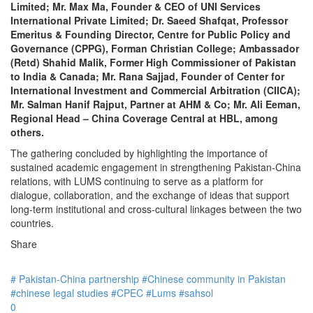
Limited; Mr. Max Ma, Founder & CEO of UNI Services
International Private Limited; Dr. Saeed Shafqat, Professor
Emeritus & Founding Director, Centre for Public Policy and
Governance (CPPG), Forman Christian College; Ambassador
(Retd) Shahid Malik, Former High Commissioner of Pakistan
to India & Canada; Mr. Rana Sajjad, Founder of Center for
International Investment and Commercial Arbitration (CIICA);
Mr. Salman Hanif Rajput, Partner at AHM & Co; Mr. Ali Eeman,
Regional Head – China Coverage Central at HBL, among
others.
The gathering concluded by highlighting the importance of
sustained academic engagement in strengthening Pakistan-China
relations, with LUMS continuing to serve as a platform for
dialogue, collaboration, and the exchange of ideas that support
long-term institutional and cross-cultural linkages between the two
countries.
Share
# Pakistan-China partnership
#Chinese community in Pakistan
#chinese legal studies
#CPEC
#Lums
#sahsol
0