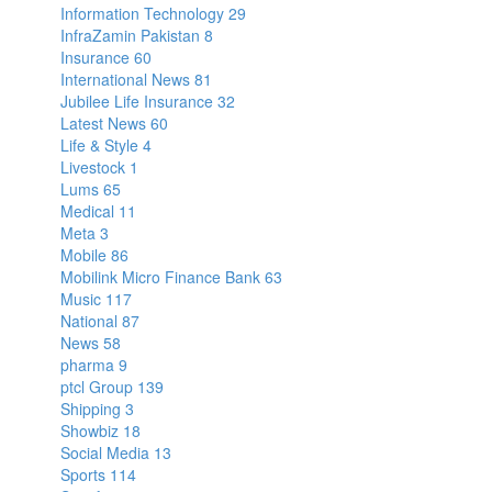
Information Technology
29
InfraZamin Pakistan
8
Insurance
60
International News
81
Jubilee Life Insurance
32
Latest News
60
Life & Style
4
Livestock
1
Lums
65
Medical
11
Meta
3
Mobile
86
Mobilink Micro Finance Bank
63
Music
117
National
87
News
58
pharma
9
ptcl Group
139
Shipping
3
Showbiz
18
Social Media
13
Sports
114