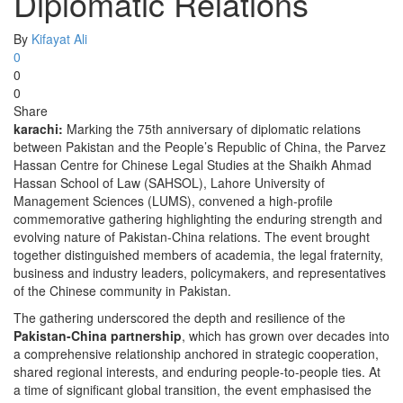
Diplomatic Relations
By
Kifayat Ali
0
0
0
Share
karachi:
Marking the 75th anniversary of diplomatic relations
between Pakistan and the People’s Republic of China, the Parvez
Hassan Centre for Chinese Legal Studies at the Shaikh Ahmad
Hassan School of Law (SAHSOL), Lahore University of
Management Sciences (LUMS), convened a high-profile
commemorative gathering highlighting the enduring strength and
evolving nature of Pakistan-China relations. The event brought
together distinguished members of academia, the legal fraternity,
business and industry leaders, policymakers, and representatives
of the Chinese community in Pakistan.
The gathering underscored the depth and resilience of the
Pakistan-China partnership
, which has grown over decades into
a comprehensive relationship anchored in strategic cooperation,
shared regional interests, and enduring people-to-people ties. At
a time of significant global transition, the event emphasised the