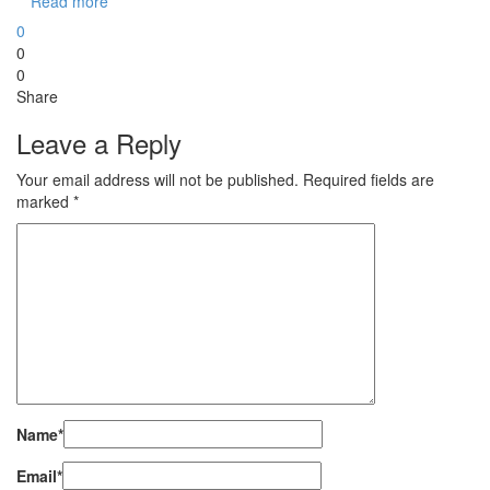
Read more
0
0
0
Share
Leave a Reply
Your email address will not be published.
Required fields are
marked
*
Name
*
Email
*