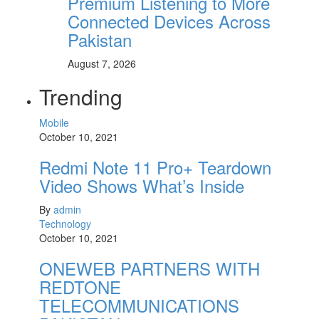
Premium Listening to More
Connected Devices Across
Pakistan
August 7, 2026
Trending
Mobile
October 10, 2021
Redmi Note 11 Pro+ Teardown
Video Shows What’s Inside
By
admin
Technology
October 10, 2021
ONEWEB PARTNERS WITH
REDTONE
TELECOMMUNICATIONS