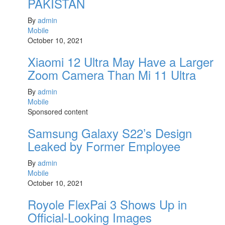
PAKISTAN
By
admin
Mobile
October 10, 2021
Xiaomi 12 Ultra May Have a Larger
Zoom Camera Than Mi 11 Ultra
By
admin
Mobile
Sponsored content
Samsung Galaxy S22’s Design
Leaked by Former Employee
By
admin
Mobile
October 10, 2021
Royole FlexPai 3 Shows Up in
Official-Looking Images