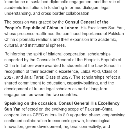
importance of sustained diplomatic engagement and the role of
academic institutions in fostering informed dialogue, legal
understanding, and cross-border collaboration.
The occasion was graced by the
Consul General of the
People’s Republic of China in Lahore
, His Excellency Sun Yan,
whose presence reaffirmed the continued importance of Pakistan-
China diplomatic relations and their expansion into academic,
cultural, and institutional spheres.
Reinforcing the spirit of bilateral cooperation, scholarships
supported by the Consulate General of the People’s Republic of
China in Lahore were awarded to students at the Law School in
recognition of their academic excellence, Laiba Abid, Class of
2027, and Jalal Tarar, Class of 2027. The scholarships reflect a
shared commitment to education, capacity-building, and the
development of future legal scholars as part of long-term
engagement between the two countries.
Speaking on the occasion, Consul General His Excellency
Sun Yan
reflected on the evolving scope of Pakistan-China
cooperation as CPEC enters its 2.0 upgraded phase, emphasising
continued collaboration in economic growth, technological
innovation, green development, regional connectivity, and