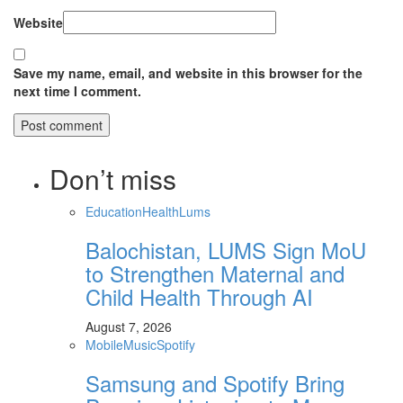
Website
Save my name, email, and website in this browser for the
next time I comment.
Don’t miss
Education
Health
Lums
Balochistan, LUMS Sign MoU
to Strengthen Maternal and
Child Health Through AI
August 7, 2026
Mobile
Music
Spotify
Samsung and Spotify Bring