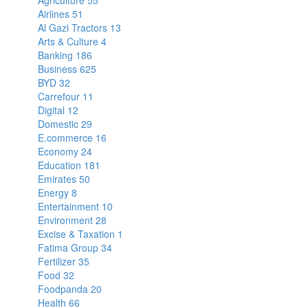
Agriculture
55
Airlines
51
Al Gazi Tractors
13
Arts & Culture
4
Banking
186
Business
625
BYD
32
Carrefour
11
Digital
12
Domestic
29
E.commerce
16
Economy
24
Education
181
Emirates
50
Energy
8
Entertainment
10
Environment
28
Excise & Taxation
1
Fatima Group
34
Fertilizer
35
Food
32
Foodpanda
20
Health
66