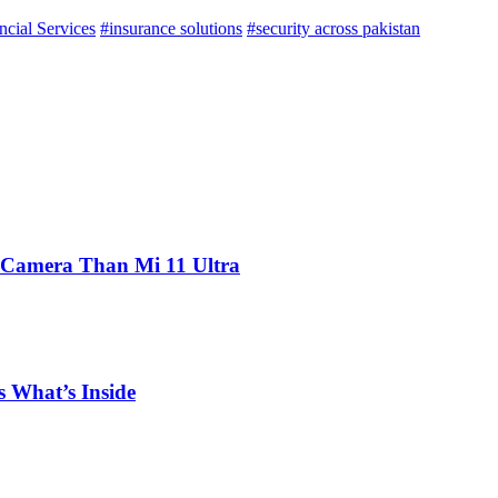
ncial Services
#insurance solutions
#security across pakistan
 Camera Than Mi 11 Ultra
 What’s Inside