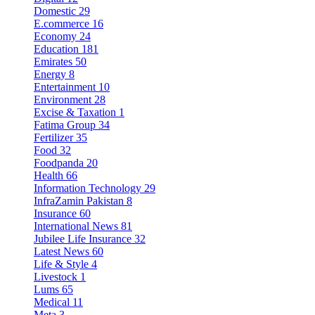
Domestic
29
E.commerce
16
Economy
24
Education
181
Emirates
50
Energy
8
Entertainment
10
Environment
28
Excise & Taxation
1
Fatima Group
34
Fertilizer
35
Food
32
Foodpanda
20
Health
66
Information Technology
29
InfraZamin Pakistan
8
Insurance
60
International News
81
Jubilee Life Insurance
32
Latest News
60
Life & Style
4
Livestock
1
Lums
65
Medical
11
Meta
3