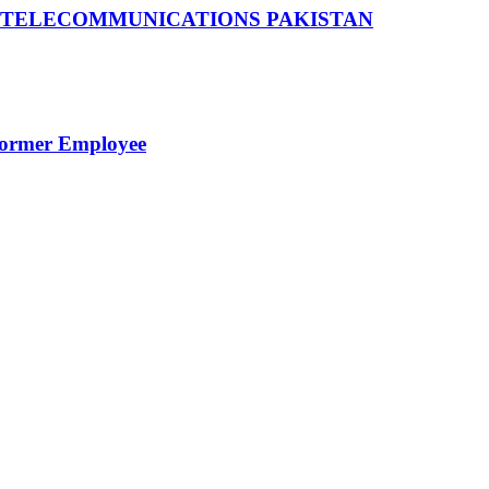
 TELECOMMUNICATIONS PAKISTAN
Former Employee