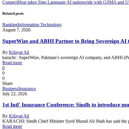
ConnectHear takes Sign Language AI nationwide with GSMA and U
Related posts
Banking
Information Technology
August 7, 2026
SuperWize and ABHI Partner to Bring Sovereign AI to
By
Kifayat Ali
karachi : SuperWize, Pakistan’s sovereign AI company, and ABHI (Pr
Read more
0
0
0
Share
Business
Insurance
July 22, 2026
1st Intl' Insurance Conference: Sindh to introduce mu
By
Kifayat Ali
KARACHI: Sindh Chief Minister Syed Murad Ali Shah has said the 
Read more