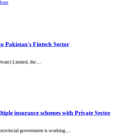
fone
 Pakistan's Fintech Sector
ivate) Limited, the…
ltiple insurance schemes with Private Sector
provincial government is working…