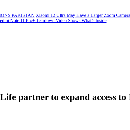
ONS PAKISTAN
Xiaomi 12 Ultra May Have a Larger Zoom Camera
edmi Note 11 Pro+ Teardown Video Shows What’s Inside
fe partner to expand access to 