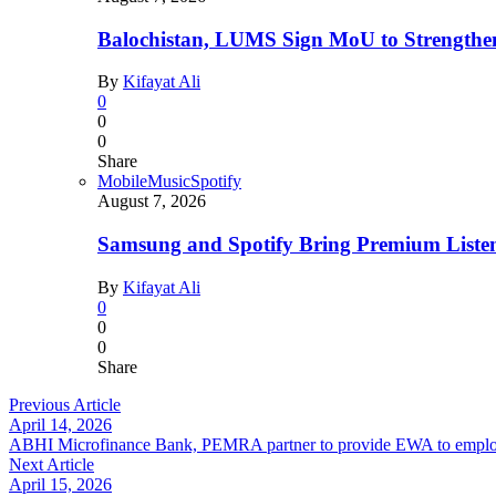
Balochistan, LUMS Sign MoU to Strengthe
By
Kifayat Ali
0
0
0
Share
Mobile
Music
Spotify
August 7, 2026
Samsung and Spotify Bring Premium Listen
By
Kifayat Ali
0
0
0
Share
Previous Article
April 14, 2026
ABHI Microfinance Bank, PEMRA partner to provide EWA to empl
Next Article
April 15, 2026