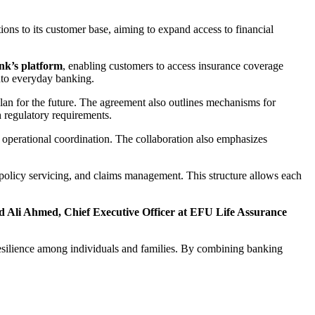
ons to its customer base, aiming to expand access to financial
k’s platform
, enabling customers to access insurance coverage
 into everyday banking.
plan for the future. The agreement also outlines mechanisms for
h regulatory requirements.
g operational coordination. The collaboration also emphasizes
 policy servicing, and claims management. This structure allows each
li Ahmed, Chief Executive Officer at EFU Life Assurance
resilience among individuals and families. By combining banking