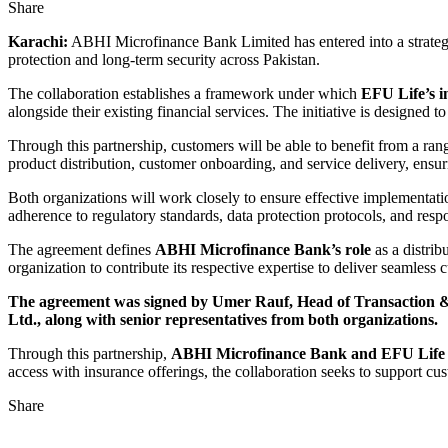
Share
Karachi:
ABHI Microfinance Bank Limited has entered into a strategic
protection and long-term security across Pakistan.
The collaboration establishes a framework under which
EFU Life’s 
alongside their existing financial services. The initiative is designed 
Through this partnership, customers will be able to benefit from a ran
product distribution, customer onboarding, and service delivery, ensuri
Both organizations will work closely to ensure effective implementatio
adherence to regulatory standards, data protection protocols, and respo
The agreement defines
ABHI Microfinance Bank’s role
as a distrib
organization to contribute its respective expertise to deliver seamless
The agreement was signed by Umer Rauf, Head of Transaction 
Ltd., along with senior representatives from both organizations.
Through this partnership,
ABHI Microfinance Bank and EFU Lif
access with insurance offerings, the collaboration seeks to support cu
Share