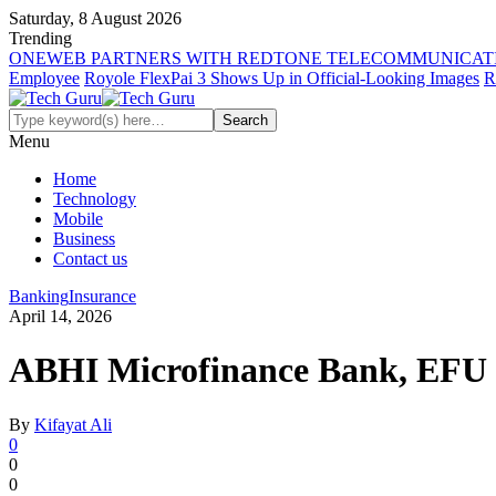
Saturday, 8 August 2026
Trending
ONEWEB PARTNERS WITH REDTONE TELECOMMUNICATI
Employee
Royole FlexPai 3 Shows Up in Official-Looking Images
R
Menu
Home
Technology
Mobile
Business
Contact us
Banking
Insurance
April 14, 2026
ABHI Microfinance Bank, EFU Li
By
Kifayat Ali
0
0
0