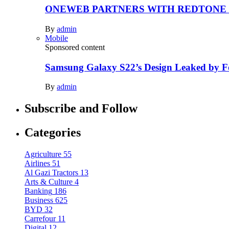
ONEWEB PARTNERS WITH REDTONE
By
admin
Mobile
Sponsored content
Samsung Galaxy S22’s Design Leaked by 
By
admin
Subscribe and Follow
Categories
Agriculture
55
Airlines
51
Al Gazi Tractors
13
Arts & Culture
4
Banking
186
Business
625
BYD
32
Carrefour
11
Digital
12