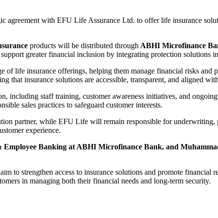
 agreement with EFU Life Assurance Ltd. to offer life insurance soluti
insurance
products will be distributed through
ABHI Microfinance Ban
to support greater financial inclusion by integrating protection solutions
ge of life insurance offerings, helping them manage financial risks and 
ng that insurance solutions are accessible, transparent, and aligned wit
n, including staff training, customer awareness initiatives, and ongoin
nsible sales practices to safeguard customer interests.
ution partner, while EFU Life will remain responsible for underwriting,
 customer experience.
& Employee Banking at ABHI Microfinance Bank, and Muhammad A
e
aim to strengthen access to insurance solutions and promote financial 
stomers in managing both their financial needs and long-term security.