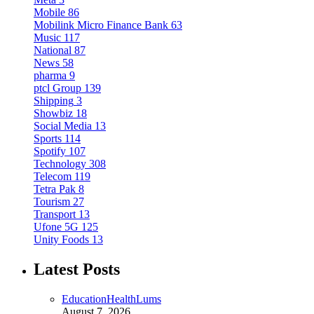
Mobile
86
Mobilink Micro Finance Bank
63
Music
117
National
87
News
58
pharma
9
ptcl Group
139
Shipping
3
Showbiz
18
Social Media
13
Sports
114
Spotify
107
Technology
308
Telecom
119
Tetra Pak
8
Tourism
27
Transport
13
Ufone 5G
125
Unity Foods
13
Latest Posts
Education
Health
Lums
August 7, 2026