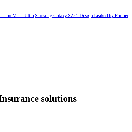
 Than Mi 11 Ultra
Samsung Galaxy S22’s Design Leaked by Former
Insurance solutions