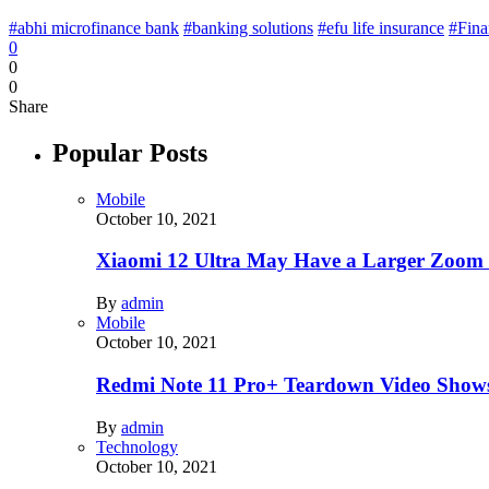
#abhi microfinance bank
#banking solutions
#efu life insurance
#Fina
0
0
0
Share
Popular Posts
Mobile
October 10, 2021
Xiaomi 12 Ultra May Have a Larger Zoom
By
admin
Mobile
October 10, 2021
Redmi Note 11 Pro+ Teardown Video Shows
By
admin
Technology
October 10, 2021