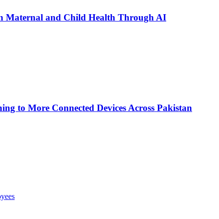
n Maternal and Child Health Through AI
ing to More Connected Devices Across Pakistan
oyees