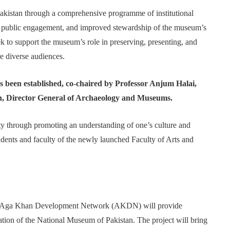
akistan through a comprehensive programme of institutional
t, public engagement, and improved stewardship of the museum’s
eek to support the museum’s role in preserving, presenting, and
re diverse audiences.
s been established, co-chaired by Professor Anjum Halai,
, Director General of Archaeology and Museums.
ty through promoting an understanding of one’s culture and
dents and faculty of the newly launched Faculty of Arts and
the Aga Khan Development Network (AKDN) will provide
dation of the National Museum of Pakistan. The project will bring