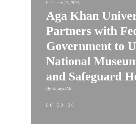
January 23, 2026
Aga Khan Univer
Partners with Fe
Government to 
National Museum
and Safeguard H
By
Kifayat Ali
0
0
0