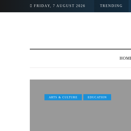
ormer Employee
FRIDAY, 7 AUGUST 2026
TRENDING
HOM
ARTS & CULTURE
EDUCATION