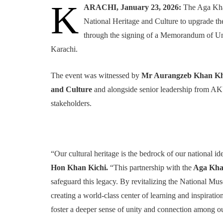
K
ARACHI, January 23, 2026:
The Aga Kha
National Heritage and Culture to upgrade t
through the signing of a Memorandum of U
Karachi.
The event was witnessed by
Mr Aurangzeb Khan Khic
and Culture
and alongside senior leadership from A
stakeholders.
“Our cultural heritage is the bedrock of our national id
Hon Khan Kichi.
“This partnership with the
Aga Khan
safeguard this legacy. By revitalizing the National Mus
creating a world-class center of learning and inspiratio
foster a deeper sense of unity and connection among ou