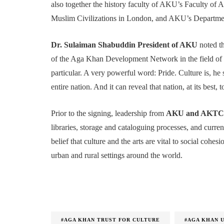
also together the history faculty of AKU’s Faculty of A
Muslim Civilizations in London, and AKU’s Department
Dr. Sulaiman Shabuddin President of AKU
noted t
of the Aga Khan Development Network in the field of c
particular. A very powerful word: Pride. Culture is, he 
entire nation. And it can reveal that nation, at its best, 
Prior to the signing, leadership from
AKU and AKTC t
libraries, storage and cataloguing processes, and current
belief that culture and the arts are vital to social cohe
urban and rural settings around the world.
#AGA KHAN TRUST FOR CULTURE
#AGA KHAN 