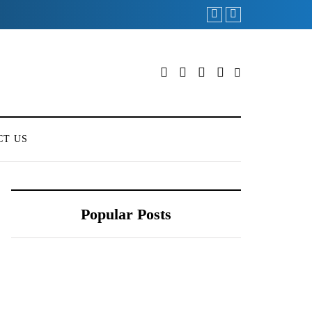
Redmi Note 11 Pro+ T
CT US
Popular Posts