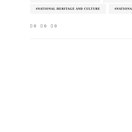
#NATIONAL HERITAGE AND CULTURE
#NATIONA
0
0
0