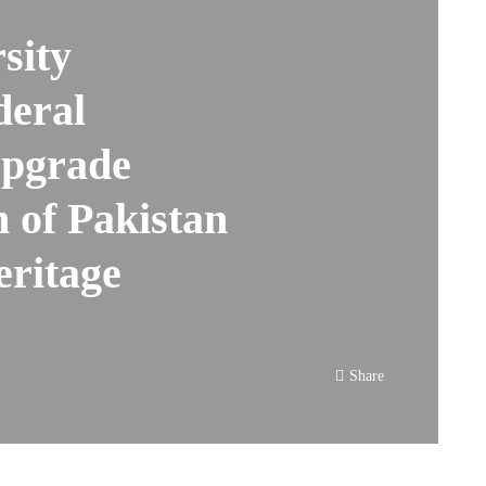
sity
deral
Upgrade
 of Pakistan
eritage
Share