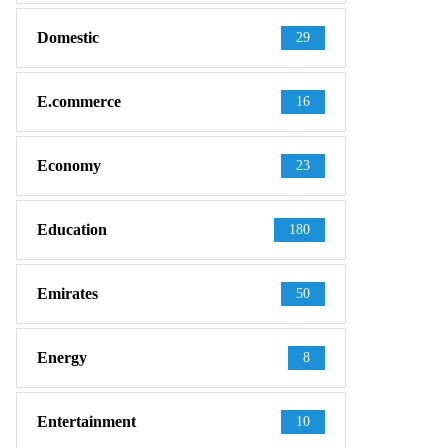
Domestic
29
E.commerce
16
Economy
23
Education
180
Emirates
50
Energy
8
Entertainment
10