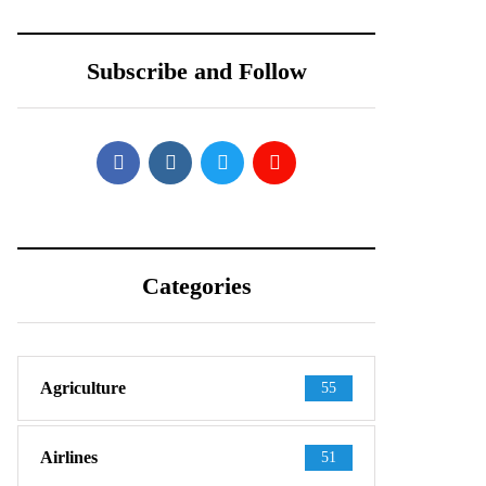
Shows Up in
Teardown Video
Official-Looking
Shows What’s
Subscribe and Follow
Images
Inside
Categories
Agriculture
55
Airlines
51