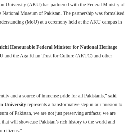
n University (AKU) has partnered with the Federal Ministry of
he National Museum of Pakistan. The partnership was formalised
nderstanding (MoU) at a ceremony held at the AKU campus in
hi Honourable Federal Minister for National Heritage
KU and the Aga Khan Trust for Culture (AKTC) and other
entity and a source of immense pride for all Pakistanis,”
said
 University
represents a transformative step in our mission to
eum of Pakistan, we are not just preserving artifacts; we are
n that will showcase Pakistan’s rich history to the world and
r citizens.”