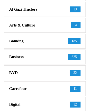
Al Gazi Tractors
13
Arts & Culture
4
Banking
185
Business
625
BYD
32
Carrefour
11
Digital
12