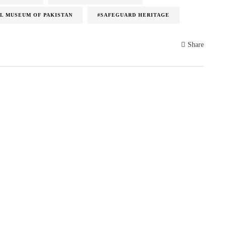
L MUSEUM OF PAKISTAN
#SAFEGUARD HERITAGE
Share