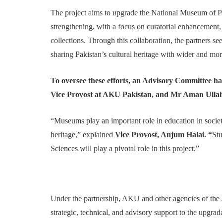
The project aims to upgrade the National Museum of P
strengthening, with a focus on curatorial enhancemen
collections. Through this collaboration, the partners s
sharing Pakistan’s cultural heritage with wider and mo
To oversee these efforts, an Advisory Committee ha
Vice Provost at AKU Pakistan, and Mr Aman Ullah
“Museums play an important role in education in socie
heritage,” explained
Vice Provost, Anjum Halai. “
Stu
Sciences will play a pivotal role in this project.”
Under the partnership, AKU and other agencies of 
strategic, technical, and advisory support to the upgra