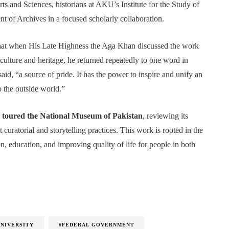
rts and Sciences, historians at AKU’s Institute for the Study of
 of Archives in a focused scholarly collaboration.
hat when His Late Highness the Aga Khan discussed the work
ulture and heritage, he returned repeatedly to one word in
said, “a source of pride. It has the power to inspire and unify an
to the outside world.”
oured the National Museum of Pakistan
, reviewing its
 curatorial and storytelling practices. This work is rooted in the
sion, education, and improving quality of life for people in both
UNIVERSITY
#FEDERAL GOVERNMENT