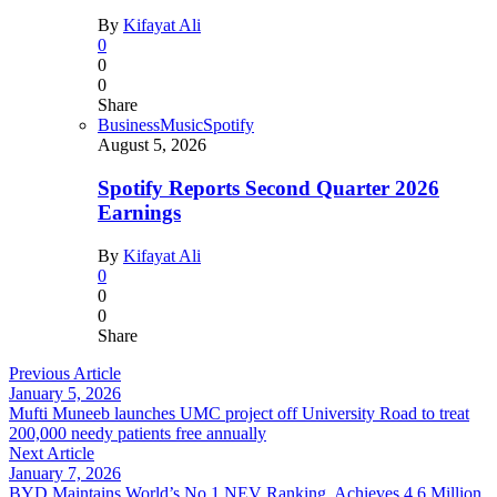
By
Kifayat Ali
0
0
0
Share
Business
Music
Spotify
August 5, 2026
Spotify Reports Second Quarter 2026
Earnings
By
Kifayat Ali
0
0
0
Share
Previous Article
January 5, 2026
Mufti Muneeb launches UMC project off University Road to treat
200,000 needy patients free annually
Next Article
January 7, 2026
BYD Maintains World’s No.1 NEV Ranking, Achieves 4.6 Million