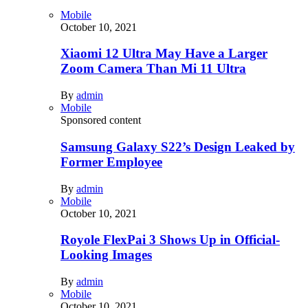
Mobile
October 10, 2021
Xiaomi 12 Ultra May Have a Larger
Zoom Camera Than Mi 11 Ultra
By
admin
Mobile
Sponsored content
Samsung Galaxy S22’s Design Leaked by
Former Employee
By
admin
Mobile
October 10, 2021
Royole FlexPai 3 Shows Up in Official-
Looking Images
By
admin
Mobile
October 10, 2021