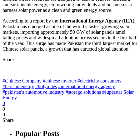
and sustainable energy, empowering individuals and businesses to
harness solar power as a clean and green energy source.
According to a report by the
International Energy Agency (IEA),
Pakistan has emerged as one of the world’s fastest-growing solar
markets, importing approximately 50 GW of solar panels amid
falling prices and widespread adoption across sectors in the first half
of the year. This surge has made Pakistan the third-largest market for
Chinese solar panels, a growth that has attracted global attention.
Share
#Chinese Company
#chinese inverter
#electricity consumers
#harisun energy
#holymiles
#international energy agency
#pakistan's automotive industry
#storage solutions
#superstar
Solar
Energy
0
0
0
Share
Popular Posts