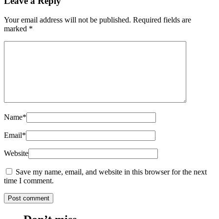
Leave a Reply
Your email address will not be published.
Required fields are
marked
*
Name
*
Email
*
Website
Save my name, email, and website in this browser for the next
time I comment.