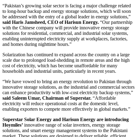
“Pakistan’s growing solar sector is facing a major challenge related
to long-hour backup and energy storage solutions, which will soon
be addressed with the entry of a global leader in energy solutions,”
said Haris Jamsheed, CEO of Harisun Energy.
“Our partnership
with the Chinese company will provide innovative energy storage
solutions for residential, commercial, and industrial solar systems,
enabling uninterrupted electricity supply at workplaces, factories,
and homes during nighttime hours.”
Solarization has continued to expand across the country on a large
scale due to prolonged load-shedding in remote areas and the high
cost of electricity, which has become unaffordable for many
households and industrial units, particularly in recent years.
“We have vowed to bring an energy revolution to Pakistan through
innovative storage solutions, as the industrial and commercial sectors
can enhance productivity with low-cost electricity backup systems,”
said Saleem Umar, Chairman of Superstar.
“Affordable
electricity will reduce operational costs at the domestic level,
enabling exporters to compete more effectively in global markets.”
Superstar Solar Energy and Harisun Energy are introducing
Hoymiles’
innovative range of solar inverters, energy storage
solutions, and smart energy management systems to the Pakistani
market. These solutions are designed to deliver reliable, efficient,