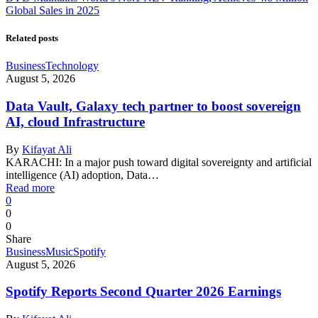
Global Sales in 2025
Related posts
Business
Technology
August 5, 2026
Data Vault, Galaxy tech partner to boost sovereign
AI, cloud Infrastructure
By
Kifayat Ali
KARACHI: In a major push toward digital sovereignty and artificial
intelligence (AI) adoption, Data…
Read more
0
0
0
Share
Business
Music
Spotify
August 5, 2026
Spotify Reports Second Quarter 2026 Earnings