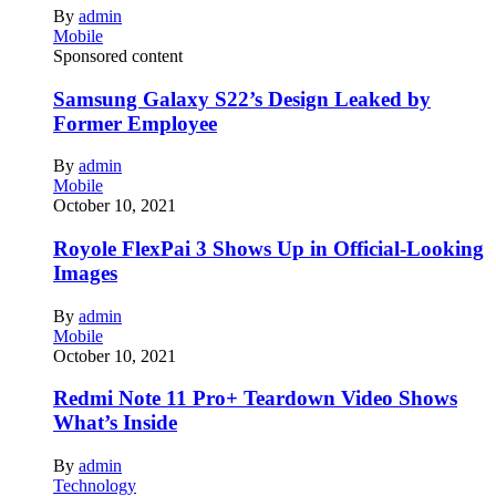
By
admin
Mobile
Sponsored content
Samsung Galaxy S22’s Design Leaked by
Former Employee
By
admin
Mobile
October 10, 2021
Royole FlexPai 3 Shows Up in Official-Looking
Images
By
admin
Mobile
October 10, 2021
Redmi Note 11 Pro+ Teardown Video Shows
What’s Inside
By
admin
Technology