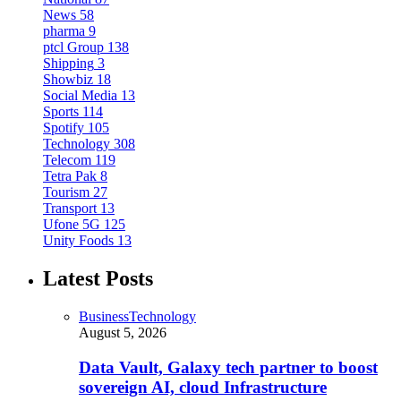
News
58
pharma
9
ptcl Group
138
Shipping
3
Showbiz
18
Social Media
13
Sports
114
Spotify
105
Technology
308
Telecom
119
Tetra Pak
8
Tourism
27
Transport
13
Ufone 5G
125
Unity Foods
13
Latest Posts
Business
Technology
August 5, 2026
Data Vault, Galaxy tech partner to boost
sovereign AI, cloud Infrastructure