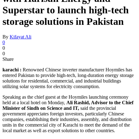
Superstar to launch high-tech
storage solutions in Pakistan
By
Kifayat Ali
0
0
0
Share
karachi :
Renowned Chinese inverter manufacturer Hoymiles has
entered Pakistan to provide high-tech, long-duration energy storage
solutions for residential, commercial, and industrial buildings
utilizing solar systems for electricity consumption.
Speaking as the chief guest at the Hoymiles launching ceremony
held at a local hotel on Monday,
Ali Rashid, Advisor to the Chief
Minister of Sindh on Science and IT,
said the provincial
government appreciates foreign investors, particularly Chinese
companies, establishing their industries, assembly, and distribution
units in the commercial city of Karachi to meet the demand of the
local market as well as export solutions to other countries.