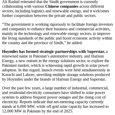
Ali Rashid reiterated that the Sindh government is currently
collaborating with various
Chinese companies
across different
sectors, including logistics and renewable energy, and it welcomes
further cooperation between the private and public sectors.
“The government is working rigorously to facilitate foreign investors
and companies to enhance their business and commercial activities,
mainly in the technology and renewable energy sectors, to improve
the living standards of the public and boost economic activity within
the country and the province of Sindh,” he added.
Hoymiles has formed strategic partnerships with Superstar,
a
renowned name in Pakistan’s automotive industry, and Harisun
Energy, a new entrant in the energy solutions sector, to explore the
Pakistani market, which is witnessing rapid growth in solar power
adoption. In this regard, launch events were held simultaneously in
Karachi and Lahore, unveiling multiple storage solutions produced
by Hoymiles under the brands of Harisun Energy and Superstar.
Over the past few years, a large number of industrial, commercial,
and residential electricity consumers have shifted to solar power
systems to address frequent power outages and the rising cost of
electricity. Reports indicate that net-metering capacity currently
stands at 6,000 MW, while off-grid solar capacity has increased to
12,000 MW in Pakistan by the end of 2025.