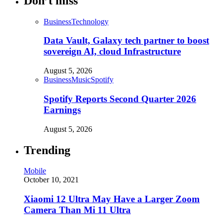
Don’t miss
Business
Technology
Data Vault, Galaxy tech partner to boost
sovereign AI, cloud Infrastructure
August 5, 2026
Business
Music
Spotify
Spotify Reports Second Quarter 2026
Earnings
August 5, 2026
Trending
Mobile
October 10, 2021
Xiaomi 12 Ultra May Have a Larger Zoom
Camera Than Mi 11 Ultra