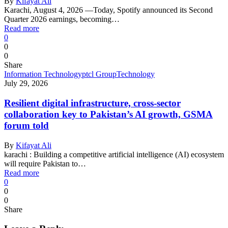
By
Kifayat Ali
Karachi, August 4, 2026 —Today, Spotify announced its Second
Quarter 2026 earnings, becoming…
Read more
0
0
0
Share
Information Technology
ptcl Group
Technology
July 29, 2026
Resilient digital infrastructure, cross-sector
collaboration key to Pakistan’s AI growth, GSMA
forum told
By
Kifayat Ali
karachi : Building a competitive artificial intelligence (AI) ecosystem
will require Pakistan to…
Read more
0
0
0
Share