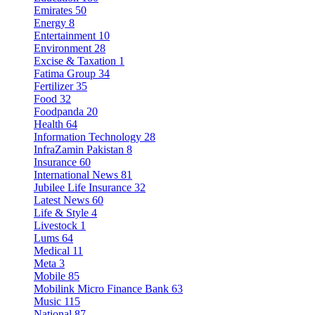
Emirates
50
Energy
8
Entertainment
10
Environment
28
Excise & Taxation
1
Fatima Group
34
Fertilizer
35
Food
32
Foodpanda
20
Health
64
Information Technology
28
InfraZamin Pakistan
8
Insurance
60
International News
81
Jubilee Life Insurance
32
Latest News
60
Life & Style
4
Livestock
1
Lums
64
Medical
11
Meta
3
Mobile
85
Mobilink Micro Finance Bank
63
Music
115
National
87