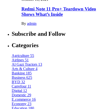
Redmi Note 11 Pro+ Teardown Video
Shows What’s Inside
By
admin
Subscribe and Follow
Categories
Agriculture
55
Airlines
51
Al Gazi Tractors
13
Arts & Culture
4
Banking
185
Business
625
BYD
32
Carrefour
11
Digital
12
Domestic
29
E.commerce
16
Economy
23
Education
180