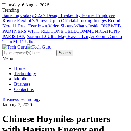
Thursday, 6 August 2026
Trending
Samsung Galaxy S22’s Design Leaked by Former Employee
Royole FlexPai 3 Shows Up in Official-Looking Images
Redmi
Note 11 Pro+ Teardown Video Shows What’s Inside
ONEWEB
PARTNERS WITH REDTONE TELECOMMUNICATIONS
PAKISTAN
Xiaomi 12 Ultra May Have a Larger Zoom Camera
Than Mi 11 Ultra
Menu
Home
Technology
Mobile
Business
Contact us
Business
Technology
January 7, 2026
Chinese Hoymiles partners
with Harisun Energy and