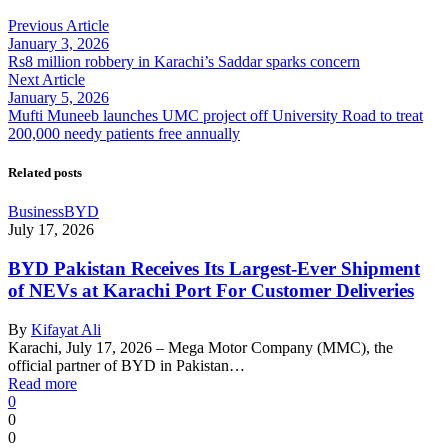
Previous Article
January 3, 2026
Rs8 million robbery in Karachi’s Saddar sparks concern
Next Article
January 5, 2026
Mufti Muneeb launches UMC project off University Road to treat
200,000 needy patients free annually
Related posts
Business
BYD
July 17, 2026
BYD Pakistan Receives Its Largest-Ever Shipment
of NEVs at Karachi Port For Customer Deliveries
By
Kifayat Ali
Karachi, July 17, 2026 – Mega Motor Company (MMC), the
official partner of BYD in Pakistan…
Read more
0
0
0