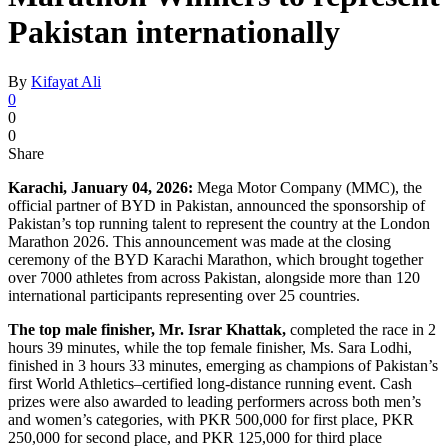
Pakistan internationally
By
Kifayat Ali
0
0
0
Share
Karachi, January 04, 2026:
Mega Motor Company (MMC), the
official partner of BYD in Pakistan, announced the sponsorship of
Pakistan’s top running talent to represent the country at the London
Marathon 2026. This announcement was made at the closing
ceremony of the BYD Karachi Marathon, which brought together
over 7000 athletes from across Pakistan, alongside more than 120
international participants representing over 25 countries.
The top male finisher, Mr. Israr Khattak,
completed the race in 2
hours 39 minutes, while the top female finisher, Ms. Sara Lodhi,
finished in 3 hours 33 minutes, emerging as champions of Pakistan’s
first World Athletics–certified long-distance running event. Cash
prizes were also awarded to leading performers across both men’s
and women’s categories, with PKR 500,000 for first place, PKR
250,000 for second place, and PKR 125,000 for third place