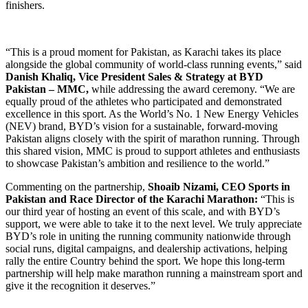
finishers.
“This is a proud moment for Pakistan, as Karachi takes its place
alongside the global community of world-class running events,” said
Danish Khaliq, Vice President Sales & Strategy at BYD
Pakistan – MMC,
while addressing the award ceremony. “We are
equally proud of the athletes who participated and demonstrated
excellence in this sport. As the World’s No. 1 New Energy Vehicles
(NEV) brand, BYD’s vision for a sustainable, forward-moving
Pakistan aligns closely with the spirit of marathon running. Through
this shared vision, MMC is proud to support athletes and enthusiasts
to showcase Pakistan’s ambition and resilience to the world.”
Commenting on the partnership,
Shoaib Nizami, CEO Sports in
Pakistan and Race Director of the Karachi Marathon:
“This is
our third year of hosting an event of this scale, and with BYD’s
support, we were able to take it to the next level. We truly appreciate
BYD’s role in uniting the running community nationwide through
social runs, digital campaigns, and dealership activations, helping
rally the entire Country behind the sport. We hope this long-term
partnership will help make marathon running a mainstream sport and
give it the recognition it deserves.”