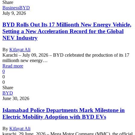
Share
Business
BYD
July 9, 2026
BYD Rolls Out Its 17 Millionth New Energy Vehicle,
Setting a New Acceleration Record for the Global
NEV Industry
By
Kifayat Ali
Karachi – July 09, 2026 – BYD celebrated the production of its 17
millionth new energy…
Read more
0
0
0
Share
BYD
June 30, 2026
Islamabad Police Departments Mark Milestone in
Electric Mobility Adoption with BYD EVs
By
Kifayat Ali
karachi, 29 June, 2026 – Mega Motor Company (MMC), the official