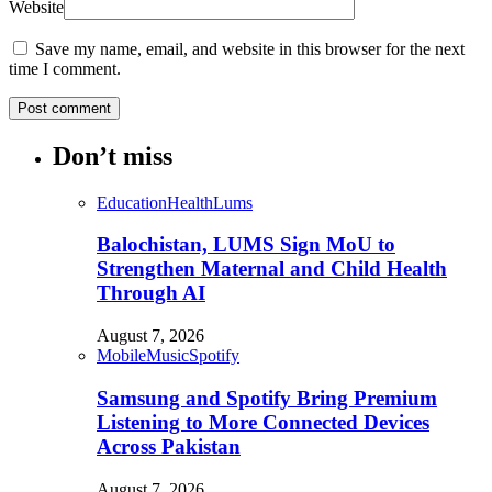
Website
Save my name, email, and website in this browser for the next
time I comment.
Don’t miss
Education
Health
Lums
Balochistan, LUMS Sign MoU to
Strengthen Maternal and Child Health
Through AI
August 7, 2026
Mobile
Music
Spotify
Samsung and Spotify Bring Premium
Listening to More Connected Devices
Across Pakistan
August 7, 2026