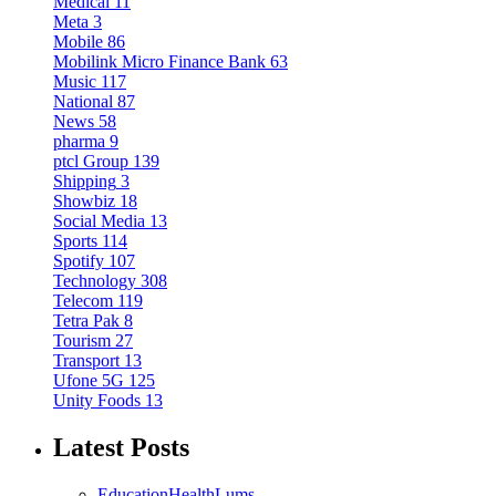
Medical
11
Meta
3
Mobile
86
Mobilink Micro Finance Bank
63
Music
117
National
87
News
58
pharma
9
ptcl Group
139
Shipping
3
Showbiz
18
Social Media
13
Sports
114
Spotify
107
Technology
308
Telecom
119
Tetra Pak
8
Tourism
27
Transport
13
Ufone 5G
125
Unity Foods
13
Latest Posts
Education
Health
Lums