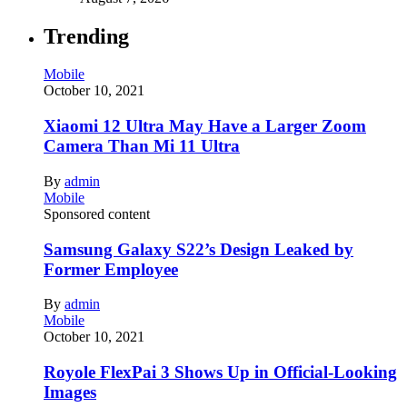
Trending
Mobile
October 10, 2021
Xiaomi 12 Ultra May Have a Larger Zoom
Camera Than Mi 11 Ultra
By
admin
Mobile
Sponsored content
Samsung Galaxy S22’s Design Leaked by
Former Employee
By
admin
Mobile
October 10, 2021
Royole FlexPai 3 Shows Up in Official-Looking
Images