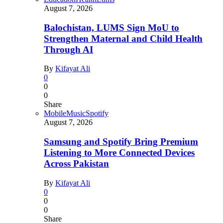
August 7, 2026
Balochistan, LUMS Sign MoU to
Strengthen Maternal and Child Health
Through AI
By
Kifayat Ali
0
0
0
Share
Mobile
Music
Spotify
August 7, 2026
Samsung and Spotify Bring Premium
Listening to More Connected Devices
Across Pakistan
By
Kifayat Ali
0
0
0
Share