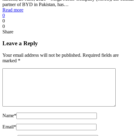
partner of BYD in Pakistan, has…
Read more
0
0
0
Share
Leave a Reply
Your email address will not be published.
Required fields are
marked
*
Name
*
Email
*