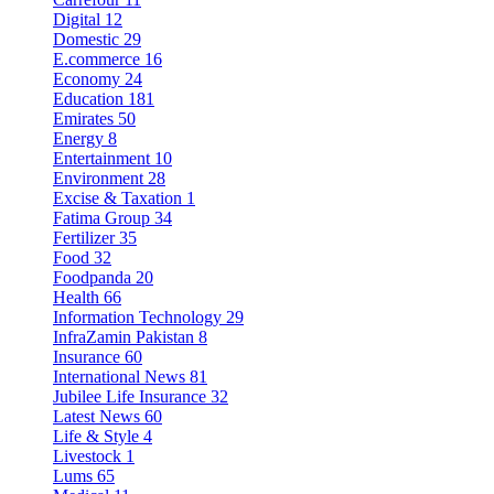
Digital
12
Domestic
29
E.commerce
16
Economy
24
Education
181
Emirates
50
Energy
8
Entertainment
10
Environment
28
Excise & Taxation
1
Fatima Group
34
Fertilizer
35
Food
32
Foodpanda
20
Health
66
Information Technology
29
InfraZamin Pakistan
8
Insurance
60
International News
81
Jubilee Life Insurance
32
Latest News
60
Life & Style
4
Livestock
1
Lums
65