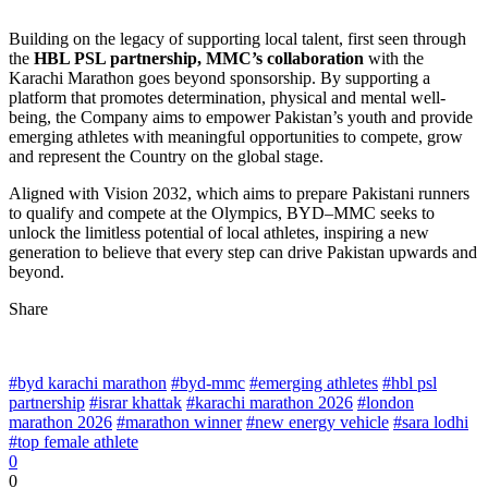
Building on the legacy of supporting local talent, first seen through
the
HBL PSL partnership, MMC’s collaboration
with the
Karachi Marathon goes beyond sponsorship. By supporting a
platform that promotes determination, physical and mental well-
being, the Company aims to empower Pakistan’s youth and provide
emerging athletes with meaningful opportunities to compete, grow
and represent the Country on the global stage.
Aligned with Vision 2032, which aims to prepare Pakistani runners
to qualify and compete at the Olympics, BYD–MMC seeks to
unlock the limitless potential of local athletes, inspiring a new
generation to believe that every step can drive Pakistan upwards and
beyond.
Share
#byd karachi marathon
#byd-mmc
#emerging athletes
#hbl psl
partnership
#israr khattak
#karachi marathon 2026
#london
marathon 2026
#marathon winner
#new energy vehicle
#sara lodhi
#top female athlete
0
0