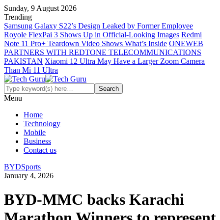
Sunday, 9 August 2026
Trending
Samsung Galaxy S22’s Design Leaked by Former Employee
Royole FlexPai 3 Shows Up in Official-Looking Images
Redmi
Note 11 Pro+ Teardown Video Shows What’s Inside
ONEWEB
PARTNERS WITH REDTONE TELECOMMUNICATIONS
PAKISTAN
Xiaomi 12 Ultra May Have a Larger Zoom Camera
Than Mi 11 Ultra
Menu
Home
Technology
Mobile
Business
Contact us
BYD
Sports
January 4, 2026
BYD-MMC backs Karachi
Marathon Winners to represent