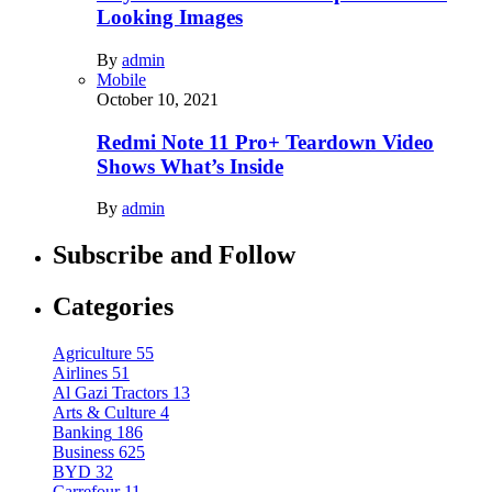
Looking Images
By
admin
Mobile
October 10, 2021
Redmi Note 11 Pro+ Teardown Video
Shows What’s Inside
By
admin
Subscribe and Follow
Categories
Agriculture
55
Airlines
51
Al Gazi Tractors
13
Arts & Culture
4
Banking
186
Business
625
BYD
32
Carrefour
11