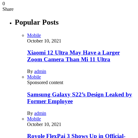
0
Share
Popular Posts
Mobile
October 10, 2021
Xiaomi 12 Ultra May Have a Larger
Zoom Camera Than Mi 11 Ultra
By
admin
Mobile
Sponsored content
Samsung Galaxy S22’s Design Leaked by
Former Employee
By
admin
Mobile
October 10, 2021
Royole FlexPai 3 Shows Up in Official-