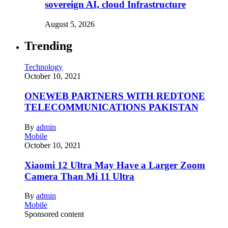
sovereign AI, cloud Infrastructure
August 5, 2026
Trending
Technology
October 10, 2021
ONEWEB PARTNERS WITH REDTONE
TELECOMMUNICATIONS PAKISTAN
By
admin
Mobile
October 10, 2021
Xiaomi 12 Ultra May Have a Larger Zoom
Camera Than Mi 11 Ultra
By
admin
Mobile
Sponsored content