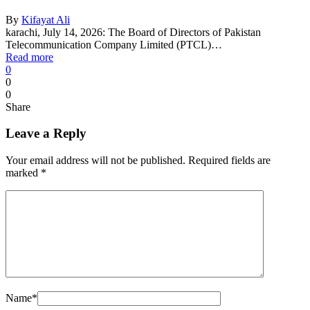
By
Kifayat Ali
karachi, July 14, 2026: The Board of Directors of Pakistan
Telecommunication Company Limited (PTCL)…
Read more
0
0
0
Share
Leave a Reply
Your email address will not be published.
Required fields are
marked
*
Name
*