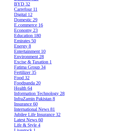
BYD
32
Carrefour
11
Digital
12
Domestic
29
E.commerce
16
Economy
23
Education
180
Emirates
50
Energy
8
Entertainment
10
Environment
28
Excise & Taxation
1
Fatima Group
34
Fertilizer
35
Food
32
Foodpanda
20
Health
64
Information Technology
28
InfraZamin Pakistan
8
Insurance
60
International News
81
Jubilee Life Insurance
32
Latest News
60
Life & Style
4
Livestock
1