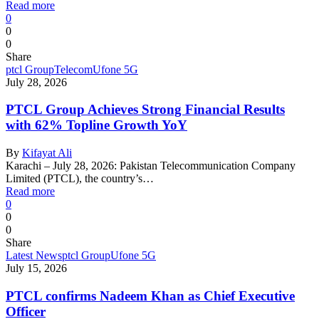
Read more
0
0
0
Share
ptcl Group
Telecom
Ufone 5G
July 28, 2026
PTCL Group Achieves Strong Financial Results
with 62% Topline Growth YoY
By
Kifayat Ali
Karachi – July 28, 2026: Pakistan Telecommunication Company
Limited (PTCL), the country’s…
Read more
0
0
0
Share
Latest News
ptcl Group
Ufone 5G
July 15, 2026
PTCL confirms Nadeem Khan as Chief Executive
Officer