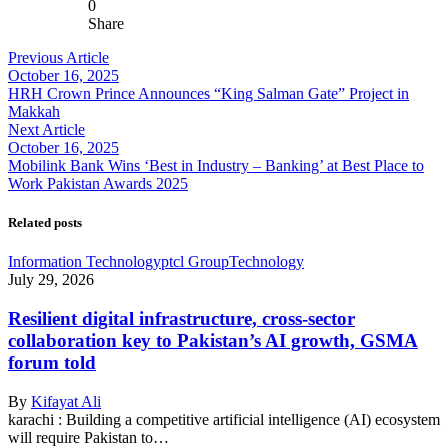
0
Share
Previous Article
October 16, 2025
HRH Crown Prince Announces “King Salman Gate” Project in
Makkah
Next Article
October 16, 2025
Mobilink Bank Wins ‘Best in Industry – Banking’ at Best Place to
Work Pakistan Awards 2025
Related posts
Information Technology
ptcl Group
Technology
July 29, 2026
Resilient digital infrastructure, cross-sector
collaboration key to Pakistan’s AI growth, GSMA
forum told
By
Kifayat Ali
karachi : Building a competitive artificial intelligence (AI) ecosystem
will require Pakistan to…