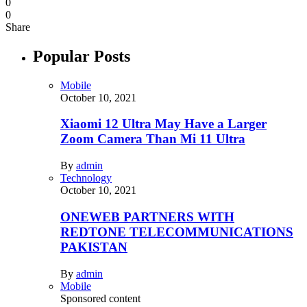
0
0
Share
Popular Posts
Mobile
October 10, 2021
Xiaomi 12 Ultra May Have a Larger
Zoom Camera Than Mi 11 Ultra
By
admin
Technology
October 10, 2021
ONEWEB PARTNERS WITH
REDTONE TELECOMMUNICATIONS
PAKISTAN
By
admin
Mobile
Sponsored content