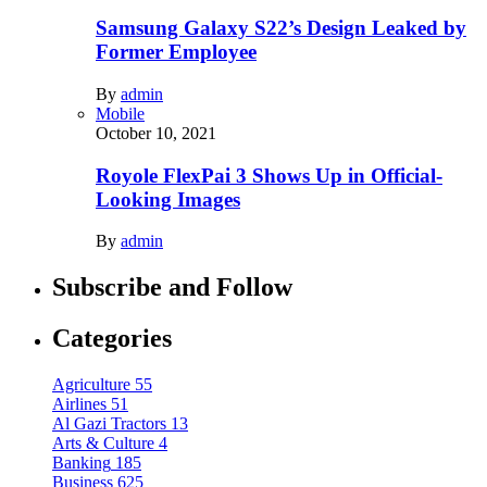
Samsung Galaxy S22’s Design Leaked by
Former Employee
By
admin
Mobile
October 10, 2021
Royole FlexPai 3 Shows Up in Official-
Looking Images
By
admin
Subscribe and Follow
Categories
Agriculture
55
Airlines
51
Al Gazi Tractors
13
Arts & Culture
4
Banking
185
Business
625