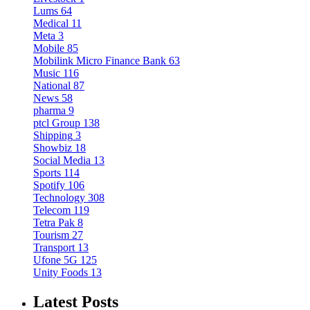
Lums
64
Medical
11
Meta
3
Mobile
85
Mobilink Micro Finance Bank
63
Music
116
National
87
News
58
pharma
9
ptcl Group
138
Shipping
3
Showbiz
18
Social Media
13
Sports
114
Spotify
106
Technology
308
Telecom
119
Tetra Pak
8
Tourism
27
Transport
13
Ufone 5G
125
Unity Foods
13
Latest Posts