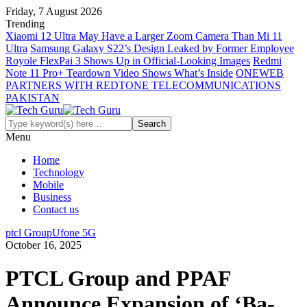
Friday, 7 August 2026
Trending
Xiaomi 12 Ultra May Have a Larger Zoom Camera Than Mi 11
Ultra
Samsung Galaxy S22’s Design Leaked by Former Employee
Royole FlexPai 3 Shows Up in Official-Looking Images
Redmi
Note 11 Pro+ Teardown Video Shows What’s Inside
ONEWEB
PARTNERS WITH REDTONE TELECOMMUNICATIONS
PAKISTAN
Menu
Home
Technology
Mobile
Business
Contact us
ptcl Group
Ufone 5G
October 16, 2025
PTCL Group and PPAF
Announce Expansion of ‘Ba-