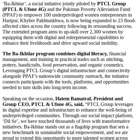
‘Ba-Ikhtiar’, a social initiative jointly piloted by
PTCL Group
(PTCL & Ufone 4G)
and the Pakistan Poverty Alleviation Fund
(PPAF) to empower 100 underprivileged women entrepreneurs in
Haripur, Khyber Pakhtunkhwa, is now being expanded to 23 flood-
affected cities across the country following its resounding success.
The extended program aims to up-skill over 2,300 women by
equipping them with digital and entrepreneurial capabilities to
enhance their livelihoods and drive upward social mobility.
The Ba-Ikhtiar program combines digital literacy,
financial
management, and training in practical trades such as stitching,
pottery, handicrafts, food preservation, and organic cosmetics.
Leveraging PTCL Group’s digital infrastructure and connectivity
alongside PPAF’s nationwide community outreach, the initiative
connects participants with the tools, platforms, and opportunities
needed to turn skills into long-term income.
Speaking on the occasion,
Hatem Bamatraf, President and
Group CEO, PTCL & Ufone 4G, said,
“PTCL Group leverages
its digital expertise and infrastructure to enhance the well-being of
underprivileged communities. Through our social impact platform,
‘Dil Se’, we have touched thousands of lives with transformative
initiatives. Ba-Ikhtiar stands out as a flagship program that sets a
new benchmark in sustainable social empowerment, and we are
proud to extend this opportunity to more talented women across