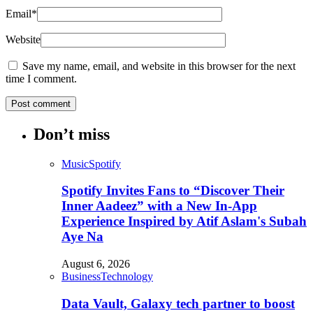
Email
*
Website
Save my name, email, and website in this browser for the next
time I comment.
Don’t miss
Music
Spotify
Spotify Invites Fans to “Discover Their
Inner Aadeez” with a New In-App
Experience Inspired by Atif Aslam's Subah
Aye Na
August 6, 2026
Business
Technology
Data Vault, Galaxy tech partner to boost