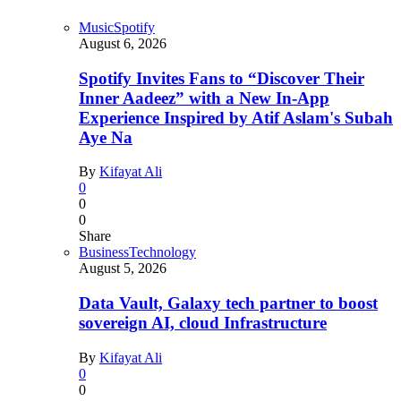
Music
Spotify
August 6, 2026
Spotify Invites Fans to “Discover Their
Inner Aadeez” with a New In-App
Experience Inspired by Atif Aslam's Subah
Aye Na
By
Kifayat Ali
0
0
0
Share
Business
Technology
August 5, 2026
Data Vault, Galaxy tech partner to boost
sovereign AI, cloud Infrastructure
By
Kifayat Ali
0
0