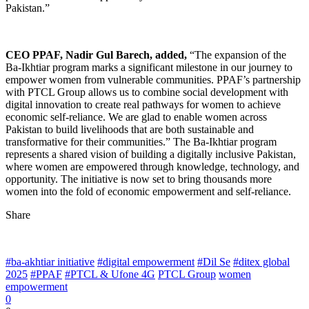
Pakistan.”
CEO PPAF, Nadir Gul Barech, added,
“The expansion of the
Ba-Ikhtiar program marks a significant milestone in our journey to
empower women from vulnerable communities. PPAF’s partnership
with PTCL Group allows us to combine social development with
digital innovation to create real pathways for women to achieve
economic self-reliance. We are glad to enable women across
Pakistan to build livelihoods that are both sustainable and
transformative for their communities.” The Ba-Ikhtiar program
represents a shared vision of building a digitally inclusive Pakistan,
where women are empowered through knowledge, technology, and
opportunity. The initiative is now set to bring thousands more
women into the fold of economic empowerment and self-reliance.
Share
#ba-akhtiar initiative
#digital empowerment
#Dil Se
#ditex global
2025
#PPAF
#PTCL & Ufone 4G
PTCL Group
women
empowerment
0