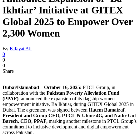
Ikhtiar’ Initiative at GITEX
Global 2025 to Empower Over
2,300 Women
By
Kifayat Ali
0
0
0
Share
Dubai/Islamabad – October 16, 2025:
PTCL Group, in
collaboration with the
Pakistan Poverty Alleviation Fund
(PPAF)
, announced the expansion of its flagship women
empowerment initiative, Ba-Ikhtiar, during GITEX Global 2025 in
Dubai. The agreement was signed between
Hatem Bamatraf,
President and Group CEO, PTCL & Ufone 4G, and Nadir Gul
Barech, CEO, PPAF,
marking another milestone in PTCL Group’s
commitment to inclusive development and digital empowerment
across Pakistan.