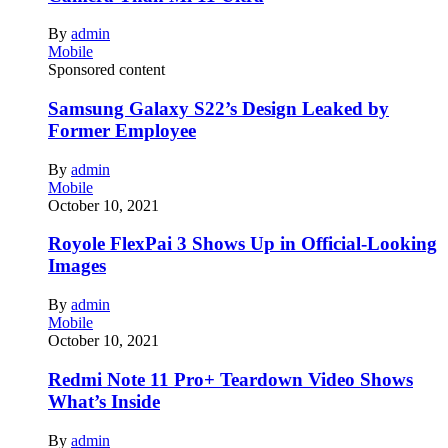
By
admin
Mobile
Sponsored content
Samsung Galaxy S22’s Design Leaked by
Former Employee
By
admin
Mobile
October 10, 2021
Royole FlexPai 3 Shows Up in Official-Looking
Images
By
admin
Mobile
October 10, 2021
Redmi Note 11 Pro+ Teardown Video Shows
What’s Inside
By
admin