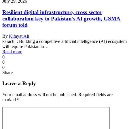
July 29, 2026
Resilient digital infrastructure, cross-sector
collaboration key to Pakistan’s AI growth, GSMA
forum told
By
Kifayat Ali
karachi : Building a competitive artificial intelligence (AI) ecosystem
will require Pakistan to…
Read more
0
0
0
Share
Leave a Reply
Your email address will not be published.
Required fields are
marked
*