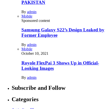
PAKISTAN
By
admin
Mobile
Sponsored content
Samsung Galaxy S22’s Design Leaked by
Former Employee
By
admin
Mobile
October 10, 2021
Royole FlexPai 3 Shows Up in Official-
Looking Images
By
admin
Subscribe and Follow
Categories