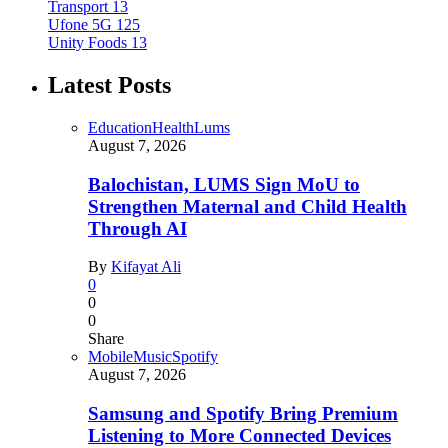
Transport
13
Ufone 5G
125
Unity Foods
13
Latest Posts
Education
Health
Lums
August 7, 2026
Balochistan, LUMS Sign MoU to
Strengthen Maternal and Child Health
Through AI
By
Kifayat Ali
0
0
0
Share
Mobile
Music
Spotify
August 7, 2026
Samsung and Spotify Bring Premium
Listening to More Connected Devices