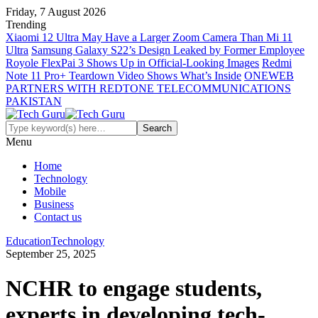
Friday, 7 August 2026
Trending
Xiaomi 12 Ultra May Have a Larger Zoom Camera Than Mi 11
Ultra
Samsung Galaxy S22’s Design Leaked by Former Employee
Royole FlexPai 3 Shows Up in Official-Looking Images
Redmi
Note 11 Pro+ Teardown Video Shows What’s Inside
ONEWEB
PARTNERS WITH REDTONE TELECOMMUNICATIONS
PAKISTAN
Menu
Home
Technology
Mobile
Business
Contact us
Education
Technology
September 25, 2025
NCHR to engage students,
experts in developing tech-