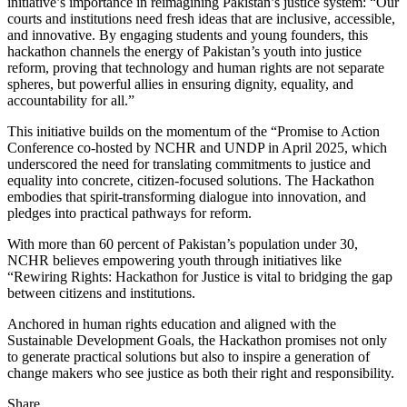
initiative’s importance in reimagining Pakistan’s justice system: “Our
courts and institutions need fresh ideas that are inclusive, accessible,
and innovative. By engaging students and young founders, this
hackathon channels the energy of Pakistan’s youth into justice
reform, proving that technology and human rights are not separate
spheres, but powerful allies in ensuring dignity, equality, and
accountability for all.”
This initiative builds on the momentum of the “Promise to Action
Conference co-hosted by NCHR and UNDP in April 2025, which
underscored the need for translating commitments to justice and
equality into concrete, citizen-focused solutions. The Hackathon
embodies that spirit-transforming dialogue into innovation, and
pledges into practical pathways for reform.
With more than 60 percent of Pakistan’s population under 30,
NCHR believes empowering youth through initiatives like
“Rewiring Rights: Hackathon for Justice is vital to bridging the gap
between citizens and institutions.
Anchored in human rights education and aligned with the
Sustainable Development Goals, the Hackathon promises not only
to generate practical solutions but also to inspire a generation of
change makers who see justice as both their right and responsibility.
Share