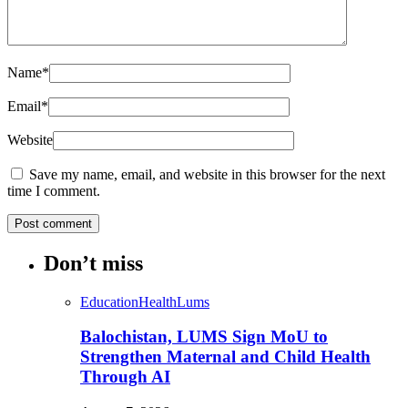
Name
*
Email
*
Website
Save my name, email, and website in this browser for the next
time I comment.
Don’t miss
Education
Health
Lums
Balochistan, LUMS Sign MoU to
Strengthen Maternal and Child Health
Through AI