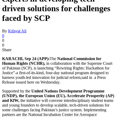
driven solutions for challenges
faced by SCP
By
Kifayat Ali
0
0
0
Share
KARACHI, Sep 24 (APP):
The
National Commission for
Human Rights (NCHR),
in collaboration with the Supreme Court
of Pakistan (SCP), is launching “Rewiring Rights: Hackathon for
Justice”-a first-of-its-kind, four-day national program designed to
harness youth-led innovation for judicial reform,said in a Press
Release issued here on Wednesday.
Supported by the
United Nations Development Programme
(UNDP), the European Union (EU), Accelerate Prosperity (AP)
and KfW,
the initiative will convene interdisciplinary student teams
and young founders to develop scalable, tech-driven solutions for
some challenges facing Pakistan’s justice system. Implementing
partners are the National Incubation Center for Aerospace