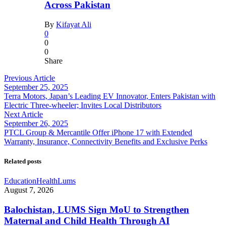
Across Pakistan
By
Kifayat Ali
0
0
0
Share
Previous Article
September 25, 2025
Terra Motors, Japan’s Leading EV Innovator, Enters Pakistan with
Electric Three-wheeler; Invites Local Distributors
Next Article
September 26, 2025
PTCL Group & Mercantile Offer iPhone 17 with Extended
Warranty, Insurance, Connectivity Benefits and Exclusive Perks
Related posts
Education
Health
Lums
August 7, 2026
Balochistan, LUMS Sign MoU to Strengthen
Maternal and Child Health Through AI