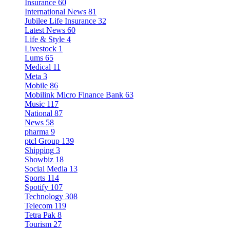
Insurance
60
International News
81
Jubilee Life Insurance
32
Latest News
60
Life & Style
4
Livestock
1
Lums
65
Medical
11
Meta
3
Mobile
86
Mobilink Micro Finance Bank
63
Music
117
National
87
News
58
pharma
9
ptcl Group
139
Shipping
3
Showbiz
18
Social Media
13
Sports
114
Spotify
107
Technology
308
Telecom
119
Tetra Pak
8
Tourism
27