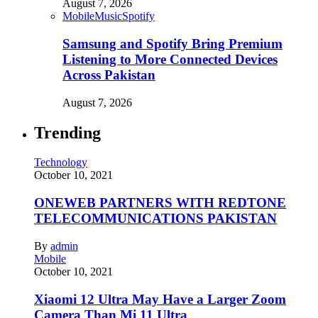
August 7, 2026
Mobile
Music
Spotify
Samsung and Spotify Bring Premium
Listening to More Connected Devices
Across Pakistan
August 7, 2026
Trending
Technology
October 10, 2021
ONEWEB PARTNERS WITH REDTONE
TELECOMMUNICATIONS PAKISTAN
By
admin
Mobile
October 10, 2021
Xiaomi 12 Ultra May Have a Larger Zoom
Camera Than Mi 11 Ultra