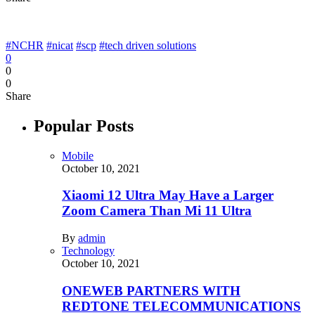
#NCHR
#nicat
#scp
#tech driven solutions
0
0
0
Share
Popular Posts
Mobile
October 10, 2021
Xiaomi 12 Ultra May Have a Larger
Zoom Camera Than Mi 11 Ultra
By
admin
Technology
October 10, 2021
ONEWEB PARTNERS WITH
REDTONE TELECOMMUNICATIONS