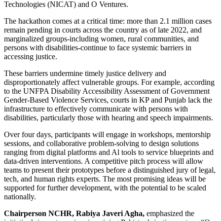
Technologies (NICAT) and O Ventures.
The hackathon comes at a critical time: more than 2.1 million cases
remain pending in courts across the country as of late 2022, and
marginalized groups-including women, rural communities, and
persons with disabilities-continue to face systemic barriers in
accessing justice.
These barriers undermine timely justice delivery and
disproportionately affect vulnerable groups. For example, according
to the UNFPA Disability Accessibility Assessment of Government
Gender-Based Violence Services, courts in KP and Punjab lack the
infrastructure to effectively communicate with persons with
disabilities, particularly those with hearing and speech impairments.
Over four days, participants will engage in workshops, mentorship
sessions, and collaborative problem-solving to design solutions
ranging from digital platforms and Al tools to service blueprints and
data-driven interventions. A competitive pitch process will allow
teams to present their prototypes before a distinguished jury of legal,
tech, and human rights experts. The most promising ideas will be
supported for further development, with the potential to be scaled
nationally.
Chairperson NCHR, Rabiya Javeri Agha,
emphasized the