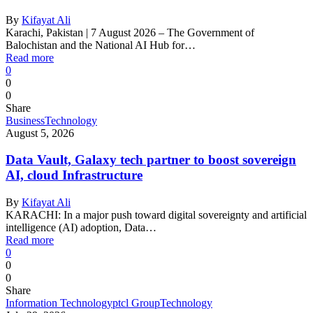
By
Kifayat Ali
Karachi, Pakistan | 7 August 2026 – The Government of
Balochistan and the National AI Hub for…
Read more
0
0
0
Share
Business
Technology
August 5, 2026
Data Vault, Galaxy tech partner to boost sovereign
AI, cloud Infrastructure
By
Kifayat Ali
KARACHI: In a major push toward digital sovereignty and artificial
intelligence (AI) adoption, Data…
Read more
0
0
0
Share
Information Technology
ptcl Group
Technology