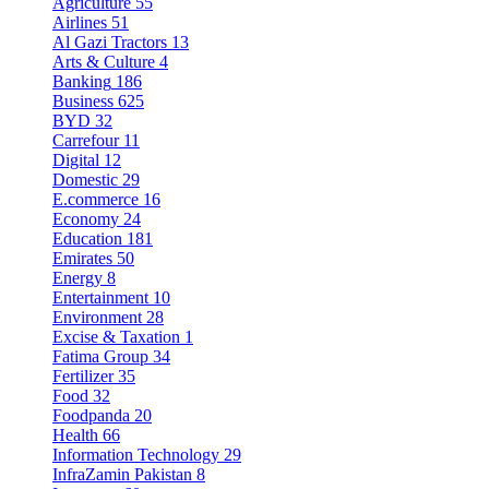
Agriculture
55
Airlines
51
Al Gazi Tractors
13
Arts & Culture
4
Banking
186
Business
625
BYD
32
Carrefour
11
Digital
12
Domestic
29
E.commerce
16
Economy
24
Education
181
Emirates
50
Energy
8
Entertainment
10
Environment
28
Excise & Taxation
1
Fatima Group
34
Fertilizer
35
Food
32
Foodpanda
20
Health
66
Information Technology
29
InfraZamin Pakistan
8