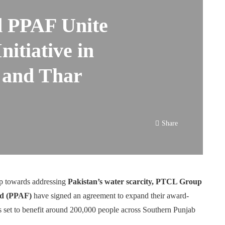
 PPAF Unite
nitiative in
 and Thar
Share
ep towards addressing
Pakistan’s water scarcity, PTCL Group
und (PPAF)
have signed an agreement to expand their award-
s set to benefit around 200,000 people across Southern Punjab