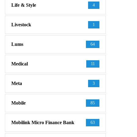
Life & Style
4
Livestock
1
Lums
64
Medical
11
Meta
3
Mobile
85
Mobilink Micro Finance Bank
63