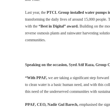
Last year, the
PTCL Group installed water pumps in 
transforming the daily lives of around 15,000 people. 
with the
“Best in Digital” award.
Building on the mom
reverse osmosis plants and rainwater harvesting solution
communities.
Speaking on the occasion, Syed Atif Raza, Group 
“With PPAF,
we are taking a significant step forward
to clean water is a basic human need, and with this co
this need of the underserved communities with sustaina
PPAF, CEO, Nadir Gul Barech,
emphasised the signi