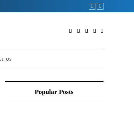
CT US
Popular Posts