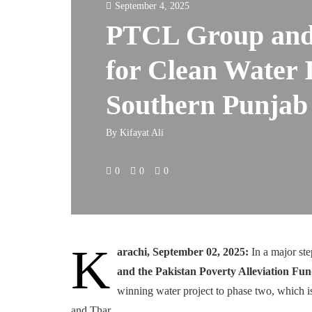
September 4, 2025
PTCL Group and
for Clean Water I
Southern Punjab
By
Kifayat Ali
0
0
0
K
arachi, September 02, 2025:
In a major st
and the Pakistan Poverty Alleviation F
winning water project to phase two, which i
and Thar.