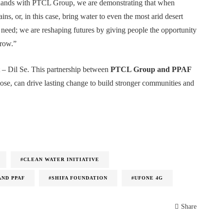
ing hands with PTCL Group, we are demonstrating that when
ns, or, in this case, bring water to even the most arid desert
 need; we are reshaping futures by giving people the opportunity
rrow.”
 – Dil Se. This partnership between
PTCL Group and PPAF
ose, can drive lasting change to build stronger communities and
#CLEAN WATER INITIATIVE
AND PPAF
#SHIFA FOUNDATION
#UFONE 4G
Share