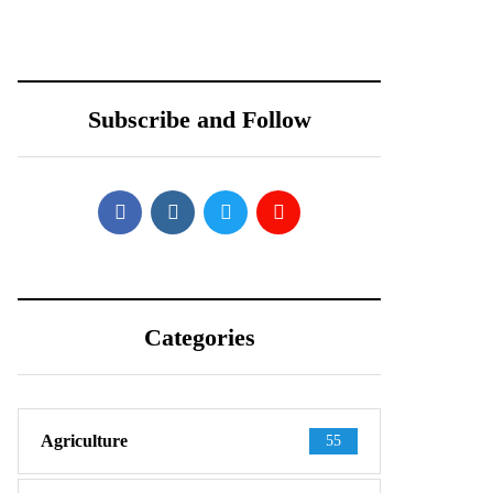
Teardown Video
PARTNERS WITH
Shows What’s
REDTONE
Inside
TELECOMMUNIC
ATIONS
Subscribe and Follow
PAKISTAN
Categories
Agriculture
55