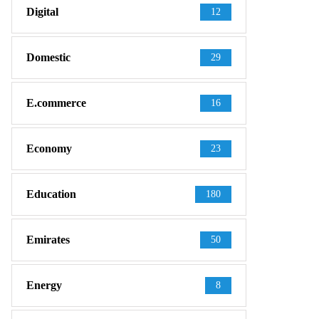
Digital
12
Domestic
29
E.commerce
16
Economy
23
Education
180
Emirates
50
Energy
8