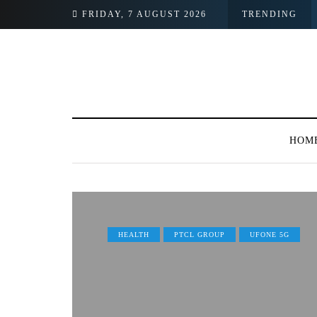
FRIDAY, 7 AUGUST 2026
TRENDING
HOM
HEALTH
PTCL GROUP
UFONE 5G