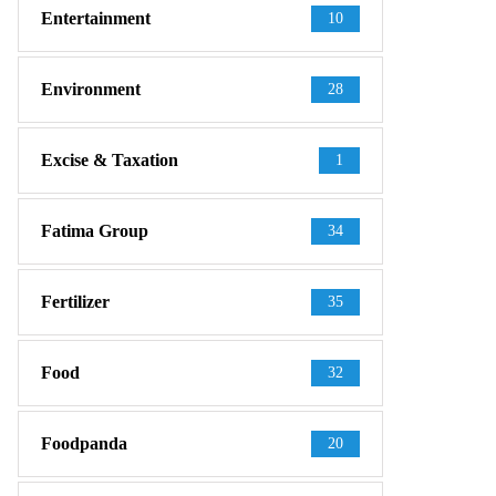
Entertainment
10
Environment
28
Excise & Taxation
1
Fatima Group
34
Fertilizer
35
Food
32
Foodpanda
20