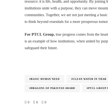
resource; it is life, health, and opportunity. By join
institutions unite with a purpose, they can move mountai
communities. Together, we are not just meeting a basic
to think beyond essentials for a more prosperous tomo
For PTCL Group,
true progress comes from the heart
is an example of how institutions, when united by purp
safeguard their future.
#BASIC HUMAN NEED
#CLEAN WATER IN THAR
#DRAGONS OF PAKISTAN AWARD
#PTCL GROUP 
0
0
0