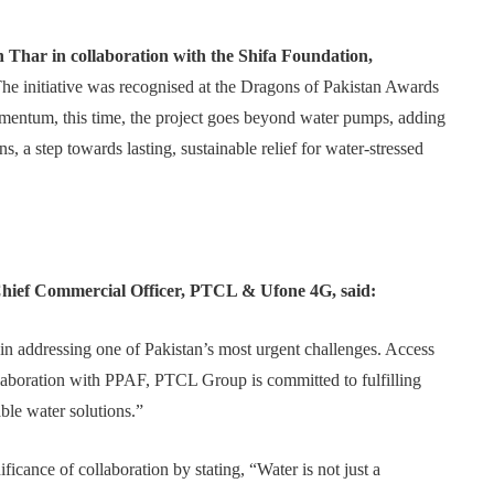
Thar in collaboration with the Shifa Foundation,
The initiative was recognised at the Dragons of Pakistan Awards
entum, this time, the project goes beyond water pumps, adding
s, a step towards lasting, sustainable relief for water-stressed
Chief Commercial Officer, PTCL & Ufone 4G, said:
 in addressing one of Pakistan’s most urgent challenges. Access
llaboration with PPAF, PTCL Group is committed to fulfilling
ble water solutions.”
ficance of collaboration by stating, “Water is not just a