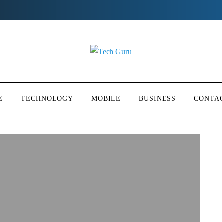
E
TECHNOLOGY
MOBILE
BUSINESS
CONTA