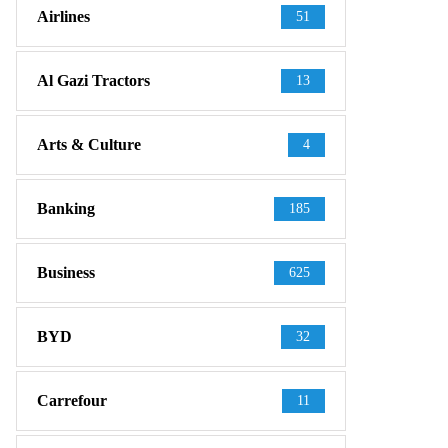
Airlines
51
Al Gazi Tractors
13
Arts & Culture
4
Banking
185
Business
625
BYD
32
Carrefour
11