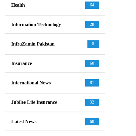
Health
64
Information Technology
28
InfraZamin Pakistan
8
Insurance
60
International News
81
Jubilee Life Insurance
32
Latest News
60